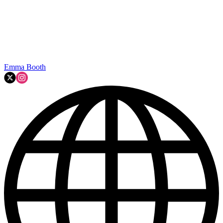
Emma Booth