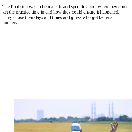
The final step was to be realistic and specific about when they could
get the practice time in and how they could ensure it happened.
They chose their days and times and guess who got better at
bunkers…