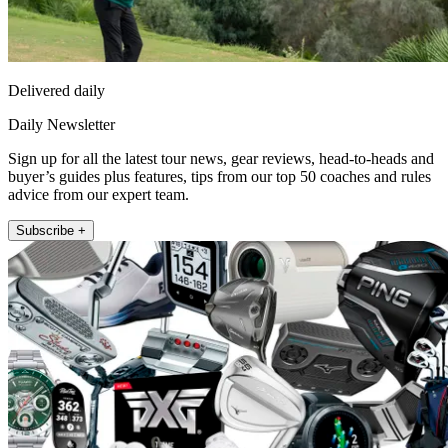
Delivered daily
Daily Newsletter
Sign up for all the latest tour news, gear reviews, head-to-heads and
buyer’s guides plus features, tips from our top 50 coaches and rules
advice from our expert team.
Subscribe +