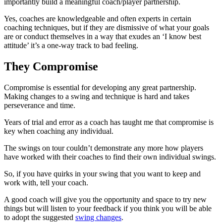
importantly build a meaningful coach/player partnership.
Yes, coaches are knowledgeable and often experts in certain
coaching techniques, but if they are dismissive of what your goals
are or conduct themselves in a way that exudes an ‘I know best
attitude’ it’s a one-way track to bad feeling.
They Compromise
Compromise is essential for developing any great partnership.
Making changes to a swing and technique is hard and takes
perseverance and time.
Years of trial and error as a coach has taught me that compromise is
key when coaching any individual.
The swings on tour couldn’t demonstrate any more how players
have worked with their coaches to find their own individual swings.
So, if you have quirks in your swing that you want to keep and
work with, tell your coach.
A good coach will give you the opportunity and space to try new
things but will listen to your feedback if you think you will be able
to adopt the suggested
swing changes
.