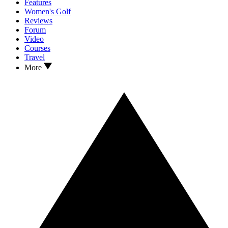
Features
Women's Golf
Reviews
Forum
Video
Courses
Travel
More