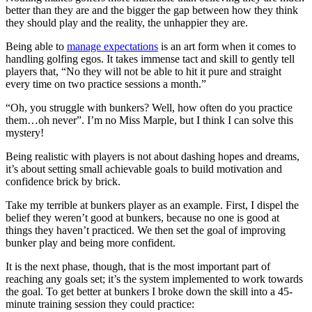
better than they are and the bigger the gap between how they think
they should play and the reality, the unhappier they are.
Being able to
manage expectations
is an art form when it comes to
handling golfing egos. It takes immense tact and skill to gently tell
players that, “No they will not be able to hit it pure and straight
every time on two practice sessions a month.”
“Oh, you struggle with bunkers? Well, how often do you practice
them…oh never”. I’m no Miss Marple, but I think I can solve this
mystery!
Being realistic with players is not about dashing hopes and dreams,
it’s about setting small achievable goals to build motivation and
confidence brick by brick.
Take my terrible at bunkers player as an example. First, I dispel the
belief they weren’t good at bunkers, because no one is good at
things they haven’t practiced. We then set the goal of improving
bunker play and being more confident.
It is the next phase, though, that is the most important part of
reaching any goals set; it’s the system implemented to work towards
the goal. To get better at bunkers I broke down the skill into a 45-
minute training session they could practice: