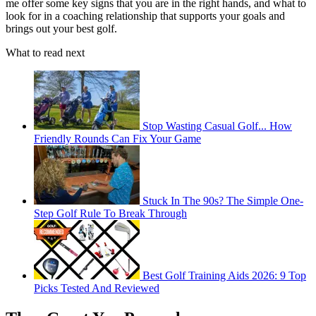
me offer some key signs that you are in the right hands, and what to
look for in a coaching relationship that supports your goals and
brings out your best golf.
What to read next
Stop Wasting Casual Golf... How
Friendly Rounds Can Fix Your Game
Stuck In The 90s? The Simple One-
Step Golf Rule To Break Through
Best Golf Training Aids 2026: 9 Top
Picks Tested And Reviewed