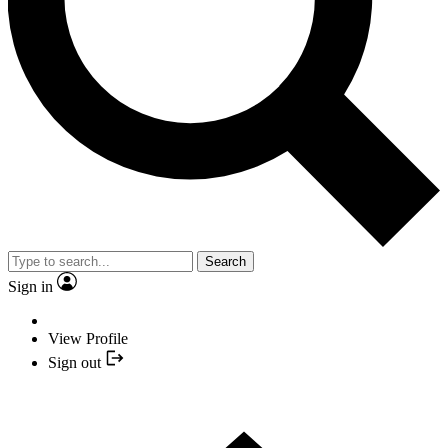
Search
Sign in
View Profile
Sign out