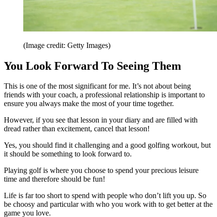
(Image credit: Getty Images)
You Look Forward To Seeing Them
This is one of the most significant for me. It’s not about being
friends with your coach, a professional relationship is important to
ensure you always make the most of your time together.
However, if you see that lesson in your diary and are filled with
dread rather than excitement, cancel that lesson!
Yes, you should find it challenging and a good golfing workout, but
it should be something to look forward to.
Playing golf is where you choose to spend your precious leisure
time and therefore should be fun!
Life is far too short to spend with people who don’t lift you up. So
be choosy and particular with who you work with to get better at the
game you love.