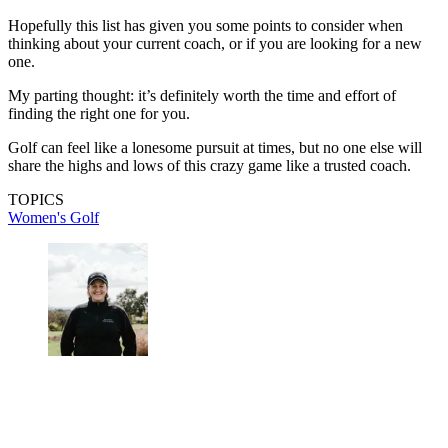
Hopefully this list has given you some points to consider when
thinking about your current coach, or if you are looking for a new
one.
My parting thought: it’s definitely worth the time and effort of
finding the right one for you.
Golf can feel like a lonesome pursuit at times, but no one else will
share the highs and lows of this crazy game like a trusted coach.
TOPICS
Women's Golf