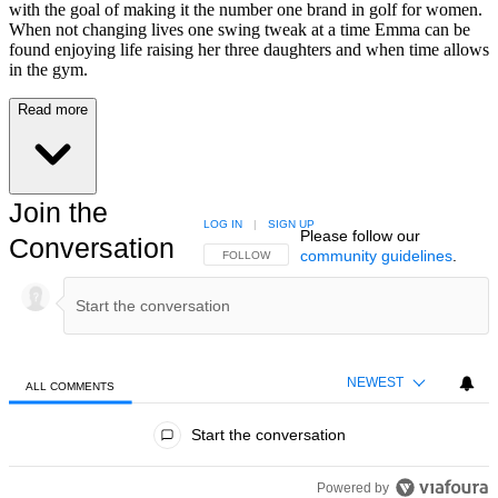
with the goal of making it the number one brand in golf for women.
When not changing lives one swing tweak at a time Emma can be
found enjoying life raising her three daughters and when time allows
in the gym.
Read more
Join the
LOG IN
|
SIGN UP
Please follow our
Conversation
community guidelines
.
FOLLOW THIS CONVERSATION TO BE NOTIFIED
FOLLOW
NEWEST
ALL COMMENTS
All Comments
Start the conversation
Powered by