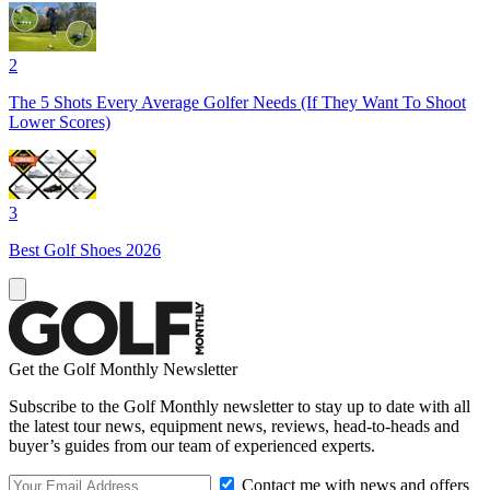
2
The 5 Shots Every Average Golfer Needs (If They Want To Shoot
Lower Scores)
3
Best Golf Shoes 2026
Get the Golf Monthly Newsletter
Subscribe to the Golf Monthly newsletter to stay up to date with all
the latest tour news, equipment news, reviews, head-to-heads and
buyer’s guides from our team of experienced experts.
Contact me with news and offers