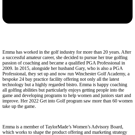
Emma has worked in the golf industry for more than 20 years. After
a successful amateur career, she decided to pursue her true golfing
passion of coaching and became a qualified PGA Professional in
2009. In 2015, alongside her husband Gary, who is also a PGA
Professional, they set up and now run Winchester Golf Academy, a
bespoke 24 bay practice facility offering not only all the latest
technology but a highly regarded bistro. Emma is happy coaching
all golfing abilities but particularly enjoys getting people into the
game and developing programs to help women and juniors start and
improve. Her 2022 Get into Golf program saw more than 60 women
take up the game.
Emma is a member of TaylorMade’s Women’s Advisory Board,
which works to shape the product offering and marketing strategy