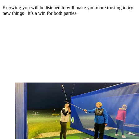
Knowing you will be listened to will make you more trusting to try
new things - it’s a win for both parties.