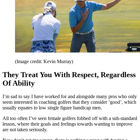
(Image credit: Kevin Murray)
They Treat You With Respect, Regardless
Of Ability
I’m sad to say I have worked for and alongside many pros who only
seem interested in coaching golfers that they consider ‘good’, which
usually equates to low single figure handicap men.
All too often I’ve seen female golfers fobbed off with a sub-standard
lesson, where their goals and feelings towards wanting to improve
are not taken seriously.