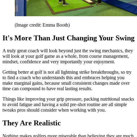
(Image credit: Emma Booth)
It's More Than Just Changing Your Swing
A truly great coach will look beyond just the swing mechanics, they
will look at your golf game as a whole, from course management,
mindset, confidence and very importantly your enjoyment.
Getting better at golf is not all lightning strike breakthroughs, so try
to find a coach who understands this and embraces helping you
make marginal gains, because small consistent changes made over
time can compound to have real lasting results.
Things like improving your grip pressure, packing nutritional snacks
to avoid fatigue and having a solid pre-shot routine are all simple
tweaks pros should consider when working with you.
They Are Realistic
Nothing makes golfers more miserable than believing they are much