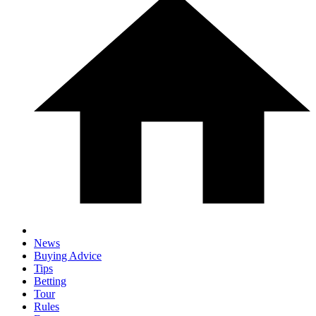
News
Buying Advice
Tips
Betting
Tour
Rules