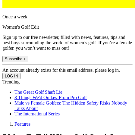
Once a week
Women's Golf Edit
Sign up to our free newsletter, filled with news, features, tips and
best buys surrounding the world of women’s golf. If you’re a female
golfer, you won’t want to miss out!
Subscribe +
An account already exists for this email address, please log in.
Trending
The Great Golf Shaft Lie
8 Things We'd Outlaw From Pro Golf
Male vs Female Golfers: The Hidden Safety Risks Nobody
Talks About
The International Series
Features