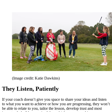
(Image credit: Katie Dawkins)
They Listen, Patiently
If your coach doesn’t give you space to share your ideas and listen
to what you want to achieve or how you are progressing, they won’t
be able to relate to you, tailor the lesson, develop trust and most