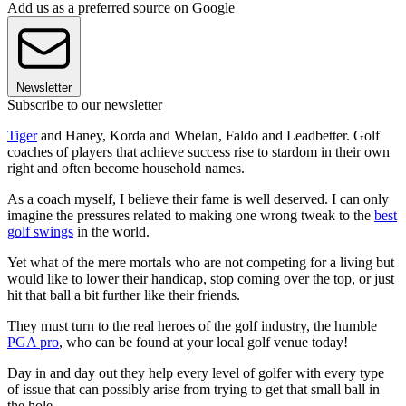
Add us as a preferred source on Google
Newsletter
Subscribe to our newsletter
Tiger
and Haney, Korda and Whelan, Faldo and Leadbetter. Golf
coaches of players that achieve success rise to stardom in their own
right and often become household names.
As a coach myself, I believe their fame is well deserved. I can only
imagine the pressures related to making one wrong tweak to the
best
golf swings
in the world.
Yet what of the mere mortals who are not competing for a living but
would like to lower their handicap, stop coming over the top, or just
hit that ball a bit further like their friends.
They must turn to the real heroes of the golf industry, the humble
PGA pro
, who can be found at your local golf venue today!
Day in and day out they help every level of golfer with every type
of issue that can possibly arise from trying to get that small ball in
the hole.