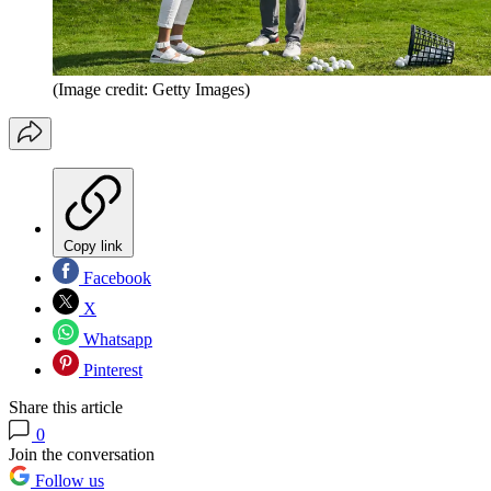
(Image credit: Getty Images)
Copy link
Facebook
X
Whatsapp
Pinterest
Share this article
0
Join the conversation
Follow us