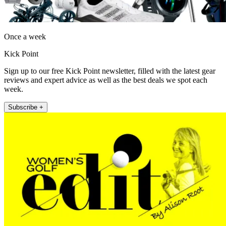
Once a week
Kick Point
Sign up to our free Kick Point newsletter, filled with the latest gear
reviews and expert advice as well as the best deals we spot each
week.
Subscribe +