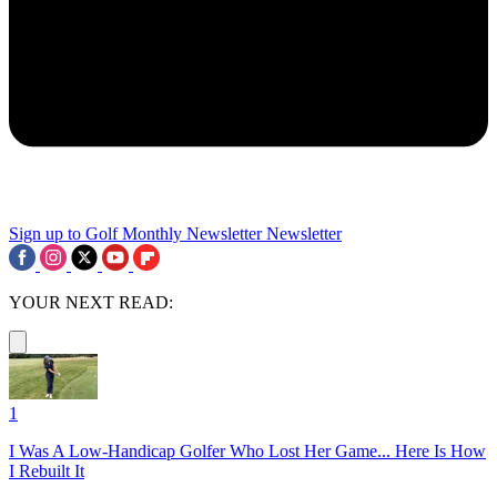
Sign up to Golf Monthly Newsletter
Newsletter
YOUR NEXT READ:
1
I Was A Low-Handicap Golfer Who Lost Her Game... Here Is How
I Rebuilt It