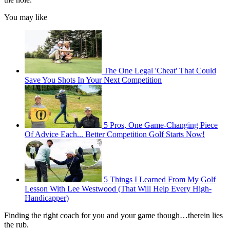
You may like
The One Legal 'Cheat' That Could
Save You Shots In Your Next Competition
5 Pros, One Game-Changing Piece
Of Advice Each... Better Competition Golf Starts Now!
5 Things I Learned From My Golf
Lesson With Lee Westwood (That Will Help Every High-
Handicapper)
Finding the right coach for you and your game though…therein lies
the rub.