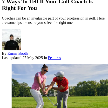
7 Ways To Tell If Your Golf Coach Is
Right For You
Coaches can be an invaluable part of your progression in golf. Here
are some tips to ensure you select the right one
By
Emma Booth
Last updated
27 May 2025
In
Features