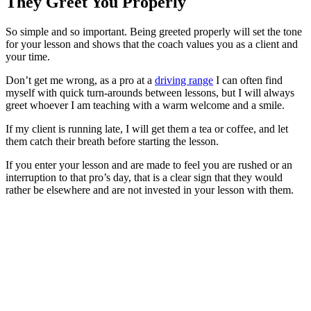
They Greet You Properly
So simple and so important. Being greeted properly will set the tone
for your lesson and shows that the coach values you as a client and
your time.
Don’t get me wrong, as a pro at a
driving range
I can often find
myself with quick turn-arounds between lessons, but I will always
greet whoever I am teaching with a warm welcome and a smile.
If my client is running late, I will get them a tea or coffee, and let
them catch their breath before starting the lesson.
If you enter your lesson and are made to feel you are rushed or an
interruption to that pro’s day, that is a clear sign that they would
rather be elsewhere and are not invested in your lesson with them.