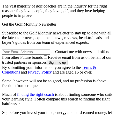
The vast majority of golf coaches are in the industry for the right
reasons: they love people, they love golf, and they love helping
people to improve.
Get the Golf Monthly Newsletter
Subscribe to the Golf Monthly newsletter to stay up to date with all
the latest tour news, equipment news, reviews, head-to-heads and
buyer’s guides from our team of experienced experts.
Contact me with news and offers
from other Future brands
Receive email from us on behalf of our
trusted partners or sponsors
By submitting your information you agree to the
Terms &
Conditions
and
Privacy Policy
and are aged 16 or over.
Some, however, will not be so good, and no profession is above
freedom from critique.
Much of
finding the right coach
is about finding someone who suits
your learning style. I often compare this search to finding the right
hairdresser.
So, before you invest your time, energy and hard-earned money, let