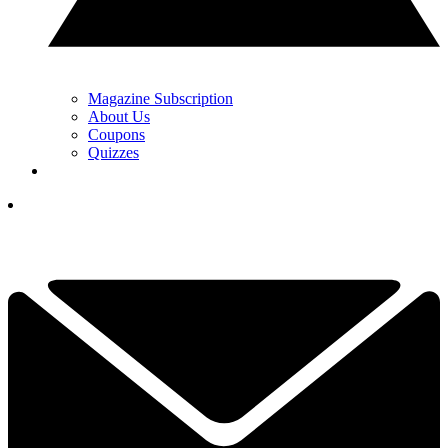
Magazine Subscription
About Us
Coupons
Quizzes