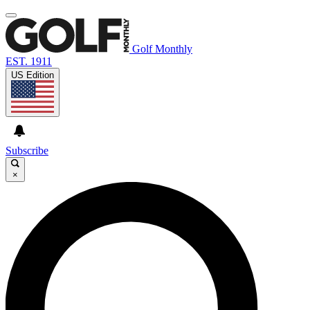
Golf Monthly
EST. 1911
US Edition
Subscribe
×