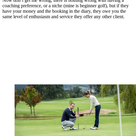
Now don’t get me wrong, there is nothing wrong with having a
coaching preference, or a niche (mine is beginner golf), but if they
have your money and the booking in the diary, they owe you the
same level of enthusiasm and service they offer any other client.