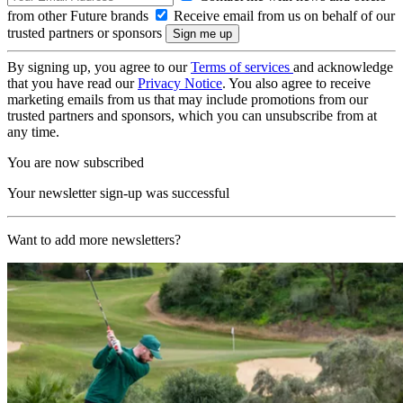
from other Future brands
Receive email from us on behalf of our
trusted partners or sponsors
By signing up, you agree to our
Terms of services
and acknowledge
that you have read our
Privacy Notice
. You also agree to receive
marketing emails from us that may include promotions from our
trusted partners and sponsors, which you can unsubscribe from at
any time.
You are now subscribed
Your newsletter sign-up was successful
Want to add more newsletters?