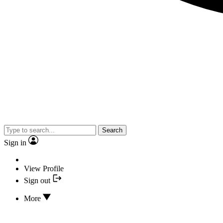
Search
Sign in
View Profile
Sign out
More