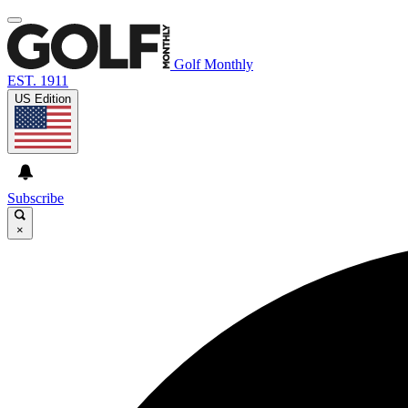
Golf Monthly
EST. 1911
US Edition
Subscribe
×