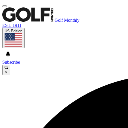
Golf Monthly
EST. 1911
US Edition
Subscribe
×