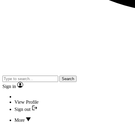
Search
Sign in
View Profile
Sign out
More