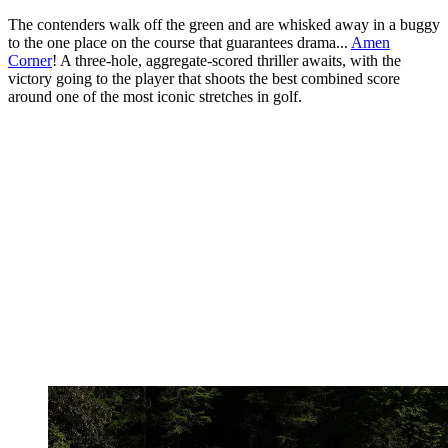
The contenders walk off the green and are whisked away in a buggy
to the one place on the course that guarantees drama...
Amen
Corner
! A three-hole, aggregate-scored thriller awaits, with the
victory going to the player that shoots the best combined score
around one of the most iconic stretches in golf.