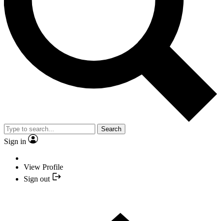
Search
Sign in
View Profile
Sign out