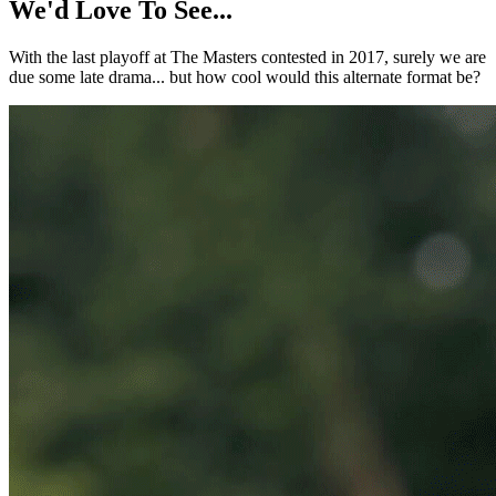
We'd Love To See...
With the last playoff at The Masters contested in 2017, surely we are
due some late drama... but how cool would this alternate format be?