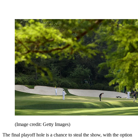
(Image credit: Getty Images)
The final playoff hole is a chance to steal the show, with the option