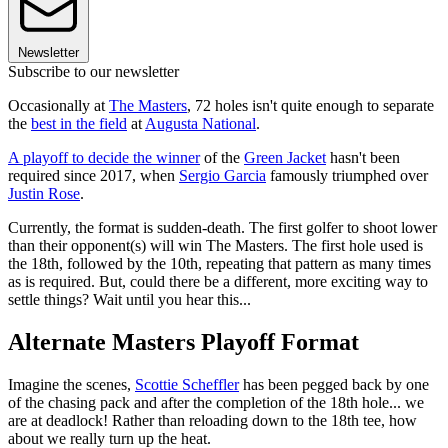
Newsletter
Subscribe to our newsletter
Occasionally at
The Masters
, 72 holes isn't quite enough to separate
the
best in the field
at
Augusta National
.
A playoff to decide the winner
of the
Green Jacket
hasn't been
required since 2017, when
Sergio Garcia
famously triumphed over
Justin Rose
.
Currently, the format is sudden-death. The first golfer to shoot lower
than their opponent(s) will win The Masters. The first hole used is
the 18th, followed by the 10th, repeating that pattern as many times
as is required. But, could there be a different, more exciting way to
settle things? Wait until you hear this...
Alternate Masters Playoff Format
Imagine the scenes,
Scottie Scheffler
has been pegged back by one
of the chasing pack and after the completion of the 18th hole... we
are at deadlock! Rather than reloading down to the 18th tee, how
about we really turn up the heat.