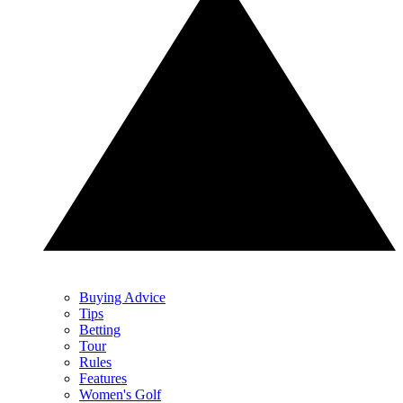
Buying Advice
Tips
Betting
Tour
Rules
Features
Women's Golf