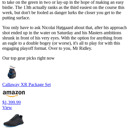
to take on the green in two or lay-up in the hope of making an easy
birdie. The 13th actually ranks as the third easiest on the course this
week, but don't be fooled as danger lurks the closer you get to the
putting surface.
You only have to ask Nicolai Højgaard about that, after his approach
shot ended up in the water on Saturday and his Masters ambitions
shrunk in front of his very eyes. With the option for anything from
an eagle to a double bogey (or worse), it's all to play for with this
engaging playoff format. Over to you, Mr Ridley.
Our top gear picks right now
Callaway XR Package Set
$1,399.99
View