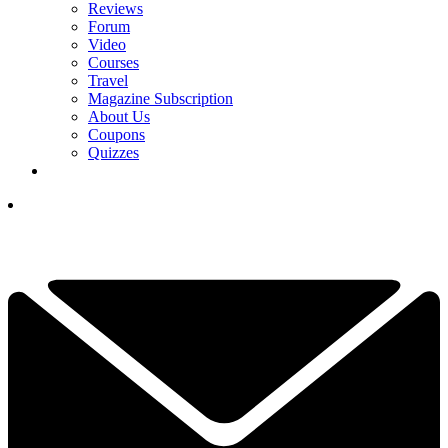
Reviews
Forum
Video
Courses
Travel
Magazine Subscription
About Us
Coupons
Quizzes