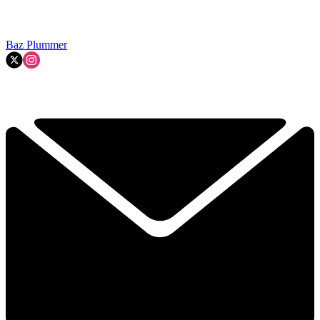
Baz Plummer