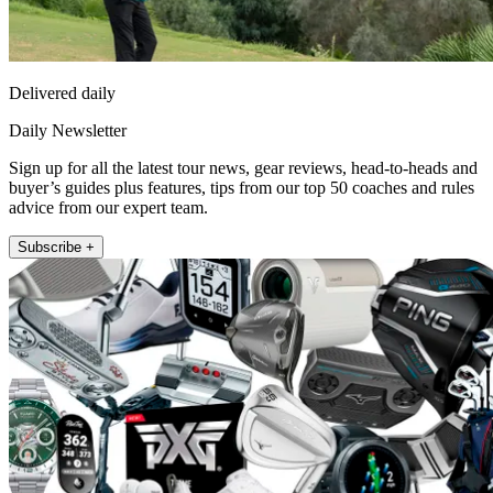
Delivered daily
Daily Newsletter
Sign up for all the latest tour news, gear reviews, head-to-heads and
buyer’s guides plus features, tips from our top 50 coaches and rules
advice from our expert team.
Subscribe +