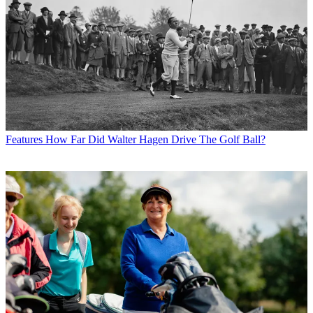
Features
How Far Did Walter Hagen Drive The Golf Ball?