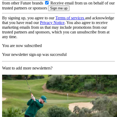
from other Future brands
Receive email from us on behalf of our
trusted partners or sponsors
By signing up, you agree to our
Terms of services
and acknowledge
that you have read our
Privacy Notice
. You also agree to receive
marketing emails from us that may include promotions from our
trusted partners and sponsors, which you can unsubscribe from at
any time.
You are now subscribed
Your newsletter sign-up was successful
Want to add more newsletters?