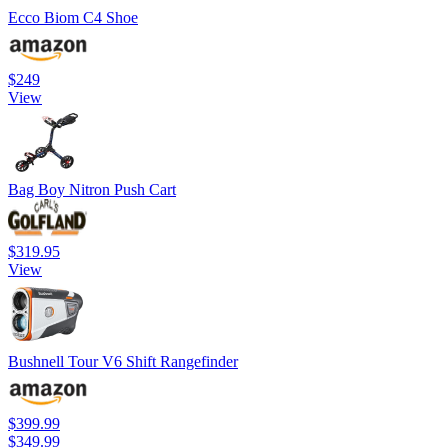
Ecco Biom C4 Shoe
$249
View
Bag Boy Nitron Push Cart
$319.95
View
Bushnell Tour V6 Shift Rangefinder
$399.99
$349.99