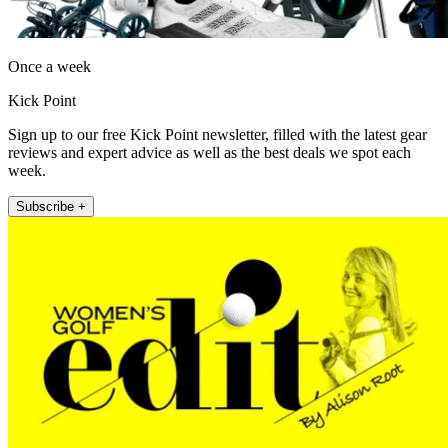
Once a week
Kick Point
Sign up to our free Kick Point newsletter, filled with the latest gear
reviews and expert advice as well as the best deals we spot each
week.
Subscribe +