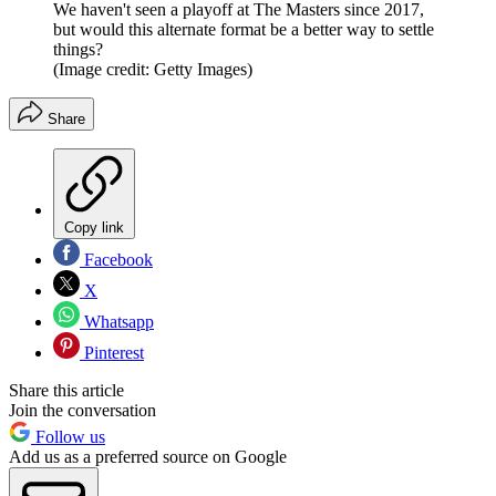
We haven't seen a playoff at The Masters since 2017,
but would this alternate format be a better way to settle
things?
(Image credit: Getty Images)
Share
Copy link
Facebook
X
Whatsapp
Pinterest
Share this article
Join the conversation
Follow us
Add us as a preferred source on Google