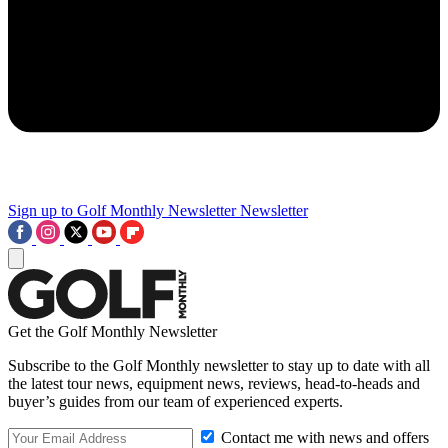
Sign up to Golf Monthly Newsletter
Newsletter
Get the Golf Monthly Newsletter
Subscribe to the Golf Monthly newsletter to stay up to date with all
the latest tour news, equipment news, reviews, head-to-heads and
buyer’s guides from our team of experienced experts.
Contact me with news and offers