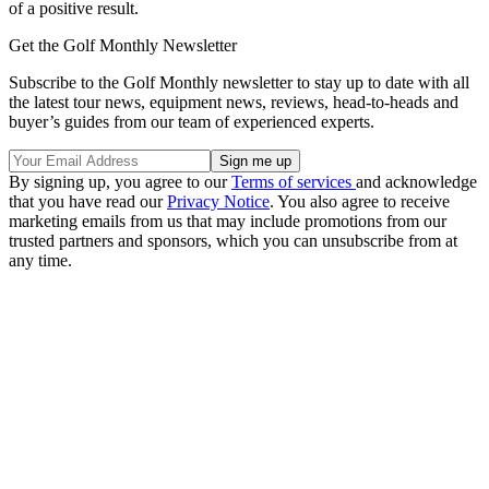
of a positive result.
Get the Golf Monthly Newsletter
Subscribe to the Golf Monthly newsletter to stay up to date with all
the latest tour news, equipment news, reviews, head-to-heads and
buyer’s guides from our team of experienced experts.
By signing up, you agree to our
Terms of services
and acknowledge
that you have read our
Privacy Notice
. You also agree to receive
marketing emails from us that may include promotions from our
trusted partners and sponsors, which you can unsubscribe from at
any time.