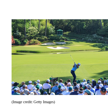
(Image credit: Getty Images)