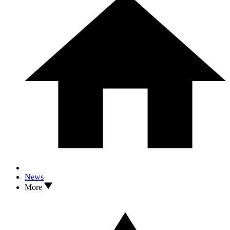
News
More