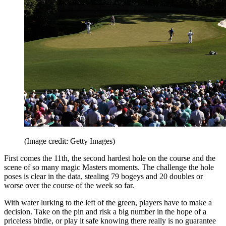
(Image credit: Getty Images)
First comes the 11th, the second hardest hole on the course and the
scene of so many magic Masters moments. The challenge the hole
poses is clear in the data, stealing 79 bogeys and 20 doubles or
worse over the course of the week so far.
With water lurking to the left of the green, players have to make a
decision. Take on the pin and risk a big number in the hope of a
priceless birdie, or play it safe knowing there really is no guarantee