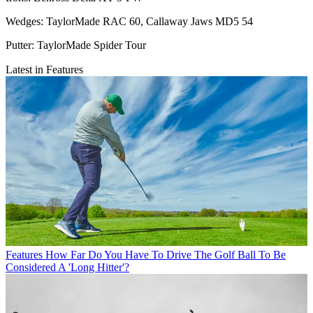
Wedges: TaylorMade RAC 60, Callaway Jaws MD5 54
Putter: TaylorMade Spider Tour
Latest in Features
Features
How Far Do You Have To Drive The Golf Ball To Be
Considered A 'Long Hitter'?