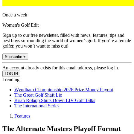
Once a week
Women's Golf Edit
Sign up to our free newsletter, filled with news, features, tips and
best buys surrounding the world of women’s golf. If you’re a female
golfer, you won’t want to miss out!
Subscribe +
An account already exists for this email address, please log in.
Trending
Wyndham Championship 2026 Prize Money Payout
The Great Golf Shaft Lie
Brian Rolapp Shuts Down LIV Golf Talks
The International Series
Features
The Alternate Masters Playoff Format