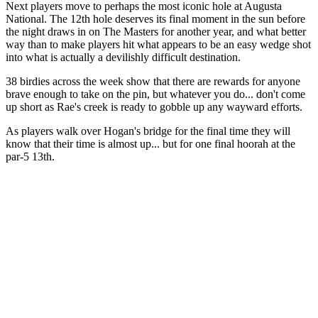
Next players move to perhaps the most iconic hole at Augusta
National. The 12th hole deserves its final moment in the sun before
the night draws in on The Masters for another year, and what better
way than to make players hit what appears to be an easy wedge shot
into what is actually a devilishly difficult destination.
38 birdies across the week show that there are rewards for anyone
brave enough to take on the pin, but whatever you do... don't come
up short as Rae's creek is ready to gobble up any wayward efforts.
As players walk over Hogan's bridge for the final time they will
know that their time is almost up... but for one final hoorah at the
par-5 13th.