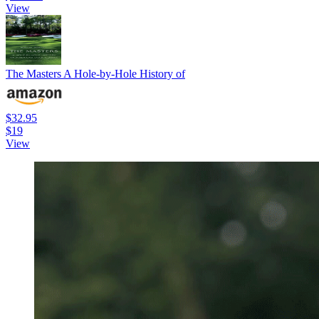
View
The Masters A Hole-by-Hole History of
$32.95
$19
View