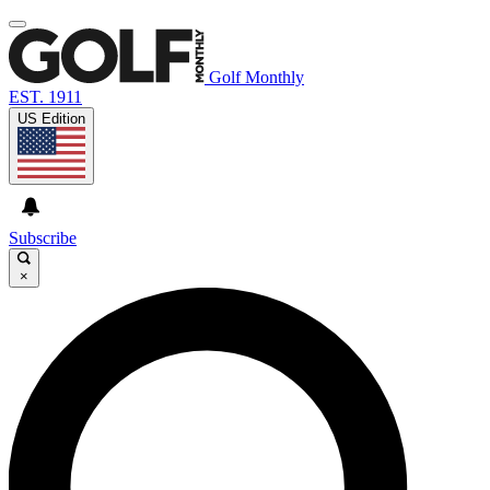
Golf Monthly
EST. 1911
US Edition
Subscribe
×