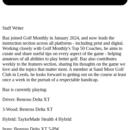
Staff Writer
Baz joined Golf Monthly in January 2024, and now leads the
instruction section across all platforms - including print and digital.
Working closely with Golf Monthly's Top 50 Coaches, he aims to
curate and share useful tips on every aspect of the game - helping
amateurs of all abilities to play better golf. Baz also contributes
weekly to the features section, sharing his thoughts on the game we
love and the topics that matter most. A member at Sand Moor Golf
Club in Leeds, he looks forward to getting out on the course at least
once a week in the pursuit of a respectable handicap.
Baz is currently playing:
Driver: Benross Delta XT
3-Wood: Benross Delta XT
Hybrid: TaylorMade Stealth 4 Hybrid
Irons: Benross Delta XT 5-PW