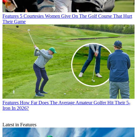
Features
5 Courtesies Women Give On The Golf Course That Hurt
Their Game
Features
How Far Does The Average Amateur Golfer Hit Their 5-
Iron In 2026?
Latest in Features