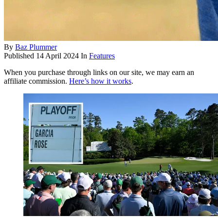
By
Baz Plummer
Published
14 April 2024
In
Features
When you purchase through links on our site, we may earn an
affiliate commission.
Here’s how it works
.