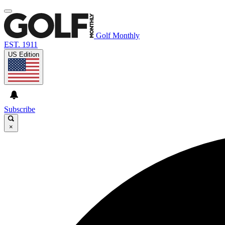
Golf Monthly
EST. 1911
US Edition
Subscribe
×