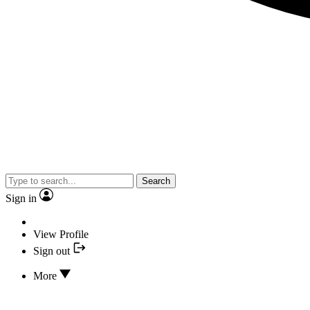
Search
Sign in
View Profile
Sign out
More