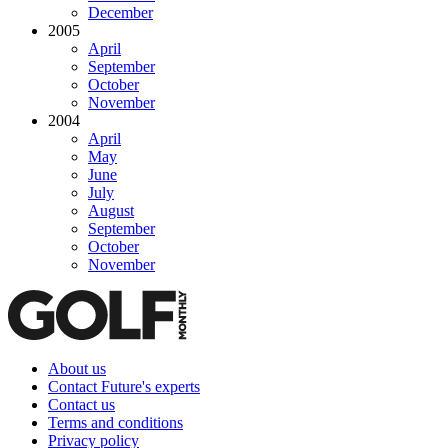
December
2005
April
September
October
November
2004
April
May
June
July
August
September
October
November
About us
Contact Future's experts
Contact us
Terms and conditions
Privacy policy