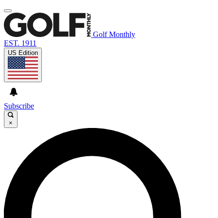
Golf Monthly
EST. 1911
US Edition
Subscribe
×