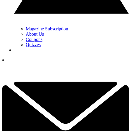
Magazine Subscription
About Us
Coupons
Quizzes