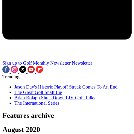
Sign up to Golf Monthly Newsletter
Newsletter
Trending
Jason Day's Historic Playoff Streak Comes To An End
The Great Golf Shaft Lie
Brian Rolapp Shuts Down LIV Golf Talks
The International Series
Features archive
August 2020