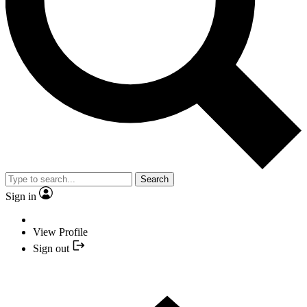
Search
Sign in
View Profile
Sign out