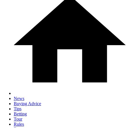
News
Buying Advice
Tips
Betting
Tour
Rules