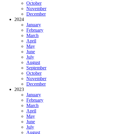
October
November
December
2024
January
February
March
April
May
June
July
August
September
October
November
December
2023
January
February
March
April
May
June
July
August