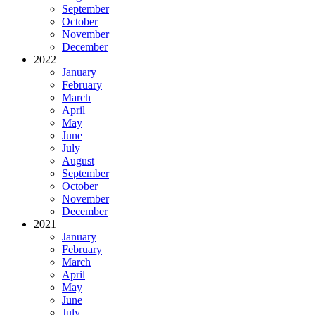
September
October
November
December
2022
January
February
March
April
May
June
July
August
September
October
November
December
2021
January
February
March
April
May
June
July