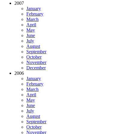
2007
January
February
March
April
May
June
July
August
September
October
November
December
2006
January
February
March
April
May
June
July
August
September
October
November