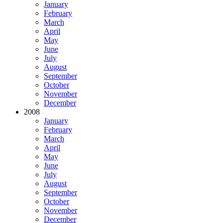
January
February
March
April
May
June
July
August
September
October
November
December
2008
January
February
March
April
May
June
July
August
September
October
November
December