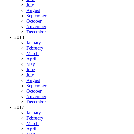
July
August
September
October
November
December
2018
January
February
March
April
May
June
July
August
September
October
November
December
2017
January
February
March
April