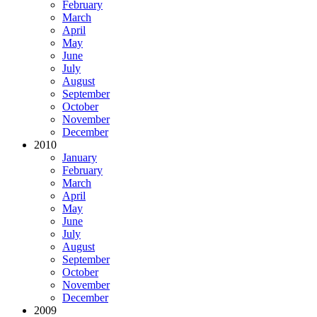
February
March
April
May
June
July
August
September
October
November
December
2010
January
February
March
April
May
June
July
August
September
October
November
December
2009