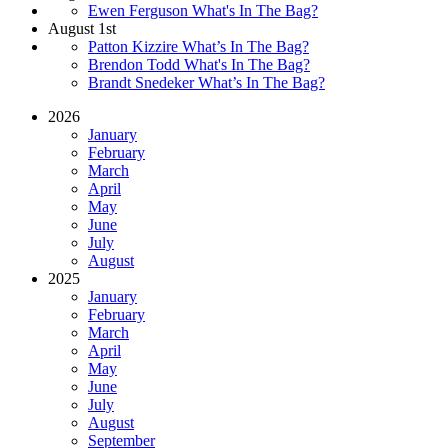
Ewen Ferguson What's In The Bag?
August 1st
Patton Kizzire What’s In The Bag?
Brendon Todd What's In The Bag?
Brandt Snedeker What’s In The Bag?
2026
January
February
March
April
May
June
July
August
2025
January
February
March
April
May
June
July
August
September