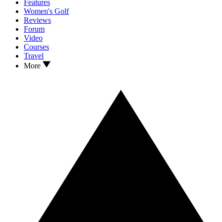
Features
Women's Golf
Reviews
Forum
Video
Courses
Travel
More