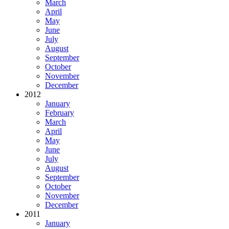
March
April
May
June
July
August
September
October
November
December
2012
January
February
March
April
May
June
July
August
September
October
November
December
2011
January