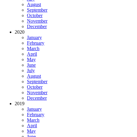
August
September
October
November
December
2020
January
February
March
April
May
June
July
August
September
October
November
December
2019
January
February
March
April
May
June