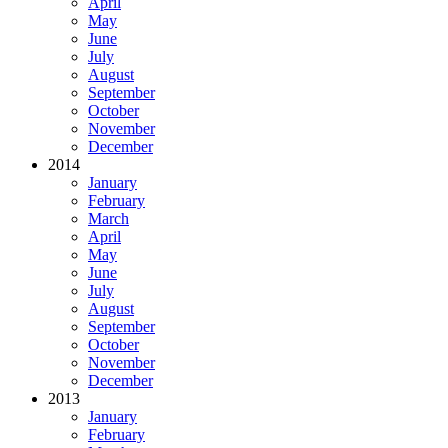
April
May
June
July
August
September
October
November
December
2014
January
February
March
April
May
June
July
August
September
October
November
December
2013
January
February