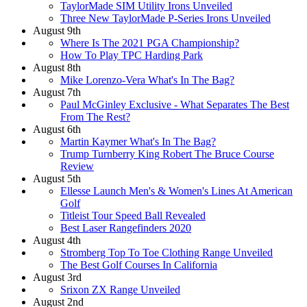
TaylorMade SIM Utility Irons Unveiled
Three New TaylorMade P-Series Irons Unveiled
August 9th
Where Is The 2021 PGA Championship?
How To Play TPC Harding Park
August 8th
Mike Lorenzo-Vera What's In The Bag?
August 7th
Paul McGinley Exclusive - What Separates The Best
From The Rest?
August 6th
Martin Kaymer What's In The Bag?
Trump Turnberry King Robert The Bruce Course
Review
August 5th
Ellesse Launch Men's & Women's Lines At American
Golf
Titleist Tour Speed Ball Revealed
Best Laser Rangefinders 2020
August 4th
Stromberg Top To Toe Clothing Range Unveiled
The Best Golf Courses In California
August 3rd
Srixon ZX Range Unveiled
August 2nd