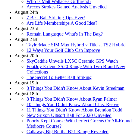
Who Is Matt Wallace's Girlfriend?
Arccos Strokes Gained Analysis Unveiled
August 24th
7 Best Ball Striking Tips Ever!
Are Life Memberships A Good Idea?
August 23rd
Romain Langasque What's In The Bag?
August 21st
TaylorMade SIM Max Hybrid v Titleist TS2 Hybrid
12 Ways Your Golf Club Can Improve
August 20th
SkyCaddie Unveils LX5C Ceramic GPS Watch
FootJoy Extend SS20 Range With Two Brand New
Collections
The Secret To Better Ball-Striking
August 19th
8 Things You Didn't Know About Kevin Streelman
August 18th
8 Things You Didn't Know About Ryan Palmer
10 Things You Didn't Know About Chez Reavie
11 Things You Didn't Know About Brendon Todd
New Srixon Ultisoft Ball For 2020 Unveiled
Poorly Kept Course With Perfect Greens Or All-Round
Mediocre Course?
Callaway Big Bertha B21 Range Revealed