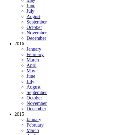
May
June
July
August
September
October
November
December
2016
January
February
March
April
May
June
July
August
September
October
November
December
2015
January
February
March