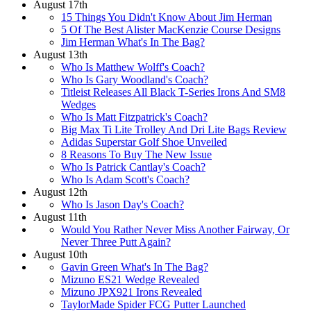
August 17th
15 Things You Didn't Know About Jim Herman
5 Of The Best Alister MacKenzie Course Designs
Jim Herman What's In The Bag?
August 13th
Who Is Matthew Wolff's Coach?
Who Is Gary Woodland's Coach?
Titleist Releases All Black T-Series Irons And SM8
Wedges
Who Is Matt Fitzpatrick's Coach?
Big Max Ti Lite Trolley And Dri Lite Bags Review
Adidas Superstar Golf Shoe Unveiled
8 Reasons To Buy The New Issue
Who Is Patrick Cantlay's Coach?
Who Is Adam Scott's Coach?
August 12th
Who Is Jason Day's Coach?
August 11th
Would You Rather Never Miss Another Fairway, Or
Never Three Putt Again?
August 10th
Gavin Green What's In The Bag?
Mizuno ES21 Wedge Revealed
Mizuno JPX921 Irons Revealed
TaylorMade Spider FCG Putter Launched