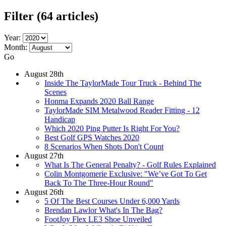
Filter
(64 articles)
Year:
Month:
Go
August 28th
Inside The TaylorMade Tour Truck - Behind The
Scenes
Honma Expands 2020 Ball Range
TaylorMade SIM Metalwood Reader Fitting - 12
Handicap
Which 2020 Ping Putter Is Right For You?
Best Golf GPS Watches 2020
8 Scenarios When Shots Don't Count
August 27th
What Is The General Penalty? - Golf Rules Explained
Colin Montgomerie Exclusive: "We’ve Got To Get
Back To The Three-Hour Round"
August 26th
5 Of The Best Courses Under 6,000 Yards
Brendan Lawlor What's In The Bag?
FootJoy Flex LE3 Shoe Unveiled