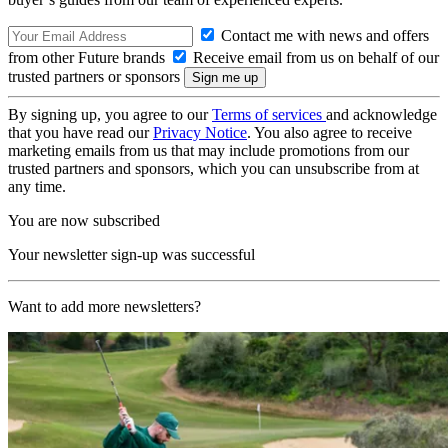
Contact me with news and offers
from other Future brands
Receive email from us on behalf of our
trusted partners or sponsors
By signing up, you agree to our
Terms of services
and acknowledge
that you have read our
Privacy Notice
. You also agree to receive
marketing emails from us that may include promotions from our
trusted partners and sponsors, which you can unsubscribe from at
any time.
You are now subscribed
Your newsletter sign-up was successful
Want to add more newsletters?