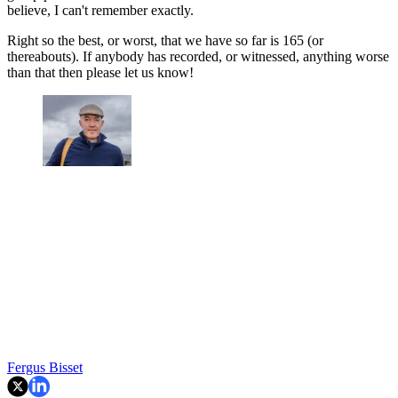
believe, I can't remember exactly.
Right so the best, or worst, that we have so far is 165 (or
thereabouts). If anybody has recorded, or witnessed, anything worse
than that then please let us know!
Fergus Bisset