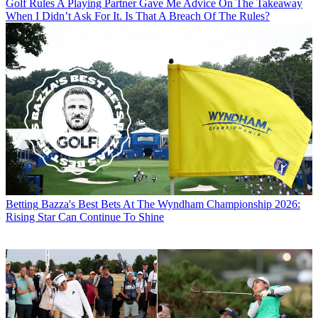
Golf Rules
A Playing Partner Gave Me Advice On The Takeaway
When I Didn’t Ask For It. Is That A Breach Of The Rules?
Betting
Bazza's Best Bets At The Wyndham Championship 2026:
Rising Star Can Continue To Shine