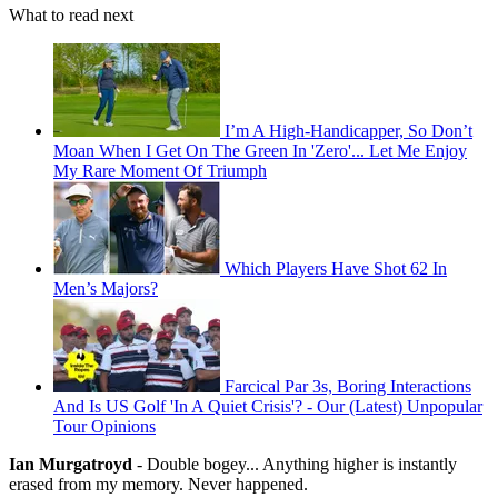
What to read next
I’m A High-Handicapper, So Don’t
Moan When I Get On The Green In 'Zero'... Let Me Enjoy
My Rare Moment Of Triumph
Which Players Have Shot 62 In
Men’s Majors?
Farcical Par 3s, Boring Interactions
And Is US Golf 'In A Quiet Crisis'? - Our (Latest) Unpopular
Tour Opinions
Ian Murgatroyd
- Double bogey... Anything higher is instantly
erased from my memory. Never happened.