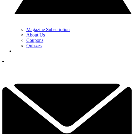
Magazine Subscription
About Us
Coupons
Quizzes