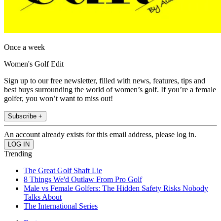
Once a week
Women's Golf Edit
Sign up to our free newsletter, filled with news, features, tips and
best buys surrounding the world of women’s golf. If you’re a female
golfer, you won’t want to miss out!
Subscribe +
An account already exists for this email address, please log in.
Trending
The Great Golf Shaft Lie
8 Things We'd Outlaw From Pro Golf
Male vs Female Golfers: The Hidden Safety Risks Nobody
Talks About
The International Series