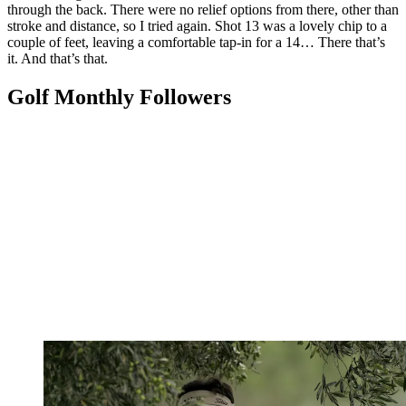
through the back. There were no relief options from there, other than
stroke and distance, so I tried again. Shot 13 was a lovely chip to a
couple of feet, leaving a comfortable tap-in for a 14… There that’s
it. And that’s that.
Golf Monthly Followers