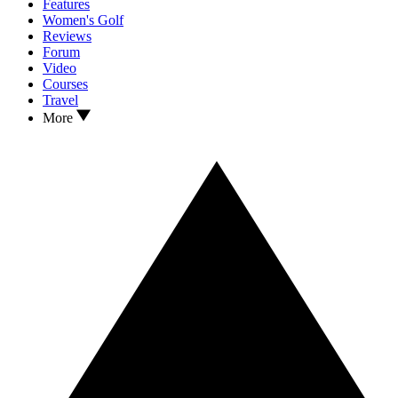
Features
Women's Golf
Reviews
Forum
Video
Courses
Travel
More