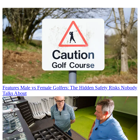
Features
Male vs Female Golfers: The Hidden Safety Risks Nobody
Talks About