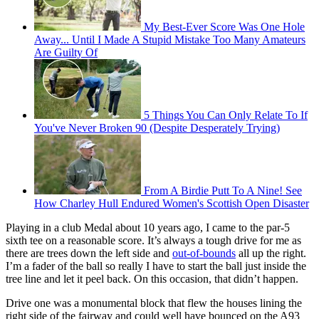
My Best-Ever Score Was One Hole
Away... Until I Made A Stupid Mistake Too Many Amateurs
Are Guilty Of
5 Things You Can Only Relate To If
You've Never Broken 90 (Despite Desperately Trying)
From A Birdie Putt To A Nine! See
How Charley Hull Endured Women's Scottish Open Disaster
Playing in a club Medal about 10 years ago, I came to the par-5
sixth tee on a reasonable score. It’s always a tough drive for me as
there are trees down the left side and
out-of-bounds
all up the right.
I’m a fader of the ball so really I have to start the ball just inside the
tree line and let it peel back. On this occasion, that didn’t happen.
Drive one was a monumental block that flew the houses lining the
right side of the fairway and could well have bounced on the A93