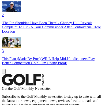
2
'The Pin Shouldn't Have Been There' - Charley Hull Reveals
Complaint To LPGA Tour Commissioner After Controversial Hole
Location
3
This Plan (Made By Pros) WILL Help Mid-Handicappers Play
Better Competition Golf... I'm Living Proof!
Get the Golf Monthly Newsletter
Subscribe to the Golf Monthly newsletter to stay up to date with all
the latest tour news, equipment news, reviews, head-to-heads and
buyer’s guides from our team of experienced experts.