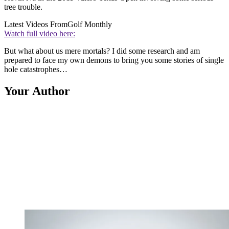
tree trouble.
Latest Videos From
Golf Monthly
Watch full video here:
But what about us mere mortals? I did some research and am
prepared to face my own demons to bring you some stories of single
hole catastrophes…
Your Author