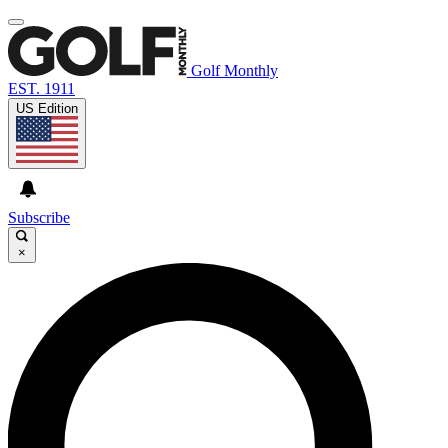
Golf Monthly
EST. 1911
US Edition
Subscribe
×