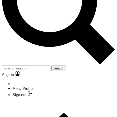
Search
Sign in
View Profile
Sign out