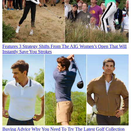
Features
3 Strategy Shifts From The AIG Women’s Open That Will
Instantly Save You Strokes
Buying Advice
Why You Need To Try The Latest Golf Collection