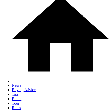
News
Buying Advice
Tips
Betting
Tour
Rules