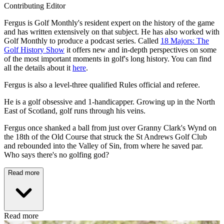
Contributing Editor
Fergus is Golf Monthly's resident expert on the history of the game
and has written extensively on that subject. He has also worked with
Golf Monthly to produce a podcast series. Called
18 Majors: The
Golf History Show
it offers new and in-depth perspectives on some
of the most important moments in golf's long history. You can find
all the details about it
here
.
Fergus is also a level-three qualified Rules official and referee.
He is a golf obsessive and 1-handicapper. Growing up in the North
East of Scotland, golf runs through his veins.
Fergus once shanked a ball from just over Granny Clark's Wynd on
the 18th of the Old Course that struck the St Andrews Golf Club
and rebounded into the Valley of Sin, from where he saved par.
Who says there's no golfing god?
Read more
Read more