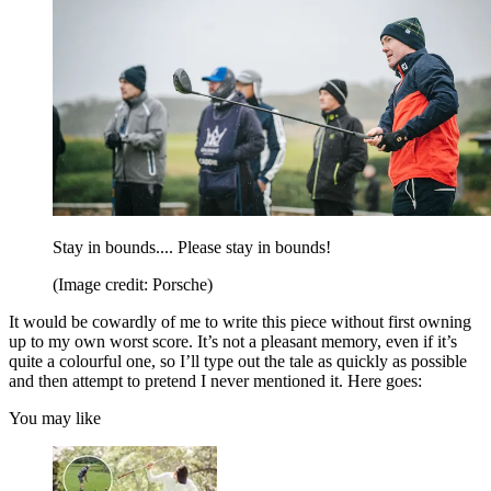
Stay in bounds.... Please stay in bounds!
(Image credit: Porsche)
It would be cowardly of me to write this piece without first owning
up to my own worst score. It’s not a pleasant memory, even if it’s
quite a colourful one, so I’ll type out the tale as quickly as possible
and then attempt to pretend I never mentioned it. Here goes:
You may like