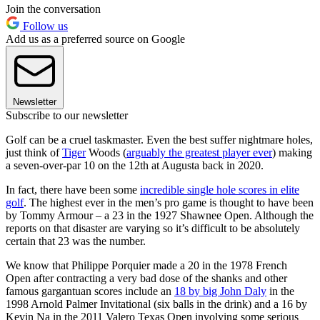
Join the conversation
Follow us
Add us as a preferred source on Google
Newsletter
Subscribe to our newsletter
Golf can be a cruel taskmaster. Even the best suffer nightmare holes,
just think of
Tiger
Woods (
arguably the greatest player ever
) making
a seven-over-par 10 on the 12th at Augusta back in 2020.
In fact, there have been some
incredible single hole scores in elite
golf
. The highest ever in the men’s pro game is thought to have been
by Tommy Armour – a 23 in the 1927 Shawnee Open. Although the
reports on that disaster are varying so it’s difficult to be absolutely
certain that 23 was the number.
We know that Philippe Porquier made a 20 in the 1978 French
Open after contracting a very bad dose of the shanks and other
famous gargantuan scores include an
18 by big John Daly
in the
1998 Arnold Palmer Invitational (six balls in the drink) and a 16 by
Kevin Na in the 2011 Valero Texas Open involving some serious