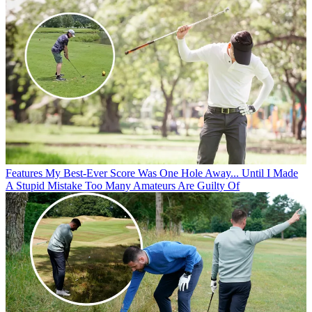
Features
My Best-Ever Score Was One Hole Away... Until I Made
A Stupid Mistake Too Many Amateurs Are Guilty Of