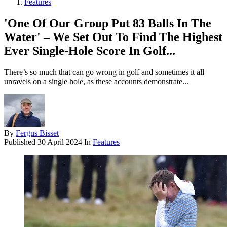
Features
'One Of Our Group Put 83 Balls In The
Water' – We Set Out To Find The Highest
Ever Single-Hole Score In Golf...
There’s so much that can go wrong in golf and sometimes it all
unravels on a single hole, as these accounts demonstrate...
By
Fergus Bisset
Published
30 April 2024
In
Features