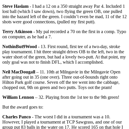
Steve Haslam
- I had a 12 on a 350 straight away Par 4. Included 1
lost ball (which I saw down), two flying the green OB, one pulled
into the hazard left of the green. I couldn’t even be mad, 11 of the 12
shots were good connections, (pulled my first putt).
Terry Atkinson
- My pal recorded a 70 on the first in a comp. Typo
on computer, as he had a 7.
NothinBut9Wood
- 13. First round, first tee of a two-day, stroke
play tournament. I hit three straight drives OB to the left, two in the
water short of the green, but had a lovely two-putt. At that point, my
only goal was not to finish DFL, which I accomplished.
Neil MacDougall
– 11. 10th at Milngavie in the Milngavie Open
after going out in 35 (one over). Three out-of-bounds right onto
Hilton Park golf course. Seven off the tee went into the cabbage,
chopped out, 9th on green and two putts. Toys oot the pram!
William Lennon
– 32. Playing from the 1st tee to the 9th green!
But the award goes to:
Charles Panco
- The worst I did in a tournament was a 10.
However, I played a tournament at TCP Sawgrass, and one of our
group put 83 balls in the water on 17. He scored 165 on that hole I