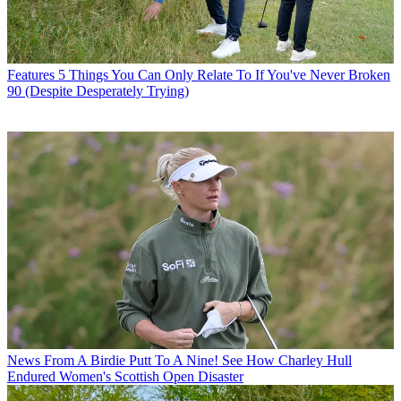
Features
5 Things You Can Only Relate To If You've Never Broken
90 (Despite Desperately Trying)
News
From A Birdie Putt To A Nine! See How Charley Hull
Endured Women's Scottish Open Disaster