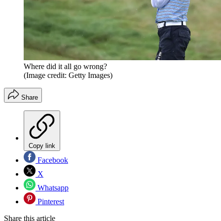
Where did it all go wrong?
(Image credit: Getty Images)
Share
Copy link
Facebook
X
Whatsapp
Pinterest
Share this article