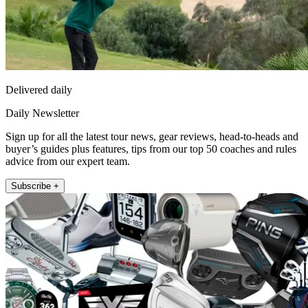
Delivered daily
Daily Newsletter
Sign up for all the latest tour news, gear reviews, head-to-heads and
buyer’s guides plus features, tips from our top 50 coaches and rules
advice from our expert team.
Subscribe +