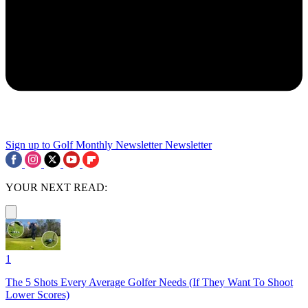
Sign up to Golf Monthly Newsletter
Newsletter
YOUR NEXT READ:
1
The 5 Shots Every Average Golfer Needs (If They Want To Shoot
Lower Scores)