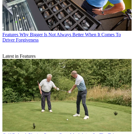
Features
Why Bigger Is Not Always Better When It Comes To
Driver Forgiveness
Latest in Features