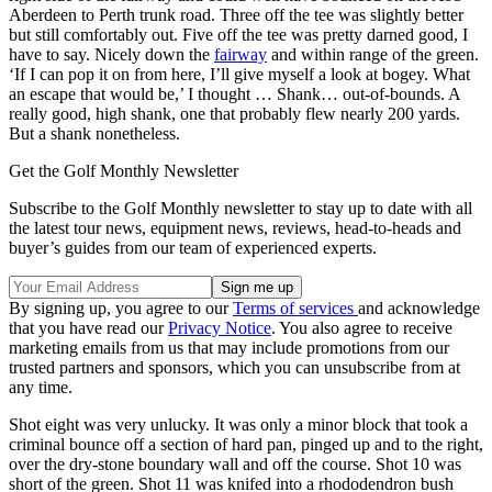
Aberdeen to Perth trunk road. Three off the tee was slightly better
but still comfortably out. Five off the tee was pretty darned good, I
have to say. Nicely down the
fairway
and within range of the green.
‘If I can pop it on from here, I’ll give myself a look at bogey. What
an escape that would be,’ I thought … Shank… out-of-bounds. A
really good, high shank, one that probably flew nearly 200 yards.
But a shank nonetheless.
Get the Golf Monthly Newsletter
Subscribe to the Golf Monthly newsletter to stay up to date with all
the latest tour news, equipment news, reviews, head-to-heads and
buyer’s guides from our team of experienced experts.
By signing up, you agree to our
Terms of services
and acknowledge
that you have read our
Privacy Notice
. You also agree to receive
marketing emails from us that may include promotions from our
trusted partners and sponsors, which you can unsubscribe from at
any time.
Shot eight was very unlucky. It was only a minor block that took a
criminal bounce off a section of hard pan, pinged up and to the right,
over the dry-stone boundary wall and off the course. Shot 10 was
short of the green. Shot 11 was knifed into a rhododendron bush