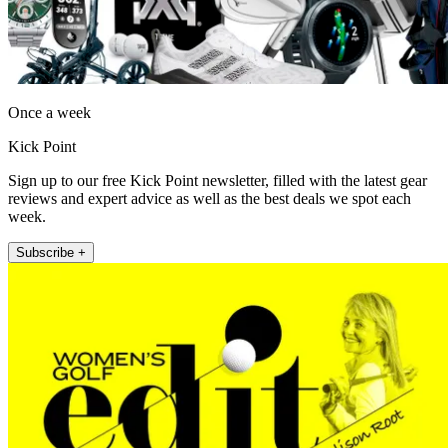
Once a week
Kick Point
Sign up to our free Kick Point newsletter, filled with the latest gear
reviews and expert advice as well as the best deals we spot each
week.
Subscribe +