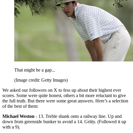
That might be a gap...
(Image credit: Getty Images)
We asked our followers on X to fess up about their highest ever
scores. Some were quite honest, others a bit more reluctant to give
the full truth. But there were some great answers. Here’s a selection
of the best of them:
Michael Weston
- 13. Treble shank onto a railway line. Up and
down from greenside bunker to avoid a 14. Gritty. (Followed it up
with a 9).