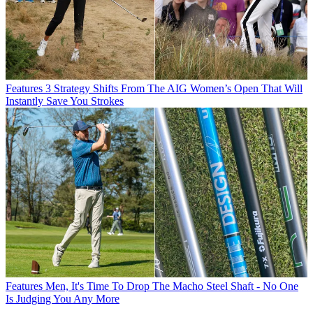
Features
3 Strategy Shifts From The AIG Women’s Open That Will
Instantly Save You Strokes
Features
Men, It's Time To Drop The Macho Steel Shaft - No One
Is Judging You Any More