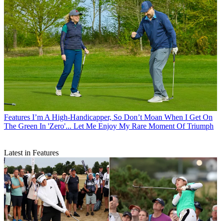
Features
I’m A High-Handicapper, So Don’t Moan When I Get On
The Green In 'Zero'... Let Me Enjoy My Rare Moment Of Triumph
Latest in Features