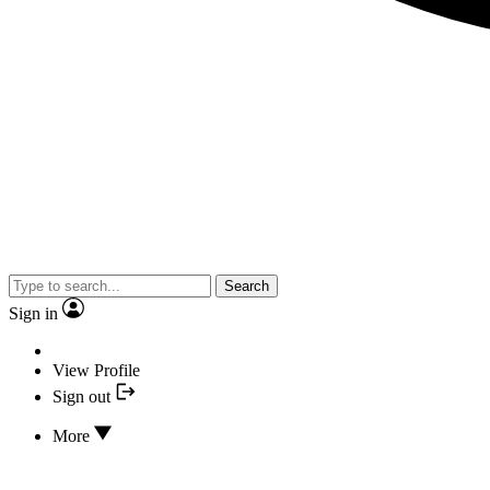
Search
Sign in
View Profile
Sign out
More