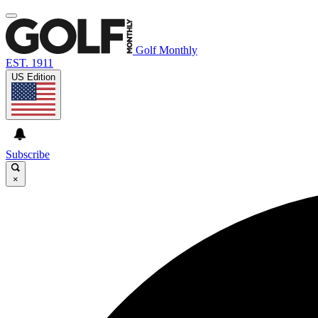
Golf Monthly
EST. 1911
US Edition
Subscribe
×