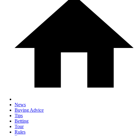
News
Buying Advice
Tips
Betting
Tour
Rules