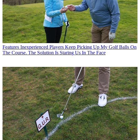
Features
Inexperienced Players Keep Picking Up My Golf Balls On
The Course. The Solution Is Staring Us In The Face