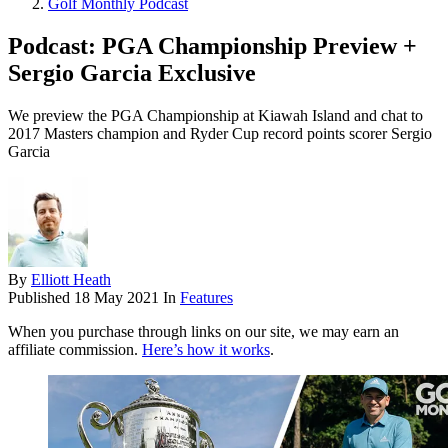
Golf Monthly Podcast
Podcast: PGA Championship Preview +
Sergio Garcia Exclusive
We preview the PGA Championship at Kiawah Island and chat to
2017 Masters champion and Ryder Cup record points scorer Sergio
Garcia
By
Elliott Heath
Published
18 May 2021
In
Features
When you purchase through links on our site, we may earn an
affiliate commission.
Here’s how it works
.