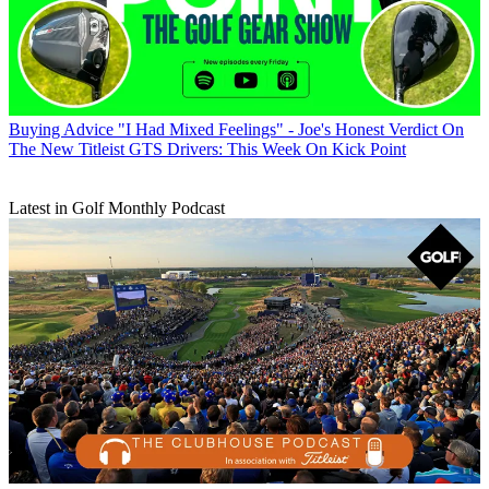
Buying Advice
"I Had Mixed Feelings" - Joe's Honest Verdict On
The New Titleist GTS Drivers: This Week On Kick Point
Latest in Golf Monthly Podcast