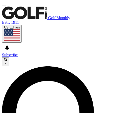
Golf Monthly
EST. 1911
US Edition
Subscribe
×