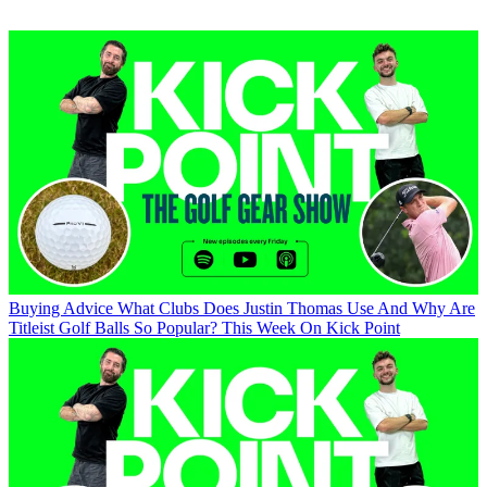
Buying Advice
What Clubs Does Justin Thomas Use And Why Are
Titleist Golf Balls So Popular? This Week On Kick Point