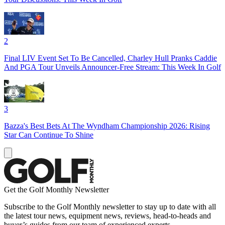
2
Final LIV Event Set To Be Cancelled, Charley Hull Pranks Caddie
And PGA Tour Unveils Announcer-Free Stream: This Week In Golf
3
Bazza's Best Bets At The Wyndham Championship 2026: Rising
Star Can Continue To Shine
Get the Golf Monthly Newsletter
Subscribe to the Golf Monthly newsletter to stay up to date with all
the latest tour news, equipment news, reviews, head-to-heads and
buyer’s guides from our team of experienced experts.