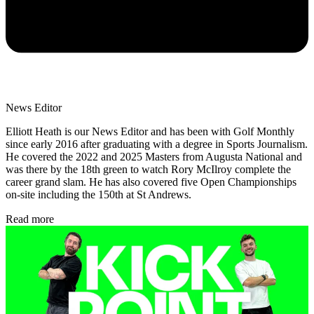
News Editor
Elliott Heath is our News Editor and has been with Golf Monthly
since early 2016 after graduating with a degree in Sports Journalism.
He covered the 2022 and 2025 Masters from Augusta National and
was there by the 18th green to watch Rory McIlroy complete the
career grand slam. He has also covered five Open Championships
on-site including the 150th at St Andrews.
Read more