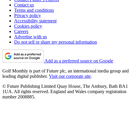
Contact us
Terms and conditions
Privacy policy
Accessibility statement
Cookies policy
Careers
Advertise with us
Do not sell or share my personal information
Add as a preferred source on Google
Golf Monthly is part of Future plc, an international media group and
leading digital publisher.
Visit our corporate site
.
© Future Publishing Limited Quay House, The Ambury, Bath BA1
1UA. All rights reserved. England and Wales company registration
number 2008885.