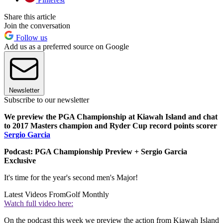
Share this article
Join the conversation
Follow us
Add us as a preferred source on Google
Newsletter
Subscribe to our newsletter
We preview the PGA Championship at Kiawah Island and chat
to 2017 Masters champion and Ryder Cup record points scorer
Sergio Garcia
Podcast: PGA Championship Preview + Sergio Garcia
Exclusive
It's time for the year's second men's Major!
Latest Videos From
Golf Monthly
Watch full video here:
On the podcast this week we preview the action from Kiawah Island