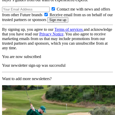
Contact me with news and offers
from other Future brands
Receive email from us on behalf of our
trusted partners or sponsors
By signing up, you agree to our
Terms of services
and acknowledge
that you have read our
Privacy Notice
. You also agree to receive
marketing emails from us that may include promotions from our
trusted partners and sponsors, which you can unsubscribe from at
any time.
You are now subscribed
Your newsletter sign-up was successful
Want to add more newsletters?