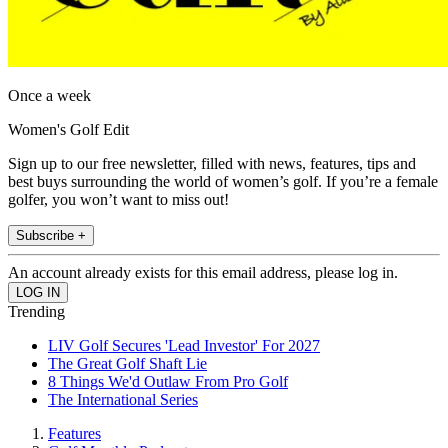
Once a week
Women's Golf Edit
Sign up to our free newsletter, filled with news, features, tips and
best buys surrounding the world of women’s golf. If you’re a female
golfer, you won’t want to miss out!
Subscribe +
An account already exists for this email address, please log in.
Trending
LIV Golf Secures 'Lead Investor' For 2027
The Great Golf Shaft Lie
8 Things We'd Outlaw From Pro Golf
The International Series
Features