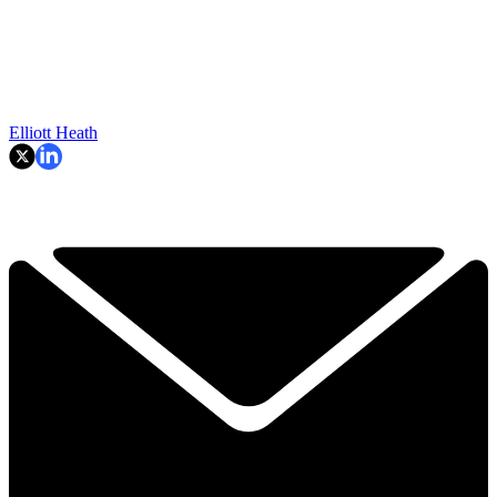
Elliott Heath