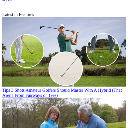
Latest in Features
Tips
3 Shots Amateur Golfers Should Master With A Hybrid (That
Aren't From Fairways or Tees)