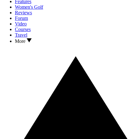
Features
Women's Golf
Reviews
Forum
Video
Courses
Travel
More