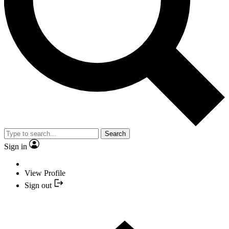
Search
Sign in
View Profile
Sign out