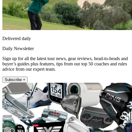
Delivered daily
Daily Newsletter
Sign up for all the latest tour news, gear reviews, head-to-heads and
buyer’s guides plus features, tips from our top 50 coaches and rules
advice from our expert team.
Subscribe +