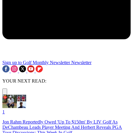
Sign up to Golf Monthly Newsletter
Newsletter
YOUR NEXT READ:
1
Jon Rahm Reportedly Owed 'Up To $150m' By LIV Golf As
DeChambeau Leads Player Meeting And Herbert Reveals PGA
Tour Discussions: This Week In Golf