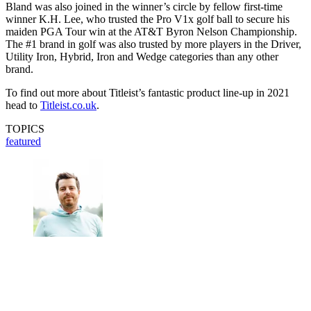
Bland was also joined in the winner’s circle by fellow first-time
winner K.H. Lee, who trusted the Pro V1x golf ball to secure his
maiden PGA Tour win at the AT&T Byron Nelson Championship.
The #1 brand in golf was also trusted by more players in the Driver,
Utility Iron, Hybrid, Iron and Wedge categories than any other
brand.
To find out more about Titleist’s fantastic product line-up in 2021
head to
Titleist.co.uk
.
TOPICS
featured