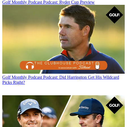
Golf Monthly Podcast
Podcast: Ryder Cup Preview
Golf Monthly Podcast
Podcast: Did Harrington Get His Wildcard
Picks Right?