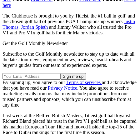
here
The Clubhouse is brought to you by Titleist, the #1 ball in golf, and
the chosen golf ball of previous PGA Championship winners
Justin
Thomas
,
Jordan Spieth
and Jimmy Walker who all trusted the Pro
V1 and Pro V1x golf balls for their Major victories.
Get the Golf Monthly Newsletter
Subscribe to the Golf Monthly newsletter to stay up to date with all
the latest tour news, equipment news, reviews, head-to-heads and
buyer’s guides from our team of experienced experts.
By signing up, you agree to our
Terms of services
and acknowledge
that you have read our
Privacy Notice
. You also agree to receive
marketing emails from us that may include promotions from our
trusted partners and sponsors, which you can unsubscribe from at
any time.
Last week at the Betfred British Masters, Titleist golf ball loyalist
Richard Bland placed his trust in the Pro V1 golf ball as he captured
his maiden European Tour Title and moved inside the top-15 of the
Race to Dubai rankings for the first time this season.