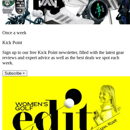
Once a week
Kick Point
Sign up to our free Kick Point newsletter, filled with the latest gear
reviews and expert advice as well as the best deals we spot each
week.
Subscribe +