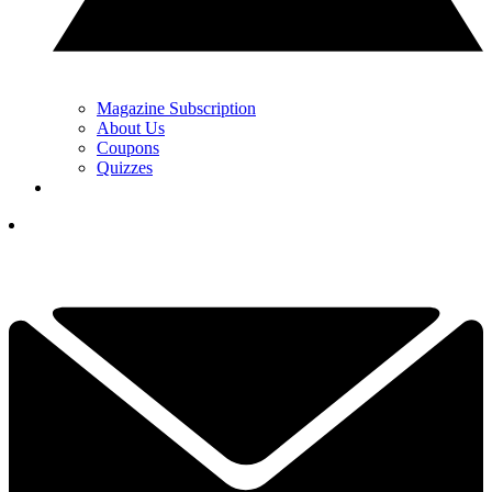
Magazine Subscription
About Us
Coupons
Quizzes