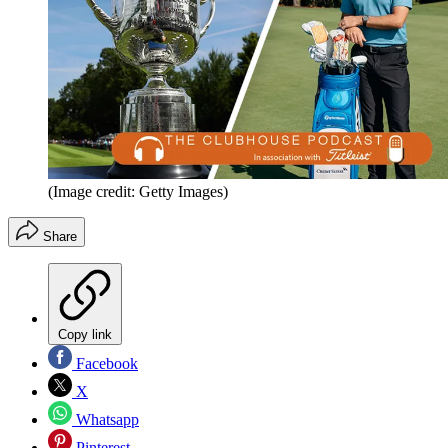
(Image credit: Getty Images)
Share
Copy link
Facebook
X
Whatsapp
Pinterest