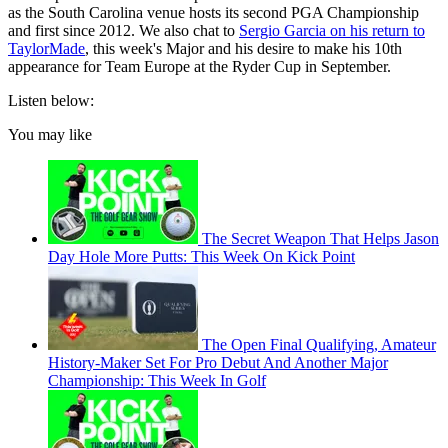
as the South Carolina venue hosts its second PGA Championship
and first since 2012. We also chat to
Sergio Garcia on his return to
TaylorMade
, this week's Major and his desire to make his 10th
appearance for Team Europe at the Ryder Cup in September.
Listen below:
You may like
The Secret Weapon That Helps Jason
Day Hole More Putts: This Week On Kick Point
The Open Final Qualifying, Amateur
History-Maker Set For Pro Debut And Another Major
Championship: This Week In Golf