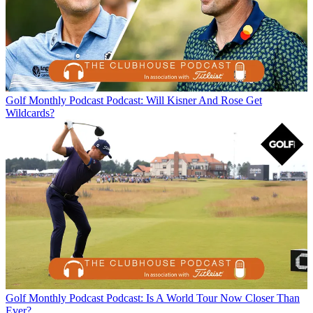
Golf Monthly Podcast
Podcast: Will Kisner And Rose Get
Wildcards?
Golf Monthly Podcast
Podcast: Is A World Tour Now Closer Than
Ever?