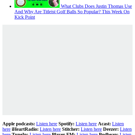
What Clubs Does Justin Thomas Use
And Why Are Titleist Golf Balls So Popular? This Week On
Kick Point
Apple podcasts:
Listen here
Spotify:
Listen here
Acast:
Listen
here
iHeartRadio:
Listen here
Stitcher:
Listen here
Deezer:
Listen
here
TuneIn:
Listen here
Player FM:
Listen here
Podbean:
Listen