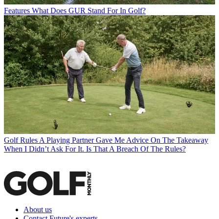
Features
What Does GUR Stand For In Golf?
Golf Rules
A Playing Partner Gave Me Advice On The Takeaway
When I Didn’t Ask For It. Is That A Breach Of The Rules?
About us
Contact Future's experts