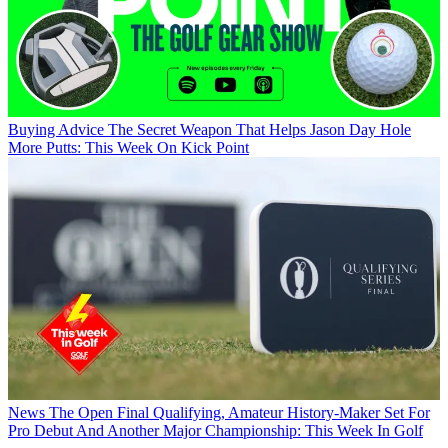
Buying Advice
The Secret Weapon That Helps Jason Day Hole
More Putts: This Week On Kick Point
News
The Open Final Qualifying, Amateur History-Maker Set For
Pro Debut And Another Major Championship: This Week In Golf