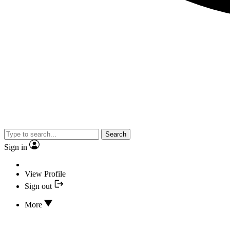
Search
Sign in
View Profile
Sign out
More