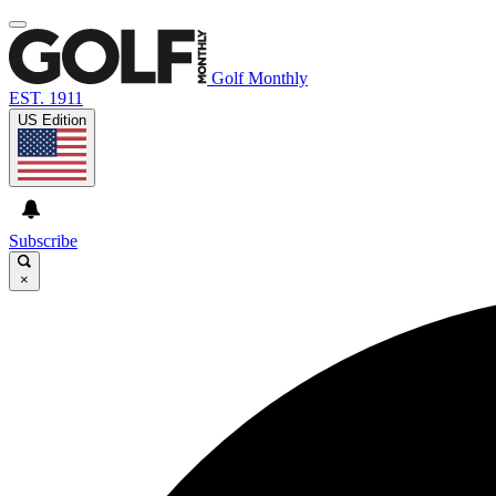
Golf Monthly
EST. 1911
US Edition
Subscribe
×