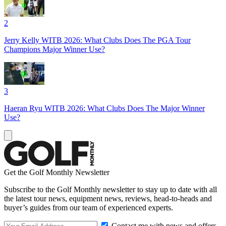
2
Jerry Kelly WITB 2026: What Clubs Does The PGA Tour
Champions Major Winner Use?
3
Haeran Ryu WITB 2026: What Clubs Does The Major Winner
Use?
Get the Golf Monthly Newsletter
Subscribe to the Golf Monthly newsletter to stay up to date with all
the latest tour news, equipment news, reviews, head-to-heads and
buyer’s guides from our team of experienced experts.
Contact me with news and offers