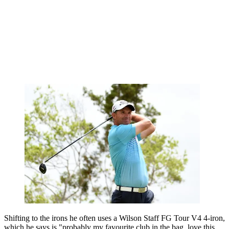
Shifting to the irons he often uses a Wilson Staff FG Tour V4 4-iron,
which he says is "probably my favourite club in the bag, love this