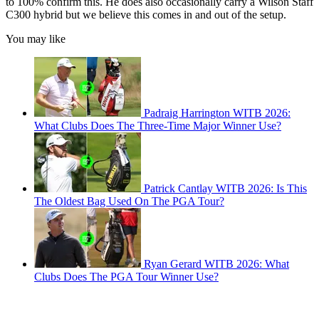
to 100% confirm this. He does also occasionally carry a Wilson Staff
C300 hybrid but we believe this comes in and out of the setup.
You may like
Padraig Harrington WITB 2026:
What Clubs Does The Three-Time Major Winner Use?
Patrick Cantlay WITB 2026: Is This
The Oldest Bag Used On The PGA Tour?
Ryan Gerard WITB 2026: What
Clubs Does The PGA Tour Winner Use?