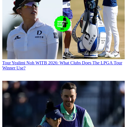
Tour
Yealimi Noh WITB 2026: What Clubs Does The LPGA Tour
Winner Use?