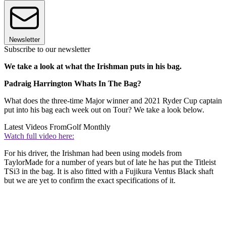
Newsletter
Subscribe to our newsletter
We take a look at what the Irishman puts in his bag.
Padraig Harrington Whats In The Bag?
What does the three-time Major winner and 2021 Ryder Cup captain
put into his bag each week out on Tour? We take a look below.
Latest Videos From
Golf Monthly
Watch full video here:
For his driver, the Irishman had been using models from
TaylorMade for a number of years but of late he has put the Titleist
TSi3 in the bag. It is also fitted with a Fujikura Ventus Black shaft
but we are yet to confirm the exact specifications of it.