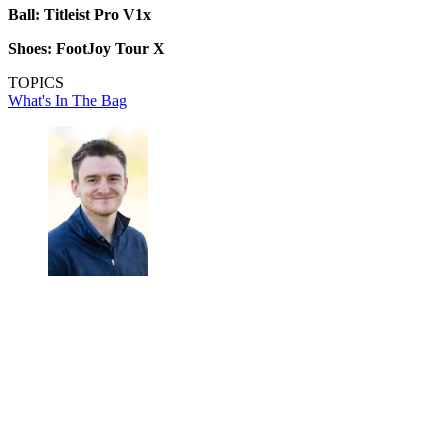
Ball: Titleist Pro V1x
Shoes: FootJoy Tour X
TOPICS
What's In The Bag