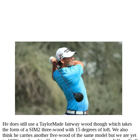
He does still use a TaylorMade fairway wood though which takes
the form of a SIM2 three-wood with 15 degrees of loft. We also
think he carries another five-wood of the same model but we are yet