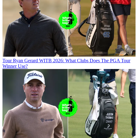
Tour
Ryan Gerard WITB 2026: What Clubs Does The PGA Tour
Winner Use?