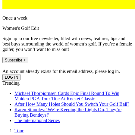
Once a week
Women's Golf Edit
Sign up to our free newsletter, filled with news, features, tips and
best buys surrounding the world of women’s golf. If you’re a female
golfer, you won’t want to miss out!
Subscribe +
An account already exists for this email address, please log in.
Trending
Michael Thorbjornsen Cards Epic Final Round To Win
Maiden PGA Tour Title At Rocket Classic
After How Many Holes Should You Switch Your Golf Ball?
Karen Stupples: ‘We’re Keeping the Lights On, They’re
Buying Bentleys!’
The International Series
Tour