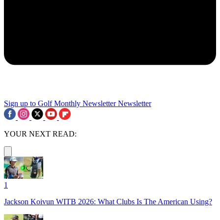
Sign up to Golf Monthly Newsletter
Newsletter
YOUR NEXT READ:
1
Jackson Koivun WITB 2026: What Clubs Is The American Using?