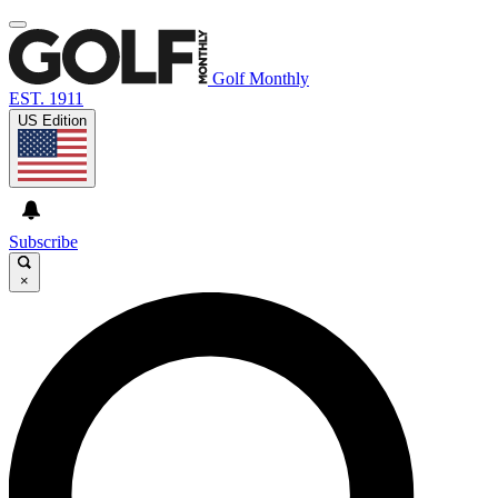
Golf Monthly
EST. 1911
US Edition
Subscribe
×