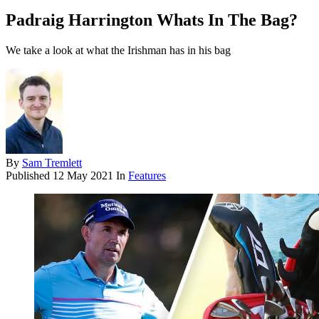
Padraig Harrington Whats In The Bag?
We take a look at what the Irishman has in his bag
By
Sam Tremlett
Published
12 May 2021
In
Features