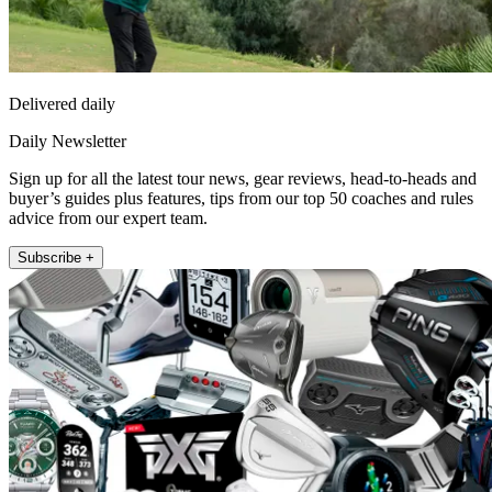
Delivered daily
Daily Newsletter
Sign up for all the latest tour news, gear reviews, head-to-heads and
buyer’s guides plus features, tips from our top 50 coaches and rules
advice from our expert team.
Subscribe +