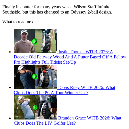
Finally his putter for many years was a Wilson Staff Infinite
Southside, but this has changed to an Odyssey 2-ball design.
What to read next
Justin Thomas WITB 2026: A
Decade Old Fairway Wood And A Putter Based Off A Fellow
Pro Highlights Full Titleist Set-Up
Davis Riley WITB 2026: What
Clubs Does The PGA Tour Winner Use?
Branden Grace WITB 2026: What
Clubs Does The LIV Golfer Use?