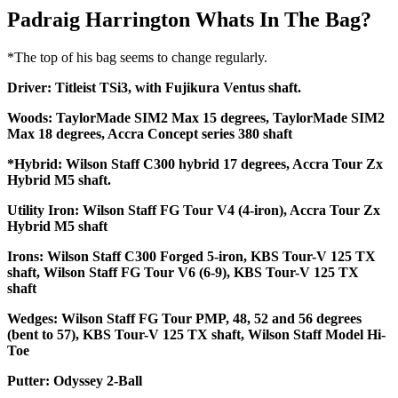
Padraig Harrington Whats In The Bag?
*The top of his bag seems to change regularly.
Driver: Titleist TSi3, with Fujikura Ventus shaft.
Woods: TaylorMade SIM2 Max 15 degrees, TaylorMade SIM2
Max 18 degrees, Accra Concept series 380 shaft
*Hybrid: Wilson Staff C300 hybrid 17 degrees, Accra Tour Zx
Hybrid M5 shaft.
Utility Iron: Wilson Staff FG Tour V4 (4-iron), Accra Tour Zx
Hybrid M5 shaft
Irons: Wilson Staff C300 Forged 5-iron, KBS Tour-V 125 TX
shaft, Wilson Staff FG Tour V6 (6-9), KBS Tour-V 125 TX
shaft
Wedges: Wilson Staff FG Tour PMP, 48, 52 and 56 degrees
(bent to 57), KBS Tour-V 125 TX shaft, Wilson Staff Model Hi-
Toe
Putter: Odyssey 2-Ball