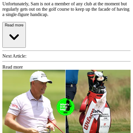
Unfortunately, Sam is not a member of any club at the moment but
regularly gets out on the golf course to keep up the facade of having
a single-figure handicap.
Read more
Next Article:
Read more