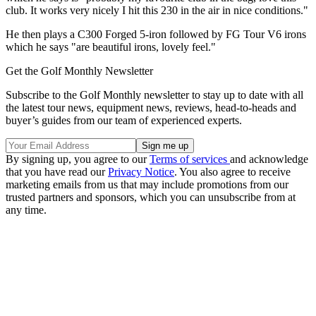
club. It works very nicely I hit this 230 in the air in nice conditions."
He then plays a C300 Forged 5-iron followed by FG Tour V6 irons
which he says "are beautiful irons, lovely feel."
Get the Golf Monthly Newsletter
Subscribe to the Golf Monthly newsletter to stay up to date with all
the latest tour news, equipment news, reviews, head-to-heads and
buyer’s guides from our team of experienced experts.
By signing up, you agree to our
Terms of services
and acknowledge
that you have read our
Privacy Notice
. You also agree to receive
marketing emails from us that may include promotions from our
trusted partners and sponsors, which you can unsubscribe from at
any time.