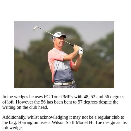
In the wedges he uses FG Tour PMP's with 48, 52 and 56 degrees
of loft. However the 56 has been bent to 57 degrees despite the
writing on the club head.
Additionally, whilst acknowledging it may not be a regular club to
the bag, Harrington uses a Wilson Staff Model Hi-Toe design as his
lob wedge.