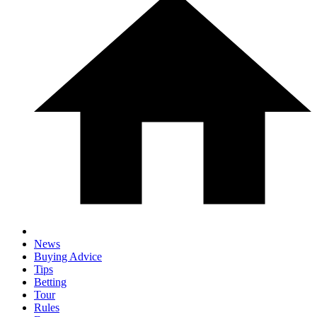
News
Buying Advice
Tips
Betting
Tour
Rules