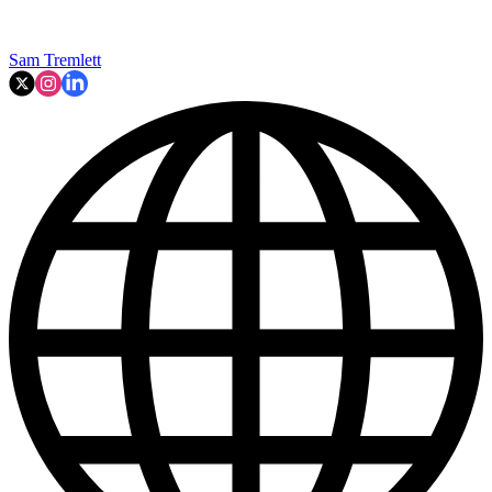
Sam Tremlett