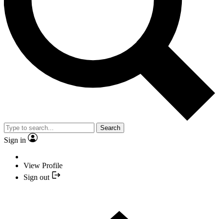
Search
Sign in
View Profile
Sign out