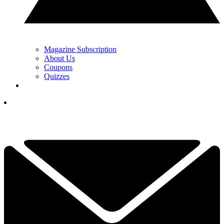
Magazine Subscription
About Us
Coupons
Quizzes