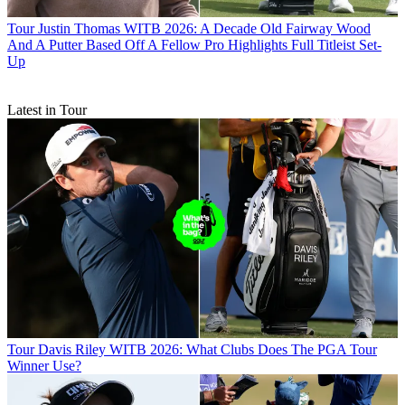
Tour
Justin Thomas WITB 2026: A Decade Old Fairway Wood
And A Putter Based Off A Fellow Pro Highlights Full Titleist Set-
Up
Latest in Tour
Tour
Davis Riley WITB 2026: What Clubs Does The PGA Tour
Winner Use?