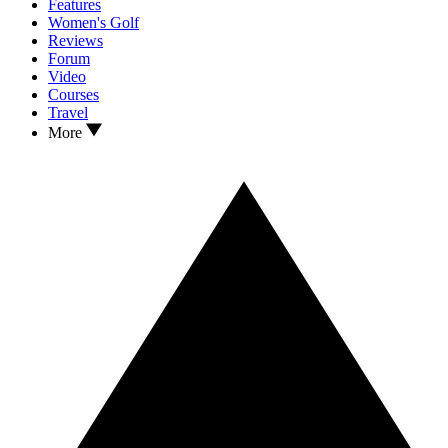
Features
Women's Golf
Reviews
Forum
Video
Courses
Travel
More