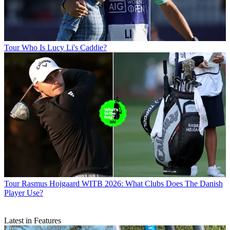
Tour
Who Is Lucy Li's Caddie?
Tour
Rasmus Hojgaard WITB 2026: What Clubs Does The Danish
Player Use?
Latest in Features