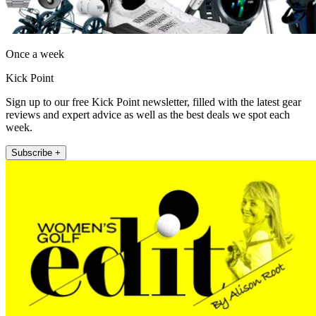
Once a week
Kick Point
Sign up to our free Kick Point newsletter, filled with the latest gear
reviews and expert advice as well as the best deals we spot each
week.
Subscribe +