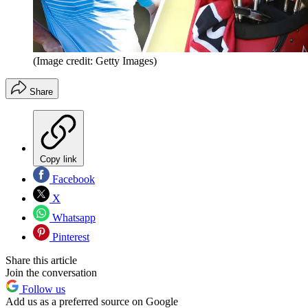
(Image credit: Getty Images)
Share
Copy link
Facebook
X
Whatsapp
Pinterest
Share this article
Join the conversation
Follow us
Add us as a preferred source on Google