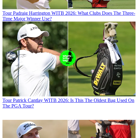
Tour
Padraig Harrington WITB 2026: What Clubs Does The Three-
Time Major Winner Use?
Tour
Patrick Cantlay WITB 2026: Is This The Oldest Bag Used On
The PGA Tour?