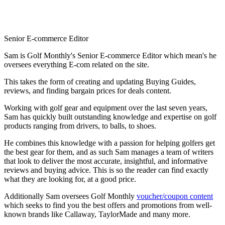
Senior E-commerce Editor
Sam is Golf Monthly's Senior E-commerce Editor which mean's he
oversees everything E-com related on the site.
This takes the form of creating and updating Buying Guides,
reviews, and finding bargain prices for deals content.
Working with golf gear and equipment over the last seven years,
Sam has quickly built outstanding knowledge and expertise on golf
products ranging from drivers, to balls, to shoes.
He combines this knowledge with a passion for helping golfers get
the best gear for them, and as such Sam manages a team of writers
that look to deliver the most accurate, insightful, and informative
reviews and buying advice. This is so the reader can find exactly
what they are looking for, at a good price.
Additionally Sam oversees Golf Monthly
voucher/coupon content
which seeks to find you the best offers and promotions from well-
known brands like Callaway, TaylorMade and many more.