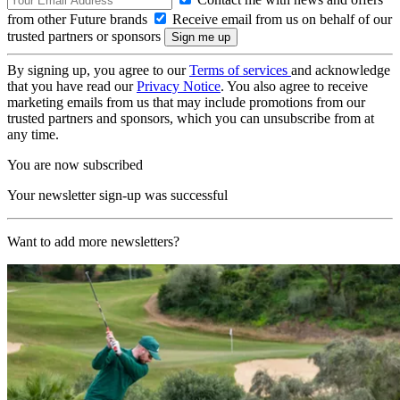
from other Future brands
Receive email from us on behalf of our
trusted partners or sponsors
By signing up, you agree to our
Terms of services
and acknowledge
that you have read our
Privacy Notice
. You also agree to receive
marketing emails from us that may include promotions from our
trusted partners and sponsors, which you can unsubscribe from at
any time.
You are now subscribed
Your newsletter sign-up was successful
Want to add more newsletters?