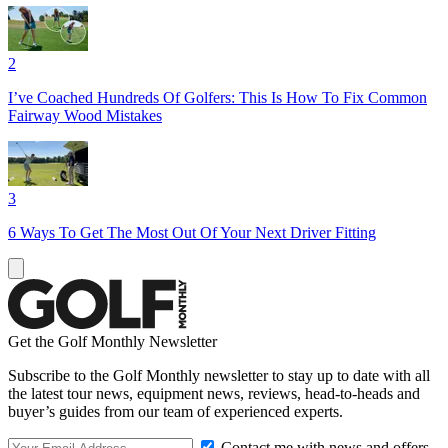
2
I’ve Coached Hundreds Of Golfers: This Is How To Fix Common
Fairway Wood Mistakes
3
6 Ways To Get The Most Out Of Your Next Driver Fitting
Get the Golf Monthly Newsletter
Subscribe to the Golf Monthly newsletter to stay up to date with all
the latest tour news, equipment news, reviews, head-to-heads and
buyer’s guides from our team of experienced experts.
Contact me with news and offers