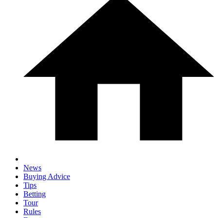
News
Buying Advice
Tips
Betting
Tour
Rules