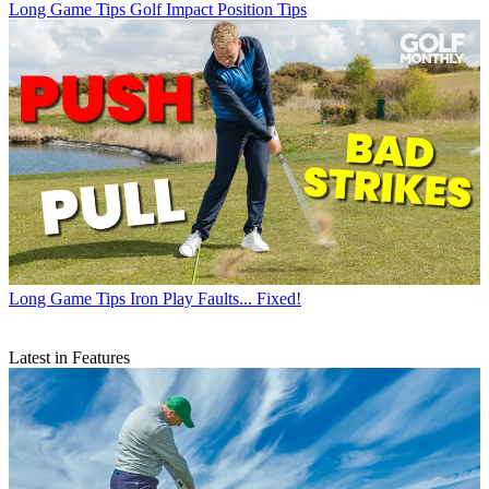
Long Game Tips
Golf Impact Position Tips
Long Game Tips
Iron Play Faults... Fixed!
Latest in Features