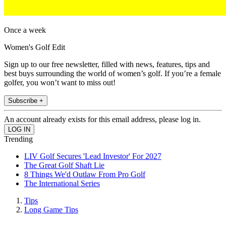
Once a week
Women's Golf Edit
Sign up to our free newsletter, filled with news, features, tips and
best buys surrounding the world of women’s golf. If you’re a female
golfer, you won’t want to miss out!
Subscribe +
An account already exists for this email address, please log in.
Trending
LIV Golf Secures 'Lead Investor' For 2027
The Great Golf Shaft Lie
8 Things We'd Outlaw From Pro Golf
The International Series
Tips
Long Game Tips