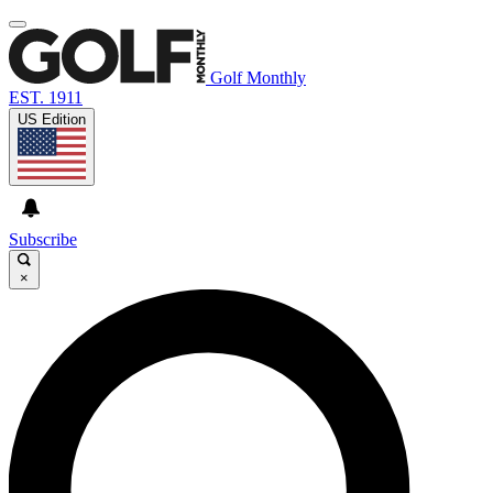
Golf Monthly
EST. 1911
US Edition
Subscribe
×