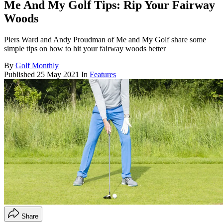
Me And My Golf Tips: Rip Your Fairway
Woods
Piers Ward and Andy Proudman of Me and My Golf share some
simple tips on how to hit your fairway woods better
By
Golf Monthly
Published
25 May 2021
In
Features
Share