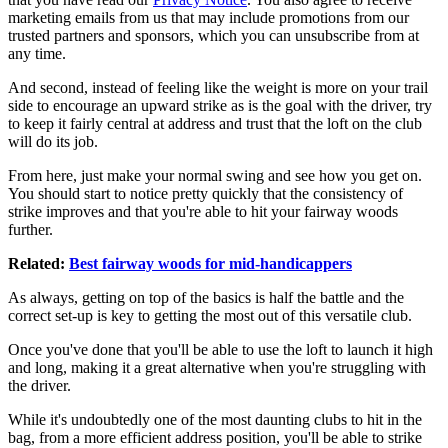
marketing emails from us that may include promotions from our
trusted partners and sponsors, which you can unsubscribe from at
any time.
And second, instead of feeling like the weight is more on your trail
side to encourage an upward strike as is the goal with the driver, try
to keep it fairly central at address and trust that the loft on the club
will do its job.
From here, just make your normal swing and see how you get on.
You should start to notice pretty quickly that the consistency of
strike improves and that you're able to hit your fairway woods
further.
Related:
Best fairway woods for mid-handicappers
As always, getting on top of the basics is half the battle and the
correct set-up is key to getting the most out of this versatile club.
Once you've done that you'll be able to use the loft to launch it high
and long, making it a great alternative when you're struggling with
the driver.
While it's undoubtedly one of the most daunting clubs to hit in the
bag, from a more efficient address position, you'll be able to strike