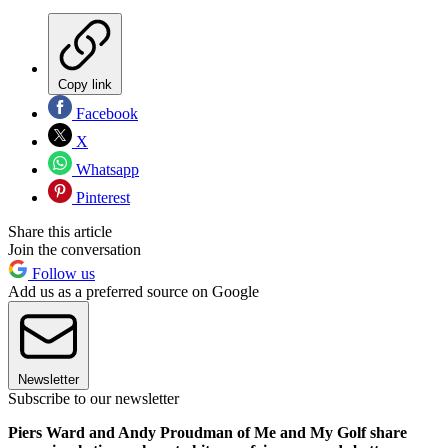
Copy link
Facebook
X
Whatsapp
Pinterest
Share this article
Join the conversation
Follow us
Add us as a preferred source on Google
Newsletter
Subscribe to our newsletter
Piers Ward and Andy Proudman of Me and My Golf share