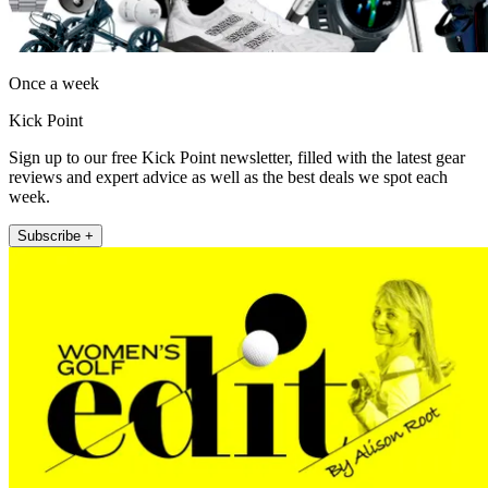
Once a week
Kick Point
Sign up to our free Kick Point newsletter, filled with the latest gear
reviews and expert advice as well as the best deals we spot each
week.
Subscribe +