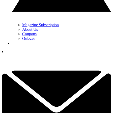
Magazine Subscription
About Us
Coupons
Quizzes