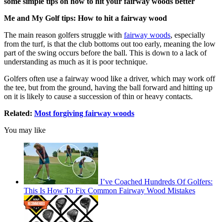
some simple tips on how to hit your fairway woods better
Me and My Golf tips: How to hit a fairway wood
The main reason golfers struggle with
fairway woods
, especially
from the turf, is that the club bottoms out too early, meaning the low
part of the swing occurs before the ball. This is down to a lack of
understanding as much as it is poor technique.
Golfers often use a fairway wood like a driver, which may work off
the tee, but from the ground, having the ball forward and hitting up
on it is likely to cause a succession of thin or heavy contacts.
Related:
Most forgiving fairway woods
You may like
I’ve Coached Hundreds Of Golfers:
This Is How To Fix Common Fairway Wood Mistakes