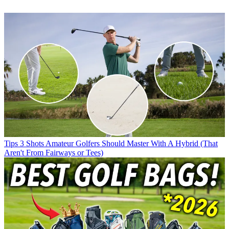
Tips
3 Shots Amateur Golfers Should Master With A Hybrid (That
Aren't From Fairways or Tees)