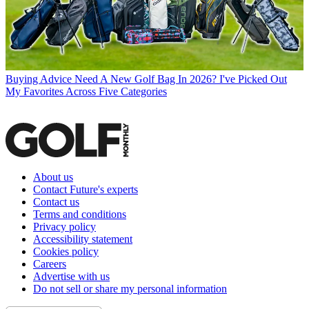
Buying Advice
Need A New Golf Bag In 2026? I've Picked Out
My Favorites Across Five Categories
About us
Contact Future's experts
Contact us
Terms and conditions
Privacy policy
Accessibility statement
Cookies policy
Careers
Advertise with us
Do not sell or share my personal information