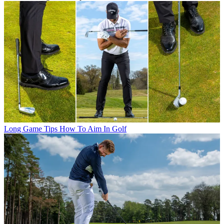
Long Game Tips
How To Aim In Golf