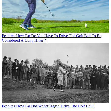
Features
How Far Do You Have To Drive The Golf Ball To Be
Considered A 'Long Hitter'?
Features
How Far Did Walter Hagen Drive The Golf Ball?