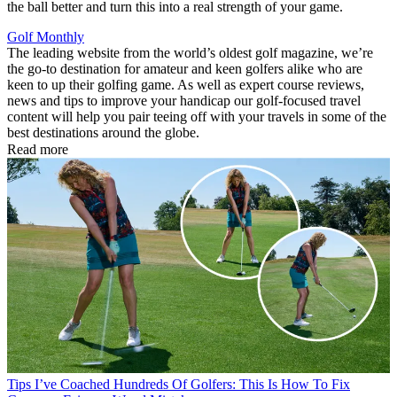
the ball better and turn this into a real strength of your game.
Golf Monthly
The leading website from the world’s oldest golf magazine, we’re
the go-to destination for amateur and keen golfers alike who are
keen to up their golfing game. As well as expert course reviews,
news and tips to improve your handicap our golf-focused travel
content will help you pair teeing off with your travels in some of the
best destinations around the globe.
Read more
Tips
I’ve Coached Hundreds Of Golfers: This Is How To Fix