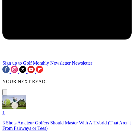
Sign up to Golf Monthly Newsletter
Newsletter
YOUR NEXT READ:
1
3 Shots Amateur Golfers Should Master With A Hybrid (That Aren't
From Fairways or Tees)