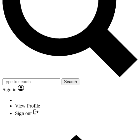
Search
Sign in
View Profile
Sign out