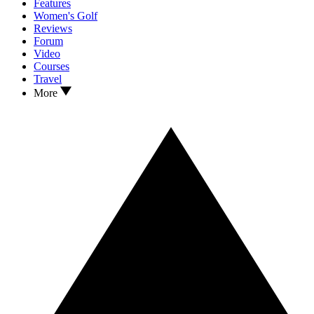
Features
Women's Golf
Reviews
Forum
Video
Courses
Travel
More