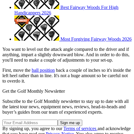
Best Fairway Woods For High
Handicappers 2026
Most Forgiving Fairway Woods 2026
You want to level out the attack angle compared to the driver and if
anything, impart a slightly downward blow. And in order to do this,
you'll need to make a couple of adjustments to your set-up.
First, move the
ball position
back a couple of inches so it's inside the
left heel rather than in line. It's not a huge amount so be careful not
to overdo it.
Get the Golf Monthly Newsletter
Subscribe to the Golf Monthly newsletter to stay up to date with all
the latest tour news, equipment news, reviews, head-to-heads and
buyer’s guides from our team of experienced experts.
By signing up, you agree to our
Terms of services
and acknowledge
that you have read our
Privacy Notice
. You also agree to receive