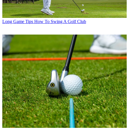
Long Game Tips
How To Swing A Golf Club