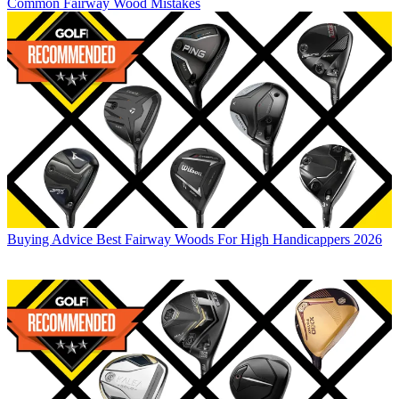
Common Fairway Wood Mistakes
Buying Advice
Best Fairway Woods For High Handicappers 2026