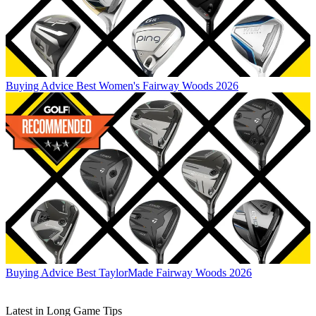
Buying Advice
Best Women's Fairway Woods 2026
Buying Advice
Best TaylorMade Fairway Woods 2026
Latest in Long Game Tips