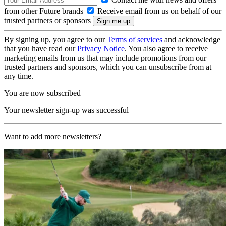
from other Future brands
Receive email from us on behalf of our
trusted partners or sponsors
By signing up, you agree to our
Terms of services
and acknowledge
that you have read our
Privacy Notice
. You also agree to receive
marketing emails from us that may include promotions from our
trusted partners and sponsors, which you can unsubscribe from at
any time.
You are now subscribed
Your newsletter sign-up was successful
Want to add more newsletters?