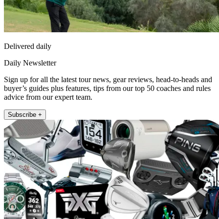
Delivered daily
Daily Newsletter
Sign up for all the latest tour news, gear reviews, head-to-heads and
buyer’s guides plus features, tips from our top 50 coaches and rules
advice from our expert team.
Subscribe +