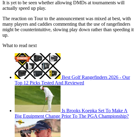
It is yet to be seen whether allowing DMDs at tournaments will
actually speed up play.
The reaction on Tour to the announcement was mixed at best, with
many players and caddies commenting that the use of rangefinders
might be counterintuitive, slowing play down rather than speeding it
up.
What to read next
Best Golf Rangefinders 2026 - Our
Top 12 Picks Tested And Reviewed
Is Brooks Koepka Set To Make A
Big Equipment Change Prior To The PGA Championship?