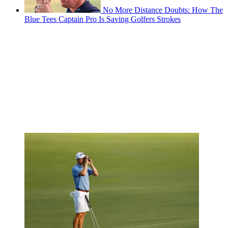
No More Distance Doubts: How The
Blue Tees Captain Pro Is Saving Golfers Strokes