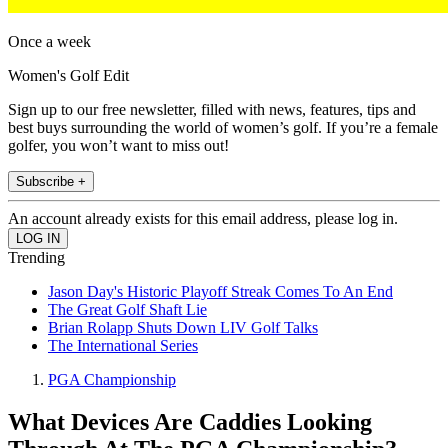
Once a week
Women's Golf Edit
Sign up to our free newsletter, filled with news, features, tips and
best buys surrounding the world of women’s golf. If you’re a female
golfer, you won’t want to miss out!
Subscribe +
An account already exists for this email address, please log in.
Trending
Jason Day's Historic Playoff Streak Comes To An End
The Great Golf Shaft Lie
Brian Rolapp Shuts Down LIV Golf Talks
The International Series
PGA Championship
What Devices Are Caddies Looking