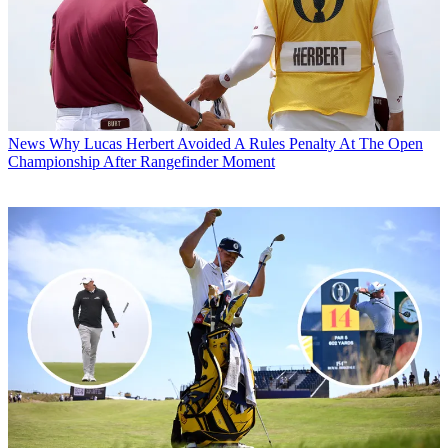
News
Why Lucas Herbert Avoided A Rules Penalty At The Open
Championship After Rangefinder Moment