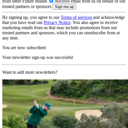
from other Future brands
Receive email from us on behalf of our
trusted partners or sponsors
By signing up, you agree to our
Terms of services
and acknowledge
that you have read our
Privacy Notice
. You also agree to receive
marketing emails from us that may include promotions from our
trusted partners and sponsors, which you can unsubscribe from at
any time.
You are now subscribed
Your newsletter sign-up was successful
Want to add more newsletters?