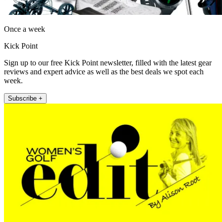
Once a week
Kick Point
Sign up to our free Kick Point newsletter, filled with the latest gear
reviews and expert advice as well as the best deals we spot each
week.
Subscribe +