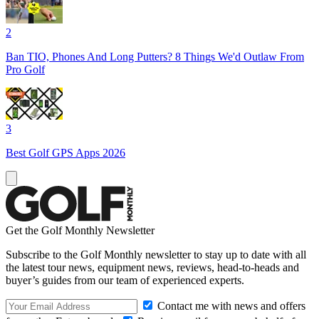
2
Ban TIO, Phones And Long Putters? 8 Things We'd Outlaw From
Pro Golf
3
Best Golf GPS Apps 2026
Get the Golf Monthly Newsletter
Subscribe to the Golf Monthly newsletter to stay up to date with all
the latest tour news, equipment news, reviews, head-to-heads and
buyer’s guides from our team of experienced experts.
Contact me with news and offers