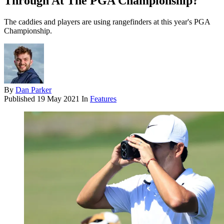
Through At The PGA Championship?
The caddies and players are using rangefinders at this year's PGA
Championship.
By
Dan Parker
Published
19 May 2021
In
Features