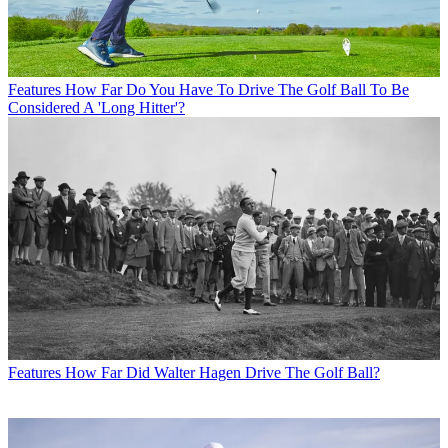
Features
How Far Do You Have To Drive The Golf Ball To Be
Considered A 'Long Hitter'?
Features
How Far Did Walter Hagen Drive The Golf Ball?