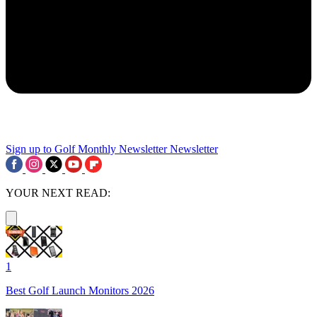
Sign up to Golf Monthly Newsletter
Newsletter
YOUR NEXT READ:
1
Best Golf Launch Monitors 2026