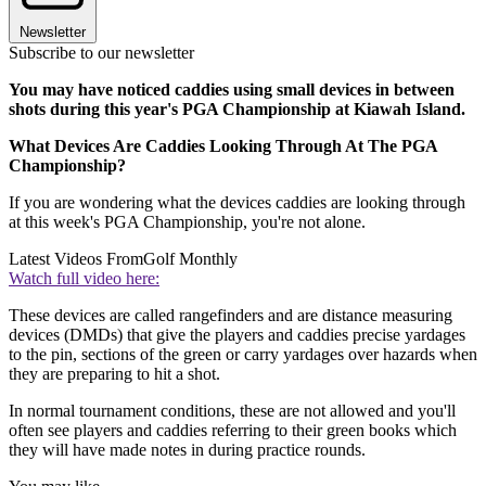
Newsletter
Subscribe to our newsletter
You may have noticed caddies using small devices in between
shots during this year's PGA Championship at Kiawah Island.
What Devices Are Caddies Looking Through At The PGA
Championship?
If you are wondering what the devices caddies are looking through
at this week's PGA Championship, you're not alone.
Latest Videos From
Golf Monthly
Watch full video here:
These devices are called rangefinders and are distance measuring
devices (DMDs) that give the players and caddies precise yardages
to the pin, sections of the green or carry yardages over hazards when
they are preparing to hit a shot.
In normal tournament conditions, these are not allowed and you'll
often see players and caddies referring to their green books which
they will have made notes in during practice rounds.