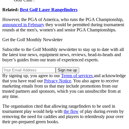
Related:
Best Golf Laser Rangefinders
However, the PGA of America, who runs the PGA Championship,
announced in February
they would be permitted during tournament
rounds at the men's, women's and senior PGA Championships.
Get the Golf Monthly Newsletter
Subscribe to the Golf Monthly newsletter to stay up to date with all
the latest tour news, equipment news, reviews, head-to-heads and
buyer’s guides from our team of experienced experts.
By signing up, you agree to our
Terms of services
and acknowledge
that you have read our
Privacy Notice
. You also agree to receive
marketing emails from us that may include promotions from our
trusted partners and sponsors, which you can unsubscribe from at
any time.
The organisation cited that allowing rangefinders to be used in
tournament play would help with
the flow
of play during events by
removing the need for caddies and players to relentlessly pour over
their pre-prepared green books.