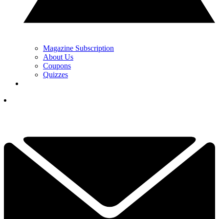
Magazine Subscription
About Us
Coupons
Quizzes