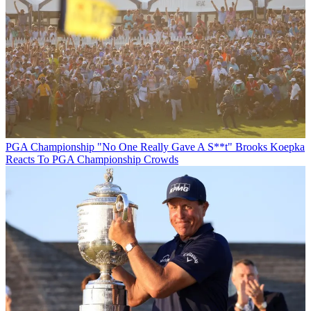
PGA Championship
"No One Really Gave A S**t" Brooks Koepka
Reacts To PGA Championship Crowds