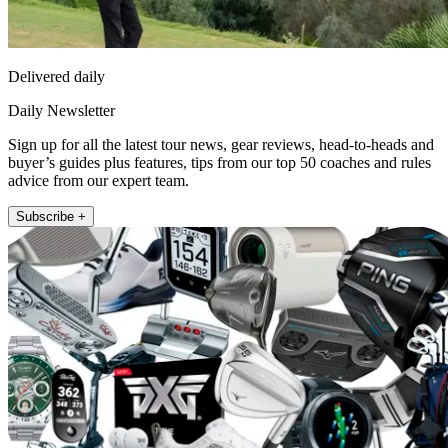
Delivered daily
Daily Newsletter
Sign up for all the latest tour news, gear reviews, head-to-heads and
buyer’s guides plus features, tips from our top 50 coaches and rules
advice from our expert team.
Subscribe +