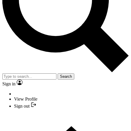
Search
Sign in
View Profile
Sign out