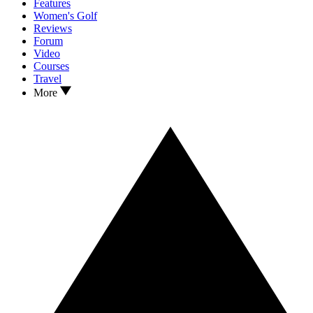
Features
Women's Golf
Reviews
Forum
Video
Courses
Travel
More