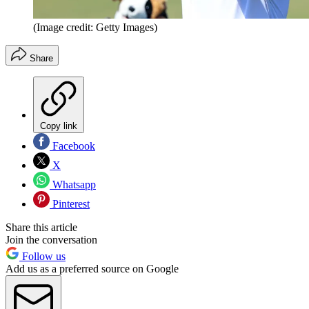
(Image credit: Getty Images)
Share
Copy link
Facebook
X
Whatsapp
Pinterest
Share this article
Join the conversation
Follow us
Add us as a preferred source on Google