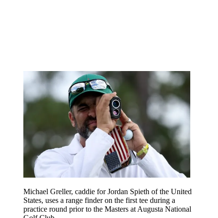
Michael Greller, caddie for Jordan Spieth of the United
States, uses a range finder on the first tee during a
practice round prior to the Masters at Augusta National
Golf Club .