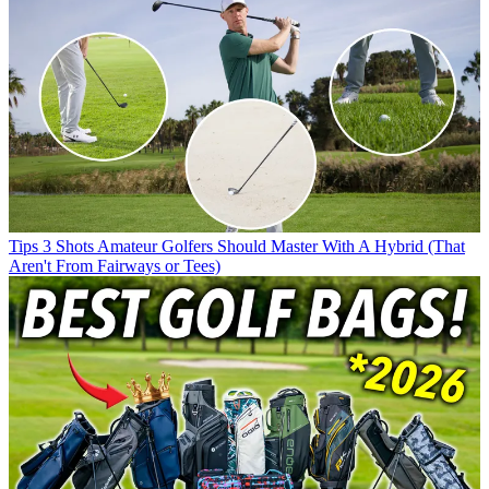
Tips
3 Shots Amateur Golfers Should Master With A Hybrid (That
Aren't From Fairways or Tees)