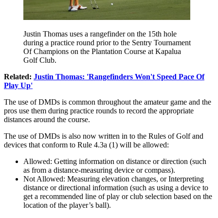
Justin Thomas uses a rangefinder on the 15th hole
during a practice round prior to the Sentry Tournament
Of Champions on the Plantation Course at Kapalua
Golf Club.
Related:
Justin Thomas: 'Rangefinders Won't Speed Pace Of
Play Up'
The use of DMDs is common throughout the amateur game and the
pros use them during practice rounds to record the appropriate
distances around the course.
The use of DMDs is also now written in to the Rules of Golf and
devices that conform to Rule 4.3a (1) will be allowed:
Allowed: Getting information on distance or direction (such
as from a distance-measuring device or compass).
Not Allowed: Measuring elevation changes, or Interpreting
distance or directional information (such as using a device to
get a recommended line of play or club selection based on the
location of the player’s ball).