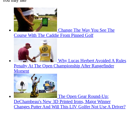
You may like
Change The Way You See The
Course With The Caddie From Pinned Golf
Why Lucas Herbert Avoided A Rules
Penalty At The Open Championship After Rangefinder
Moment
The Open Gear Round-Up:
DeChambeau's New 3D Printed Irons, Major Winner
Changes Putter And Will This LIV Golfer Not Use A Driver?