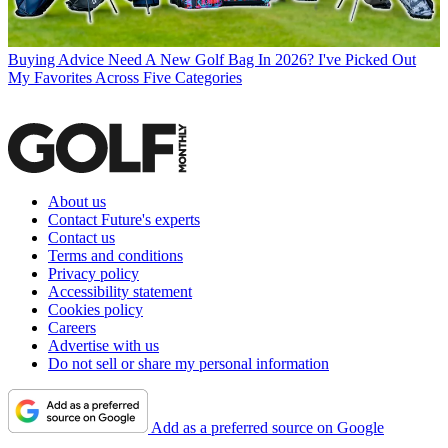
Buying Advice
Need A New Golf Bag In 2026? I've Picked Out
My Favorites Across Five Categories
About us
Contact Future's experts
Contact us
Terms and conditions
Privacy policy
Accessibility statement
Cookies policy
Careers
Advertise with us
Do not sell or share my personal information
Add as a preferred source on Google