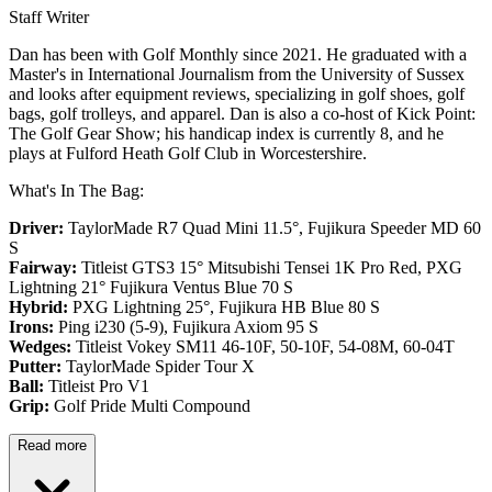
Staff Writer
Dan has been with Golf Monthly since 2021. He graduated with a
Master's in International Journalism from the University of Sussex
and looks after equipment reviews, specializing in golf shoes, golf
bags, golf trolleys, and apparel. Dan is also a co-host of Kick Point:
The Golf Gear Show; his handicap index is currently 8, and he
plays at Fulford Heath Golf Club in Worcestershire.
What's In The Bag:
Driver:
TaylorMade R7 Quad Mini 11.5°, Fujikura Speeder MD 60
S
Fairway:
Titleist GTS3 15° Mitsubishi Tensei 1K Pro Red,
PXG
Lightning 21° Fujikura Ventus Blue 70 S
Hybrid:
PXG Lightning 25°, Fujikura HB Blue 80 S
Irons:
Ping i230 (5-9), Fujikura Axiom 95 S
Wedges:
Titleist Vokey SM11 46-10F, 50-10F, 54-08M, 60-04T
Putter:
TaylorMade Spider Tour X
Ball:
Titleist Pro V1
Grip:
Golf Pride Multi Compound
Read more