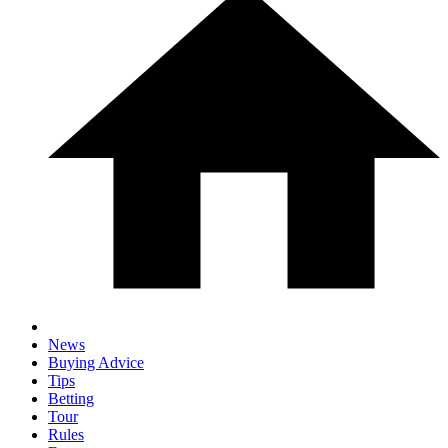
News
Buying Advice
Tips
Betting
Tour
Rules