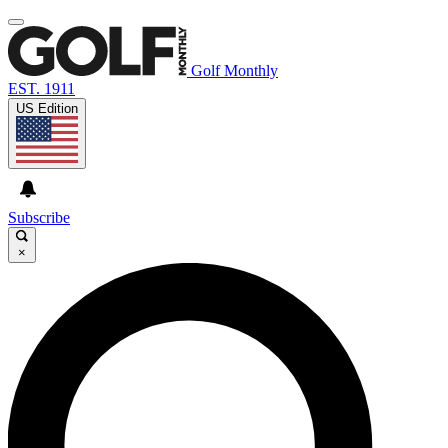
Golf Monthly
EST. 1911
US Edition
Subscribe
×