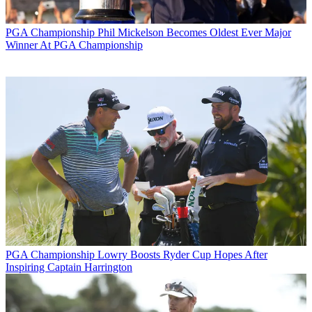
PGA Championship
Phil Mickelson Becomes Oldest Ever Major
Winner At PGA Championship
PGA Championship
Lowry Boosts Ryder Cup Hopes After
Inspiring Captain Harrington