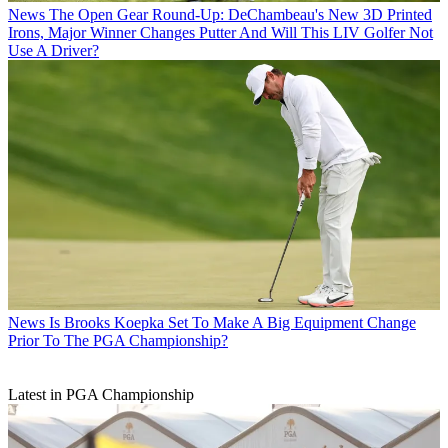
News
The Open Gear Round-Up: DeChambeau's New 3D Printed
Irons, Major Winner Changes Putter And Will This LIV Golfer Not
Use A Driver?
News
Is Brooks Koepka Set To Make A Big Equipment Change
Prior To The PGA Championship?
Latest in PGA Championship