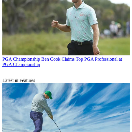
PGA Championship
Ben Cook Claims Top PGA Professional at
PGA Championship
Latest in Features