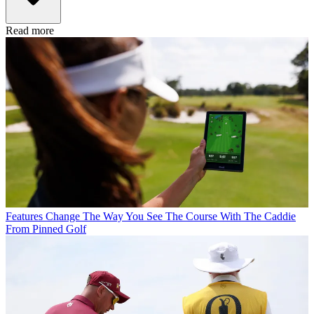
Read more
Features
Change The Way You See The Course With The Caddie
From Pinned Golf