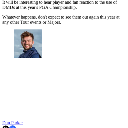
It will be interesting to hear player and fan reaction to the use of
DMDs at this year's PGA Championship.
Whatever happens, don't expect to see them out again this year at
any other Tour events or Majors.
Dan Parker