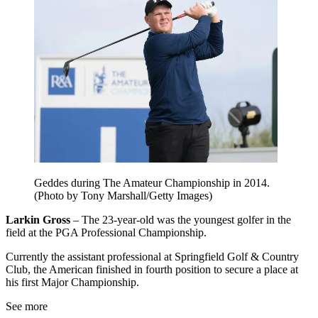
Geddes during The Amateur Championship in 2014.
(Photo by Tony Marshall/Getty Images)
Larkin Gross
– The 23-year-old was the youngest golfer in the
field at the PGA Professional Championship.
Currently the assistant professional at Springfield Golf & Country
Club, the American finished in fourth position to secure a place at
his first Major Championship.
See more