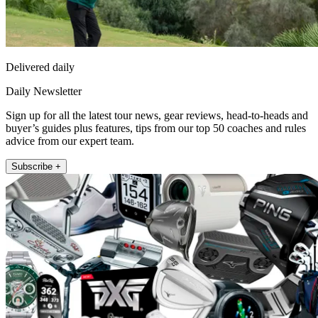
Delivered daily
Daily Newsletter
Sign up for all the latest tour news, gear reviews, head-to-heads and
buyer’s guides plus features, tips from our top 50 coaches and rules
advice from our expert team.
Subscribe +