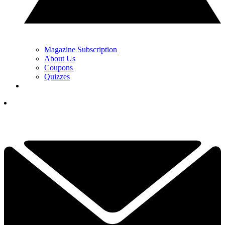
Magazine Subscription
About Us
Coupons
Quizzes