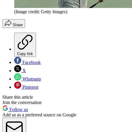
(Image credit: Getty Images)
Share
Copy link
Facebook
X
Whatsapp
Pinterest
Share this article
Join the conversation
Follow us
Add us as a preferred source on Google