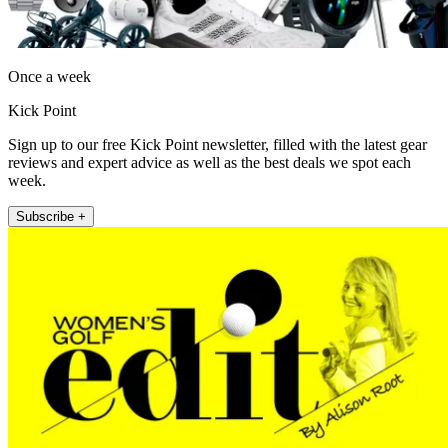
Once a week
Kick Point
Sign up to our free Kick Point newsletter, filled with the latest gear
reviews and expert advice as well as the best deals we spot each
week.
Subscribe +