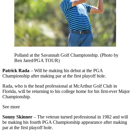
Polland at the Savannah Golf Championship. (Photo by
Ben Jared/PGA TOUR)
Patrick Rada
– Will be making his debut at the PGA
Championship after making par at the first playoff hole.
Rada, who is the head professional at McArthur Golf Club in
Florida, will be returning to his college home for his first-ever Major
Championship.
See more
Sonny Skinner
– The veteran turned professional in 1982 and will
be making his fourth PGA Championship appearance after making
par at the first playoff hole.