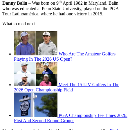
th
Danny Balin
– Was born on 9
April 1982 in Maryland. Balin,
who was educated at Penn State University, played on the PGA
Tour Latinoamérica, where he had one victory in 2015.
What to read next
Who Are The Amateur Golfers
Playing In The 2026 US Open?
Meet The 15 LIV Golfers In The
2026 Open Championship Field
PGA Championship Tee Times 2026:
First And Second Round Groups