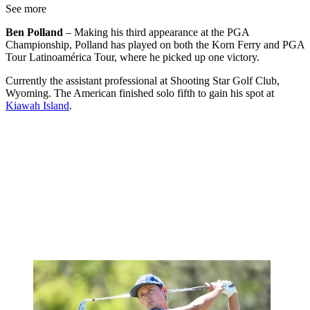
See more
Ben Polland
– Making his third appearance at the PGA
Championship, Polland has played on both the Korn Ferry and PGA
Tour Latinoamérica Tour, where he picked up one victory.
Currently the assistant professional at Shooting Star Golf Club,
Wyoming. The American finished solo fifth to gain his spot at
Kiawah Island
.