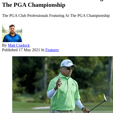
The PGA Championship
The PGA Club Professionals Featuring At The PGA Championship
By
Matt Cradock
Published
17 May 2021
In
Features