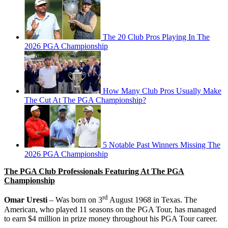
The 20 Club Pros Playing In The
2026 PGA Championship
How Many Club Pros Usually Make
The Cut At The PGA Championship?
5 Notable Past Winners Missing The
2026 PGA Championship
The PGA Club Professionals Featuring At The PGA
Championship
rd
Omar Uresti
– Was born on 3
August 1968 in Texas. The
American, who played 11 seasons on the PGA Tour, has managed
to earn $4 million in prize money throughout his PGA Tour career.