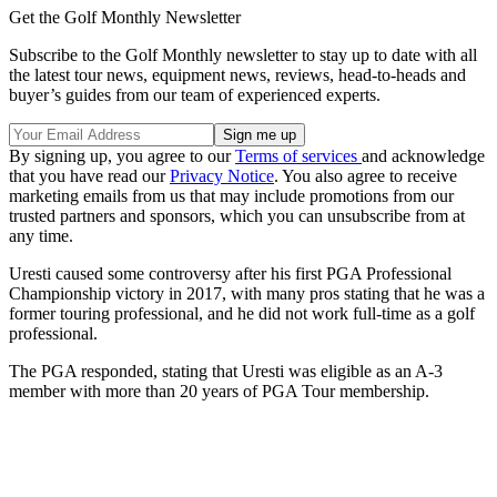
Get the Golf Monthly Newsletter
Subscribe to the Golf Monthly newsletter to stay up to date with all
the latest tour news, equipment news, reviews, head-to-heads and
buyer’s guides from our team of experienced experts.
By signing up, you agree to our
Terms of services
and acknowledge
that you have read our
Privacy Notice
. You also agree to receive
marketing emails from us that may include promotions from our
trusted partners and sponsors, which you can unsubscribe from at
any time.
Uresti caused some controversy after his first PGA Professional
Championship victory in 2017, with many pros stating that he was a
former touring professional, and he did not work full-time as a golf
professional.
The PGA responded, stating that Uresti was eligible as an A-3
member with more than 20 years of PGA Tour membership.