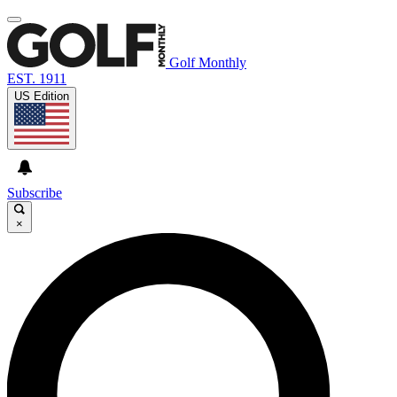
Golf Monthly
EST. 1911
US Edition
Subscribe
×