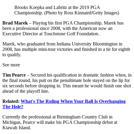
Brooks Koepka and Labritz at the 2019 PGA
Championship. (Photo by Ross Kinnaird/Getty Images)
Brad Marek
– Playing his first PGA Championship, Marek has
been a professional since 2008, with the American now an
Executive Director at Touchstone Golf Foundation.
Marek, who graduated from Indiana University Bloomington in
2008, has multiple mini-tour victories and finished in a tie for eighth
to qualify.
See more
Tim Pearce
– Secured his qualification in dramatic fashion when, in
the final round, his putt on the penultimate hole stayed on the lip for
six seconds before dropping in. This meant he would finish one shot
ahead of the playoff line.
Related:
What's The Ruling When Your Ball Is Overhanging
The Hole?
Currently the professional at Birmingham Country Club in
Michigan, Pearce will make his PGA Championship debut at
Kiawah Island.