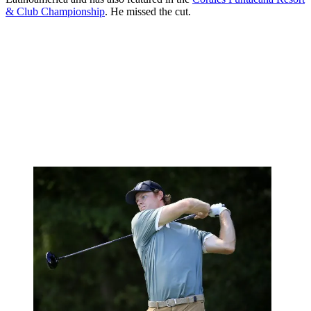
& Club Championship
. He missed the cut.