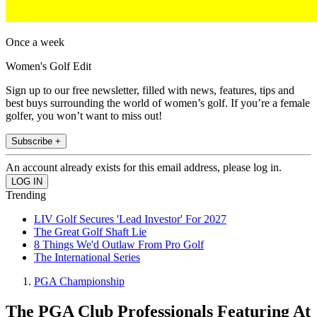
Once a week
Women's Golf Edit
Sign up to our free newsletter, filled with news, features, tips and
best buys surrounding the world of women’s golf. If you’re a female
golfer, you won’t want to miss out!
Subscribe +
An account already exists for this email address, please log in.
Trending
LIV Golf Secures 'Lead Investor' For 2027
The Great Golf Shaft Lie
8 Things We'd Outlaw From Pro Golf
The International Series
PGA Championship
The PGA Club Professionals Featuring At