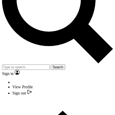
Search
Sign in
View Profile
Sign out