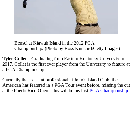
Bensel at Kiawah Island in the 2012 PGA
Championship. (Photo by Ross Kinnaird/Getty Images)
Tyler Collet
– Graduating from Eastern Kentucky University in
2017. Collet is the first ever player from the University to feature at
a PGA Championship.
Currently the assistant professional at John’s Island Club, the
American has featured in a PGA Tour event before, missing the cut
at the Puerto Rico Open. This will be his first
PGA Championship
.