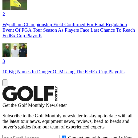
2
Wyndham Championship Field Confirmed For Final Regulation
Event Of PGA Tour Season As Players Face Last Chance To Reach
FedEx Cup Playoffs
3
10 Big Names In Danger Of Missing The FedEx Cup Playoffs
Get the Golf Monthly Newsletter
Subscribe to the Golf Monthly newsletter to stay up to date with all
the latest tour news, equipment news, reviews, head-to-heads and
buyer’s guides from our team of experienced experts.
Contact me with news and offers