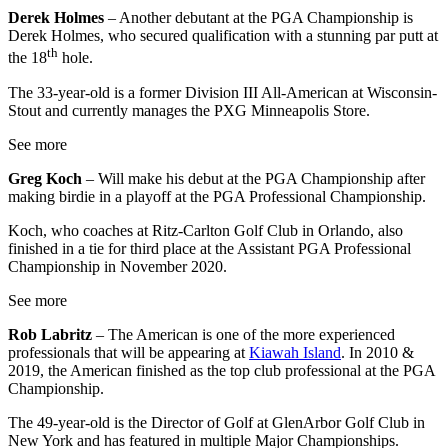
Derek Holmes
– Another debutant at the PGA Championship is
Derek Holmes, who secured qualification with a stunning par putt at
th
the 18
hole.
The 33-year-old is a former Division III All-American at Wisconsin-
Stout and currently manages the PXG Minneapolis Store.
See more
Greg Koch
– Will make his debut at the PGA Championship after
making birdie in a playoff at the PGA Professional Championship.
Koch, who coaches at Ritz-Carlton Golf Club in Orlando, also
finished in a tie for third place at the Assistant PGA Professional
Championship in November 2020.
See more
Rob Labritz
– The American is one of the more experienced
professionals that will be appearing at
Kiawah Island
. In 2010 &
2019, the American finished as the top club professional at the PGA
Championship.
The 49-year-old is the Director of Golf at GlenArbor Golf Club in
New York and has featured in multiple Major Championships.