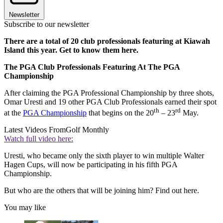
Newsletter
Subscribe to our newsletter
There are a total of 20 club professionals featuring at Kiawah
Island this year. Get to know them here.
The PGA Club Professionals Featuring At The PGA
Championship
After claiming the PGA Professional Championship by three shots,
Omar Uresti and 19 other PGA Club Professionals earned their spot
th
rd
at the
PGA Championship
that begins on the 20
– 23
May.
Latest Videos From
Golf Monthly
Watch full video here:
Uresti, who became only the sixth player to win multiple Walter
Hagen Cups, will now be participating in his fifth PGA
Championship.
But who are the others that will be joining him? Find out here.
You may like