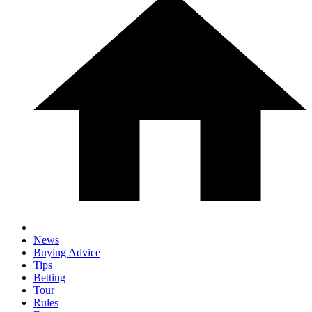
News
Buying Advice
Tips
Betting
Tour
Rules