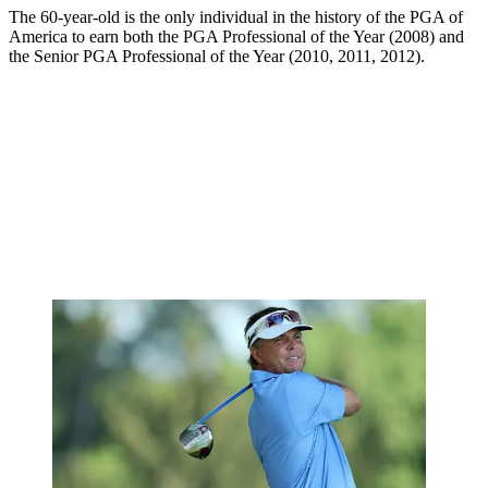
The 60-year-old is the only individual in the history of the PGA of
America to earn both the PGA Professional of the Year (2008) and
the Senior PGA Professional of the Year (2010, 2011, 2012).