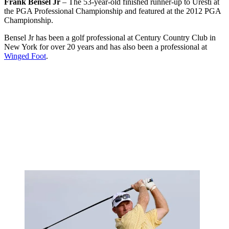
Frank Bensel Jr
– The 53-year-old finished runner-up to Uresti at
the PGA Professional Championship and featured at the 2012 PGA
Championship.
Bensel Jr has been a golf professional at Century Country Club in
New York for over 20 years and has also been a professional at
Winged Foot
.