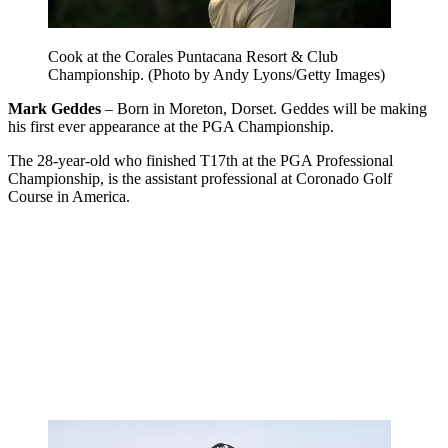
Cook at the Corales Puntacana Resort & Club
Championship. (Photo by Andy Lyons/Getty Images)
Mark Geddes
– Born in Moreton, Dorset. Geddes will be making
his first ever appearance at the PGA Championship.
The 28-year-old who finished T17th at the PGA Professional
Championship, is the assistant professional at Coronado Golf
Course in America.