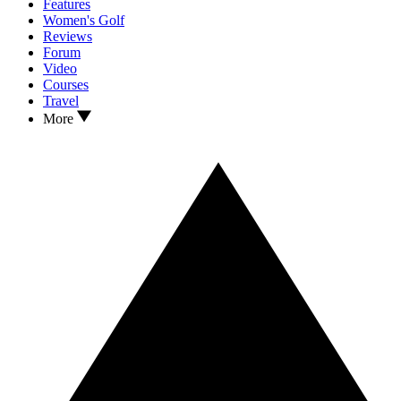
Features
Women's Golf
Reviews
Forum
Video
Courses
Travel
More