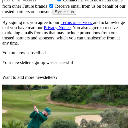
from other Future brands
Receive email from us on behalf of our
trusted partners or sponsors
By signing up, you agree to our
Terms of services
and acknowledge
that you have read our
Privacy Notice
. You also agree to receive
marketing emails from us that may include promotions from our
trusted partners and sponsors, which you can unsubscribe from at
any time.
You are now subscribed
Your newsletter sign-up was successful
Want to add more newsletters?