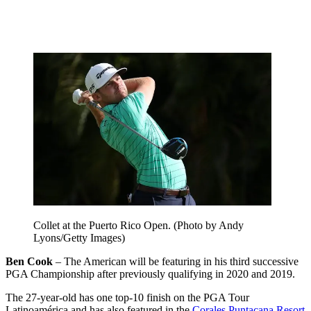
Collet at the Puerto Rico Open. (Photo by Andy
Lyons/Getty Images)
Ben Cook
– The American will be featuring in his third successive
PGA Championship after previously qualifying in 2020 and 2019.
The 27-year-old has one top-10 finish on the PGA Tour
Latinoamérica and has also featured in the
Corales Puntacana Resort