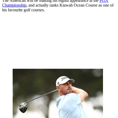
The American will be making his eighth appearance at the
PGA
Championship
, and actually ranks Kiawah Ocean Course as one of
his favourite golf courses.