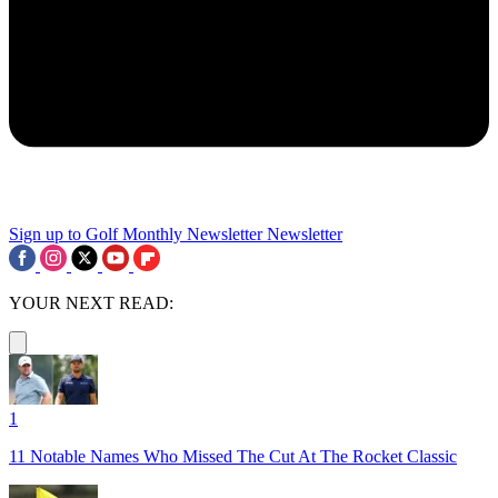
Sign up to Golf Monthly Newsletter
Newsletter
YOUR NEXT READ:
1
11 Notable Names Who Missed The Cut At The Rocket Classic