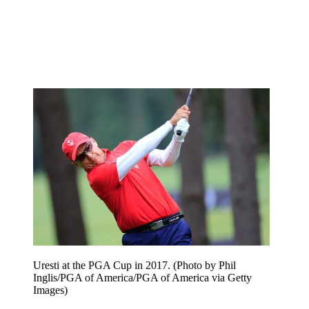
Uresti at the PGA Cup in 2017. (Photo by Phil
Inglis/PGA of America/PGA of America via Getty
Images)