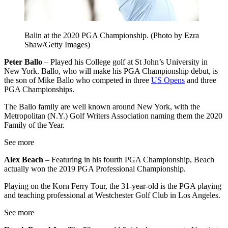
Balin at the 2020 PGA Championship. (Photo by Ezra
Shaw/Getty Images)
Peter Ballo
– Played his College golf at St John’s University in
New York. Ballo, who will make his PGA Championship debut, is
the son of Mike Ballo who competed in three
US Opens
and three
PGA Championships.
The Ballo family are well known around New York, with the
Metropolitan (N.Y.) Golf Writers Association naming them the 2020
Family of the Year.
See more
Alex Beach
– Featuring in his fourth PGA Championship, Beach
actually won the 2019 PGA Professional Championship.
Playing on the Korn Ferry Tour, the 31-year-old is the PGA playing
and teaching professional at Westchester Golf Club in Los Angeles.
See more