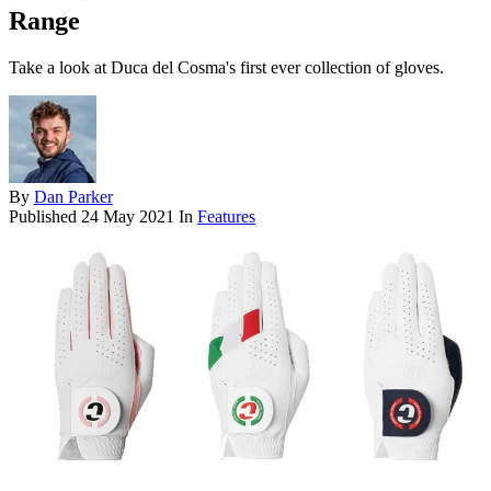
Range
Take a look at Duca del Cosma's first ever collection of gloves.
By
Dan Parker
Published
24 May 2021
In
Features