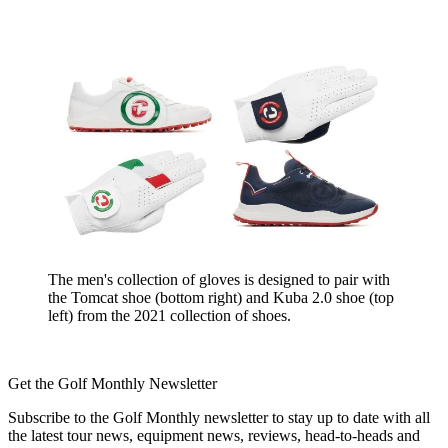
The men's collection of gloves is designed to pair with
the Tomcat shoe (bottom right) and Kuba 2.0 shoe (top
left) from the 2021 collection of shoes.
Get the Golf Monthly Newsletter
Subscribe to the Golf Monthly newsletter to stay up to date with all
the latest tour news, equipment news, reviews, head-to-heads and