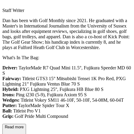
Staff Writer
Dan has been with Golf Monthly since 2021. He graduated with a
Master's in International Journalism from the University of Sussex
and looks after equipment reviews, specializing in golf shoes, golf
bags, golf trolleys, and apparel. Dan is also a co-host of Kick Point:
The Golf Gear Show; his handicap index is currently 8, and he
plays at Fulford Heath Golf Club in Worcestershire.
What's In The Bag:
Driver:
TaylorMade R7 Quad Mini 11.5°, Fujikura Speeder MD 60
S
Fairway:
Titleist GTS3 15° Mitsubishi Tensei 1K Pro Red,
PXG
Lightning 21° Fujikura Ventus Blue 70 S
Hybrid:
PXG Lightning 25°, Fujikura HB Blue 80 S
Irons:
Ping i230 (5-9), Fujikura Axiom 95 S
Wedges:
Titleist Vokey SM11 46-10F, 50-10F, 54-08M, 60-04T
Putter:
TaylorMade Spider Tour X
Ball:
Titleist Pro V1
Grip:
Golf Pride Multi Compound
Read more