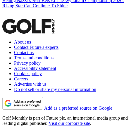
Betting
Bazza's Best Bets At The Wyndham Championship 2026:
Rising Star Can Continue To Shine
About us
Contact Future's experts
Contact us
Terms and conditions
Privacy policy
Accessibility statement
Cookies policy
Careers
Advertise with us
Do not sell or share my personal information
Add as a preferred source on Google
Golf Monthly is part of Future plc, an international media group and
leading digital publisher.
Visit our corporate site
.