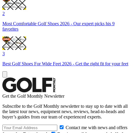
2
Most Comfortable Golf Shoes 2026 - Our expert picks his 9
favorites
3
Best Golf Shoes For Wide Feet 2026 - Get the right fit for your feet
Get the Golf Monthly Newsletter
Subscribe to the Golf Monthly newsletter to stay up to date with all
the latest tour news, equipment news, reviews, head-to-heads and
buyer’s guides from our team of experienced experts.
Contact me with news and offers