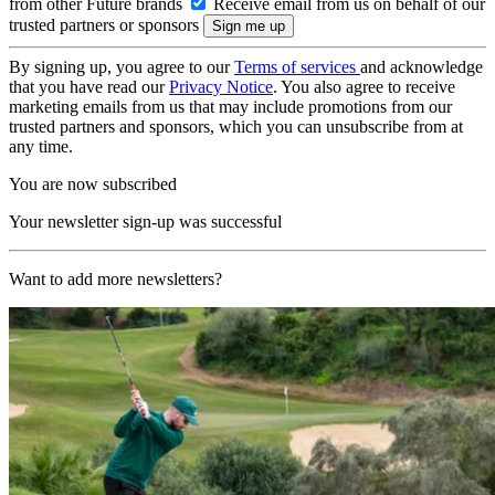
from other Future brands
Receive email from us on behalf of our
trusted partners or sponsors
By signing up, you agree to our
Terms of services
and acknowledge
that you have read our
Privacy Notice
. You also agree to receive
marketing emails from us that may include promotions from our
trusted partners and sponsors, which you can unsubscribe from at
any time.
You are now subscribed
Your newsletter sign-up was successful
Want to add more newsletters?