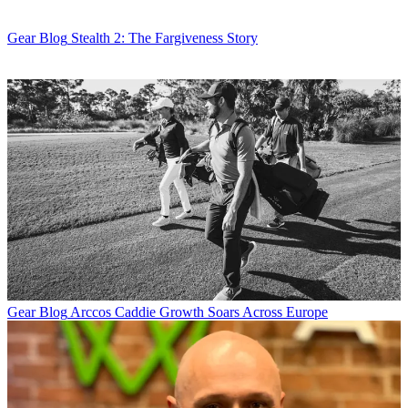
Gear Blog
Stealth 2: The Fargiveness Story
Gear Blog
Arccos Caddie Growth Soars Across Europe