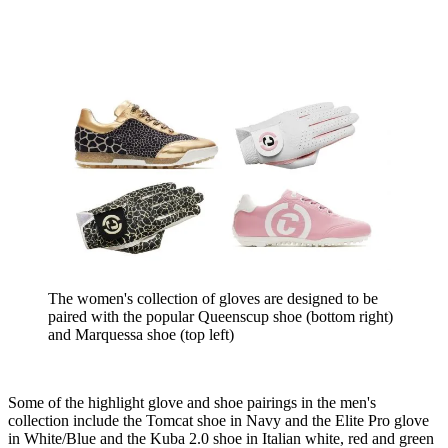
The women's collection of gloves are designed to be
paired with the popular Queenscup shoe (bottom right)
and Marquessa shoe (top left)
Some of the highlight glove and shoe pairings in the men's
collection include the Tomcat shoe in Navy and the Elite Pro glove
in White/Blue and the Kuba 2.0 shoe in Italian white, red and green