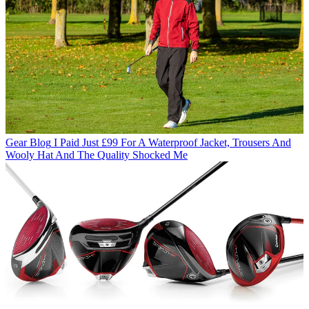
Gear Blog
I Paid Just £99 For A Waterproof Jacket, Trousers And
Wooly Hat And The Quality Shocked Me