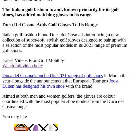
The Italian golf fashion brand, known primarily for its golf
shoes, has added matching gloves to its range.
Duca Del Cosma Adds Golf Gloves To Its Range
Italian golf fashion brand Duca del Cosma is introducing a new
collection of super-soft, stylish golf gloves designed to pair up with
a selection of the most popular models in its 2021 range of premium
golf shoes.
Latest Videos From
Golf Monthly
Watch full video here:
Duca del Cosma launched its 2021 range of golf shoes
in March this
year alongside the announcement that European Tour pro
Joost
Luiten has designed his own shoe
with the brand.
Aimed at both men and women golfers, the gloves are colour
coordinated with the most popular shoe models from the Duca del
Cosma range.
You may like