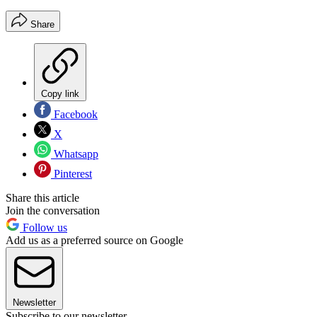
Share
Copy link
Facebook
X
Whatsapp
Pinterest
Share this article
Join the conversation
Follow us
Add us as a preferred source on Google
Newsletter
Subscribe to our newsletter