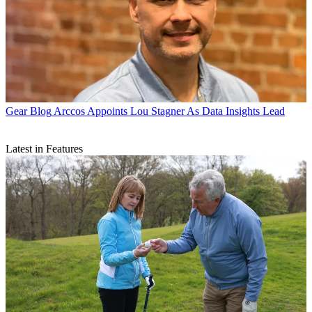
Gear Blog
Arccos Appoints Lou Stagner As Data Insights Lead
Latest in Features