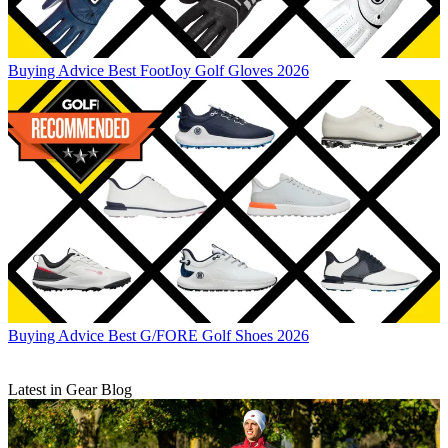
Buying Advice
Best FootJoy Golf Gloves 2026
Buying Advice
Best G/FORE Golf Shoes 2026
Latest in Gear Blog