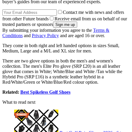
buyer’s guides from our team of experienced experts.
Contact me with news and offers
from other Future brands
Receive email from us on behalf of our
trusted partners or sponsors
By submitting your information you agree to the
Terms &
Conditions
and
Privacy Policy
and are aged 16 or over.
They come in both right and left handed options in sizes Small,
Medium, Large and a M/L and XL size for men.
There are two glove options in both the men's and women's
collection. The men's Elite Pro glove (SRP £20) is an all leather
glove that comes in White; White/Blue and White /Tan while the
Hybrid Pro (SRP £16) is a synthetic leather hybrid in a
Red/White/Green or White/Blue/Red colour option.
Related:
Best Spikeless Golf Shoes
What to read next