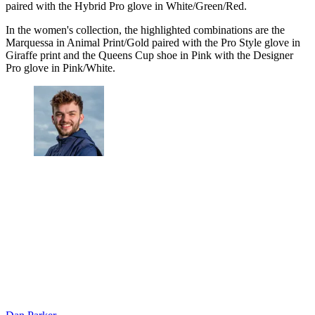
paired with the Hybrid Pro glove in White/Green/Red.
In the women's collection, the highlighted combinations are the
Marquessa in Animal Print/Gold paired with the Pro Style glove in
Giraffe print and the Queens Cup shoe in Pink with the Designer
Pro glove in Pink/White.