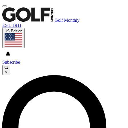
Golf Monthly
EST. 1911
US Edition
Subscribe
×