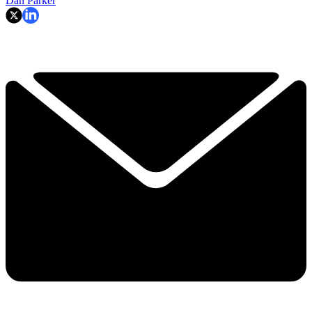
Dan Parker