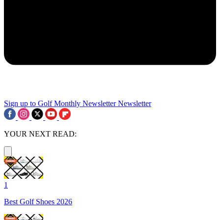
Sign up to Golf Monthly Newsletter
Newsletter
YOUR NEXT READ:
1
Best Golf Shoes 2026