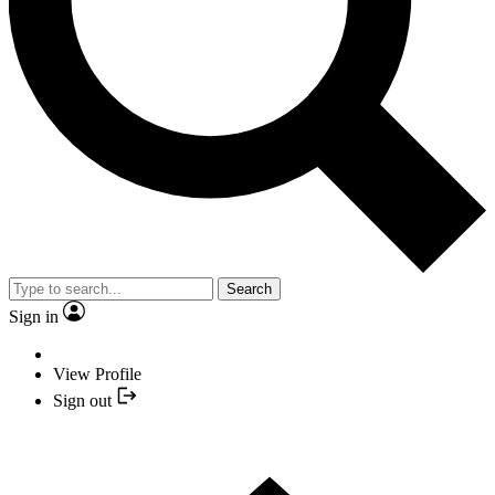
Search
Sign in
View Profile
Sign out