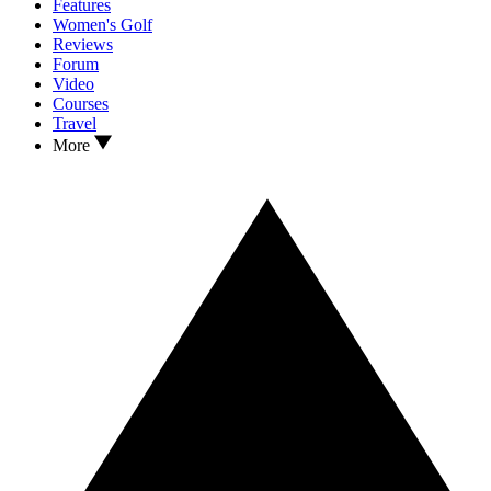
Features
Women's Golf
Reviews
Forum
Video
Courses
Travel
More