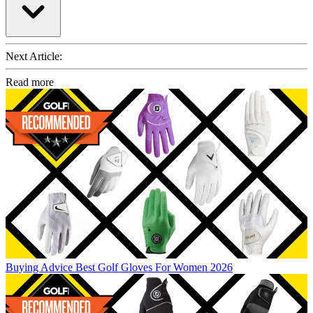
Next Article:
Read more
Buying Advice
Best Golf Gloves For Women 2026