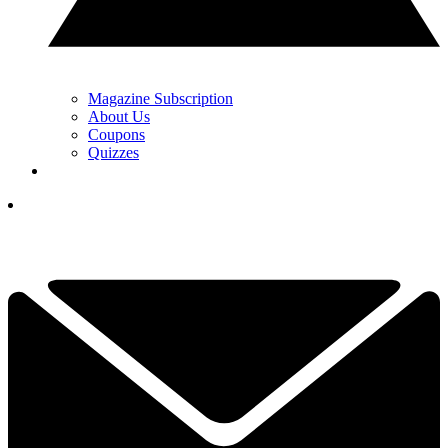
Magazine Subscription
About Us
Coupons
Quizzes