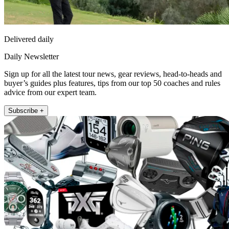
Delivered daily
Daily Newsletter
Sign up for all the latest tour news, gear reviews, head-to-heads and
buyer’s guides plus features, tips from our top 50 coaches and rules
advice from our expert team.
Subscribe +