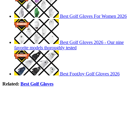
Best Golf Gloves For Women 2026
Best Golf Gloves 2026 - Our nine
favorite models thoroughly tested
Best FootJoy Golf Gloves 2026
Related:
Best Golf Gloves