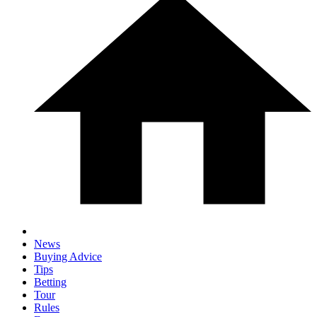
News
Buying Advice
Tips
Betting
Tour
Rules