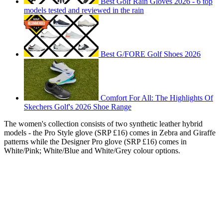
Best Golf Rain Gloves 2026 - 6 top
models tested and reviewed in the rain
Best G/FORE Golf Shoes 2026
Comfort For All: The Highlights Of
Skechers Golf's 2026 Shoe Range
The women's collection consists of two synthetic leather hybrid
models - the Pro Style glove (SRP £16) comes in Zebra and Giraffe
patterns while the Designer Pro glove (SRP £16) comes in
White/Pink; White/Blue and White/Grey colour options.