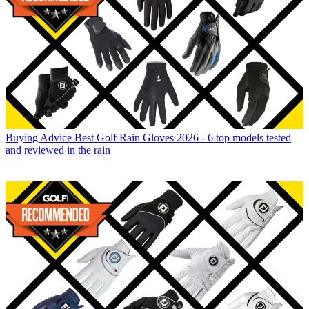
Buying Advice
Best Golf Rain Gloves 2026 - 6 top models tested
and reviewed in the rain