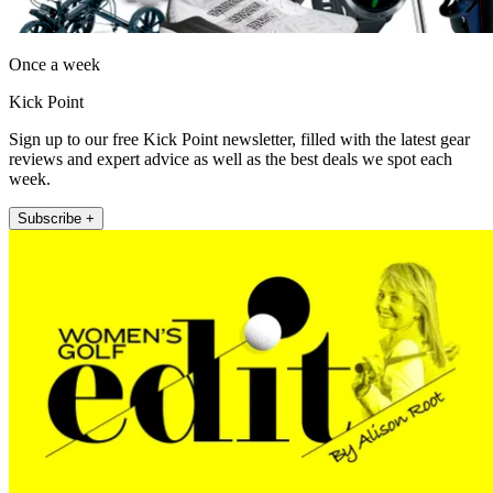
Once a week
Kick Point
Sign up to our free Kick Point newsletter, filled with the latest gear
reviews and expert advice as well as the best deals we spot each
week.
Subscribe +