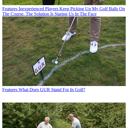
Features
Inexperienced Players Keep Picking Up My Golf Balls On
The Course. The Solution Is Staring Us In The Face
Features
What Does GUR Stand For In Golf?