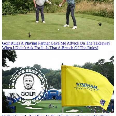
Golf Rules
A Playing Partner Gave Me Advice On The Takeaway
When I Didn’t Ask For It. Is That A Breach Of The Rules?