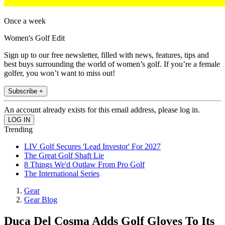
Once a week
Women's Golf Edit
Sign up to our free newsletter, filled with news, features, tips and
best buys surrounding the world of women’s golf. If you’re a female
golfer, you won’t want to miss out!
Subscribe +
An account already exists for this email address, please log in.
Trending
LIV Golf Secures 'Lead Investor' For 2027
The Great Golf Shaft Lie
8 Things We'd Outlaw From Pro Golf
The International Series
Gear
Gear Blog
Duca Del Cosma Adds Golf Gloves To Its