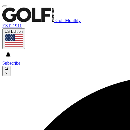
Golf Monthly
EST. 1911
US Edition
Subscribe
×