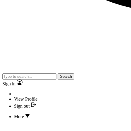
Search
Sign in
View Profile
Sign out
More