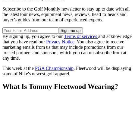
Subscribe to the Golf Monthly newsletter to stay up to date with all
the latest tour news, equipment news, reviews, head-to-heads and
buyer’s guides from our team of experienced experts.
By signing up, you agree to our
Terms of services
and acknowledge
that you have read our
Privacy Notice
. You also agree to receive
marketing emails from us that may include promotions from our
trusted partners and sponsors, which you can unsubscribe from at
any time.
This week at the
PGA Championship
, Fleetwood will be displaying
some of Nike's newest golf apparel.
What Is Tommy Fleetwood Wearing?