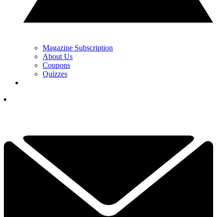
Magazine Subscription
About Us
Coupons
Quizzes