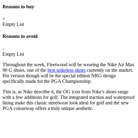
Reasons to buy
+
Empty List
Reasons to avoid
-
Empty List
Throughout the week, Fleetwood will be wearing the Nike Air Max
90 G shoes, one of the
best spikeless shoes
currently on the market.
His version though will be the special edition NRG design
specifically made for the PGA Championship.
This is, as Nike describe it, the OG icon from Nike’s shoes range
with a few additions for golf. The integrated traction and waterproof
lining make this classic streetwear look ideal for golf and the new
PGA colourway offers a truly unique aesthetic.