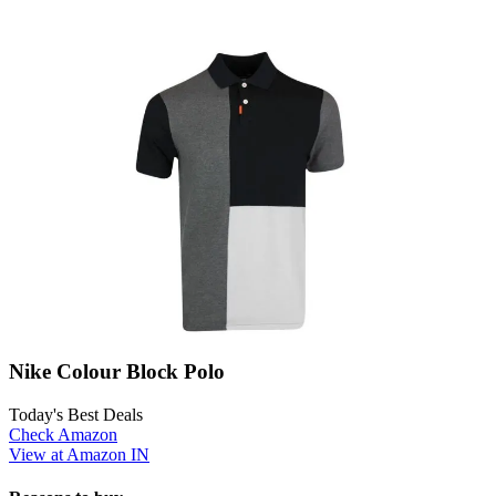
Nike Colour Block Polo
Today's Best Deals
Check Amazon
View at Amazon IN