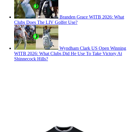
Branden Grace WITB 2026: What
Clubs Does The LIV Golfer Use?
Wyndham Clark US Open Winning
WITB 2026: What Clubs Did He Use To Take Victory At
Shinnecock Hills?