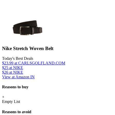
Nike Stretch Woven Belt
Today's Best Deals
$23.99
at CARLSGOLFLAND.COM
$25
at NIKE
$26
at NIKE
View at Amazon IN
Reasons to buy
+
Empty List
Reasons to avoid