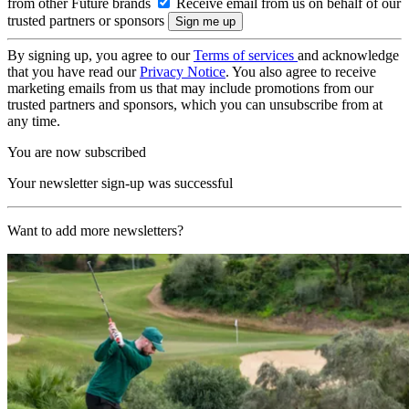
from other Future brands
Receive email from us on behalf of our
trusted partners or sponsors
By signing up, you agree to our
Terms of services
and acknowledge
that you have read our
Privacy Notice
. You also agree to receive
marketing emails from us that may include promotions from our
trusted partners and sponsors, which you can unsubscribe from at
any time.
You are now subscribed
Your newsletter sign-up was successful
Want to add more newsletters?