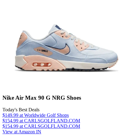
Nike Air Max 90 G NRG Shoes
Today's Best Deals
$149.99
at Worldwide Golf Shops
$154.99
at CARLSGOLFLAND.COM
$154.99
at CARLSGOLFLAND.COM
View at Amazon IN