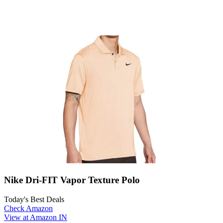
Nike Dri-FIT Vapor Texture Polo
Today's Best Deals
Check Amazon
View at Amazon IN