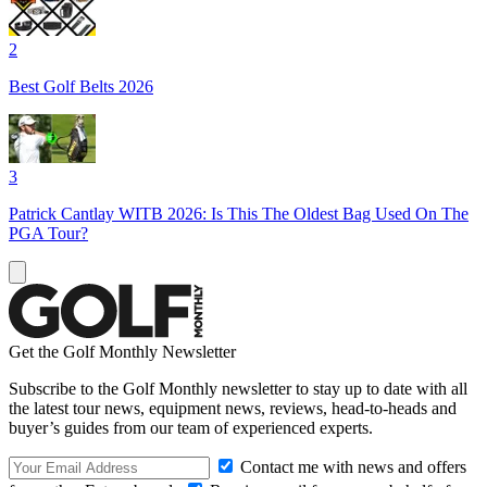
2
Best Golf Belts 2026
3
Patrick Cantlay WITB 2026: Is This The Oldest Bag Used On The
PGA Tour?
Get the Golf Monthly Newsletter
Subscribe to the Golf Monthly newsletter to stay up to date with all
the latest tour news, equipment news, reviews, head-to-heads and
buyer’s guides from our team of experienced experts.
Contact me with news and offers