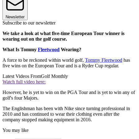
Newsletter
Subscribe to our newsletter
We take a look at what five-time European Tour winner is
wearing out on the golf course.
What Is Tommy
Fleetwood
Wearing?
A force to be reckoned within world golf,
Tommy Fleetwood
has
five wins on the European Tour and is a Ryder Cup regular.
Latest Videos From
Golf Monthly
Watch full video here:
However, he is yet to win on the PGA Tour and is yet to win any of
golf's four Majors.
The Englishman has been with Nike since turning professional in
2010 and has continued to wear their clothing even after the
company stopped making equipment in 2016.
You may like