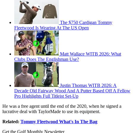
The $750 Cardigan Tommy
Fleetwood Is Wearing At The US Open
Matt Wallace WITB 2026: What
Clubs Does The Englishman Use?
Justin Thomas WITB 2026: A
Decade Old Fairway Wood And A Putter Based Off A Fellow
Pro Highlights Full Titleist Set-Up
He was a free agent until the end of the 2020, when he signed a
lucrative deal with TaylorMade to use its equipment.
Related:
Tommy Fleetwood What's In The Bag
Get the Golf Monthly Newsletter