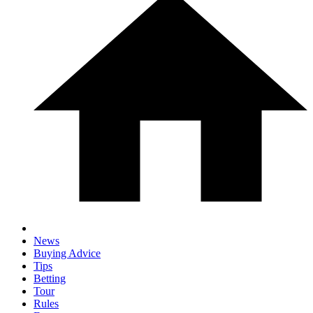
News
Buying Advice
Tips
Betting
Tour
Rules