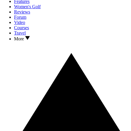
Features
Women's Golf
Reviews
Forum
Video
Courses
Travel
More