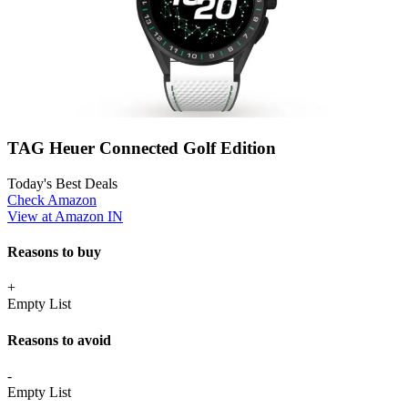
TAG Heuer Connected Golf Edition
Today's Best Deals
Check Amazon
View at Amazon IN
Reasons to buy
+
Empty List
Reasons to avoid
-
Empty List