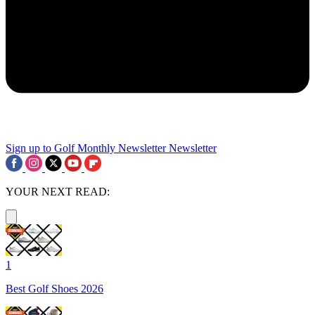
Sign up to Golf Monthly Newsletter
Newsletter
YOUR NEXT READ:
1
Best Golf Shoes 2026