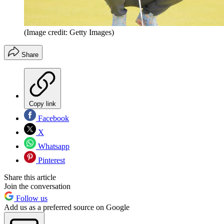
(Image credit: Getty Images)
Share
Copy link
Facebook
X
Whatsapp
Pinterest
Share this article
Join the conversation
Follow us
Add us as a preferred source on Google