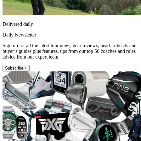
Delivered daily
Daily Newsletter
Sign up for all the latest tour news, gear reviews, head-to-heads and
buyer’s guides plus features, tips from our top 50 coaches and rules
advice from our expert team.
Subscribe +