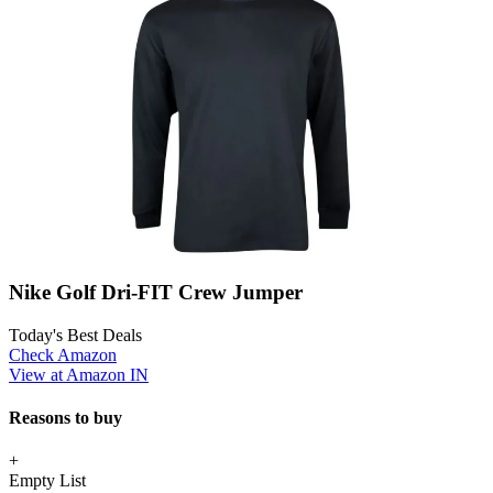
Nike Golf Dri-FIT Crew Jumper
Today's Best Deals
Check Amazon
View at Amazon IN
Reasons to buy
+
Empty List