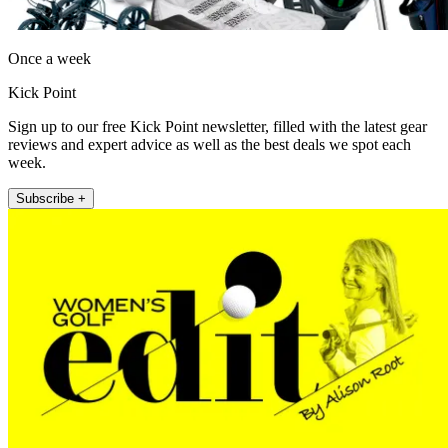
Once a week
Kick Point
Sign up to our free Kick Point newsletter, filled with the latest gear
reviews and expert advice as well as the best deals we spot each
week.
Subscribe +