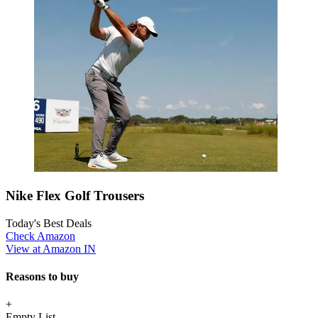
Nike Flex Golf Trousers
Today's Best Deals
Check Amazon
View at Amazon IN
Reasons to buy
+
Empty List