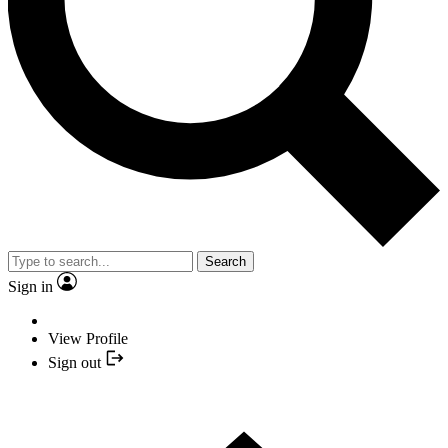
Search
Sign in
View Profile
Sign out