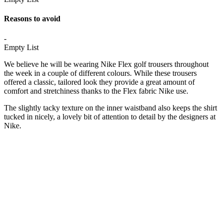
Reasons to avoid
-
Empty List
We believe he will be wearing Nike Flex golf trousers throughout
the week in a couple of different colours. While these trousers
offered a classic, tailored look they provide a great amount of
comfort and stretchiness thanks to the Flex fabric Nike use.
The slightly tacky texture on the inner waistband also keeps the shirt
tucked in nicely, a lovely bit of attention to detail by the designers at
Nike.