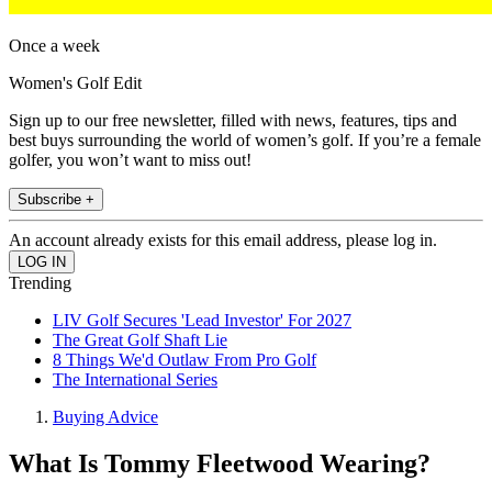
Once a week
Women's Golf Edit
Sign up to our free newsletter, filled with news, features, tips and
best buys surrounding the world of women’s golf. If you’re a female
golfer, you won’t want to miss out!
Subscribe +
An account already exists for this email address, please log in.
Trending
LIV Golf Secures 'Lead Investor' For 2027
The Great Golf Shaft Lie
8 Things We'd Outlaw From Pro Golf
The International Series
Buying Advice
What Is Tommy Fleetwood Wearing?