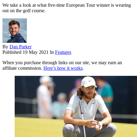
We take a look at what five-time European Tour winner is wearing
out on the golf course.
By
Dan Parker
Published
19 May 2021
In
Features
When you purchase through links on our site, we may earn an
affiliate commission.
Here’s how it works
.