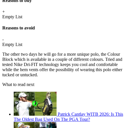
Reasons to buy
+
Empty List
Reasons to avoid
-
Empty List
The other two days he will go for a more unique polo, the Colour
Block which is available in a couple of different colours. Tried and
tested Nike Dri-FIT technology keeps you cool and comfortable
while the hem vents offer the possibility of wearing this polo either
tucked or untucked.
What to read next
Patrick Cantlay WITB 2026: Is This
The Oldest Bag Used On The PGA Tour?