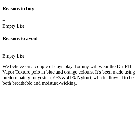
Reasons to buy
+
Empty List
Reasons to avoid
-
Empty List
We believe on a couple of days play Tommy will wear the Dri-FIT
Vapor Texture polo in blue and orange colours. It’s been made using
predominately polyester (59% & 41% Nylon), which allows it to be
both breathable and moisture-wicking.