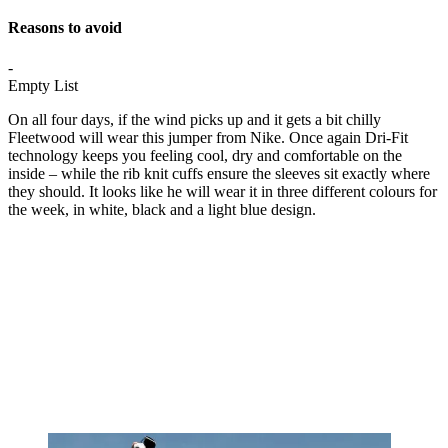
Reasons to avoid
-
Empty List
On all four days, if the wind picks up and it gets a bit chilly
Fleetwood will wear this jumper from Nike. Once again Dri-Fit
technology keeps you feeling cool, dry and comfortable on the
inside – while the rib knit cuffs ensure the sleeves sit exactly where
they should. It looks like he will wear it in three different colours for
the week, in white, black and a light blue design.