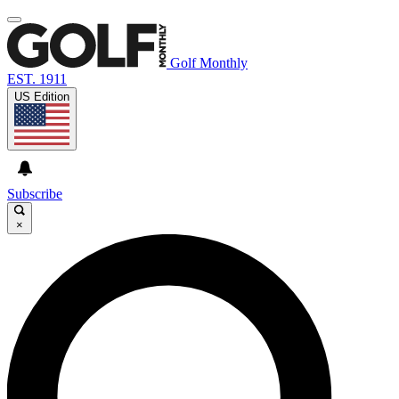
Golf Monthly
EST. 1911
US Edition
Subscribe
×