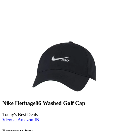
Nike Heritage86 Washed Golf Cap
Today's Best Deals
View at Amazon IN