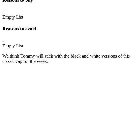
Reasons to buy
+
Empty List
Reasons to avoid
-
Empty List
We think Tommy will stick with the black and white versions of this
classic cap for the week.