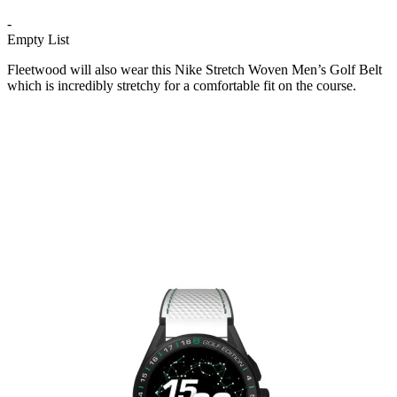
-
Empty List
Fleetwood will also wear this Nike Stretch Woven Men’s Golf Belt
which is incredibly stretchy for a comfortable fit on the course.