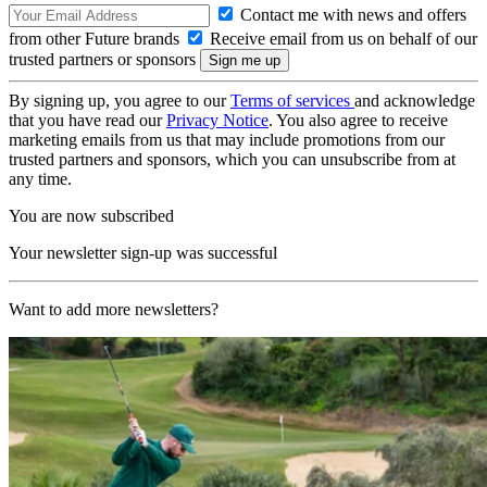
Contact me with news and offers
from other Future brands
Receive email from us on behalf of our
trusted partners or sponsors
By signing up, you agree to our
Terms of services
and acknowledge
that you have read our
Privacy Notice
. You also agree to receive
marketing emails from us that may include promotions from our
trusted partners and sponsors, which you can unsubscribe from at
any time.
You are now subscribed
Your newsletter sign-up was successful
Want to add more newsletters?