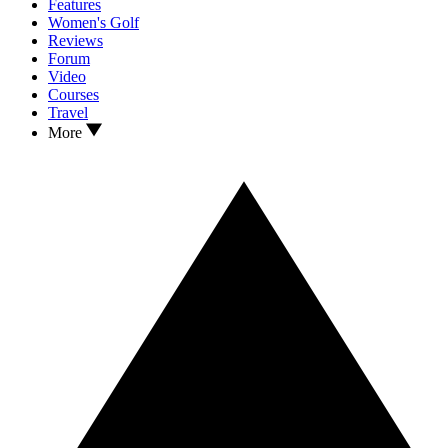
Features
Women's Golf
Reviews
Forum
Video
Courses
Travel
More