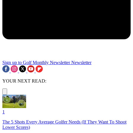
Sign up to Golf Monthly Newsletter
Newsletter
YOUR NEXT READ:
1
The 5 Shots Every Average Golfer Needs (If They Want To Shoot
Lower Scores)