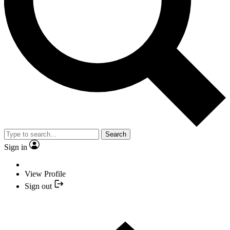
Search
Sign in
View Profile
Sign out