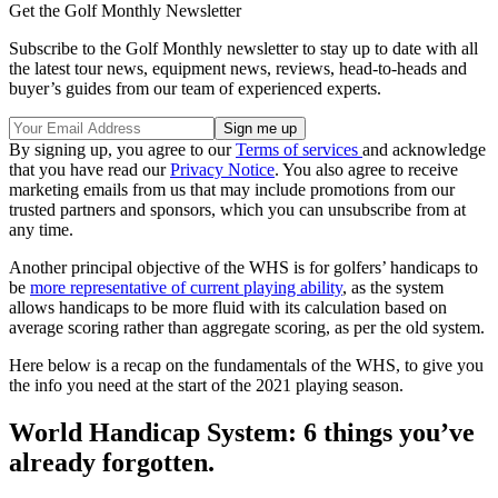
Get the Golf Monthly Newsletter
Subscribe to the Golf Monthly newsletter to stay up to date with all
the latest tour news, equipment news, reviews, head-to-heads and
buyer’s guides from our team of experienced experts.
By signing up, you agree to our
Terms of services
and acknowledge
that you have read our
Privacy Notice
. You also agree to receive
marketing emails from us that may include promotions from our
trusted partners and sponsors, which you can unsubscribe from at
any time.
Another principal objective of the WHS is for golfers’ handicaps to
be
more representative of current playing ability
, as the system
allows handicaps to be more fluid with its calculation based on
average scoring rather than aggregate scoring, as per the old system.
Here below is a recap on the fundamentals of the WHS, to give you
the info you need at the start of the 2021 playing season.
World Handicap System: 6 things you’ve
already forgotten.