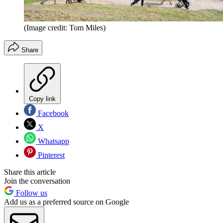
(Image credit: Tom Miles)
Share
Copy link
Facebook
X
Whatsapp
Pinterest
Share this article
Join the conversation
Follow us
Add us as a preferred source on Google