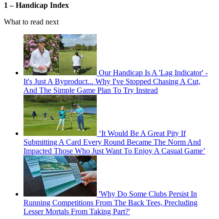
1 – Handicap Index
What to read next
Our Handicap Is A 'Lag Indicator' -
It's Just A Byproduct... Why I've Stopped Chasing A Cut,
And The Simple Game Plan To Try Instead
‘It Would Be A Great Pity If
Submitting A Card Every Round Became The Norm And
Impacted Those Who Just Want To Enjoy A Casual Game’
'Why Do Some Clubs Persist In
Running Competitions From The Back Tees, Precluding
Lesser Mortals From Taking Part?'