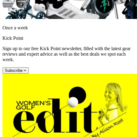
Once a week
Kick Point
Sign up to our free Kick Point newsletter, filled with the latest gear
reviews and expert advice as well as the best deals we spot each
week.
Subscribe +