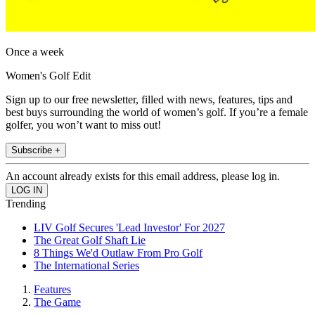
Once a week
Women's Golf Edit
Sign up to our free newsletter, filled with news, features, tips and
best buys surrounding the world of women’s golf. If you’re a female
golfer, you won’t want to miss out!
Subscribe +
An account already exists for this email address, please log in.
Trending
LIV Golf Secures 'Lead Investor' For 2027
The Great Golf Shaft Lie
8 Things We'd Outlaw From Pro Golf
The International Series
Features
The Game