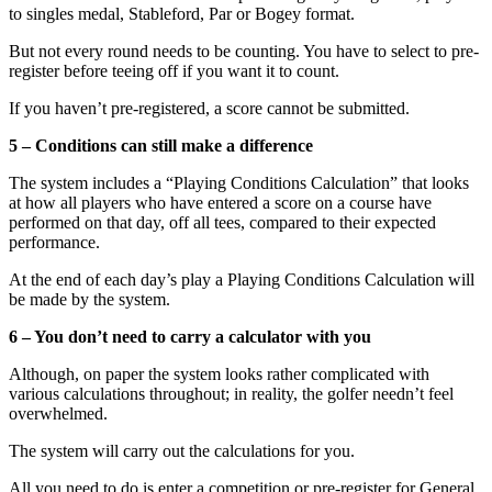
to singles medal, Stableford, Par or Bogey format.
But not every round needs to be counting. You have to select to pre-
register before teeing off if you want it to count.
If you haven’t pre-registered, a score cannot be submitted.
5 – Conditions can still make a difference
The system includes a “Playing Conditions Calculation” that looks
at how all players who have entered a score on a course have
performed on that day, off all tees, compared to their expected
performance.
At the end of each day’s play a Playing Conditions Calculation will
be made by the system.
6 – You don’t need to carry a calculator with you
Although, on paper the system looks rather complicated with
various calculations throughout; in reality, the golfer needn’t feel
overwhelmed.
The system will carry out the calculations for you.
All you need to do is enter a competition or pre-register for General