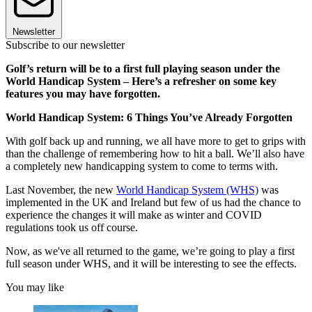
Newsletter
Subscribe to our newsletter
Golf’s return will be to a first full playing season under the
World Handicap System – Here’s a refresher on some key
features you may have forgotten.
World Handicap System: 6 Things You’ve Already Forgotten
With golf back up and running, we all have more to get to grips with
than the challenge of remembering how to hit a ball. We’ll also have
a completely new handicapping system to come to terms with.
Last November, the new
World Handicap System (WHS)
was
implemented in the UK and Ireland but few of us had the chance to
experience the changes it will make as winter and COVID
regulations took us off course.
Now, as we've all returned to the game, we’re going to play a first
full season under WHS, and it will be interesting to see the effects.
You may like