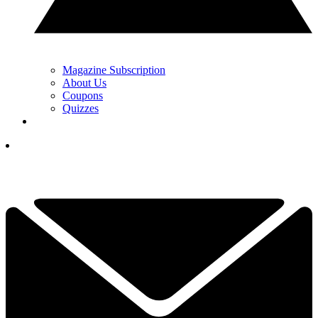
Magazine Subscription
About Us
Coupons
Quizzes