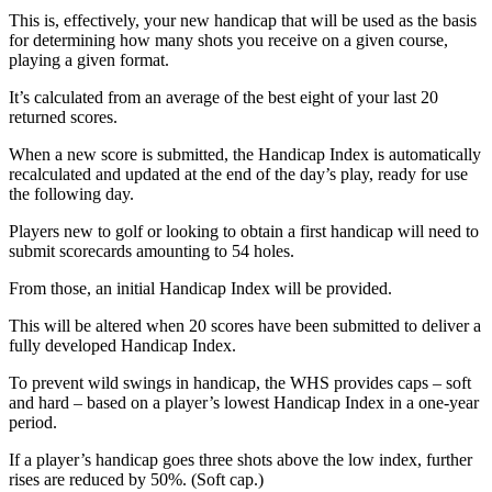
This is, effectively, your new handicap that will be used as the basis
for determining how many shots you receive on a given course,
playing a given format.
It’s calculated from an average of the best eight of your last 20
returned scores.
When a new score is submitted, the Handicap Index is automatically
recalculated and updated at the end of the day’s play, ready for use
the following day.
Players new to golf or looking to obtain a first handicap will need to
submit scorecards amounting to 54 holes.
From those, an initial Handicap Index will be provided.
This will be altered when 20 scores have been submitted to deliver a
fully developed Handicap Index.
To prevent wild swings in handicap, the WHS provides caps – soft
and hard – based on a player’s lowest Handicap Index in a one-year
period.
If a player’s handicap goes three shots above the low index, further
rises are reduced by 50%. (Soft cap.)