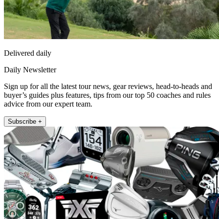
Delivered daily
Daily Newsletter
Sign up for all the latest tour news, gear reviews, head-to-heads and
buyer’s guides plus features, tips from our top 50 coaches and rules
advice from our expert team.
Subscribe +