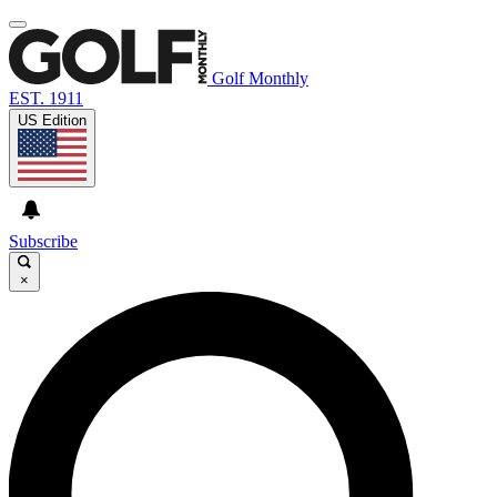
Golf Monthly
EST. 1911
US Edition
Subscribe
×