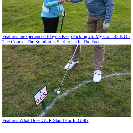
Features
Inexperienced Players Keep Picking Up My Golf Balls On
The Course. The Solution Is Staring Us In The Face
Features
What Does GUR Stand For In Golf?