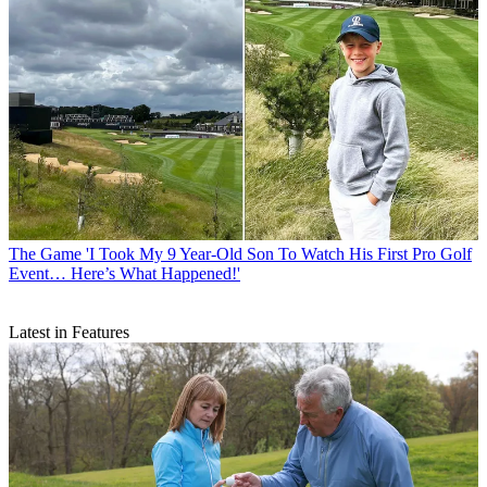
The Game
'I Took My 9 Year-Old Son To Watch His First Pro Golf
Event… Here’s What Happened!'
Latest in Features