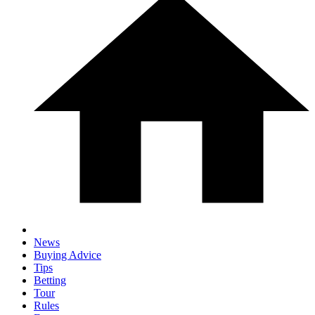
News
Buying Advice
Tips
Betting
Tour
Rules