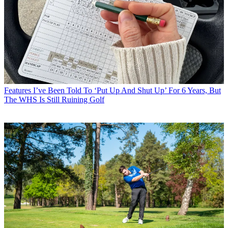
Features
I’ve Been Told To ‘Put Up And Shut Up’ For 6 Years, But
The WHS Is Still Ruining Golf