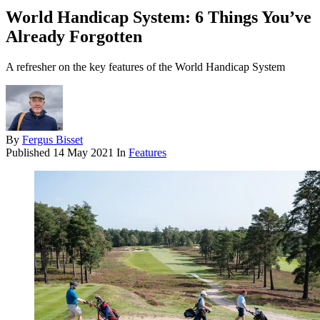
World Handicap System: 6 Things You’ve
Already Forgotten
A refresher on the key features of the World Handicap System
By
Fergus Bisset
Published
14 May 2021
In
Features