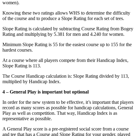
women).
Knowing these two ratings allows WHS to determine the difficulty
of the course and to produce a Slope Rating for each set of tees.
Slope Rating is calculated by subtracting Course Rating from Bogey
Rating and multiplying by 5.381 for men and 4.240 for women.
Minimum Slope Rating is 55 for the easiest course up to 155 for the
hardest courses.
At a course where all players compete from their Handicap Index,
Slope Rating is 113.
The Course Handicap calculation is: Slope Rating divided by 113,
multiplied by Handicap Index.
4 – General Play is important but optional
In order for the new system to be effective, it’s important that players
record as many scores as possible for handicap calculations, General
Play as well as competition. That way, Handicap Index is as
representative as possible.
A General Play score is a pre-registered social score from a course
and tee that has a Course and Slope Rating for your gender, played