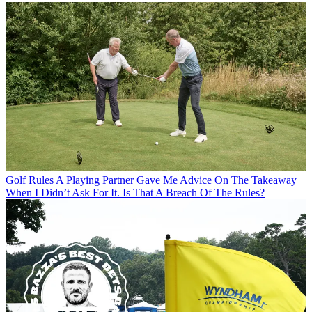
Golf Rules
A Playing Partner Gave Me Advice On The Takeaway
When I Didn’t Ask For It. Is That A Breach Of The Rules?