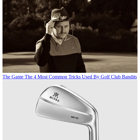
The Game
The 4 Most Common Tricks Used By Golf Club Bandits