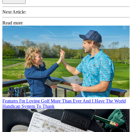
Next Article:
Read more
Features
I'm Loving Golf More Than Ever And I Have The World
Handicap System To Thank