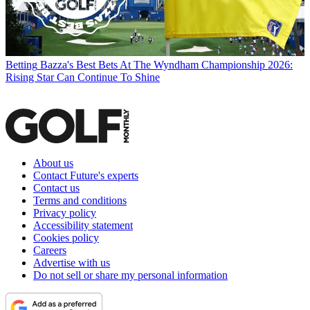
Betting
Bazza's Best Bets At The Wyndham Championship 2026:
Rising Star Can Continue To Shine
About us
Contact Future's experts
Contact us
Terms and conditions
Privacy policy
Accessibility statement
Cookies policy
Careers
Advertise with us
Do not sell or share my personal information