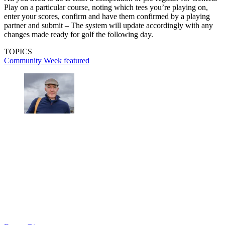
Play on a particular course, noting which tees you’re playing on,
enter your scores, confirm and have them confirmed by a playing
partner and submit – The system will update accordingly with any
changes made ready for golf the following day.
TOPICS
Community Week
featured