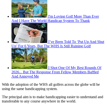
I'm Loving Golf More Than Ever
And I Have The World Handicap System To Thank
I’ve Been Told To ‘Put Up And Shut
Up’ For 6 Years, But The WHS Is Still Ruining Golf
I Shot One Of My Best Rounds Of
2026... But The Response From Fellow Members Baffled
And Annoyed Me
With the adoption of the WHS all golfers across the globe will be
using the same handicapping system.
The principal aim is to make handicapping easier to understand and
transferable to any course anywhere in the world.