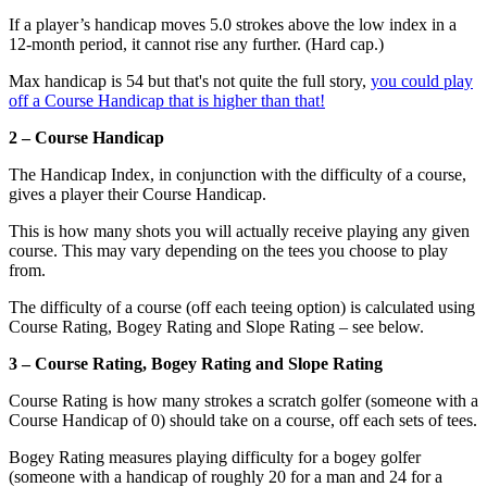
If a player’s handicap moves 5.0 strokes above the low index in a
12-month period, it cannot rise any further. (Hard cap.)
Max handicap is 54 but that's not quite the full story,
you could play
off a Course Handicap that is higher than that!
2 – Course Handicap
The Handicap Index, in conjunction with the difficulty of a course,
gives a player their Course Handicap.
This is how many shots you will actually receive playing any given
course. This may vary depending on the tees you choose to play
from.
The difficulty of a course (off each teeing option) is calculated using
Course Rating, Bogey Rating and Slope Rating – see below.
3 – Course Rating, Bogey Rating and Slope Rating
Course Rating is how many strokes a scratch golfer (someone with a
Course Handicap of 0) should take on a course, off each sets of tees.
Bogey Rating measures playing difficulty for a bogey golfer
(someone with a handicap of roughly 20 for a man and 24 for a