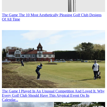
The Game
The 10 Most Aesthetically Pleasing Golf Club Designs
Of All Time
The Game
I Played In An Unusual Competition And Loved It. Why
Every Golf Club Should Have This Atypical Event On Its
Calendar...