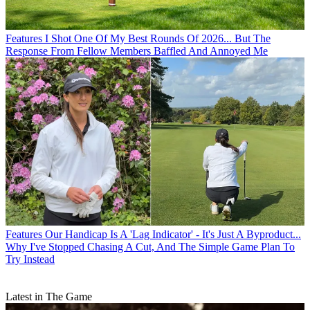
Features
I Shot One Of My Best Rounds Of 2026... But The
Response From Fellow Members Baffled And Annoyed Me
Features
Our Handicap Is A 'Lag Indicator' - It's Just A Byproduct...
Why I've Stopped Chasing A Cut, And The Simple Game Plan To
Try Instead
Latest in The Game