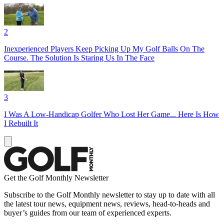
2
Inexperienced Players Keep Picking Up My Golf Balls On The
Course. The Solution Is Staring Us In The Face
3
I Was A Low-Handicap Golfer Who Lost Her Game... Here Is How
I Rebuilt It
Get the Golf Monthly Newsletter
Subscribe to the Golf Monthly newsletter to stay up to date with all
the latest tour news, equipment news, reviews, head-to-heads and
buyer’s guides from our team of experienced experts.