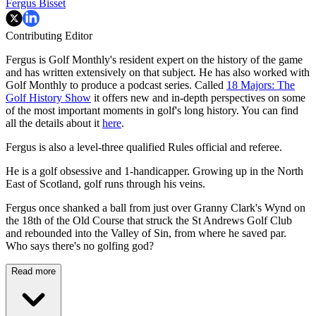
Fergus Bisset
Contributing Editor
Fergus is Golf Monthly's resident expert on the history of the game
and has written extensively on that subject. He has also worked with
Golf Monthly to produce a podcast series. Called
18 Majors: The
Golf History Show
it offers new and in-depth perspectives on some
of the most important moments in golf's long history. You can find
all the details about it
here
.
Fergus is also a level-three qualified Rules official and referee.
He is a golf obsessive and 1-handicapper. Growing up in the North
East of Scotland, golf runs through his veins.
Fergus once shanked a ball from just over Granny Clark's Wynd on
the 18th of the Old Course that struck the St Andrews Golf Club
and rebounded into the Valley of Sin, from where he saved par.
Who says there's no golfing god?
Read more