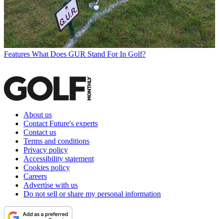
Features
What Does GUR Stand For In Golf?
About us
Contact Future's experts
Contact us
Terms and conditions
Privacy policy
Accessibility statement
Cookies policy
Careers
Advertise with us
Do not sell or share my personal information