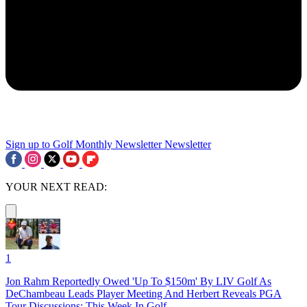
Sign up to Golf Monthly Newsletter
Newsletter
YOUR NEXT READ:
1
Jon Rahm Reportedly Owed 'Up To $150m' By LIV Golf As
DeChambeau Leads Player Meeting And Herbert Reveals PGA
Tour Discussions: This Week In Golf