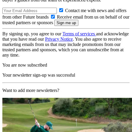
Contact me with news and offers
from other Future brands
Receive email from us on behalf of our
trusted partners or sponsors
By signing up, you agree to our
Terms of services
and acknowledge
that you have read our
Privacy Notice
. You also agree to receive
marketing emails from us that may include promotions from our
trusted partners and sponsors, which you can unsubscribe from at
any time.
You are now subscribed
Your newsletter sign-up was successful
Want to add more newsletters?