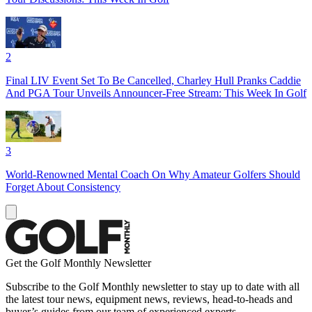
2
Final LIV Event Set To Be Cancelled, Charley Hull Pranks Caddie
And PGA Tour Unveils Announcer-Free Stream: This Week In Golf
3
World-Renowned Mental Coach On Why Amateur Golfers Should
Forget About Consistency
Get the Golf Monthly Newsletter
Subscribe to the Golf Monthly newsletter to stay up to date with all
the latest tour news, equipment news, reviews, head-to-heads and
buyer’s guides from our team of experienced experts.