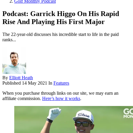
Golf Monthly Podcast
Podcast: Garrick Higgo On His Rapid
Rise And Playing His First Major
The 22-year-old discusses his incredible start to life in the paid
ranks...
By
Elliott Heath
Published
14 May 2021
In
Features
When you purchase through links on our site, we may earn an
affiliate commission.
Here’s how it works
.