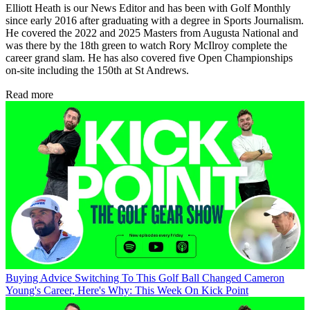
Elliott Heath is our News Editor and has been with Golf Monthly
since early 2016 after graduating with a degree in Sports Journalism.
He covered the 2022 and 2025 Masters from Augusta National and
was there by the 18th green to watch Rory McIlroy complete the
career grand slam. He has also covered five Open Championships
on-site including the 150th at St Andrews.
Read more
Buying Advice
Switching To This Golf Ball Changed Cameron
Young's Career, Here's Why: This Week On Kick Point