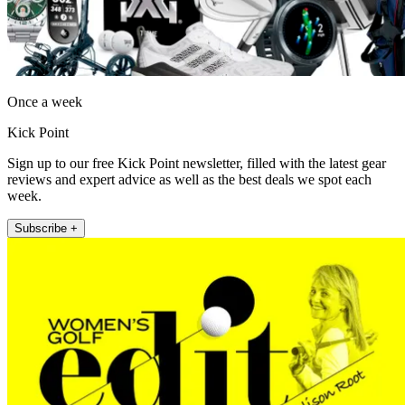
Once a week
Kick Point
Sign up to our free Kick Point newsletter, filled with the latest gear
reviews and expert advice as well as the best deals we spot each
week.
Subscribe +