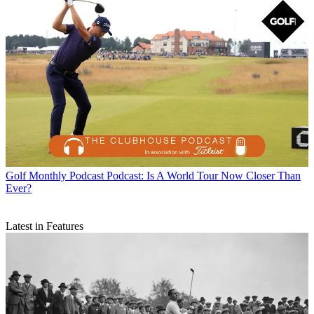
Golf Monthly Podcast
Podcast: Is A World Tour Now Closer Than
Ever?
Latest in Features