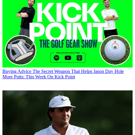
Buying Advice
The Secret Weapon That Helps Jason Day Hole
More Putts: This Week On Kick Point