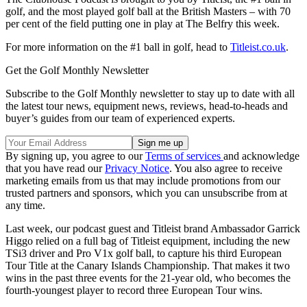
golf, and the most played golf ball at the British Masters – with 70
per cent of the field putting one in play at The Belfry this week.
For more information on the #1 ball in golf, head to
Titleist.co.uk
.
Get the Golf Monthly Newsletter
Subscribe to the Golf Monthly newsletter to stay up to date with all
the latest tour news, equipment news, reviews, head-to-heads and
buyer’s guides from our team of experienced experts.
By signing up, you agree to our
Terms of services
and acknowledge
that you have read our
Privacy Notice
. You also agree to receive
marketing emails from us that may include promotions from our
trusted partners and sponsors, which you can unsubscribe from at
any time.
Last week, our podcast guest and Titleist brand Ambassador Garrick
Higgo relied on a full bag of Titleist equipment, including the new
TSi3 driver and Pro V1x golf ball, to capture his third European
Tour Title at the Canary Islands Championship. That makes it two
wins in the past three events for the 21-year old, who becomes the
fourth-youngest player to record three European Tour wins.