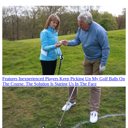
Features
Inexperienced Players Keep Picking Up My Golf Balls On
The Course. The Solution Is Staring Us In The Face