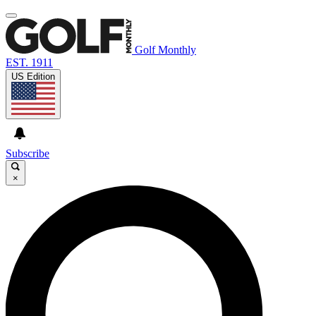
Golf Monthly
EST. 1911
US Edition
Subscribe
×