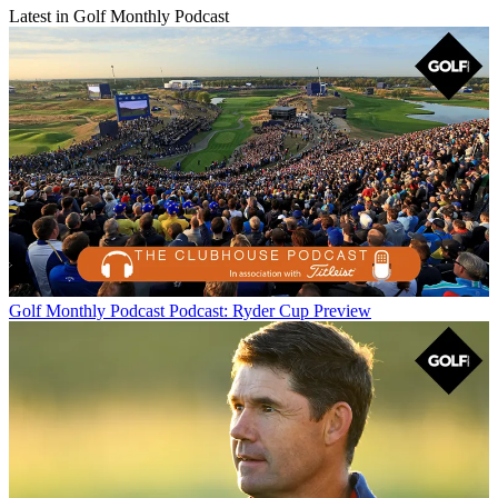
Latest in Golf Monthly Podcast
Golf Monthly Podcast
Podcast: Ryder Cup Preview