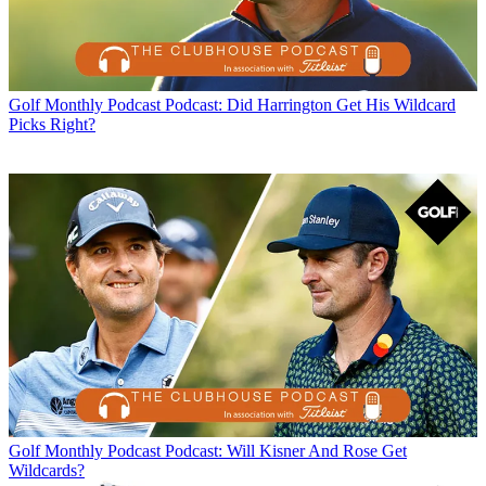
Golf Monthly Podcast
Podcast: Did Harrington Get His Wildcard
Picks Right?
Golf Monthly Podcast
Podcast: Will Kisner And Rose Get
Wildcards?