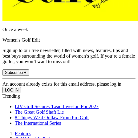
Once a week
Women's Golf Edit
Sign up to our free newsletter, filled with news, features, tips and
best buys surrounding the world of women’s golf. If you’re a female
golfer, you won’t want to miss out!
Subscribe +
An account already exists for this email address, please log in.
Trending
LIV Golf Secures 'Lead Investor' For 2027
The Great Golf Shaft Lie
8 Things We'd Outlaw From Pro Golf
The International Series
Features