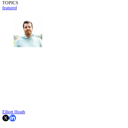
TOPICS
featured
Elliott Heath