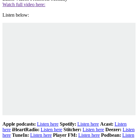
Watch full video here:
Listen below:
Apple podcasts:
Listen here
Spotify:
Listen here
Acast:
Listen
here
iHeartRadio:
Listen here
Stitcher:
Listen here
Deezer:
Listen
here
TuneIn:
Listen here
Player FM:
Listen here
Podbean:
Listen