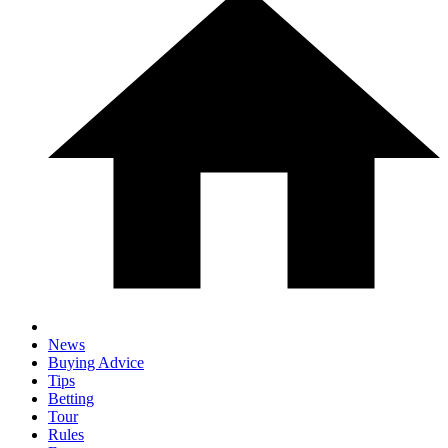
News
Buying Advice
Tips
Betting
Tour
Rules