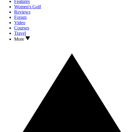
Features
Women's Golf
Reviews
Forum
Video
Courses
Travel
More