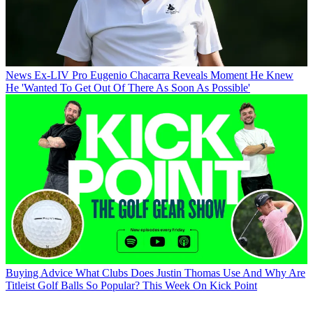
News
Ex-LIV Pro Eugenio Chacarra Reveals Moment He Knew
He 'Wanted To Get Out Of There As Soon As Possible'
Buying Advice
What Clubs Does Justin Thomas Use And Why Are
Titleist Golf Balls So Popular? This Week On Kick Point