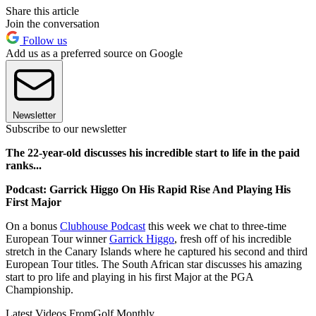
Share this article
Join the conversation
Follow us
Add us as a preferred source on Google
Newsletter
Subscribe to our newsletter
The 22-year-old discusses his incredible start to life in the paid
ranks...
Podcast: Garrick Higgo On His Rapid Rise And Playing His
First Major
On a bonus
Clubhouse Podcast
this week we chat to three-time
European Tour winner
Garrick Higgo
, fresh off of his incredible
stretch in the Canary Islands where he captured his second and third
European Tour titles. The South African star discusses his amazing
start to pro life and playing in his first Major at the PGA
Championship.
Latest Videos From
Golf Monthly