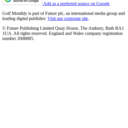
Add as a preferred source on Google
Golf Monthly is part of Future plc, an international media group and
leading digital publisher.
Visit our corporate site
.
© Future Publishing Limited Quay House, The Ambury, Bath BA1
1UA. All rights reserved. England and Wales company registration
number 2008885.