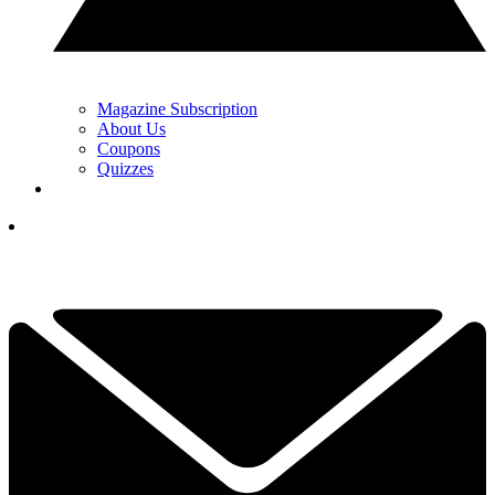
Magazine Subscription
About Us
Coupons
Quizzes