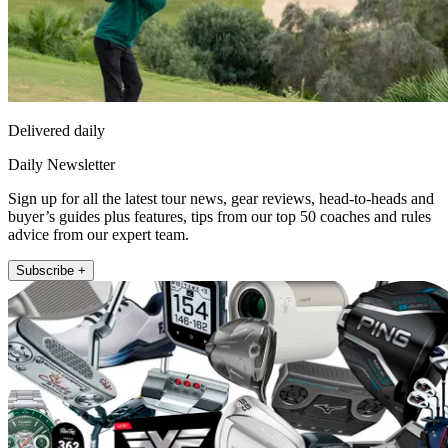
Delivered daily
Daily Newsletter
Sign up for all the latest tour news, gear reviews, head-to-heads and
buyer’s guides plus features, tips from our top 50 coaches and rules
advice from our expert team.
Subscribe +