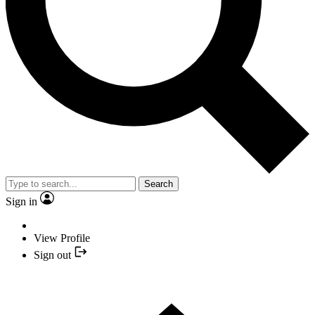
Search
Sign in
View Profile
Sign out