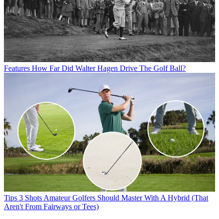
Features
How Far Did Walter Hagen Drive The Golf Ball?
Tips
3 Shots Amateur Golfers Should Master With A Hybrid (That
Aren't From Fairways or Tees)