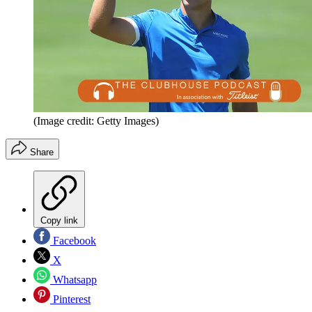
(Image credit: Getty Images)
Share
Copy link
Facebook
X
Whatsapp
Pinterest