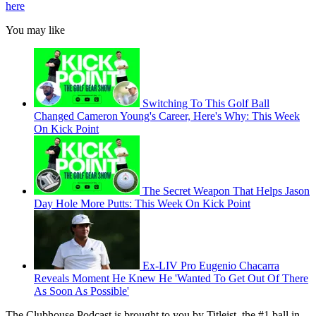
here
You may like
Switching To This Golf Ball
Changed Cameron Young's Career, Here's Why: This Week
On Kick Point
The Secret Weapon That Helps Jason
Day Hole More Putts: This Week On Kick Point
Ex-LIV Pro Eugenio Chacarra
Reveals Moment He Knew He 'Wanted To Get Out Of There
As Soon As Possible'
The Clubhouse Podcast is brought to you by Titleist, the #1 ball in