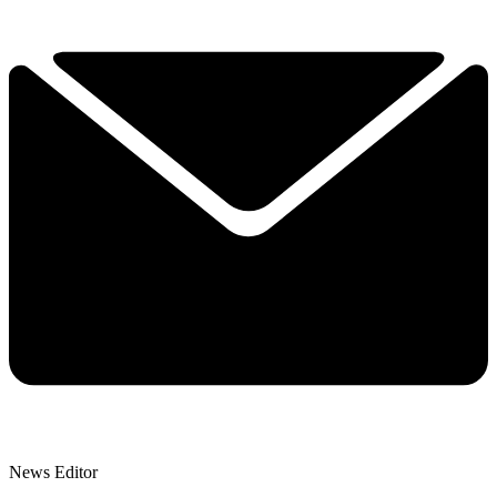
News Editor