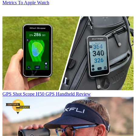
Metrics To Apple Watch
GPS
Shot Scope H50 GPS Handheld Review