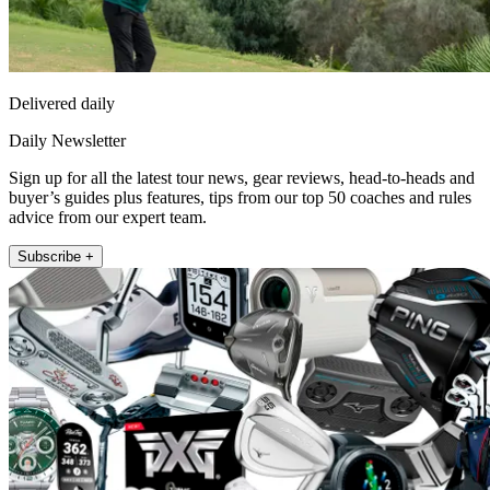
Delivered daily
Daily Newsletter
Sign up for all the latest tour news, gear reviews, head-to-heads and
buyer’s guides plus features, tips from our top 50 coaches and rules
advice from our expert team.
Subscribe +