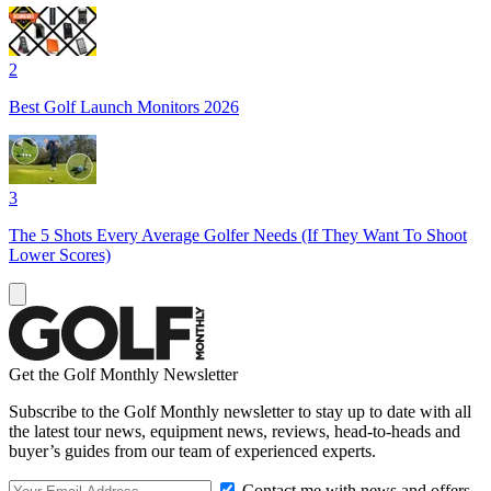
2
Best Golf Launch Monitors 2026
3
The 5 Shots Every Average Golfer Needs (If They Want To Shoot
Lower Scores)
Get the Golf Monthly Newsletter
Subscribe to the Golf Monthly newsletter to stay up to date with all
the latest tour news, equipment news, reviews, head-to-heads and
buyer’s guides from our team of experienced experts.
Contact me with news and offers