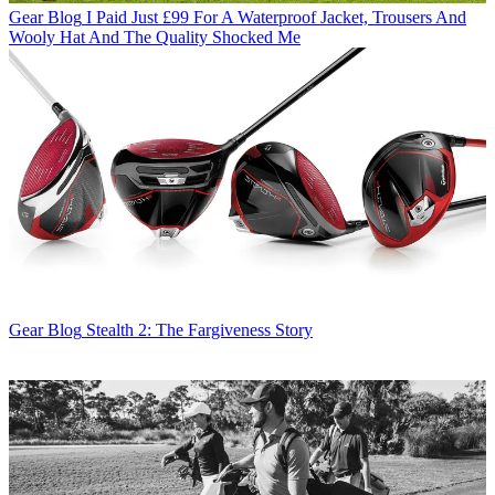
Gear Blog
I Paid Just £99 For A Waterproof Jacket, Trousers And
Wooly Hat And The Quality Shocked Me
Gear Blog
Stealth 2: The Fargiveness Story