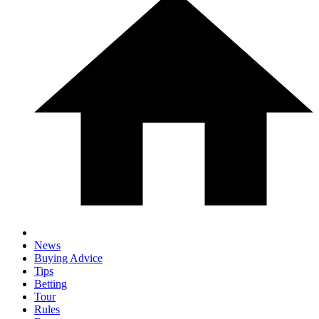
News
Buying Advice
Tips
Betting
Tour
Rules