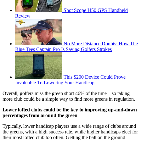
Shot Scope H50 GPS Handheld
Review
No More Distance Doubts: How The
Blue Tees Captain Pro Is Saving Golfers Strokes
This $200 Device Could Prove
Invaluable To Lowering Your Handicap
Overall, golfers miss the green short 46% of the time – so taking
more club could be a simple way to find more greens in regulation.
Lower lofted clubs could be the key to improving up-and-down
percentages from around the green
Typically, lower handicap players use a wide range of clubs around
the greens, with a high success rate, while higher handicaps elect for
their most lofted club too often. Getting the ball on the ground