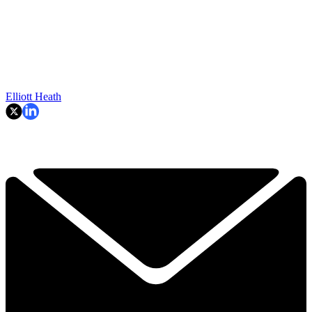
Elliott Heath