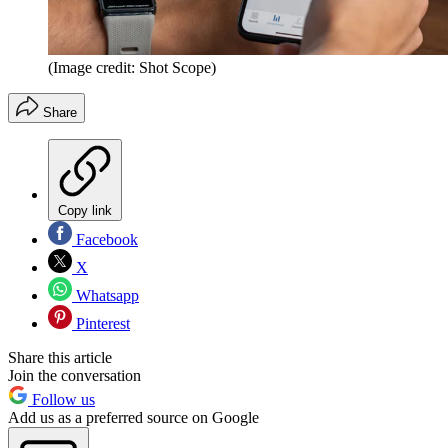
(Image credit: Shot Scope)
Share
Copy link
Facebook
X
Whatsapp
Pinterest
Share this article
Join the conversation
Follow us
Add us as a preferred source on Google