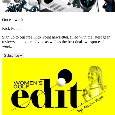
Once a week
Kick Point
Sign up to our free Kick Point newsletter, filled with the latest gear
reviews and expert advice as well as the best deals we spot each
week.
Subscribe +