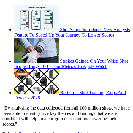
Shot Scope Introduces New Analysis
Feature To Speed Up Your Journey To Lower Scores
Strokes Gained On Your Wrist: Shot
Scope Brings 100+ Tour Metrics To Apple Watch
Best Golf Shot Tracking Apps And
Devices 2026
“By analysing the data collected from all 100 million shots, we have
been able to identify five key themes and findings that we are
confident will help amateur golfers to continue lowering their
scores."