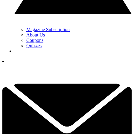
Magazine Subscription
About Us
Coupons
Quizzes