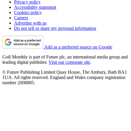
Privacy policy
Accessibility statement
Cookies policy
Careers
Advertise with us
Do not sell or share my personal information
Add as a preferred source on Google
Golf Monthly is part of Future plc, an international media group and
leading digital publisher.
Visit our corporate site
.
© Future Publishing Limited Quay House, The Ambury, Bath BA1
1UA. All rights reserved. England and Wales company registration
number 2008885.