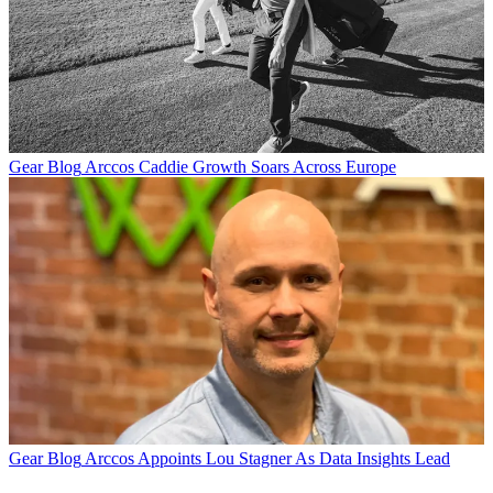
Gear Blog
Arccos Caddie Growth Soars Across Europe
Gear Blog
Arccos Appoints Lou Stagner As Data Insights Lead