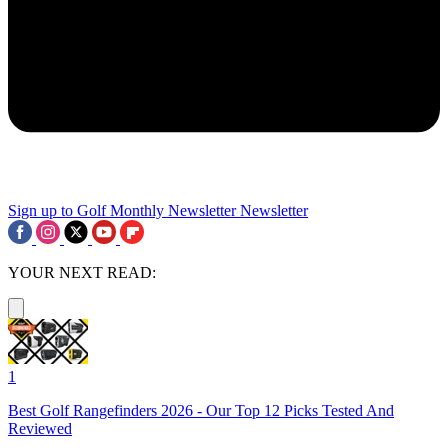
Sign up to Golf Monthly Newsletter
Newsletter
YOUR NEXT READ:
1
Best Golf Rangefinders 2026 - Our Top 12 Picks Tested And
Reviewed