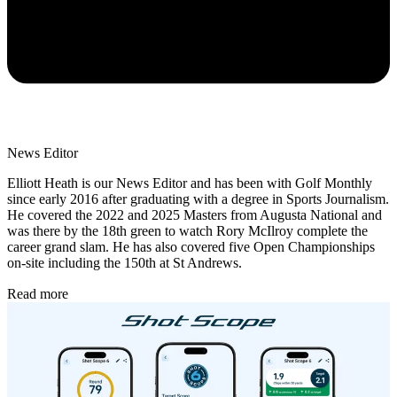
News Editor
Elliott Heath is our News Editor and has been with Golf Monthly
since early 2016 after graduating with a degree in Sports Journalism.
He covered the 2022 and 2025 Masters from Augusta National and
was there by the 18th green to watch Rory McIlroy complete the
career grand slam. He has also covered five Open Championships
on-site including the 150th at St Andrews.
Read more