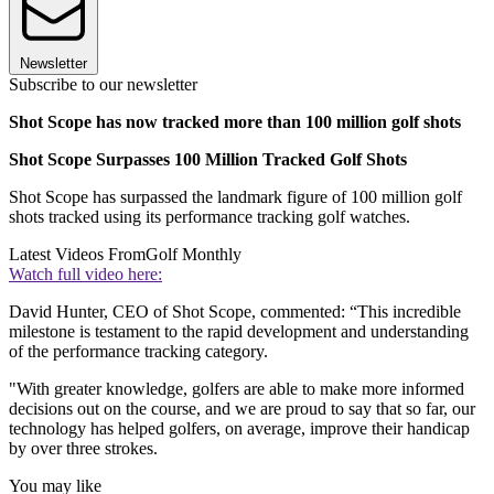
Newsletter
Subscribe to our newsletter
Shot Scope has now tracked more than 100 million golf shots
Shot Scope Surpasses 100 Million Tracked Golf Shots
Shot Scope has surpassed the landmark figure of 100 million golf
shots tracked using its performance tracking golf watches.
Latest Videos From
Golf Monthly
Watch full video here:
David Hunter, CEO of Shot Scope, commented: “This incredible
milestone is testament to the rapid development and understanding
of the performance tracking category.
"With greater knowledge, golfers are able to make more informed
decisions out on the course, and we are proud to say that so far, our
technology has helped golfers, on average, improve their handicap
by over three strokes.
You may like