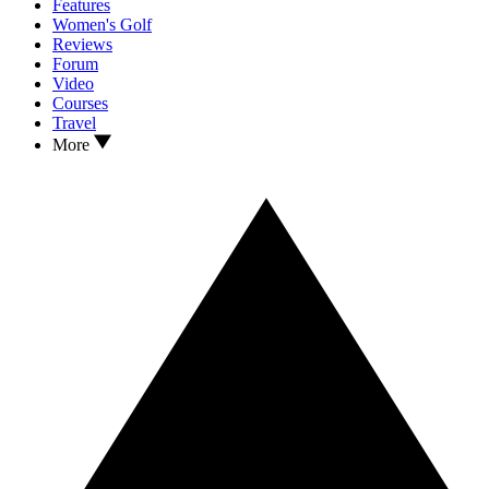
Features
Women's Golf
Reviews
Forum
Video
Courses
Travel
More