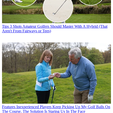
Tips
3 Shots Amateur Golfers Should Master With A Hybrid (That
Aren't From Fairways or Tees)
Features
Inexperienced Players Keep Picking Up My Golf Balls On
The Course. The Solution Is Staring Us In The Face