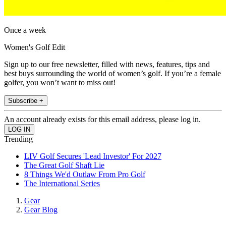
Once a week
Women's Golf Edit
Sign up to our free newsletter, filled with news, features, tips and
best buys surrounding the world of women’s golf. If you’re a female
golfer, you won’t want to miss out!
Subscribe +
An account already exists for this email address, please log in.
Trending
LIV Golf Secures 'Lead Investor' For 2027
The Great Golf Shaft Lie
8 Things We'd Outlaw From Pro Golf
The International Series
Gear
Gear Blog