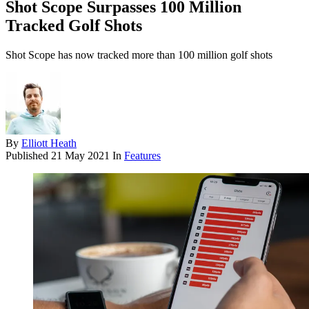
Shot Scope Surpasses 100 Million
Tracked Golf Shots
Shot Scope has now tracked more than 100 million golf shots
By
Elliott Heath
Published
21 May 2021
In
Features