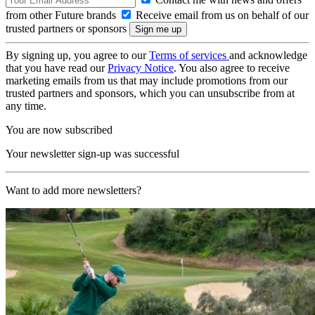
from other Future brands
Receive email from us on behalf of our
trusted partners or sponsors
By signing up, you agree to our
Terms of services
and acknowledge
that you have read our
Privacy Notice
. You also agree to receive
marketing emails from us that may include promotions from our
trusted partners and sponsors, which you can unsubscribe from at
any time.
You are now subscribed
Your newsletter sign-up was successful
Want to add more newsletters?