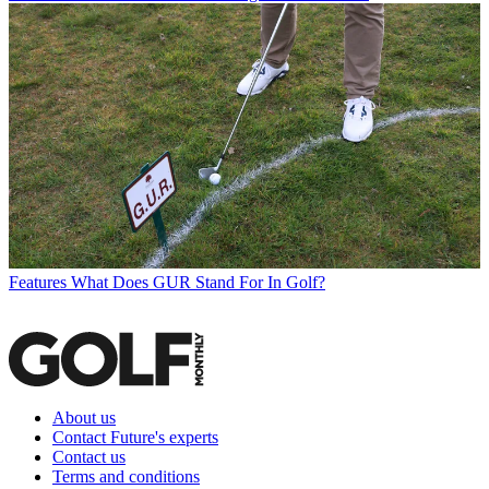
Features
What Does GUR Stand For In Golf?
About us
Contact Future's experts
Contact us
Terms and conditions