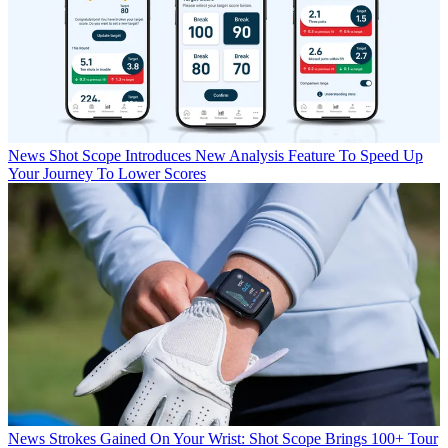
News
Shot Scope Introduces New Analysis Feature To Speed Up
Your Journey To Lower Scores
News
Strokes Gained On Your Wrist: Shot Scope Brings 100+ Tour