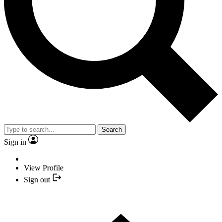
Search
Sign in
View Profile
Sign out