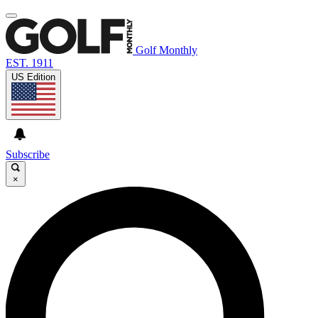
Golf Monthly
EST. 1911
US Edition
Subscribe
×