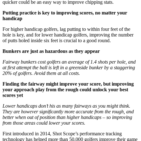
quicker could be an easy way to improve chipping stats.
Putting practice is key to improving scores, no matter your
handicap
For higher handicap golfers, lag putting to within four feet of the
hole is key, and for lower handicap golfers, improving the number
of putts holed inside six feet is crucial to a good round.
Bunkers are just as hazardous as they appear
Fairway bunkers cost golfers an average of 1.4 shots per hole, and
at first attempt the ball is left in a greenside bunker by a staggering
20% of golfers. Avoid them at all costs.
Finding the fairway might improve your score, but improving
your approach play from the rough could unlock your best
scores yet
Lower handicaps don’t his as many fairways as you might think.
They are however significantly more accurate from the rough, and
better when out of position than higher handicaps – so improving
from those areas could lower your scores.
First introduced in 2014, Shot Scope’s performance tracking
technology has helped more than 50,000 golfers improve their game