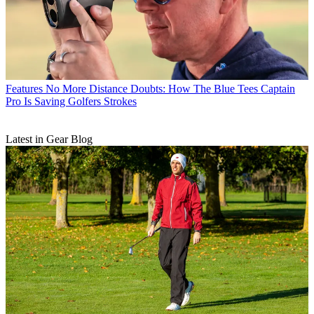
Features
No More Distance Doubts: How The Blue Tees Captain
Pro Is Saving Golfers Strokes
Latest in Gear Blog