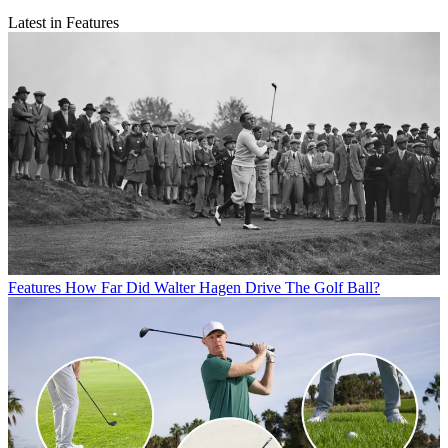
Latest in Features
Features
How Far Did Walter Hagen Drive The Golf Ball?