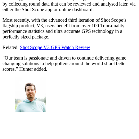
by collecting round data that can be reviewed and analysed later, via
either the Shot Scope app or online dashboard.
Most recently, with the advanced third iteration of Shot Scope’s
flagship product, V3, users benefit from over 100 Tour-quality
performance statistics and ultra-accurate GPS technology in a
perfectly sized package.
Related:
Shot Scope V3 GPS Watch Review
“Our team is passionate and driven to continue delivering game
changing solutions to help golfers around the world shoot better
scores,” Hunter added.