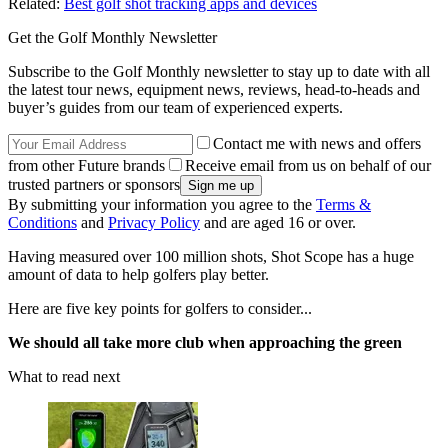
Related:
Best golf shot tracking apps and devices
Get the Golf Monthly Newsletter
Subscribe to the Golf Monthly newsletter to stay up to date with all
the latest tour news, equipment news, reviews, head-to-heads and
buyer’s guides from our team of experienced experts.
Contact me with news and offers
from other Future brands
Receive email from us on behalf of our
trusted partners or sponsors
By submitting your information you agree to the
Terms &
Conditions
and
Privacy Policy
and are aged 16 or over.
Having measured over 100 million shots, Shot Scope has a huge
amount of data to help golfers play better.
Here are five key points for golfers to consider...
We should all take more club when approaching the green
What to read next