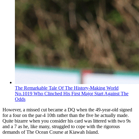
The Remarkable Tale Of The History-Making World
No.1019 Who Clinched His First Major Start Against The
Odds
However, a missed cut became a DQ when the 49-year-old signed
for a four on the par-4 10th rather than the five he actually made.
Quite bizarre when you consider his card was littered with two 9s
and a 7 as he, like many, struggled to cope with the rigorous
demands of The Ocean Course at Kiawah Island.