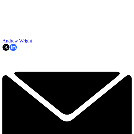
Andrew Wright