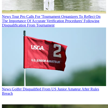
News
Tour Pro Calls For 'Tournament Organizers To Reflect On
The Importance Of Accurate Verification Procedures' Following
Disqualification From Tournament
News
Golfer Disqualified From US Junior Amateur After Rules
Breach