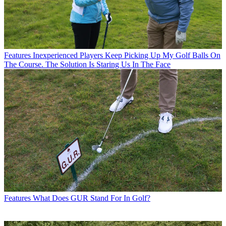
Features
Inexperienced Players Keep Picking Up My Golf Balls On
The Course. The Solution Is Staring Us In The Face
Features
What Does GUR Stand For In Golf?