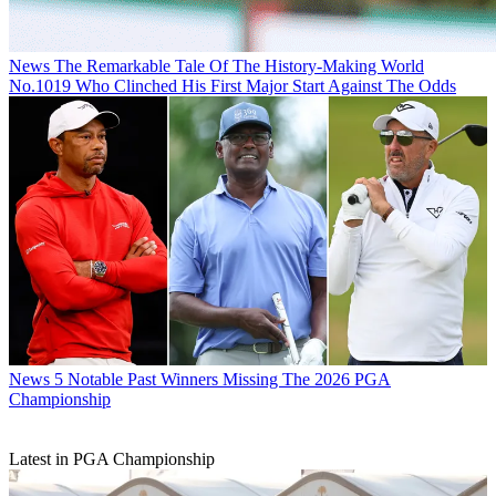
News
The Remarkable Tale Of The History-Making World
No.1019 Who Clinched His First Major Start Against The Odds
News
5 Notable Past Winners Missing The 2026 PGA
Championship
Latest in PGA Championship