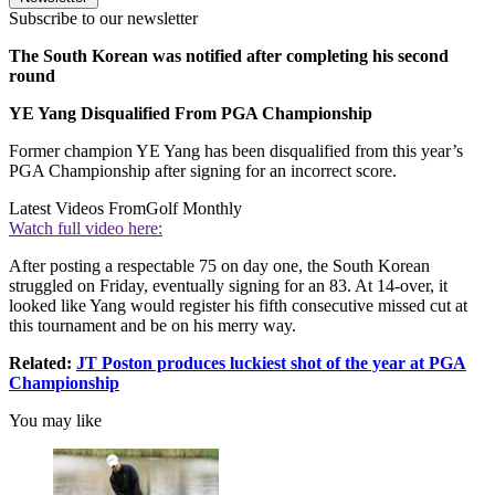
Subscribe to our newsletter
The South Korean was notified after completing his second
round
YE Yang Disqualified From PGA Championship
Former champion YE Yang has been disqualified from this year’s
PGA Championship after signing for an incorrect score.
Latest Videos From
Golf Monthly
Watch full video here:
After posting a respectable 75 on day one, the South Korean
struggled on Friday, eventually signing for an 83. At 14-over, it
looked like Yang would register his fifth consecutive missed cut at
this tournament and be on his merry way.
Related:
JT Poston produces luckiest shot of the year at PGA
Championship
You may like