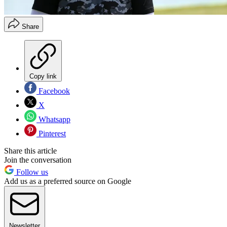
Share
Copy link
Facebook
X
Whatsapp
Pinterest
Share this article
Join the conversation
Follow us
Add us as a preferred source on Google
Newsletter