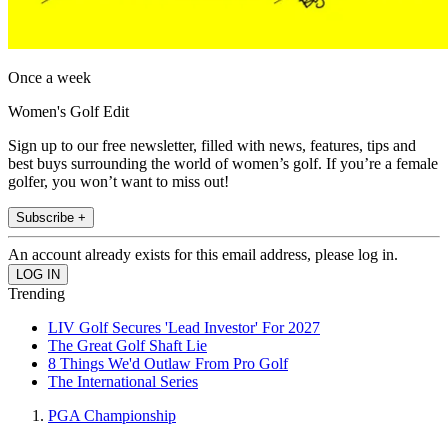
Once a week
Women's Golf Edit
Sign up to our free newsletter, filled with news, features, tips and
best buys surrounding the world of women’s golf. If you’re a female
golfer, you won’t want to miss out!
Subscribe +
An account already exists for this email address, please log in.
Trending
LIV Golf Secures 'Lead Investor' For 2027
The Great Golf Shaft Lie
8 Things We'd Outlaw From Pro Golf
The International Series
PGA Championship