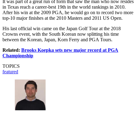
It was part of a great run of form that saw the man who now resides
in Texas reach a career-best 19th in the world rankings in 2010.
After his win at the 2009 PGA, he would go on to record two more
top-10 major finishes at the 2010 Masters and 2011 US Open.
His last official win came on the Japan Golf Tour at the 2018
Crowns event, with the South Korean now splitting his time
between the Korean, Japan, Korn Ferry and PGA Tours.
Related:
Brooks Koepka sets new major record at PGA
Championship
TOPICS
featured