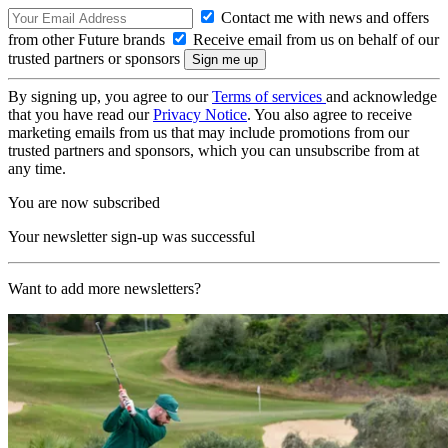
Contact me with news and offers
from other Future brands
Receive email from us on behalf of our
trusted partners or sponsors
By signing up, you agree to our
Terms of services
and acknowledge
that you have read our
Privacy Notice
. You also agree to receive
marketing emails from us that may include promotions from our
trusted partners and sponsors, which you can unsubscribe from at
any time.
You are now subscribed
Your newsletter sign-up was successful
Want to add more newsletters?