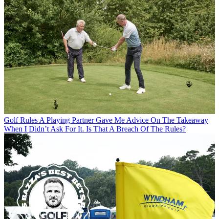
Golf Rules
A Playing Partner Gave Me Advice On The Takeaway
When I Didn’t Ask For It. Is That A Breach Of The Rules?