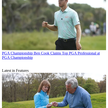
PGA Championship
Ben Cook Claims Top PGA Professional at
PGA Championship
Latest in Features