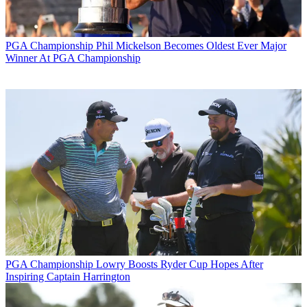
PGA Championship
Phil Mickelson Becomes Oldest Ever Major
Winner At PGA Championship
PGA Championship
Lowry Boosts Ryder Cup Hopes After
Inspiring Captain Harrington