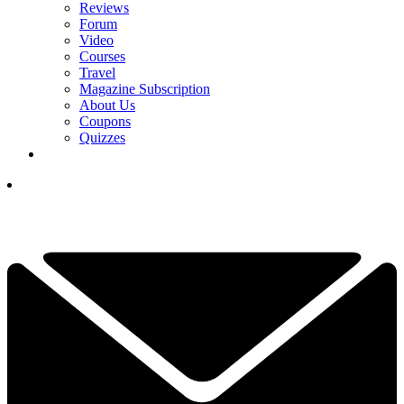
Reviews
Forum
Video
Courses
Travel
Magazine Subscription
About Us
Coupons
Quizzes