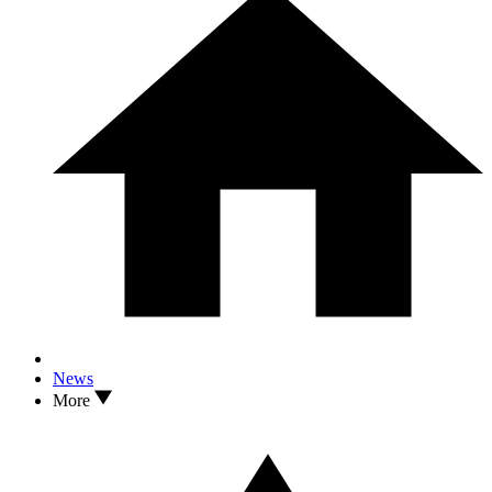
News
More