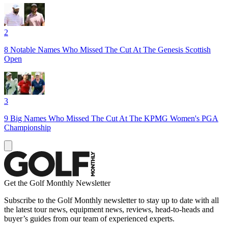
2
8 Notable Names Who Missed The Cut At The Genesis Scottish
Open
3
9 Big Names Who Missed The Cut At The KPMG Women's PGA
Championship
Get the Golf Monthly Newsletter
Subscribe to the Golf Monthly newsletter to stay up to date with all
the latest tour news, equipment news, reviews, head-to-heads and
buyer’s guides from our team of experienced experts.