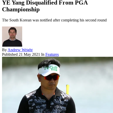
YE Yang Disqualified From PGA
Championship
The South Korean was notified after completing his second round
By
Andrew Wright
Published
21 May 2021
In
Features