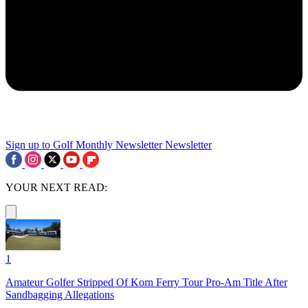
Sign up to Golf Monthly Newsletter
Newsletter
YOUR NEXT READ:
1
Amateur Golfer Stripped Of Korn Ferry Tour Pro-Am Title After
Sandbagging Allegations