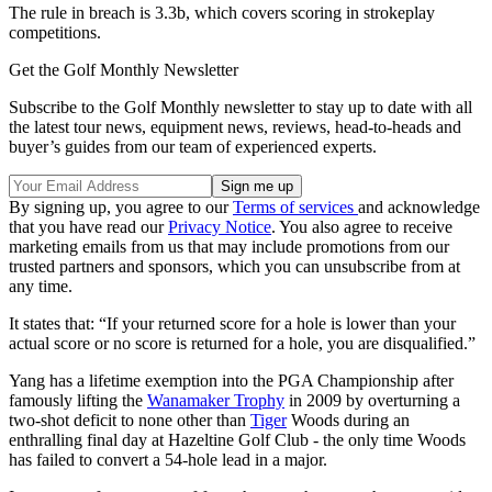
The rule in breach is 3.3b, which covers scoring in strokeplay
competitions.
Get the Golf Monthly Newsletter
Subscribe to the Golf Monthly newsletter to stay up to date with all
the latest tour news, equipment news, reviews, head-to-heads and
buyer’s guides from our team of experienced experts.
By signing up, you agree to our
Terms of services
and acknowledge
that you have read our
Privacy Notice
. You also agree to receive
marketing emails from us that may include promotions from our
trusted partners and sponsors, which you can unsubscribe from at
any time.
It states that: “If your returned score for a hole is lower than your
actual score or no score is returned for a hole, you are disqualified.”
Yang has a lifetime exemption into the PGA Championship after
famously lifting the
Wanamaker Trophy
in 2009 by overturning a
two-shot deficit to none other than
Tiger
Woods during an
enthralling final day at Hazeltine Golf Club - the only time Woods
has failed to convert a 54-hole lead in a major.