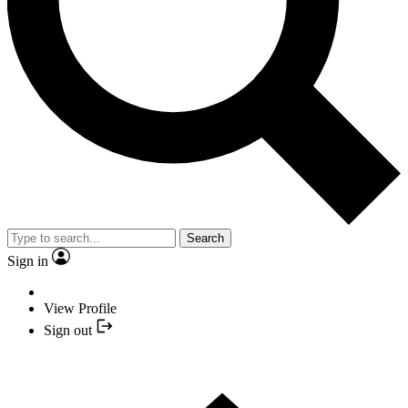
Search
Sign in
View Profile
Sign out