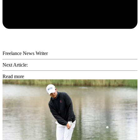
Freelance News Writer
Next Article:
Read more