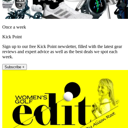
Once a week
Kick Point
Sign up to our free Kick Point newsletter, filled with the latest gear
reviews and expert advice as well as the best deals we spot each
week.
Subscribe +