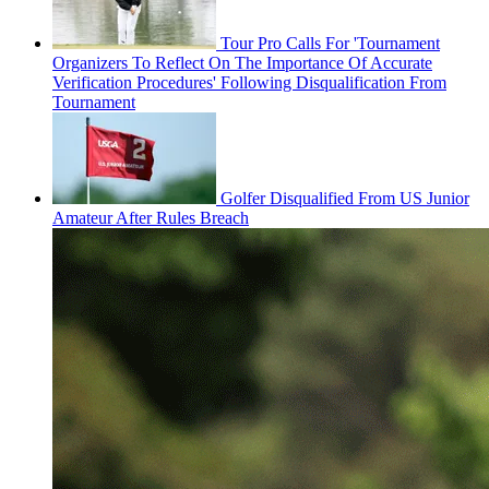
Tour Pro Calls For 'Tournament
Organizers To Reflect On The Importance Of Accurate
Verification Procedures' Following Disqualification From
Tournament
Golfer Disqualified From US Junior
Amateur After Rules Breach