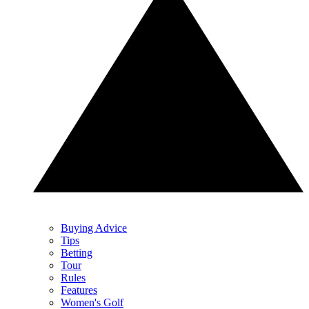
Buying Advice
Tips
Betting
Tour
Rules
Features
Women's Golf