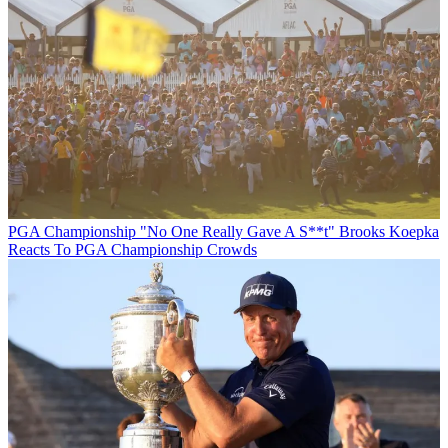
PGA Championship
"No One Really Gave A S**t" Brooks Koepka
Reacts To PGA Championship Crowds