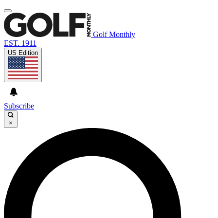
Golf Monthly
EST. 1911
US Edition
Subscribe
×