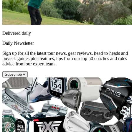
Delivered daily
Daily Newsletter
Sign up for all the latest tour news, gear reviews, head-to-heads and
buyer’s guides plus features, tips from our top 50 coaches and rules
advice from our expert team.
Subscribe +