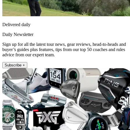
Delivered daily
Daily Newsletter
Sign up for all the latest tour news, gear reviews, head-to-heads and
buyer’s guides plus features, tips from our top 50 coaches and rules
advice from our expert team.
Subscribe +