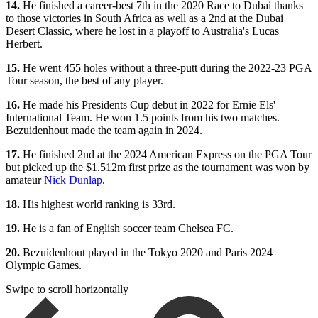
14.
He finished a career-best 7th in the 2020 Race to Dubai thanks
to those victories in South Africa as well as a 2nd at the Dubai
Desert Classic, where he lost in a playoff to Australia's Lucas
Herbert.
15.
He went 455 holes without a three-putt during the 2022-23 PGA
Tour season, the best of any player.
16.
He made his Presidents Cup debut in 2022 for Ernie Els'
International Team. He won 1.5 points from his two matches.
Bezuidenhout made the team again in 2024.
17.
He finished 2nd at the 2024 American Express on the PGA Tour
but picked up the $1.512m first prize as the tournament was won by
amateur
Nick Dunlap
.
18.
His highest world ranking is 33rd.
19.
He is a fan of English soccer team Chelsea FC.
20.
Bezuidenhout played in the Tokyo 2020 and Paris 2024
Olympic Games.
Swipe to scroll horizontally