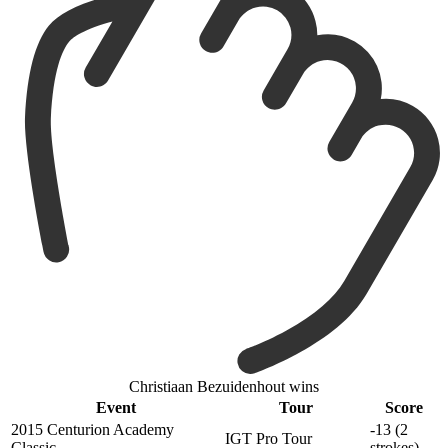
Christiaan Bezuidenhout wins
Event
Tour
Score
2015 Centurion Academy
-13 (2
IGT Pro Tour
Classic
strokes)