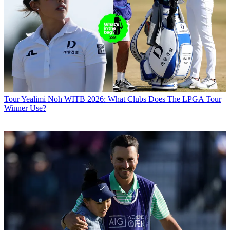
Tour
Yealimi Noh WITB 2026: What Clubs Does The LPGA Tour
Winner Use?