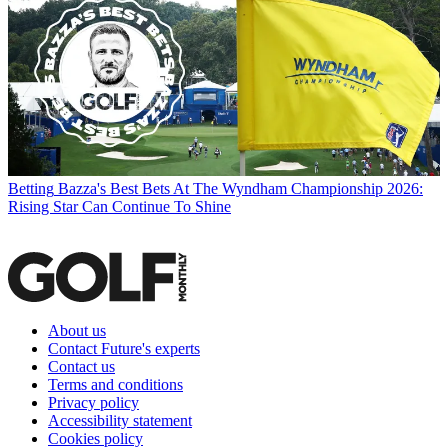
Betting
Bazza's Best Bets At The Wyndham Championship 2026:
Rising Star Can Continue To Shine
About us
Contact Future's experts
Contact us
Terms and conditions
Privacy policy
Accessibility statement
Cookies policy