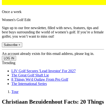
Once a week
Women's Golf Edit
Sign up to our free newsletter, filled with news, features, tips and
best buys surrounding the world of women’s golf. If you’re a female
golfer, you won’t want to miss out!
Subscribe +
An account already exists for this email address, please log in.
Trending
LIV Golf Secures 'Lead Investor' For 2027
The Great Golf Shaft Lie
8 Things We'd Outlaw From Pro Golf
The International Series
Tour
Christiaan Bezuidenhout Facts: 20 Things