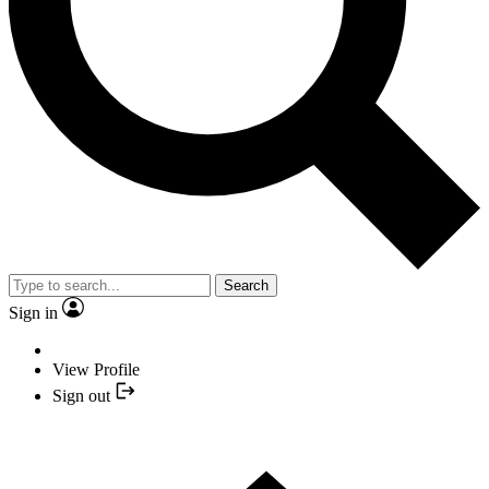
Search
Sign in
View Profile
Sign out