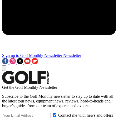
Sign up to Golf Monthly Newsletter
Newsletter
Get the Golf Monthly Newsletter
Subscribe to the Golf Monthly newsletter to stay up to date with all
the latest tour news, equipment news, reviews, head-to-heads and
buyer’s guides from our team of experienced experts.
Contact me with news and offers