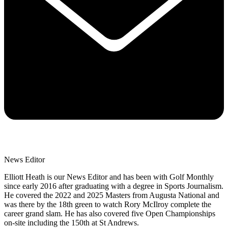
News Editor
Elliott Heath is our News Editor and has been with Golf Monthly
since early 2016 after graduating with a degree in Sports Journalism.
He covered the 2022 and 2025 Masters from Augusta National and
was there by the 18th green to watch Rory McIlroy complete the
career grand slam. He has also covered five Open Championships
on-site including the 150th at St Andrews.