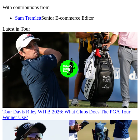
With contributions from
Sam Tremlett
Senior E-commerce Editor
Latest in Tour
Tour
Davis Riley WITB 2026: What Clubs Does The PGA Tour
Winner Use?