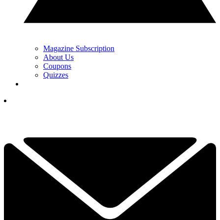
Magazine Subscription
About Us
Coupons
Quizzes