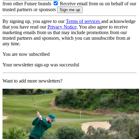
from other Future brands
Receive email from us on behalf of our
trusted partners or sponsors
By signing up, you agree to our
Terms of services
and acknowledge
that you have read our
Privacy Notice
. You also agree to receive
marketing emails from us that may include promotions from our
trusted partners and sponsors, which you can unsubscribe from at
any time.
You are now subscribed
Your newsletter sign-up was successful
Want to add more newsletters?