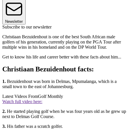
Newsletter
Subscribe to our newsletter
Christiaan Bezuidenhout is one of the best South African male
golfers of his generation, currently playing on the PGA Tour after
multiple wins in his homeland and on the DP World Tour.
Get to know his life and career better with these facts about him...
Christiaan Bezuidenhout facts:
1.
Bezuidenhout was born in Delmas, Mpumalanga, which is a
small town to the east of Johannesburg.
Latest Videos From
Golf Monthly
Watch full video here:
2.
He started playing golf when he was four years old as he grew up
next to Delmas Golf Course.
3.
His father was a scratch golfer.