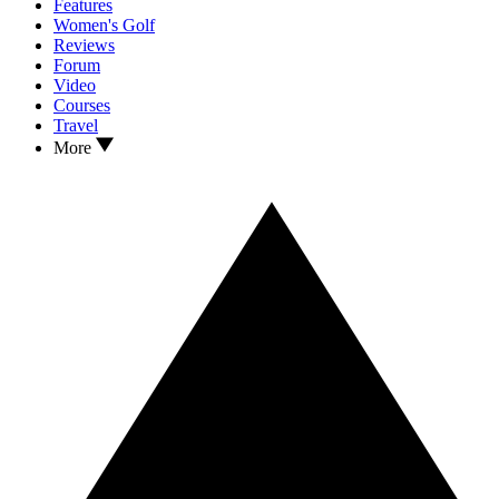
Features
Women's Golf
Reviews
Forum
Video
Courses
Travel
More