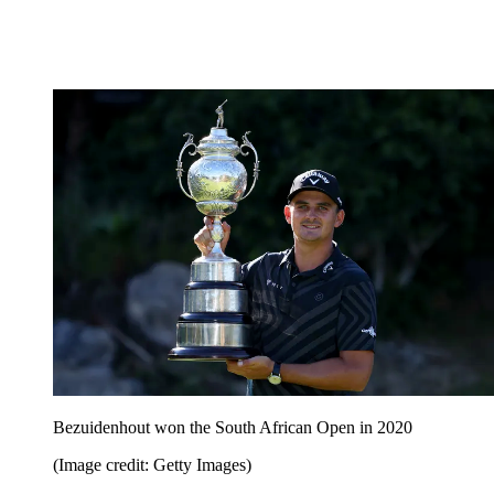
Bezuidenhout won the South African Open in 2020
(Image credit: Getty Images)