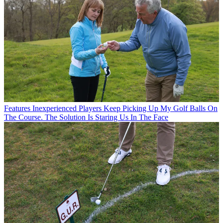
Features
Inexperienced Players Keep Picking Up My Golf Balls On
The Course. The Solution Is Staring Us In The Face