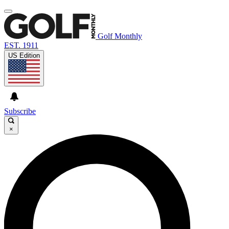
Golf Monthly
EST. 1911
US Edition
Subscribe
×