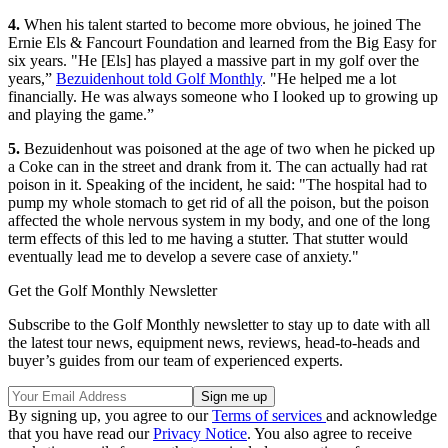
4.
When his talent started to become more obvious, he joined The
Ernie Els & Fancourt Foundation and learned from the Big Easy for
six years. "He [Els] has played a massive part in my golf over the
years,”
Bezuidenhout told Golf Monthly
. "He helped me a lot
financially. He was always someone who I looked up to growing up
and playing the game.”
5.
Bezuidenhout was poisoned at the age of two when he picked up
a Coke can in the street and drank from it. The can actually had rat
poison in it. Speaking of the incident, he said: "The hospital had to
pump my whole stomach to get rid of all the poison, but the poison
affected the whole nervous system in my body, and one of the long
term effects of this led to me having a stutter. That stutter would
eventually lead me to develop a severe case of anxiety."
Get the Golf Monthly Newsletter
Subscribe to the Golf Monthly newsletter to stay up to date with all
the latest tour news, equipment news, reviews, head-to-heads and
buyer’s guides from our team of experienced experts.
By signing up, you agree to our
Terms of services
and acknowledge
that you have read our
Privacy Notice
. You also agree to receive