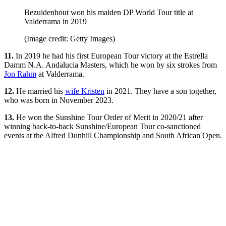
Bezuidenhout won his maiden DP World Tour title at
Valderrama in 2019
(Image credit: Getty Images)
11.
In 2019 he had his first European Tour victory at the Estrella
Damm N.A. Andalucia Masters, which he won by six strokes from
Jon Rahm
at Valderrama.
12.
He married his
wife Kristen
in 2021. They have a son together,
who was born in November 2023.
13.
He won the Sunshine Tour Order of Merit in 2020/21 after
winning back-to-back Sunshine/European Tour co-sanctioned
events at the Alfred Dunhill Championship and South African Open.