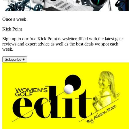
Once a week
Kick Point
Sign up to our free Kick Point newsletter, filled with the latest gear
reviews and expert advice as well as the best deals we spot each
week.
Subscribe +