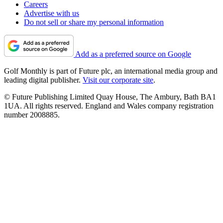
Careers
Advertise with us
Do not sell or share my personal information
Add as a preferred source on Google
Golf Monthly is part of Future plc, an international media group and
leading digital publisher.
Visit our corporate site
.
© Future Publishing Limited Quay House, The Ambury, Bath BA1
1UA. All rights reserved. England and Wales company registration
number 2008885.