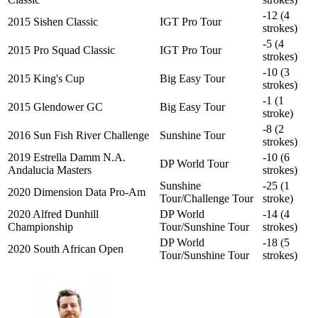
-12 (4
2015 Sishen Classic
IGT Pro Tour
strokes)
-5 (4
2015 Pro Squad Classic
IGT Pro Tour
strokes)
-10 (3
2015 King's Cup
Big Easy Tour
strokes)
-1 (1
2015 Glendower GC
Big Easy Tour
stroke)
-8 (2
2016 Sun Fish River Challenge
Sunshine Tour
strokes)
2019 Estrella Damm N.A.
-10 (6
DP World Tour
Andalucia Masters
strokes)
Sunshine
-25 (1
2020 Dimension Data Pro-Am
Tour/Challenge Tour
stroke)
2020 Alfred Dunhill
DP World
-14 (4
Championship
Tour/Sunshine Tour
strokes)
DP World
-18 (5
2020 South African Open
Tour/Sunshine Tour
strokes)