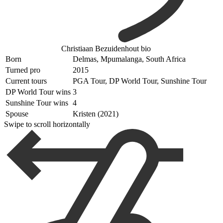
Christiaan Bezuidenhout bio
Born
Delmas, Mpumalanga, South Africa
Turned pro
2015
Current tours
PGA Tour, DP World Tour, Sunshine Tour
DP World Tour wins
3
Sunshine Tour wins
4
Spouse
Kristen (2021)
Swipe to scroll horizontally