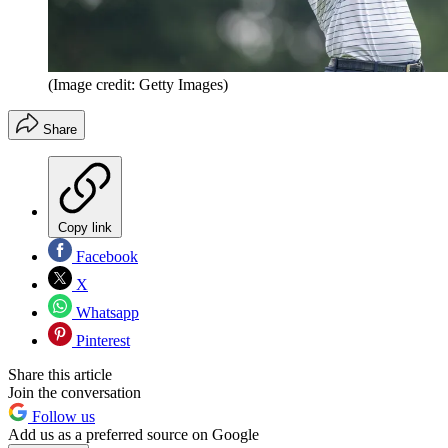
(Image credit: Getty Images)
Share
Copy link
Facebook
X
Whatsapp
Pinterest
Share this article
Join the conversation
Follow us
Add us as a preferred source on Google