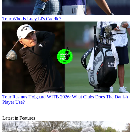
Tour
Who Is Lucy Li's Caddie?
Tour
Rasmus Hojgaard WITB 2026: What Clubs Does The Danish
Player Use?
Latest in Features