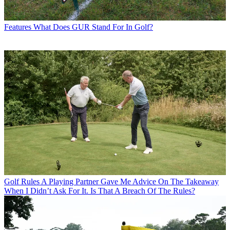
Features
What Does GUR Stand For In Golf?
Golf Rules
A Playing Partner Gave Me Advice On The Takeaway
When I Didn’t Ask For It. Is That A Breach Of The Rules?