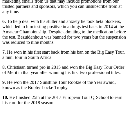
marketing emails from us that may include promotions from our
trusted partners and sponsors, which you can unsubscribe from at
any time.
6.
To help deal with his stutter and anxiety he took beta blockers,
which led to him testing positive in a drugs test back in 2014 at the
Amateur Championship. Despite admitting to the medication before
the test, Bezuidenhout was banned for two years but the suspension
was reduced to nine months.
7.
He won in his first start back from his ban on the Big Easy Tour,
a mini-tour in South Africa.
8.
Christiaan turned pro in 2015 and won the Big Easy Tour Order
of Merit in that year after winning his first two professional titles.
9.
He won the 2017 Sunshine Tour Rookie of the Year award,
known as the Bobby Locke Trophy.
10.
He finished 25th at the 2017 European Tour Q-School to earn
his card for the 2018 season.