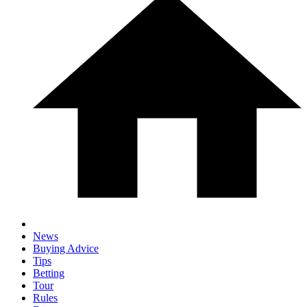
News
Buying Advice
Tips
Betting
Tour
Rules