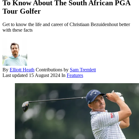
To Know About The South African PGA
Tour Golfer
Get to know the life and career of Christiaan Bezuidenhout better
with these facts
By
Elliott Heath
Contributions by
Sam Tremlett
Last updated
15 August 2024
In
Features