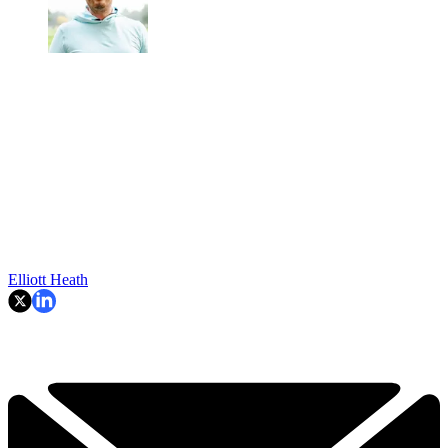
Elliott Heath