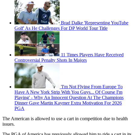
Brad Dalke 'Representing YouTube
Golf' As He Challenges For DP World Tour Title
11 Times Players Have Received
Controversial Penalty Shots In Majors
'I'm Not Flying From Europe To
Have A New York Strip With You Guys... Of Course I'm
Playing' - Why An Innocent Question At The Champions
Dinner Gave Martin Kaymer Extra Motivation For 2026
PGA
The American is allowed to use a cart in competition due to health
issues.
The PGA of America has previously allowed him to ride a cart in its