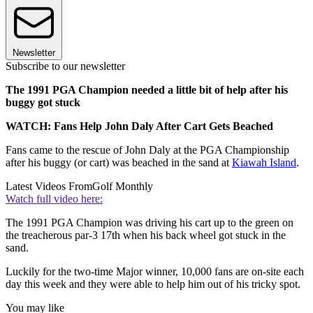
Newsletter
Subscribe to our newsletter
The 1991 PGA Champion needed a little bit of help after his
buggy got stuck
WATCH: Fans Help John Daly After Cart Gets Beached
Fans came to the rescue of John Daly at the PGA Championship
after his buggy (or cart) was beached in the sand at
Kiawah Island
.
Latest Videos From
Golf Monthly
Watch full video here:
The 1991 PGA Champion was driving his cart up to the green on
the treacherous par-3 17th when his back wheel got stuck in the
sand.
Luckily for the two-time Major winner, 10,000 fans are on-site each
day this week and they were able to help him out of his tricky spot.
You may like