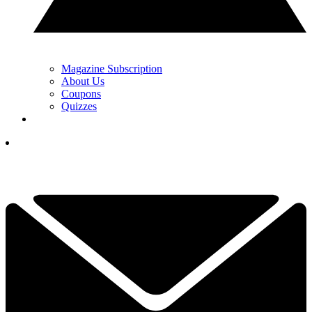
Magazine Subscription
About Us
Coupons
Quizzes