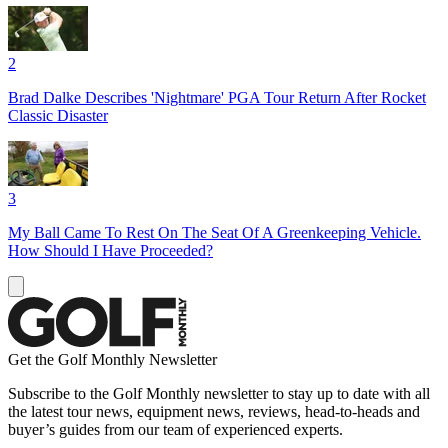
2
Brad Dalke Describes 'Nightmare' PGA Tour Return After Rocket
Classic Disaster
3
My Ball Came To Rest On The Seat Of A Greenkeeping Vehicle.
How Should I Have Proceeded?
Get the Golf Monthly Newsletter
Subscribe to the Golf Monthly newsletter to stay up to date with all
the latest tour news, equipment news, reviews, head-to-heads and
buyer’s guides from our team of experienced experts.