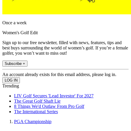
Once a week
Women's Golf Edit
Sign up to our free newsletter, filled with news, features, tips and
best buys surrounding the world of women’s golf. If you’re a female
golfer, you won’t want to miss out!
Subscribe +
An account already exists for this email address, please log in.
Trending
LIV Golf Secures 'Lead Investor' For 2027
The Great Golf Shaft Lie
8 Things We'd Outlaw From Pro Golf
The International Series
PGA Championship