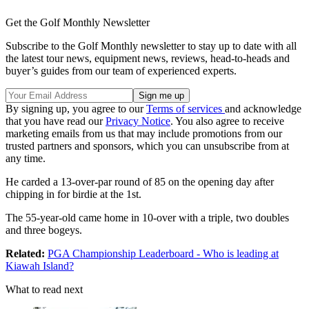
Get the Golf Monthly Newsletter
Subscribe to the Golf Monthly newsletter to stay up to date with all
the latest tour news, equipment news, reviews, head-to-heads and
buyer’s guides from our team of experienced experts.
By signing up, you agree to our
Terms of services
and acknowledge
that you have read our
Privacy Notice
. You also agree to receive
marketing emails from us that may include promotions from our
trusted partners and sponsors, which you can unsubscribe from at
any time.
He carded a 13-over-par round of 85 on the opening day after
chipping in for birdie at the 1st.
The 55-year-old came home in 10-over with a triple, two doubles
and three bogeys.
Related:
PGA Championship Leaderboard - Who is leading at
Kiawah Island?
What to read next