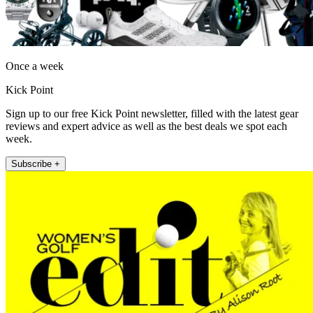
Once a week
Kick Point
Sign up to our free Kick Point newsletter, filled with the latest gear
reviews and expert advice as well as the best deals we spot each
week.
Subscribe +