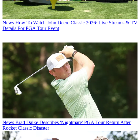
News
How To Watch John Deere Classic 2026: Live Streams & TV
Details For PGA Tour Event
News
Brad Dalke Describes 'Nightmare' PGA Tour Return After
Rocket Classic Disaster