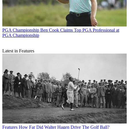
PGA Championship
Ben Cook Claims Top PGA Professional at
PGA Championship
Latest in Features
Features
How Far Did Walter Hagen Drive The Golf Ball?