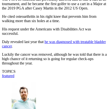
tournament, and he became the first golfer to use a cart in a Major at
the 2019 PGA after Casey Martin in the 2012 US Open.
He cited osteoarthritis in his right knee that prevents him from
walking more than six holes at a time.
His request under the Americans with Disabilities Act was
successful.
Daly revealed last year that
he was diagnosed with treatable bladder
cancer
.
Luckily the cancer was removed, although he was told that there is a
high chance of it returning so is going for regular check-ups
throughout the year.
TOPICS
featured