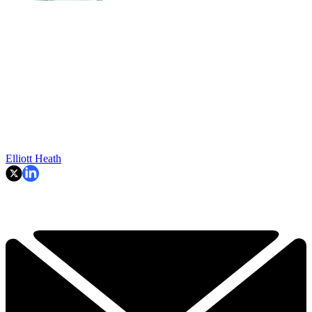
Elliott Heath