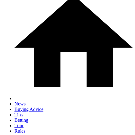
News
Buying Advice
Tips
Betting
Tour
Rules