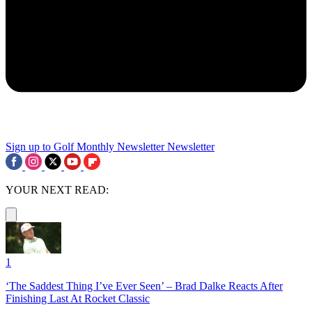
Sign up to Golf Monthly Newsletter
Newsletter
YOUR NEXT READ:
1
‘The Saddest Thing I’ve Ever Seen’ – Brad Dalke Reacts After
Finishing Last At Rocket Classic