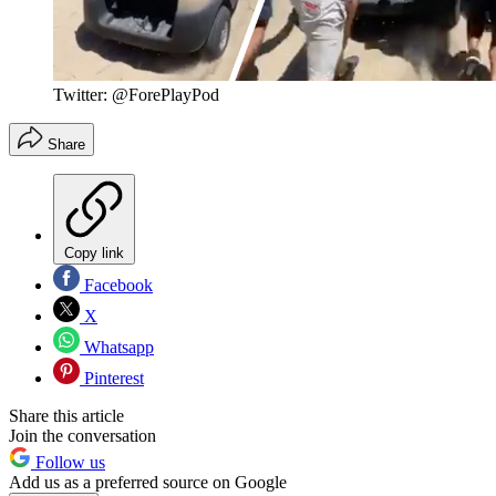
Twitter: @ForePlayPod
Share
Copy link
Facebook
X
Whatsapp
Pinterest
Share this article
Join the conversation
Follow us
Add us as a preferred source on Google