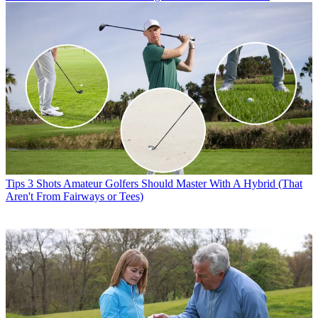
Tips
3 Shots Amateur Golfers Should Master With A Hybrid (That
Aren't From Fairways or Tees)