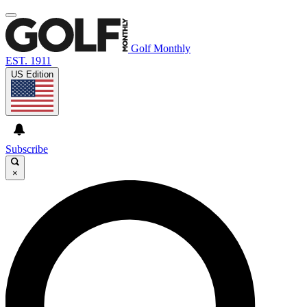
Golf Monthly
EST. 1911
US Edition
Subscribe
×