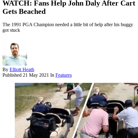
WATCH: Fans Help John Daly After Cart
Gets Beached
The 1991 PGA Champion needed a little bit of help after his buggy
got stuck
By
Elliott Heath
Published
21 May 2021
In
Features