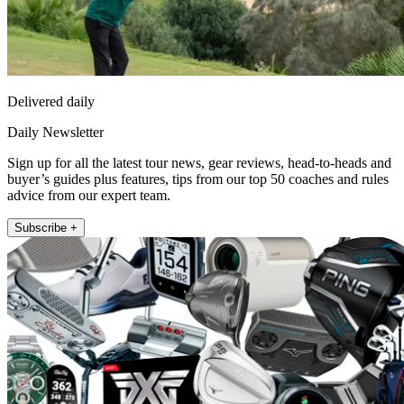
Delivered daily
Daily Newsletter
Sign up for all the latest tour news, gear reviews, head-to-heads and
buyer’s guides plus features, tips from our top 50 coaches and rules
advice from our expert team.
Subscribe +