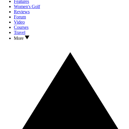
Features
Women's Golf
Reviews
Forum
Video
Courses
Travel
More