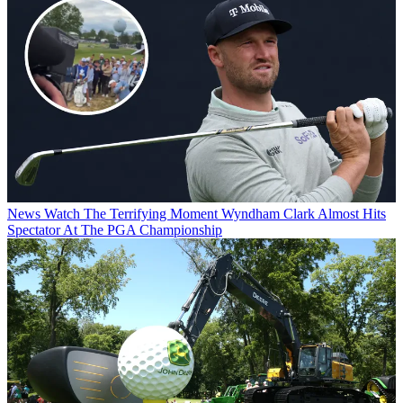
News
Watch The Terrifying Moment Wyndham Clark Almost Hits
Spectator At The PGA Championship