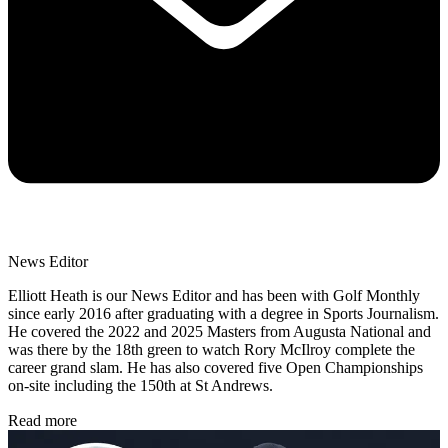
News Editor
Elliott Heath is our News Editor and has been with Golf Monthly
since early 2016 after graduating with a degree in Sports Journalism.
He covered the 2022 and 2025 Masters from Augusta National and
was there by the 18th green to watch Rory McIlroy complete the
career grand slam. He has also covered five Open Championships
on-site including the 150th at St Andrews.
Read more