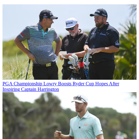
PGA Championship
Lowry Boosts Ryder Cup Hopes After
Inspiring Captain Harrington