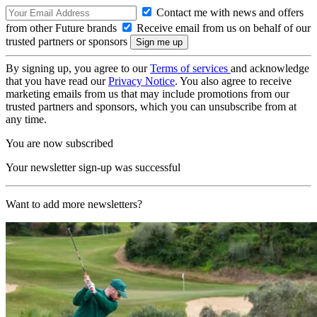
Contact me with news and offers
from other Future brands
Receive email from us on behalf of our
trusted partners or sponsors
By signing up, you agree to our
Terms of services
and acknowledge
that you have read our
Privacy Notice
. You also agree to receive
marketing emails from us that may include promotions from our
trusted partners and sponsors, which you can unsubscribe from at
any time.
You are now subscribed
Your newsletter sign-up was successful
Want to add more newsletters?