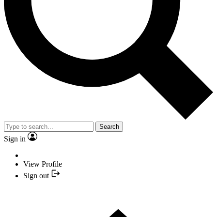
Search
Sign in
View Profile
Sign out