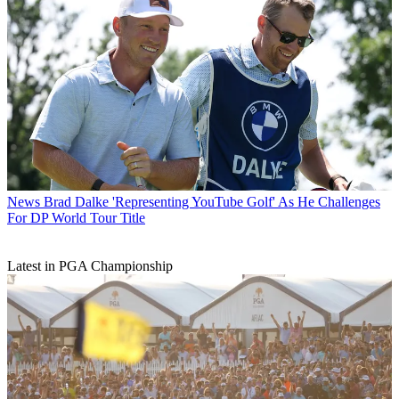
News
Brad Dalke 'Representing YouTube Golf' As He Challenges
For DP World Tour Title
Latest in PGA Championship