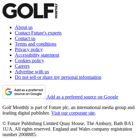
About us
Contact Future's experts
Contact us
Terms and conditions
Privacy policy
Accessibility statement
Cookies policy
Careers
Advertise with us
Do not sell or share my personal information
Add as a preferred source on Google
Golf Monthly is part of Future plc, an international media group and
leading digital publisher.
Visit our corporate site
.
© Future Publishing Limited Quay House, The Ambury, Bath BA1
1UA. All rights reserved. England and Wales company registration
number 2008885.