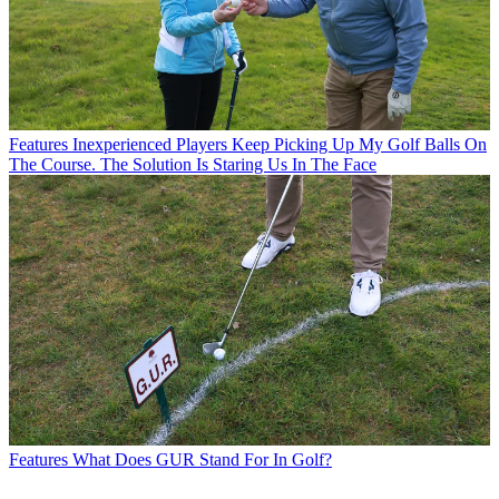
Features
Inexperienced Players Keep Picking Up My Golf Balls On
The Course. The Solution Is Staring Us In The Face
Features
What Does GUR Stand For In Golf?