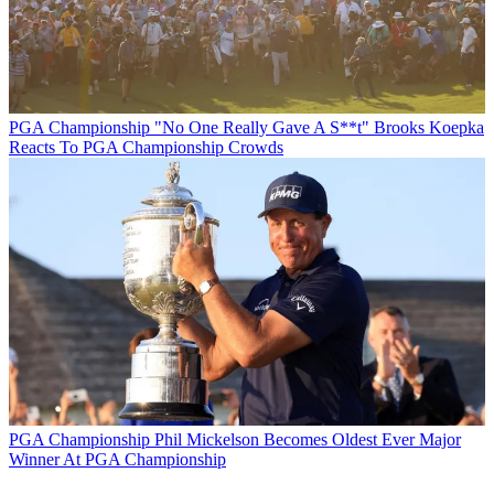
PGA Championship
"No One Really Gave A S**t" Brooks Koepka
Reacts To PGA Championship Crowds
PGA Championship
Phil Mickelson Becomes Oldest Ever Major
Winner At PGA Championship