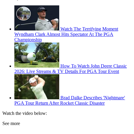
Watch The Terrifying Moment
Wyndham Clark Almost Hits Spectator At The PGA
Championship
How To Watch John Deere Classic
2026: Live Streams & TV Details For PGA Tour Event
Brad Dalke Describes 'Nightmare'
PGA Tour Return After Rocket Classic Disaster
Watch the video below:
See more