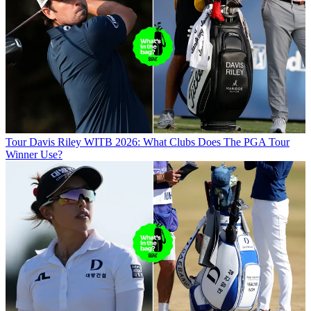
Tour
Davis Riley WITB 2026: What Clubs Does The PGA Tour
Winner Use?