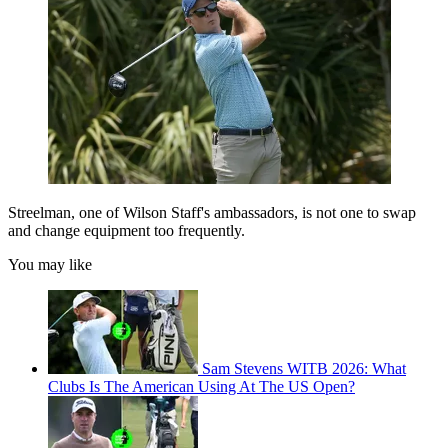
Streelman, one of Wilson Staff's ambassadors, is not one to swap
and change equipment too frequently.
You may like
Sam Stevens WITB 2026: What
Clubs Is The American Using At The US Open?