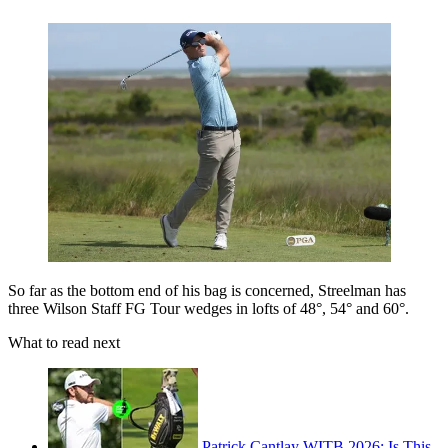
So far as the bottom end of his bag is concerned, Streelman has
three Wilson Staff FG Tour wedges in lofts of 48°, 54° and 60°.
What to read next
Patrick Cantlay WITB 2026: Is This