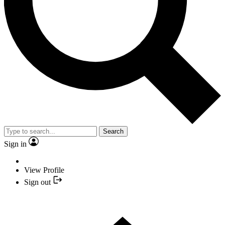
Search
Sign in
View Profile
Sign out