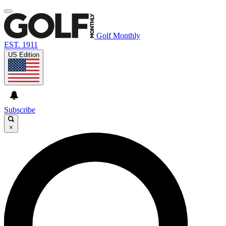
Golf Monthly
EST. 1911
US Edition
Subscribe
×