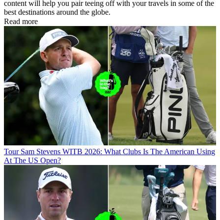
content will help you pair teeing off with your travels in some of the
best destinations around the globe.
Read more
Tour
Sam Stevens WITB 2026: What Clubs Is The American Using
At The US Open?