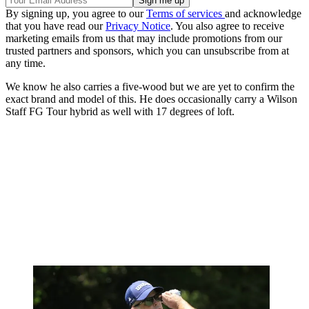
By signing up, you agree to our
Terms of services
and acknowledge
that you have read our
Privacy Notice
. You also agree to receive
marketing emails from us that may include promotions from our
trusted partners and sponsors, which you can unsubscribe from at
any time.
We know he also carries a five-wood but we are yet to confirm the
exact brand and model of this. He does occasionally carry a Wilson
Staff FG Tour hybrid as well with 17 degrees of loft.