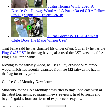
Justin Thomas WITB 2026: A
Decade Old Fairway Wood And A Putter Based Off A Fellow
Pro Highlights Full Titleist Set-Up
Lucas Glover WITB 2026: What
Clubs Does The Major Winner Use?
That being said he has changed his driver often. Currently he has the
Ping G425 LST
in the bag having also used the LST version of the
Ping G410 for a while.
Moving to the fairway wood, he uses a TaylorMade SIM three-
wood which has recently changed from the M2 fairway he had in
the bag for many years.
Get the Golf Monthly Newsletter
Subscribe to the Golf Monthly newsletter to stay up to date with all
the latest tour news, equipment news, reviews, head-to-heads and
buyer’s guides from our team of experienced experts.