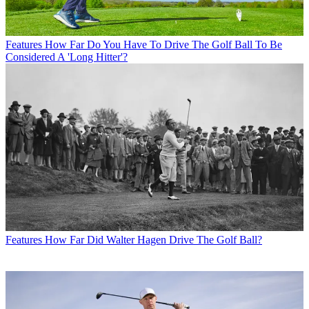
Features
How Far Do You Have To Drive The Golf Ball To Be
Considered A 'Long Hitter'?
Features
How Far Did Walter Hagen Drive The Golf Ball?