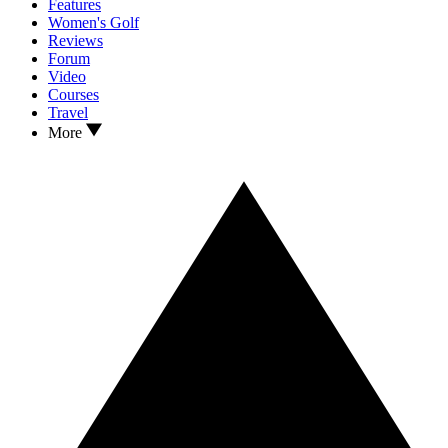
Features
Women's Golf
Reviews
Forum
Video
Courses
Travel
More