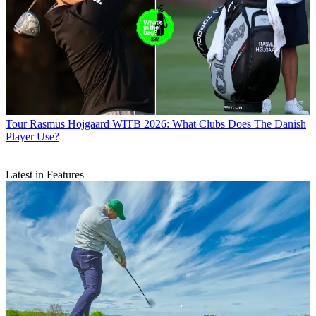
Tour
Rasmus Hojgaard WITB 2026: What Clubs Does The Danish
Player Use?
Latest in Features