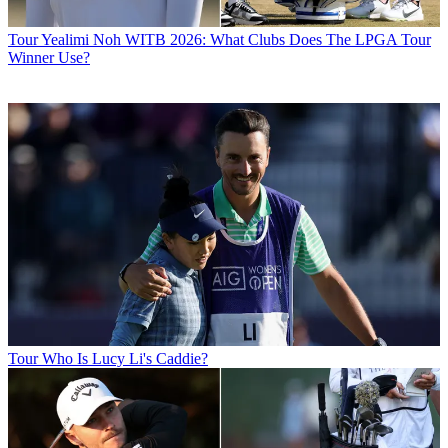
Tour
Yealimi Noh WITB 2026: What Clubs Does The LPGA Tour
Winner Use?
Tour
Who Is Lucy Li's Caddie?