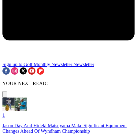
Sign up to Golf Monthly Newsletter
Newsletter
YOUR NEXT READ:
1
Jason Day And Hideki Matsuyama Make Significant Equipment
Changes Ahead Of Wyndham Championship