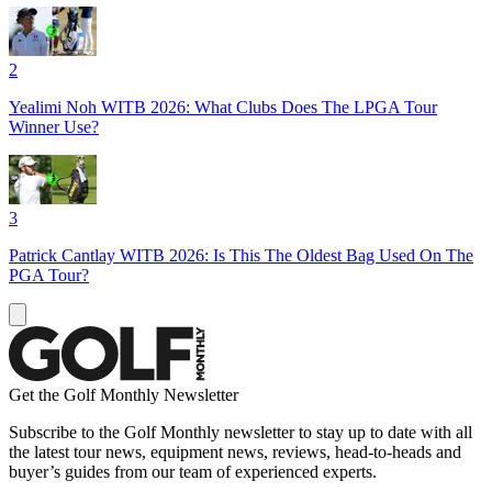
2
Yealimi Noh WITB 2026: What Clubs Does The LPGA Tour
Winner Use?
3
Patrick Cantlay WITB 2026: Is This The Oldest Bag Used On The
PGA Tour?
Get the Golf Monthly Newsletter
Subscribe to the Golf Monthly newsletter to stay up to date with all
the latest tour news, equipment news, reviews, head-to-heads and
buyer’s guides from our team of experienced experts.