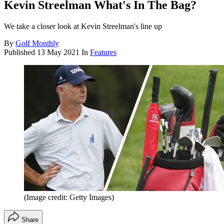
Kevin Streelman What's In The Bag?
We take a closer look at Kevin Streelman's line up
By
Golf Monthly
Published
13 May 2021
In
Features
(Image credit: Getty Images)
Share