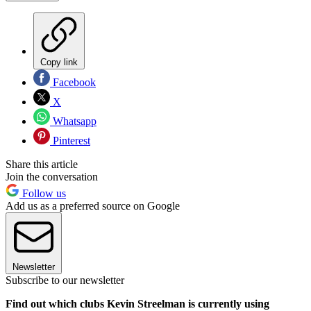
Copy link
Facebook
X
Whatsapp
Pinterest
Share this article
Join the conversation
Follow us
Add us as a preferred source on Google
Newsletter
Subscribe to our newsletter
Find out which clubs Kevin Streelman is currently using