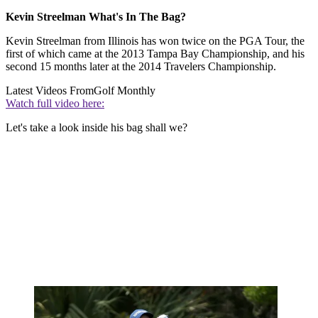
Kevin Streelman What's In The Bag?
Kevin Streelman from Illinois has won twice on the PGA Tour, the
first of which came at the 2013 Tampa Bay Championship, and his
second 15 months later at the 2014 Travelers Championship.
Latest Videos From
Golf Monthly
Watch full video here:
Let's take a look inside his bag shall we?