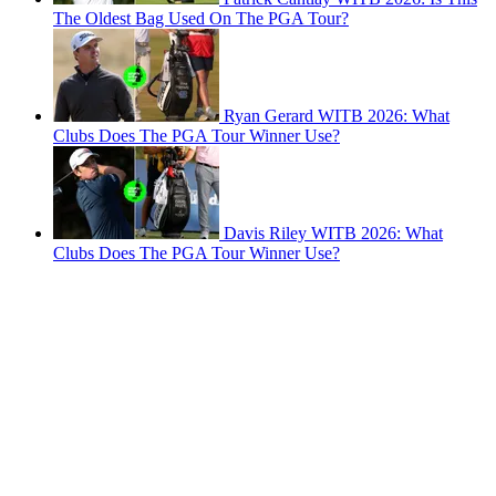
The Oldest Bag Used On The PGA Tour?
Ryan Gerard WITB 2026: What
Clubs Does The PGA Tour Winner Use?
Davis Riley WITB 2026: What
Clubs Does The PGA Tour Winner Use?