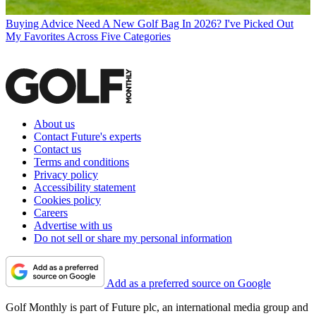
Buying Advice
Need A New Golf Bag In 2026? I've Picked Out
My Favorites Across Five Categories
About us
Contact Future's experts
Contact us
Terms and conditions
Privacy policy
Accessibility statement
Cookies policy
Careers
Advertise with us
Do not sell or share my personal information
Add as a preferred source on Google
Golf Monthly is part of Future plc, an international media group and