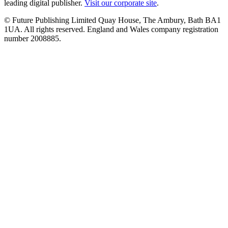
leading digital publisher.
Visit our corporate site
.
© Future Publishing Limited Quay House, The Ambury, Bath BA1
1UA. All rights reserved. England and Wales company registration
number 2008885.