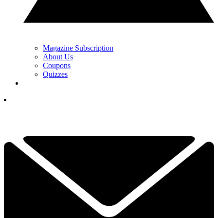
Magazine Subscription
About Us
Coupons
Quizzes