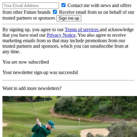
Contact me with news and offers
from other Future brands
Receive email from us on behalf of our
trusted partners or sponsors
By signing up, you agree to our
Terms of services
and acknowledge
that you have read our
Privacy Notice
. You also agree to receive
marketing emails from us that may include promotions from our
trusted partners and sponsors, which you can unsubscribe from at
any time.
You are now subscribed
Your newsletter sign-up was successful
Want to add more newsletters?