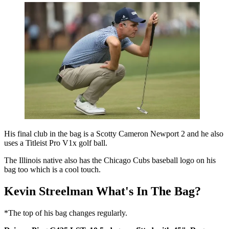
His final club in the bag is a Scotty Cameron Newport 2 and he also
uses a Titleist Pro V1x golf ball.
The Illinois native also has the Chicago Cubs baseball logo on his
bag too which is a cool touch.
Kevin Streelman What's In The Bag?
*The top of his bag changes regularly.