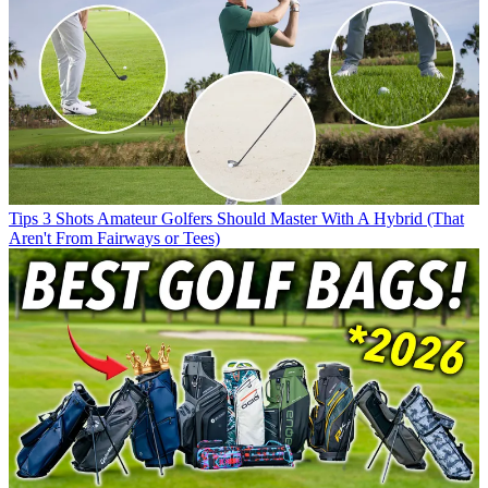
Tips
3 Shots Amateur Golfers Should Master With A Hybrid (That
Aren't From Fairways or Tees)