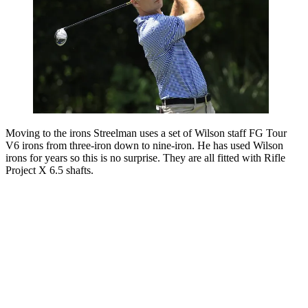
Moving to the irons Streelman uses a set of Wilson staff FG Tour
V6 irons from three-iron down to nine-iron. He has used Wilson
irons for years so this is no surprise. They are all fitted with Rifle
Project X 6.5 shafts.