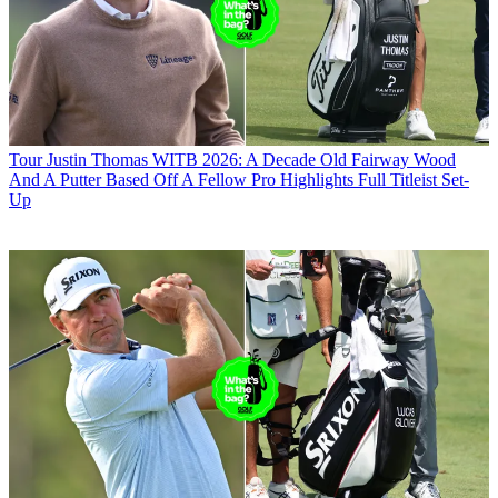
Tour
Justin Thomas WITB 2026: A Decade Old Fairway Wood
And A Putter Based Off A Fellow Pro Highlights Full Titleist Set-
Up