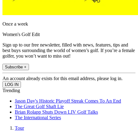
Once a week
Women's Golf Edit
Sign up to our free newsletter, filled with news, features, tips and
best buys surrounding the world of women’s golf. If you’re a female
golfer, you won’t want to miss out!
Subscribe +
An account already exists for this email address, please log in.
Trending
Jason Day's Historic Playoff Streak Comes To An End
The Great Golf Shaft Lie
Brian Rolapp Shuts Down LIV Golf Talks
The International Series
Tour