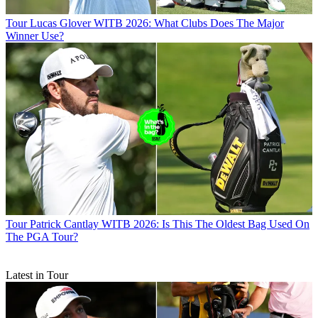
Tour
Lucas Glover WITB 2026: What Clubs Does The Major
Winner Use?
Tour
Patrick Cantlay WITB 2026: Is This The Oldest Bag Used On
The PGA Tour?
Latest in Tour