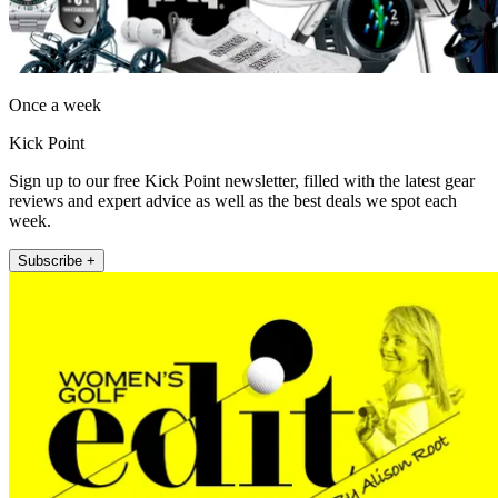
Once a week
Kick Point
Sign up to our free Kick Point newsletter, filled with the latest gear
reviews and expert advice as well as the best deals we spot each
week.
Subscribe +