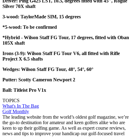
Driver: Ping G425 LST, 10.5, degrees fitted with 45", Rogue
Silver 70X shaft
3-wood: TaylorMade SIM, 15 degrees
*5-wood: To be confirmed
*Hybrid - Wilson Staff FG Tour, 17 degrees, fitted with Oban
105X shaft
Irons (3-9): Wilson Staff FG Tour V6, all fitted with Rifle
Project X 6.5 shafts
Wedges: Wilson Staff FG Tour, 48°, 54°, 60°
Putter: Scotty Cameron Newport 2
Ball: Titleist Pro V1x
TOPICS
What's In The Bag
Golf Monthly
The leading website from the world’s oldest golf magazine, we’re
the go-to destination for amateur and keen golfers alike who are
keen to up their golfing game. As well as expert course reviews,
news and tips to improve your handicap our golf-focused travel