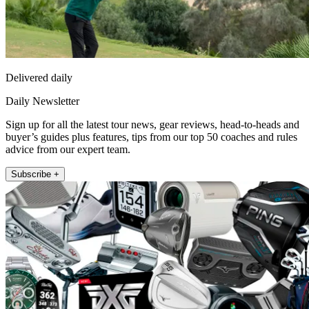
Delivered daily
Daily Newsletter
Sign up for all the latest tour news, gear reviews, head-to-heads and
buyer’s guides plus features, tips from our top 50 coaches and rules
advice from our expert team.
Subscribe +