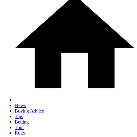
News
Buying Advice
Tips
Betting
Tour
Rules