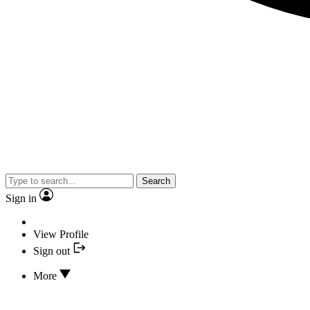
Search
Sign in
View Profile
Sign out
More