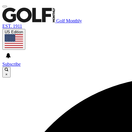
Golf Monthly
EST. 1911
US Edition
Subscribe
×