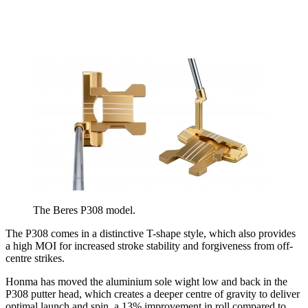
The Beres P308 model.
The P308 comes in a distinctive T-shape style, which also provides
a high MOI for increased stroke stability and forgiveness from off-
centre strikes.
Honma has moved the aluminium sole wight low and back in the
P308 putter head, which creates a deeper centre of gravity to deliver
optimal launch and spin, a 13% improvement in roll compared to