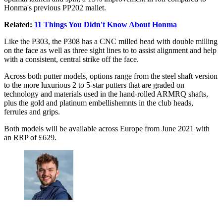
Honma's previous PP202 mallet.
Related:
11 Things You Didn't Know About Honma
Like the P303, the P308 has a CNC milled head with double milling
on the face as well as three sight lines to to assist alignment and help
with a consistent, central strike off the face.
Across both putter models, options range from the steel shaft version
to the more luxurious 2 to 5-star putters that are graded on
technology and materials used in the hand-rolled ARMRQ shafts,
plus the gold and platinum embellishemnts in the club heads,
ferrules and grips.
Both models will be available across Europe from June 2021 with
an RRP of £629.