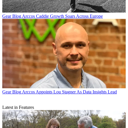
Gear Blog
Arccos Caddie Growth Soars Across Europe
Gear Blog
Arccos Appoints Lou Stagner As Data Insights Lead
Latest in Features