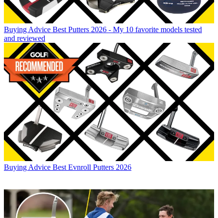
Buying Advice
Best Putters 2026 - My 10 favorite models tested
and reviewed
Buying Advice
Best Evnroll Putters 2026