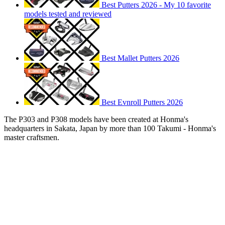
Best Putters 2026 - My 10 favorite
models tested and reviewed
Best Mallet Putters 2026
Best Evnroll Putters 2026
The P303 and P308 models have been created at Honma's
headquarters in Sakata, Japan by more than 100 Takumi - Honma's
master craftsmen.