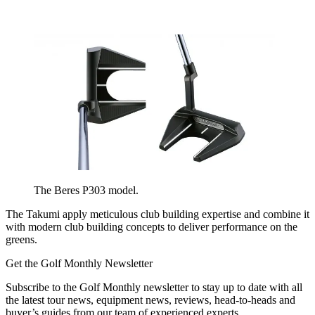
The Beres P303 model.
The Takumi apply meticulous club building expertise and combine it
with modern club building concepts to deliver performance on the
greens.
Get the Golf Monthly Newsletter
Subscribe to the Golf Monthly newsletter to stay up to date with all
the latest tour news, equipment news, reviews, head-to-heads and
buyer’s guides from our team of experienced experts.