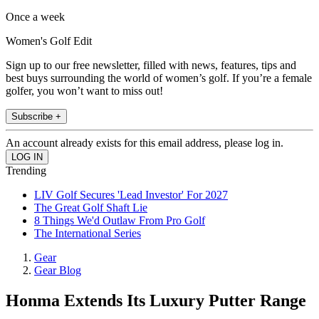
Once a week
Women's Golf Edit
Sign up to our free newsletter, filled with news, features, tips and
best buys surrounding the world of women’s golf. If you’re a female
golfer, you won’t want to miss out!
Subscribe +
An account already exists for this email address, please log in.
Trending
LIV Golf Secures 'Lead Investor' For 2027
The Great Golf Shaft Lie
8 Things We'd Outlaw From Pro Golf
The International Series
Gear
Gear Blog
Honma Extends Its Luxury Putter Range