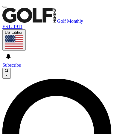
Golf Monthly
EST. 1911
US Edition
Subscribe
×