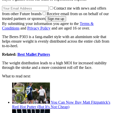
Contact me with news and offers
from other Future brands
Receive email from us on behalf of our
trusted partners or sponsors
By submitting your information you agree to the
Terms &
Conditions
and
Privacy Policy
and are aged 16 or over.
The Beres P303 is a fang-mallet style with an aluminium sole that
helps ensure weight is evenly distributed across the entire club from
to-to-heel.
Related:
Best Mallet Putters
The weight distribution leads to a high MOI for increased stability
through the stroke and a more consistent roll off the face.
What to read next
You Can Now Buy Matt Fitzpatrick's
Red Hot Putter (But It's Not Cheap)