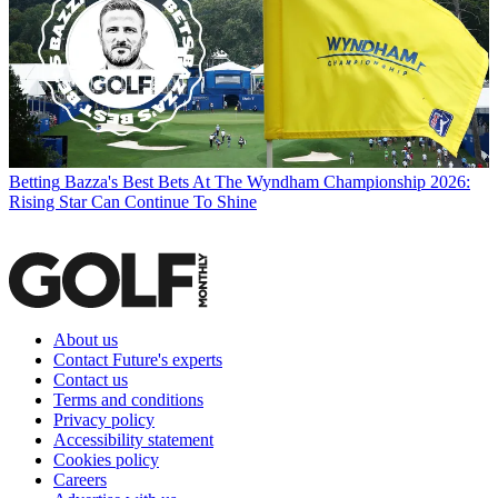
Betting
Bazza's Best Bets At The Wyndham Championship 2026:
Rising Star Can Continue To Shine
About us
Contact Future's experts
Contact us
Terms and conditions
Privacy policy
Accessibility statement
Cookies policy
Careers