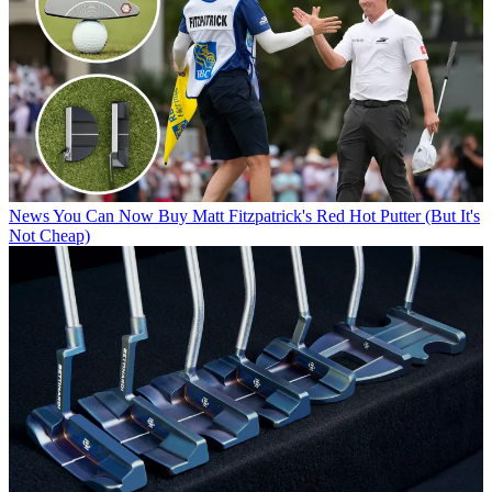
News
You Can Now Buy Matt Fitzpatrick's Red Hot Putter (But It's
Not Cheap)