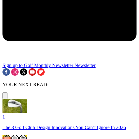
Sign up to Golf Monthly Newsletter
Newsletter
YOUR NEXT READ:
1
The 3 Golf Club Design Innovations You Can’t Ignore In 2026