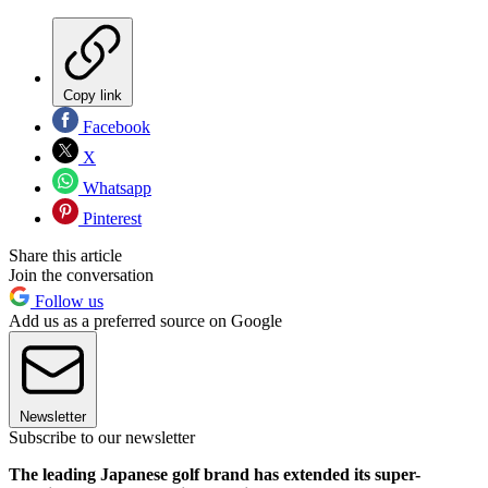
Copy link
Facebook
X
Whatsapp
Pinterest
Share this article
Join the conversation
Follow us
Add us as a preferred source on Google
Newsletter
Subscribe to our newsletter
The leading Japanese golf brand has extended its super-