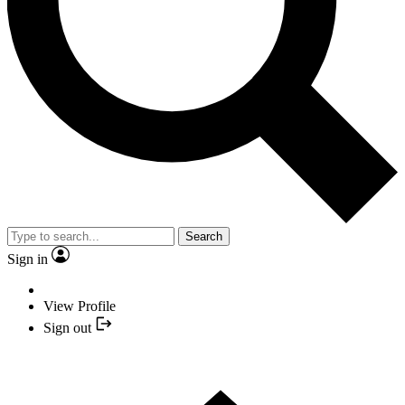
Search
Sign in
View Profile
Sign out