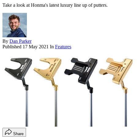
Take a look at Honma's latest luxury line up of putters.
By
Dan Parker
Published
17 May 2021
In
Features
Share