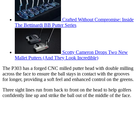
Crafted Without Compromise: Inside
The Bettinardi BB Putter Series
Scotty Cameron Drops Two New
Mallet Putters (And They Look Incredible)
The P303 has a forged CNC milled putter head with double milling
across the face to ensure the ball stays in contact with the grooves
for longer, providing a soft feel and enhanced control on the greens.
Three sight lines run from back to front on the head to help golfers
confidently line up and strike the ball out of the middle of the face.