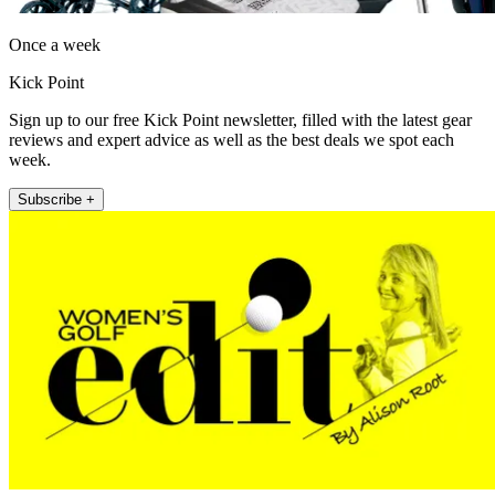
Once a week
Kick Point
Sign up to our free Kick Point newsletter, filled with the latest gear
reviews and expert advice as well as the best deals we spot each
week.
Subscribe +