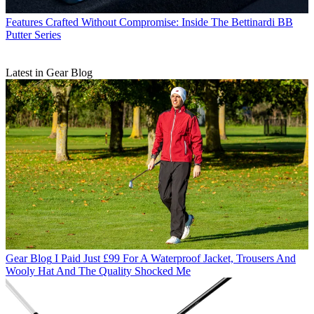
Features
Crafted Without Compromise: Inside The Bettinardi BB
Putter Series
Latest in Gear Blog
Gear Blog
I Paid Just £99 For A Waterproof Jacket, Trousers And
Wooly Hat And The Quality Shocked Me