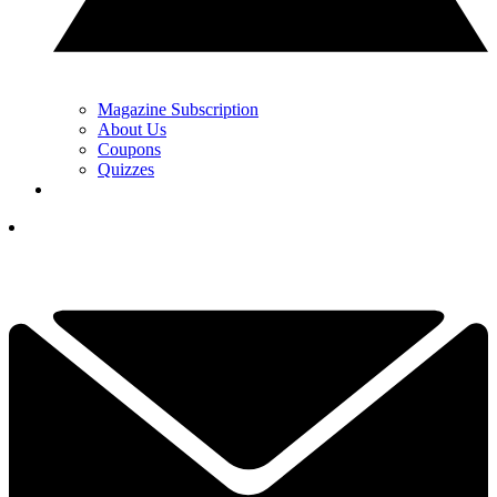
Magazine Subscription
About Us
Coupons
Quizzes