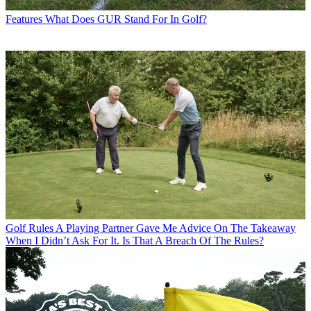
Features
What Does GUR Stand For In Golf?
Golf Rules
A Playing Partner Gave Me Advice On The Takeaway
When I Didn’t Ask For It. Is That A Breach Of The Rules?