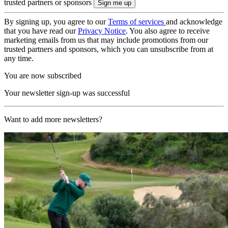
trusted partners or sponsors
By signing up, you agree to our
Terms of services
and acknowledge
that you have read our
Privacy Notice
. You also agree to receive
marketing emails from us that may include promotions from our
trusted partners and sponsors, which you can unsubscribe from at
any time.
You are now subscribed
Your newsletter sign-up was successful
Want to add more newsletters?