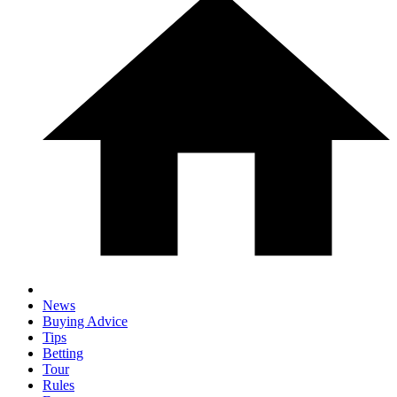
News
Buying Advice
Tips
Betting
Tour
Rules