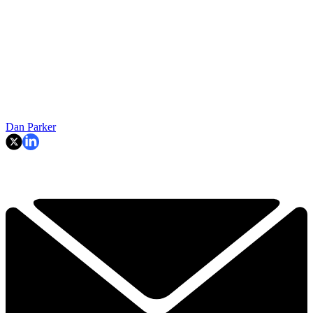
Dan Parker