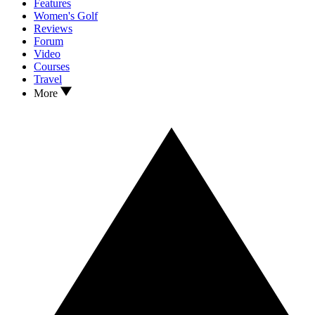
Features
Women's Golf
Reviews
Forum
Video
Courses
Travel
More