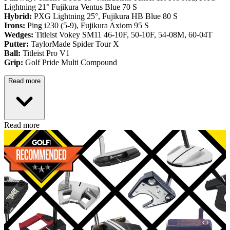
Lightning 21° Fujikura Ventus Blue 70 S
Hybrid:
PXG Lightning 25°, Fujikura HB Blue 80 S
Irons:
Ping i230 (5-9), Fujikura Axiom 95 S
Wedges:
Titleist Vokey SM11 46-10F, 50-10F, 54-08M, 60-04T
Putter:
TaylorMade Spider Tour X
Ball:
Titleist Pro V1
Grip:
Golf Pride Multi Compound
Read more
Read more