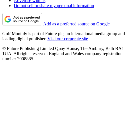
Advertise with us
Do not sell or share my personal information
Add as a preferred source on Google
Golf Monthly is part of Future plc, an international media group and
leading digital publisher.
Visit our corporate site
.
© Future Publishing Limited Quay House, The Ambury, Bath BA1
1UA. All rights reserved. England and Wales company registration
number 2008885.