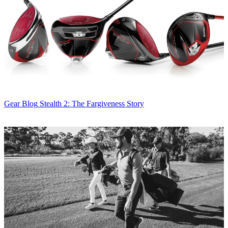
Gear Blog
Stealth 2: The Fargiveness Story