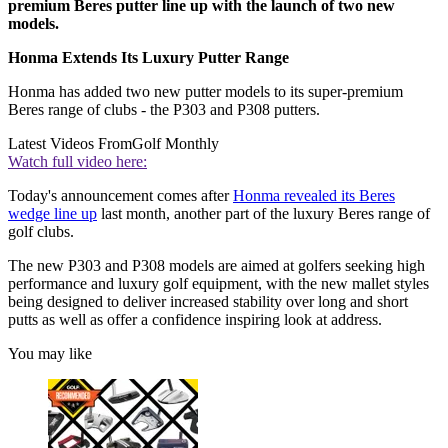
premium Beres putter line up with the launch of two new
models.
Honma Extends Its Luxury Putter Range
Honma has added two new putter models to its super-premium
Beres range of clubs - the P303 and P308 putters.
Latest Videos From
Golf Monthly
Watch full video here:
Today's announcement comes after
Honma revealed its Beres
wedge line up
last month, another part of the luxury Beres range of
golf clubs.
The new P303 and P308 models are aimed at golfers seeking high
performance and luxury golf equipment, with the new mallet styles
being designed to deliver increased stability over long and short
putts as well as offer a confidence inspiring look at address.
You may like