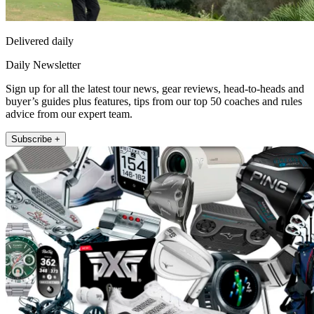
Delivered daily
Daily Newsletter
Sign up for all the latest tour news, gear reviews, head-to-heads and
buyer’s guides plus features, tips from our top 50 coaches and rules
advice from our expert team.
Subscribe +