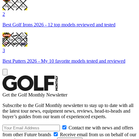
2
Best Golf Irons 2026 - 12 top models reviewed and tested
3
Best Putters 2026 - My 10 favorite models tested and reviewed
Get the Golf Monthly Newsletter
Subscribe to the Golf Monthly newsletter to stay up to date with all
the latest tour news, equipment news, reviews, head-to-heads and
buyer’s guides from our team of experienced experts.
Contact me with news and offers
from other Future brands
Receive email from us on behalf of our