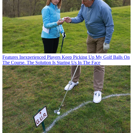
Features
Inexperienced Players Keep Picking Up My Golf Balls On
The Course. The Solution Is Staring Us In The Face