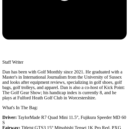
Staff Writer
Dan has been with Golf Monthly since 2021. He graduated with a
Master's in International Journalism from the University of Sussex
and looks after equipment reviews, specializing in golf shoes, golf
bags, golf trolleys, and apparel. Dan is also a co-host of Kick Point:
The Golf Gear Show; his handicap index is currently 8, and he
plays at Fulford Heath Golf Club in Worcestershire.
What's In The Bag:
Driver:
TaylorMade R7 Quad Mini 11.5°, Fujikura Speeder MD 60
S
Fairway:
Titleist GTS3 15° Mitsubishi Tensei 1K Pro Red,
PXG