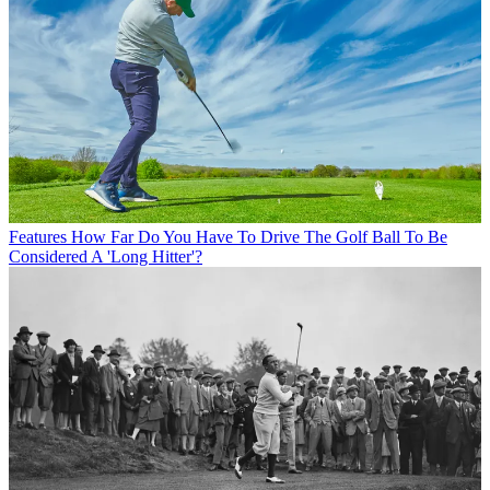
Features
How Far Do You Have To Drive The Golf Ball To Be
Considered A 'Long Hitter'?