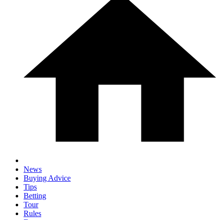
News
Buying Advice
Tips
Betting
Tour
Rules