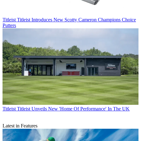
Titleist
Titleist Introduces New Scotty Cameron Champions Choice
Putters
Titleist
Titleist Unveils New 'Home Of Performance' In The UK
Latest in Features