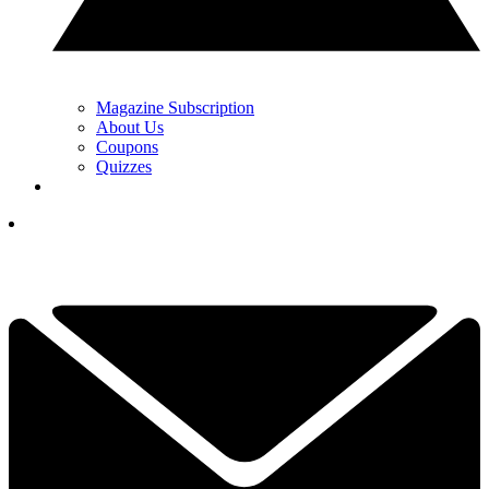
Magazine Subscription
About Us
Coupons
Quizzes