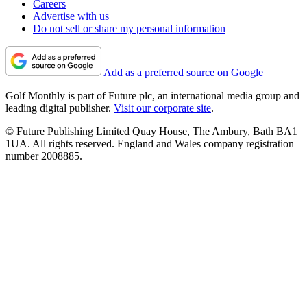
Careers
Advertise with us
Do not sell or share my personal information
Add as a preferred source on Google
Golf Monthly is part of Future plc, an international media group and
leading digital publisher.
Visit our corporate site
.
© Future Publishing Limited Quay House, The Ambury, Bath BA1
1UA. All rights reserved. England and Wales company registration
number 2008885.