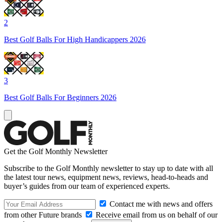
2
Best Golf Balls For High Handicappers 2026
3
Best Golf Balls For Beginners 2026
Get the Golf Monthly Newsletter
Subscribe to the Golf Monthly newsletter to stay up to date with all
the latest tour news, equipment news, reviews, head-to-heads and
buyer’s guides from our team of experienced experts.
Contact me with news and offers
from other Future brands
Receive email from us on behalf of our