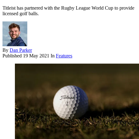
Titleist has partnered with the Rugby League World Cup to provide
licensed golf balls.
By
Dan Parker
Published
19 May 2021
In
Features