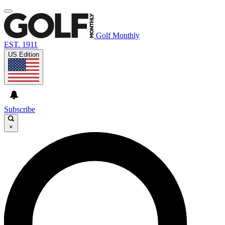
Golf Monthly
EST. 1911
US Edition
Subscribe
×