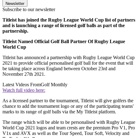
Newsletter
Subscribe to our newsletter
Titleist has joined the Rugby League World Cup list of partners
and is launching a range of licensed golf balls as part of the
partnership.
Titleist Named Official Golf Ball Partner Of Rugby League
World Cup
Titleist has announced a partnership with Rugby League World Cup
2021 to provide official personalised golf ball for the event that will
be taking place across England between October 23rd and
November 27th 2021.
Latest Videos From
Golf Monthly
Watch full video here:
As a licensed partner to the tournament, Titleist will give golfers the
chance to add the tournament logo or any of the participating teams'
marks to its range of golf balls via the My Titleist platform.
The range which will be able to be personalised with Rugby League
World Cup 2021 logos and team crests are the premium Pro V1, Pro
V1x and AVX as well as the Tour Speed, Tour Soft, Velocity and