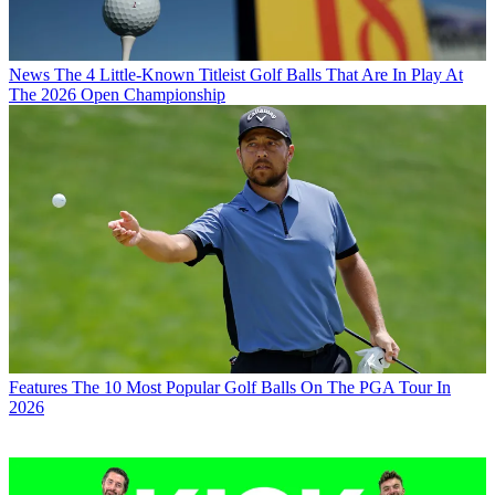
News
The 4 Little-Known Titleist Golf Balls That Are In Play At
The 2026 Open Championship
Features
The 10 Most Popular Golf Balls On The PGA Tour In
2026