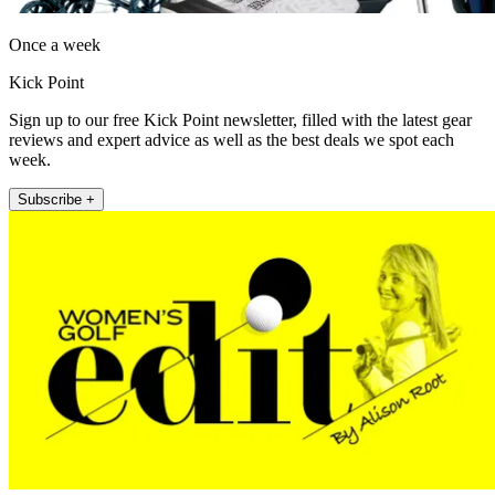
Once a week
Kick Point
Sign up to our free Kick Point newsletter, filled with the latest gear
reviews and expert advice as well as the best deals we spot each
week.
Subscribe +