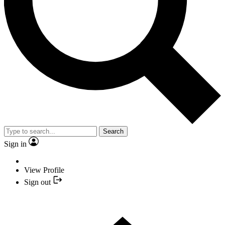
Search
Sign in
View Profile
Sign out