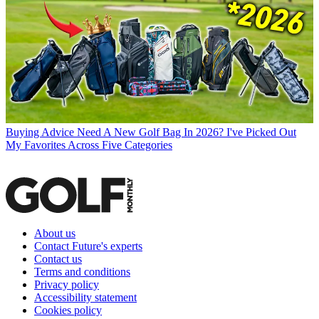
Buying Advice
Need A New Golf Bag In 2026? I've Picked Out
My Favorites Across Five Categories
About us
Contact Future's experts
Contact us
Terms and conditions
Privacy policy
Accessibility statement
Cookies policy