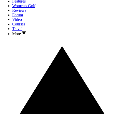
Features
Women's Golf
Reviews
Forum
Video
Courses
Travel
More