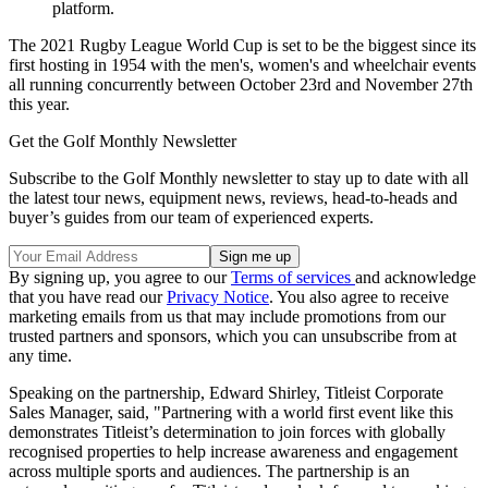
platform.
The 2021 Rugby League World Cup is set to be the biggest since its
first hosting in 1954 with the men's, women's and wheelchair events
all running concurrently between October 23rd and November 27th
this year.
Get the Golf Monthly Newsletter
Subscribe to the Golf Monthly newsletter to stay up to date with all
the latest tour news, equipment news, reviews, head-to-heads and
buyer’s guides from our team of experienced experts.
By signing up, you agree to our
Terms of services
and acknowledge
that you have read our
Privacy Notice
. You also agree to receive
marketing emails from us that may include promotions from our
trusted partners and sponsors, which you can unsubscribe from at
any time.
Speaking on the partnership, Edward Shirley, Titleist Corporate
Sales Manager, said, "Partnering with a world first event like this
demonstrates Titleist’s determination to join forces with globally
recognised properties to help increase awareness and engagement
across multiple sports and audiences. The partnership is an