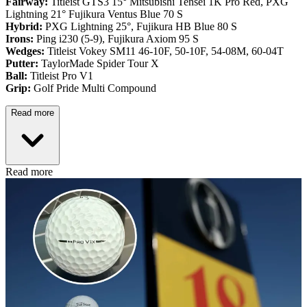
Fairway:
Titleist GTS3 15° Mitsubishi Tensei 1K Pro Red,
PXG
Lightning 21° Fujikura Ventus Blue 70 S
Hybrid:
PXG Lightning 25°, Fujikura HB Blue 80 S
Irons:
Ping i230 (5-9), Fujikura Axiom 95 S
Wedges:
Titleist Vokey SM11 46-10F, 50-10F, 54-08M, 60-04T
Putter:
TaylorMade Spider Tour X
Ball:
Titleist Pro V1
Grip:
Golf Pride Multi Compound
Read more
Read more