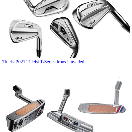
Titleist
2021 Titleist T-Series Irons Unveiled