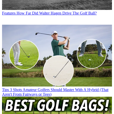
Features
How Far Did Walter Hagen Drive The Golf Ball?
Tips
3 Shots Amateur Golfers Should Master With A Hybrid (That
Aren't From Fairways or Tees)