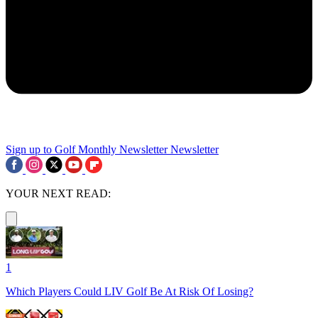
Sign up to Golf Monthly Newsletter
Newsletter
YOUR NEXT READ:
1
Which Players Could LIV Golf Be At Risk Of Losing?