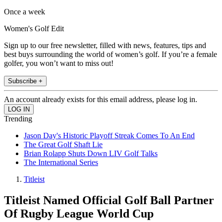
Once a week
Women's Golf Edit
Sign up to our free newsletter, filled with news, features, tips and
best buys surrounding the world of women’s golf. If you’re a female
golfer, you won’t want to miss out!
Subscribe +
An account already exists for this email address, please log in.
Trending
Jason Day's Historic Playoff Streak Comes To An End
The Great Golf Shaft Lie
Brian Rolapp Shuts Down LIV Golf Talks
The International Series
Titleist
Titleist Named Official Golf Ball Partner
Of Rugby League World Cup