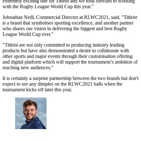
extremely exciting one for Titleist and we look forward to working
with the Rugby League World Cup this year."
Johnathan Neill, Commercial Director at RLWC2021, said, "Titleist
is a brand that symbolises sporting excellence, and another partner
who shares our vision in delivering the biggest and best Rugby
League World Cup ever."
"Titleist are not only committed to producing industry leading
products but have also demonstrated a desire to collaborate with
other sports and major events through their customisation offering
and digital platform which will support the tournament’s ambition of
reaching new audiences."
It is certainly a surprise partnership between the two brands but don't
expect to see any dimples on the RLWC2021 balls when the
tournament kicks off later this year.