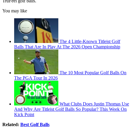
TruFeel golf balls.
You may like
The 4 Little-Known Titleist Golf
Balls That Are In Play At The 2026 Open Championship
The 10 Most Popular Golf Balls On
The PGA Tour In 2026
What Clubs Does Justin Thomas Use
And Why Are Titleist Golf Balls So Popular? This Week On
Kick Point
Related:
Best Golf Balls