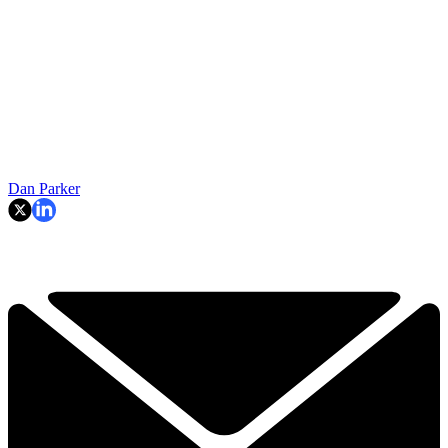
Dan Parker