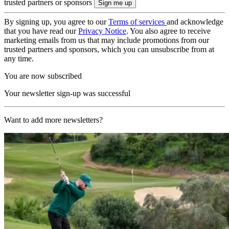
trusted partners or sponsors
By signing up, you agree to our
Terms of services
and acknowledge
that you have read our
Privacy Notice
. You also agree to receive
marketing emails from us that may include promotions from our
trusted partners and sponsors, which you can unsubscribe from at
any time.
You are now subscribed
Your newsletter sign-up was successful
Want to add more newsletters?