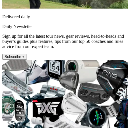
Delivered daily
Daily Newsletter
Sign up for all the latest tour news, gear reviews, head-to-heads and
buyer’s guides plus features, tips from our top 50 coaches and rules
advice from our expert team.
Subscribe +