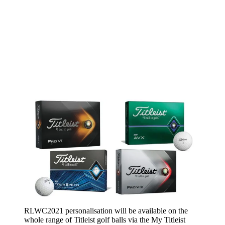
RLWC2021 personalisation will be available on the
whole range of Titleist golf balls via the My Titleist