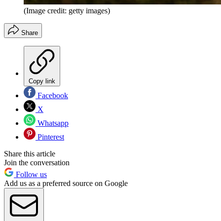
(Image credit: getty images)
Share
Copy link
Facebook
X
Whatsapp
Pinterest
Share this article
Join the conversation
Follow us
Add us as a preferred source on Google