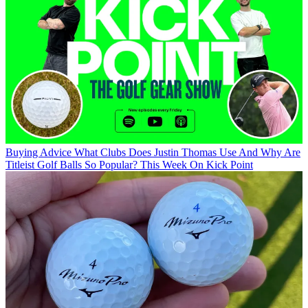
Buying Advice
What Clubs Does Justin Thomas Use And Why Are
Titleist Golf Balls So Popular? This Week On Kick Point