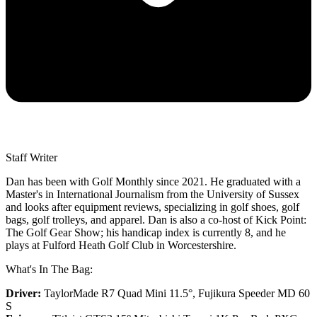
Staff Writer
Dan has been with Golf Monthly since 2021. He graduated with a
Master's in International Journalism from the University of Sussex
and looks after equipment reviews, specializing in golf shoes, golf
bags, golf trolleys, and apparel. Dan is also a co-host of Kick Point:
The Golf Gear Show; his handicap index is currently 8, and he
plays at Fulford Heath Golf Club in Worcestershire.
What's In The Bag:
Driver:
TaylorMade R7 Quad Mini 11.5°, Fujikura Speeder MD 60
S