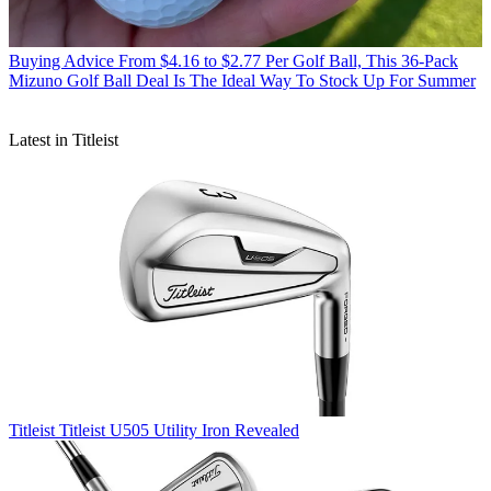
Buying Advice
From $4.16 to $2.77 Per Golf Ball, This 36-Pack
Mizuno Golf Ball Deal Is The Ideal Way To Stock Up For Summer
Latest in Titleist
Titleist
Titleist U505 Utility Iron Revealed