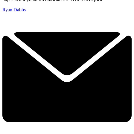
Ryan Dabbs