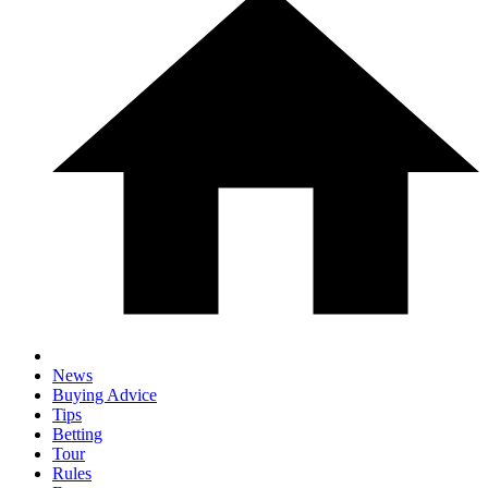
News
Buying Advice
Tips
Betting
Tour
Rules