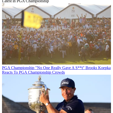
Latest in PGA Championship
PGA Championship
"No One Really Gave A S**t" Brooks Koepka
Reacts To PGA Championship Crowds