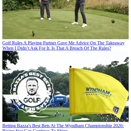
Golf Rules
A Playing Partner Gave Me Advice On The Takeaway
When I Didn’t Ask For It. Is That A Breach Of The Rules?
Betting
Bazza's Best Bets At The Wyndham Championship 2026:
Rising Star Can Continue To Shine