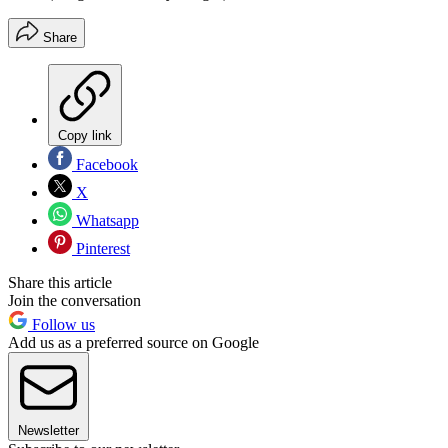
Share
Copy link
Facebook
X
Whatsapp
Pinterest
Share this article
Join the conversation
Follow us
Add us as a preferred source on Google
Newsletter