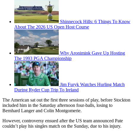
Shinnecock Hills: 6 Things To Know
About The 2026 US Open Host Course
Why Aronimink Gave Up Hosting
The 1993 PGA Championship
Jim Furyk Watches Hurling Match
During Ryder Cup Trip To Ireland
The American sat out the first three sessions of play, before Stockton
included him in the Saturday afternoon four-balls, losing to
Bernhard Langer and Colin Montgomerie.
However, controversy ensued after the US team announced Pate
couldn’t play his singles match on the Sunday, due to his injury.