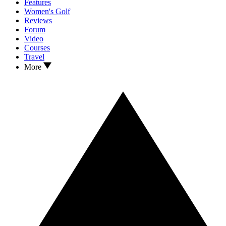
Features
Women's Golf
Reviews
Forum
Video
Courses
Travel
More