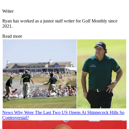
Writer
Ryan has worked as a junior staff writer for Golf Monthly since
2021.
Read more
News
Why Were The Last Two US Opens At Shinnecock Hills So
Controversial?