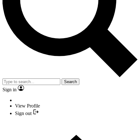
Search
Sign in
View Profile
Sign out