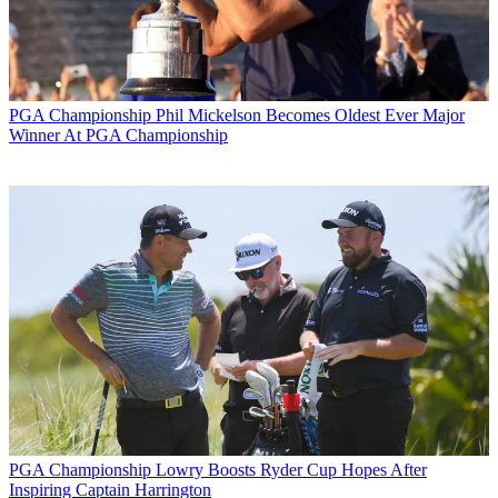
PGA Championship
Phil Mickelson Becomes Oldest Ever Major
Winner At PGA Championship
PGA Championship
Lowry Boosts Ryder Cup Hopes After
Inspiring Captain Harrington