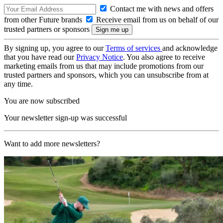
Contact me with news and offers
from other Future brands
Receive email from us on behalf of our
trusted partners or sponsors
By signing up, you agree to our
Terms of services
and acknowledge
that you have read our
Privacy Notice
. You also agree to receive
marketing emails from us that may include promotions from our
trusted partners and sponsors, which you can unsubscribe from at
any time.
You are now subscribed
Your newsletter sign-up was successful
Want to add more newsletters?