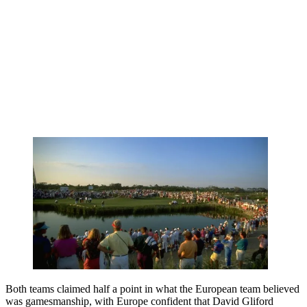
Both teams claimed half a point in what the European team believed
was gamesmanship, with Europe confident that David Gliford