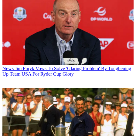
News
Jim Furyk Vows To Solve 'Glaring Problem' By Toughening
Up Team USA For Ryder Cup Glory