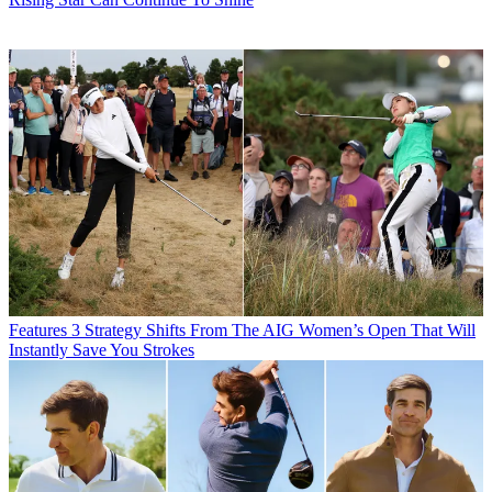
Features
3 Strategy Shifts From The AIG Women’s Open That Will
Instantly Save You Strokes