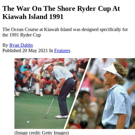
The War On The Shore Ryder Cup At
Kiawah Island 1991
The Ocean Course at Kiawah Island was designed specifically for
the 1991 Ryder Cup
By
Ryan Dabbs
Published
20 May 2021
In
Features
(Image credit: Getty Images)