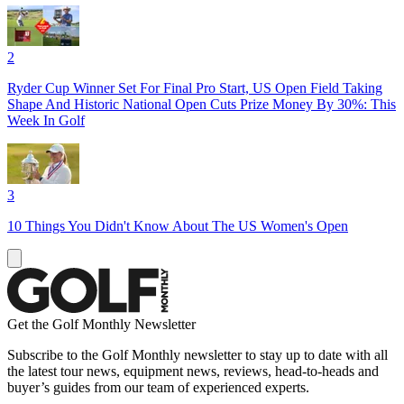
2
Ryder Cup Winner Set For Final Pro Start, US Open Field Taking
Shape And Historic National Open Cuts Prize Money By 30%: This
Week In Golf
3
10 Things You Didn't Know About The US Women's Open
Get the Golf Monthly Newsletter
Subscribe to the Golf Monthly newsletter to stay up to date with all
the latest tour news, equipment news, reviews, head-to-heads and
buyer’s guides from our team of experienced experts.