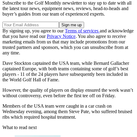
Subscribe to the Golf Monthly newsletter to stay up to date with all
the latest tour news, equipment news, reviews, head-to-heads and
buyer’s guides from our team of experienced experts.
By signing up, you agree to our
Terms of services
and acknowledge
that you have read our
Privacy Notice
. You also agree to receive
marketing emails from us that may include promotions from our
trusted partners and sponsors, which you can unsubscribe from at
any time.
Dave Stockton captained the USA team, while Bernard Gallacher
captained Europe, with b
oth teams containing some of golf’s best
players - 11 of the 24 players have subsequently been included in
the World Golf Hall of Fame.
However, the quality of players on display ensured the week wasn’t
without controversy, even before the first tee off on Friday.
Members of the USA team were caught in a car crash on
Wednesday evening,
among them Steve Pate, who suffered bruised
ribs which required hospital treatment.
What to read next