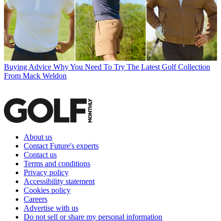
Buying Advice
Why You Need To Try The Latest Golf Collection
From Mack Weldon
About us
Contact Future's experts
Contact us
Terms and conditions
Privacy policy
Accessibility statement
Cookies policy
Careers
Advertise with us
Do not sell or share my personal information