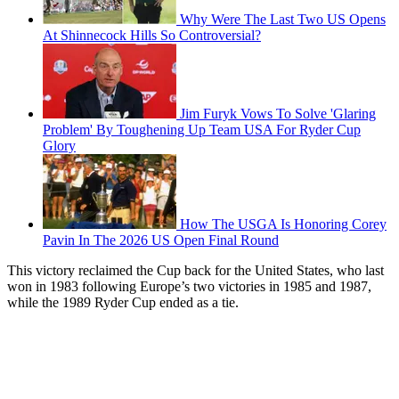
Why Were The Last Two US Opens
At Shinnecock Hills So Controversial?
Jim Furyk Vows To Solve 'Glaring
Problem' By Toughening Up Team USA For Ryder Cup
Glory
How The USGA Is Honoring Corey
Pavin In The 2026 US Open Final Round
This victory reclaimed the Cup back for the United States, who last
won in 1983 following Europe’s two victories in 1985 and 1987,
while the 1989 Ryder Cup ended as a tie.