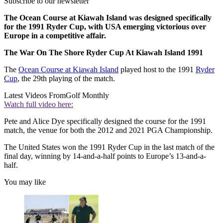
Subscribe to our newsletter
The Ocean Course at Kiawah Island was designed specifically
for the 1991 Ryder Cup, with USA emerging victorious over
Europe in a competitive affair.
The War On The Shore Ryder Cup At Kiawah Island 1991
The
Ocean Course at Kiawah Island
played host to the 1991
Ryder
Cup
, the 29th playing of the match.
Latest Videos From
Golf Monthly
Watch full video here:
Pete and Alice Dye specifically designed the course for the 1991
match, the venue for both the 2012 and 2021 PGA Championship.
The United States won the 1991 Ryder Cup in the last match of the
final day, winning by 14-and-a-half points to Europe’s 13-and-a-
half.
You may like