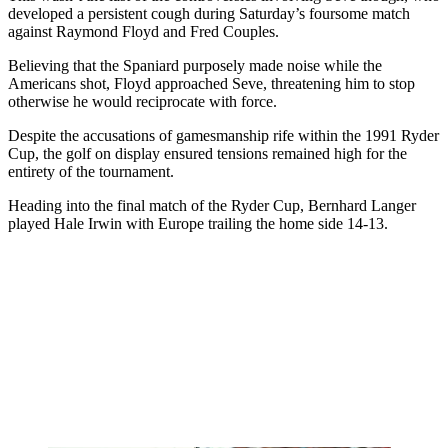
developed a persistent cough during Saturday’s foursome match
against Raymond Floyd and Fred Couples.
Believing that the Spaniard purposely made noise while the
Americans shot, Floyd approached Seve, threatening him to stop
otherwise he would reciprocate with force.
Despite the accusations of gamesmanship rife within the 1991 Ryder
Cup, the golf on display ensured tensions remained high for the
entirety of the tournament.
Heading into the final match of the Ryder Cup, Bernhard Langer
played Hale Irwin with Europe trailing the home side 14-13.