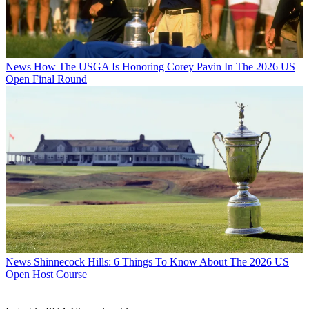
News
How The USGA Is Honoring Corey Pavin In The 2026 US
Open Final Round
News
Shinnecock Hills: 6 Things To Know About The 2026 US
Open Host Course