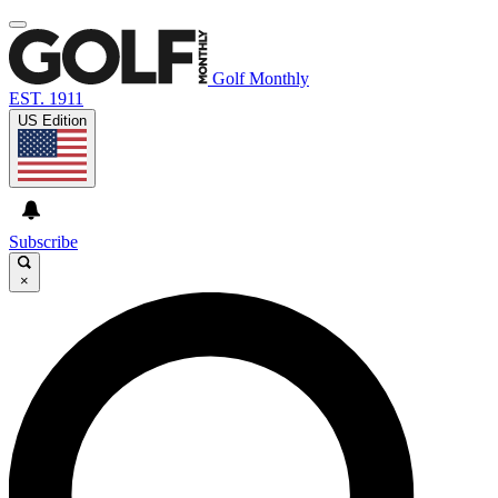
Golf Monthly
EST. 1911
US Edition
Subscribe
×