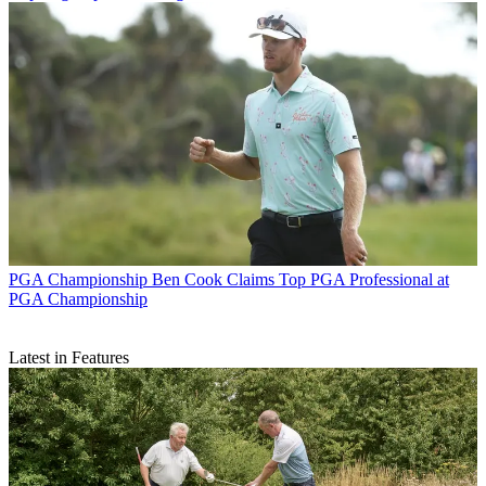
PGA Championship
Ben Cook Claims Top PGA Professional at
PGA Championship
Latest in Features