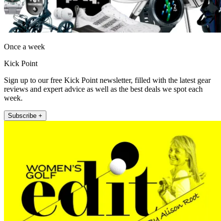
Once a week
Kick Point
Sign up to our free Kick Point newsletter, filled with the latest gear
reviews and expert advice as well as the best deals we spot each
week.
Subscribe +