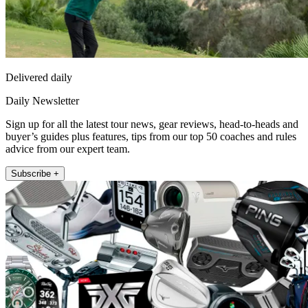
Delivered daily
Daily Newsletter
Sign up for all the latest tour news, gear reviews, head-to-heads and
buyer’s guides plus features, tips from our top 50 coaches and rules
advice from our expert team.
Subscribe +