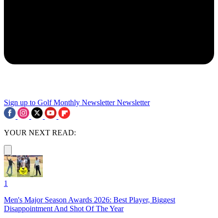
Sign up to Golf Monthly Newsletter
Newsletter
YOUR NEXT READ:
1
Men's Major Season Awards 2026: Best Player, Biggest
Disappointment And Shot Of The Year