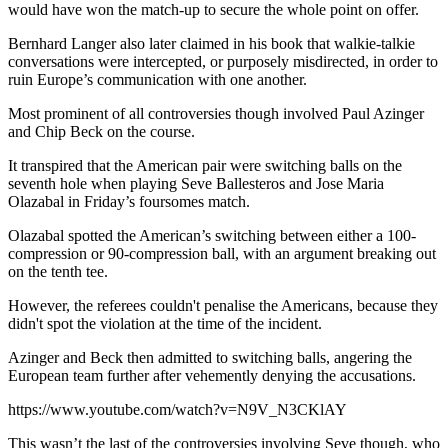
would have won the match-up to secure the whole point on offer.
Bernhard Langer also later claimed in his book that walkie-talkie
conversations were intercepted, or purposely misdirected, in order to
ruin Europe’s communication with one another.
Most prominent of all controversies though involved Paul Azinger
and Chip Beck on the course.
It transpired that the American pair were switching balls on the
seventh hole when playing Seve Ballesteros and Jose Maria
Olazabal in Friday’s foursomes match.
Olazabal spotted the American’s switching between either a 100-
compression or 90-compression ball, with an argument breaking out
on the tenth tee.
However, the referees couldn't penalise the Americans, because they
didn't spot the violation at the time of the incident.
Azinger and Beck then admitted to switching balls, angering the
European team further after vehemently denying the accusations.
https://www.youtube.com/watch?v=N9V_N3CKlAY
This wasn’t the last of the controversies involving Seve though, who