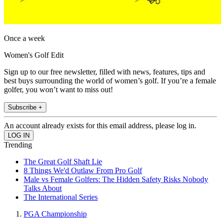
Once a week
Women's Golf Edit
Sign up to our free newsletter, filled with news, features, tips and
best buys surrounding the world of women’s golf. If you’re a female
golfer, you won’t want to miss out!
Subscribe +
An account already exists for this email address, please log in.
Trending
The Great Golf Shaft Lie
8 Things We'd Outlaw From Pro Golf
Male vs Female Golfers: The Hidden Safety Risks Nobody
Talks About
The International Series
PGA Championship