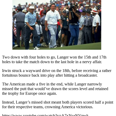
Two down with four holes to go, Langer won the 15th and 17th
holes to take the match down to the last hole in a nervy affair.
Irwin struck a wayward drive on the 18th, before receiving a rather
fortuitous bounce back into play after hitting a broadcaster.
The American made a five in the end, while Langer narrowly
missed the putt that would’ve drawn the scores level and retained
the trophy for Europe once again.
Instead, Langer’s missed shot meant both players scored half a point
for their respective teams, crowning America victorious.
https://www.youtube.com/watch?v=A7xYoaNVpwk