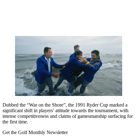
Dubbed the “War on the Shore”, the 1991 Ryder Cup marked a
significant shift in players’ attitude towards the tournament, with
intense competitiveness and claims of gamesmanship surfacing for
the first time.
Get the Golf Monthly Newsletter