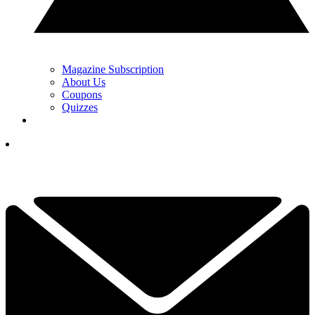
Magazine Subscription
About Us
Coupons
Quizzes