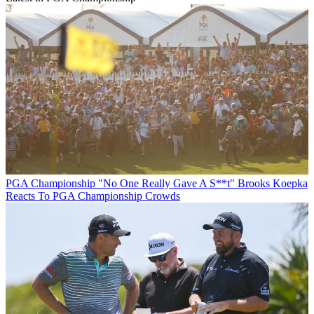
PGA Championship
"No One Really Gave A S**t" Brooks Koepka
Reacts To PGA Championship Crowds