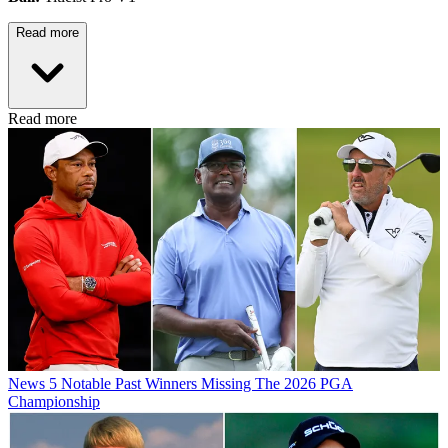
Read more
Read more
News
5 Notable Past Winners Missing The 2026 PGA
Championship