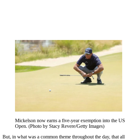
Mickelson now earns a five-year exemption into the US
Open. (Photo by Stacy Revere/Getty Images)
But, in what was a common theme throughout the day, that all