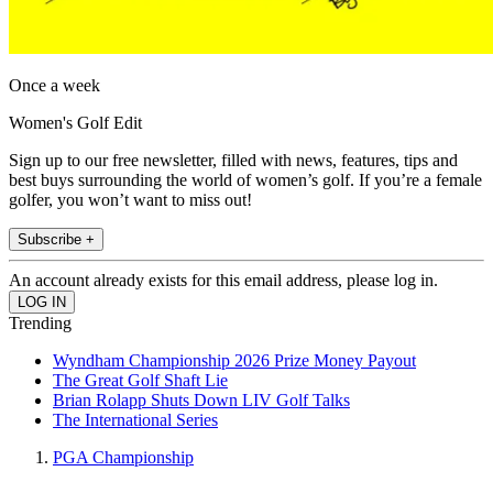
Once a week
Women's Golf Edit
Sign up to our free newsletter, filled with news, features, tips and
best buys surrounding the world of women’s golf. If you’re a female
golfer, you won’t want to miss out!
Subscribe +
An account already exists for this email address, please log in.
Trending
Wyndham Championship 2026 Prize Money Payout
The Great Golf Shaft Lie
Brian Rolapp Shuts Down LIV Golf Talks
The International Series
PGA Championship