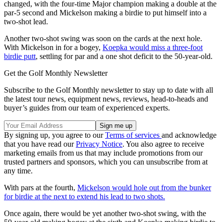
changed, with the four-time Major champion making a double at the
par-5 second and Mickelson making a birdie to put himself into a
two-shot lead.
Another two-shot swing was soon on the cards at the next hole.
With Mickelson in for a bogey,
Koepka would miss a three-foot
birdie putt
, settling for par and a one shot deficit to the 50-year-old.
Get the Golf Monthly Newsletter
Subscribe to the Golf Monthly newsletter to stay up to date with all
the latest tour news, equipment news, reviews, head-to-heads and
buyer’s guides from our team of experienced experts.
By signing up, you agree to our
Terms of services
and acknowledge
that you have read our
Privacy Notice
. You also agree to receive
marketing emails from us that may include promotions from our
trusted partners and sponsors, which you can unsubscribe from at
any time.
With pars at the fourth,
Mickelson would hole out from the bunker
for birdie at the next to extend his lead to two shots.
Once again, there would be yet another two-shot swing, with the