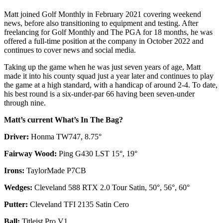
Matt joined Golf Monthly in February 2021 covering weekend
news, before also transitioning to equipment and testing. After
freelancing for Golf Monthly and The PGA for 18 months, he was
offered a full-time position at the company in October 2022 and
continues to cover news and social media.
Taking up the game when he was just seven years of age, Matt
made it into his county squad just a year later and continues to play
the game at a high standard, with a handicap of around 2-4. To date,
his best round is a six-under-par 66 having been seven-under
through nine.
Matt’s current What’s In The Bag?
Driver:
Honma TW747, 8.75°
Fairway Wood:
Ping G430 LST 15°, 19°
Irons:
TaylorMade P7CB
Wedges:
Cleveland 588 RTX 2.0 Tour Satin, 50°, 56°, 60°
Putter:
Cleveland TFI 2135 Satin Cero
Ball:
Titleist Pro V1