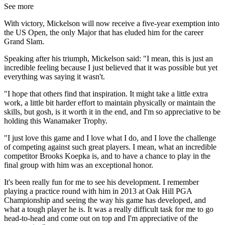
See more
With victory, Mickelson will now receive a five-year exemption into
the US Open, the only Major that has eluded him for the career
Grand Slam.
Speaking after his triumph, Mickelson said: "I mean, this is just an
incredible feeling because I just believed that it was possible but yet
everything was saying it wasn't.
"I hope that others find that inspiration. It might take a little extra
work, a little bit harder effort to maintain physically or maintain the
skills, but gosh, is it worth it in the end, and I'm so appreciative to be
holding this Wanamaker Trophy.
"I just love this game and I love what I do, and I love the challenge
of competing against such great players. I mean, what an incredible
competitor Brooks Koepka is, and to have a chance to play in the
final group with him was an exceptional honor.
It's been really fun for me to see his development. I remember
playing a practice round with him in 2013 at Oak Hill PGA
Championship and seeing the way his game has developed, and
what a tough player he is. It was a really difficult task for me to go
head-to-head and come out on top and I'm appreciative of the