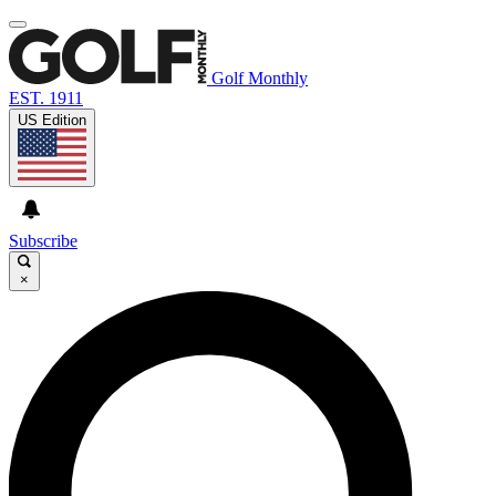
Golf Monthly
EST. 1911
US Edition
Subscribe
×