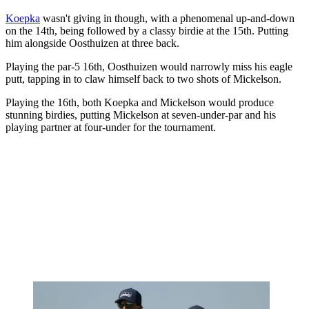
Koepka
wasn't giving in though, with a phenomenal up-and-down
on the 14th, being followed by a classy birdie at the 15th. Putting
him alongside Oosthuizen at three back.
Playing the par-5 16th, Oosthuizen would narrowly miss his eagle
putt, tapping in to claw himself back to two shots of Mickelson.
Playing the 16th, both Koepka and Mickelson would produce
stunning birdies, putting Mickelson at seven-under-par and his
playing partner at four-under for the tournament.