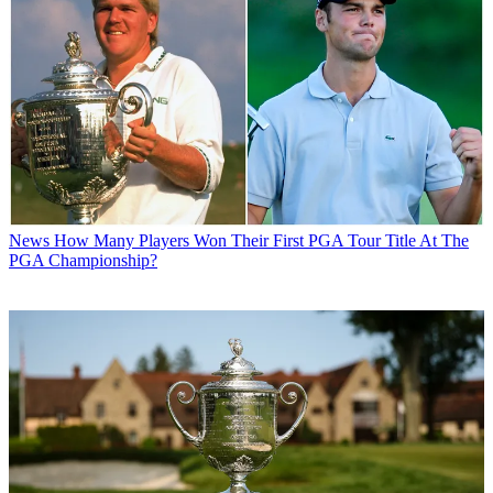
News
How Many Players Won Their First PGA Tour Title At The
PGA Championship?