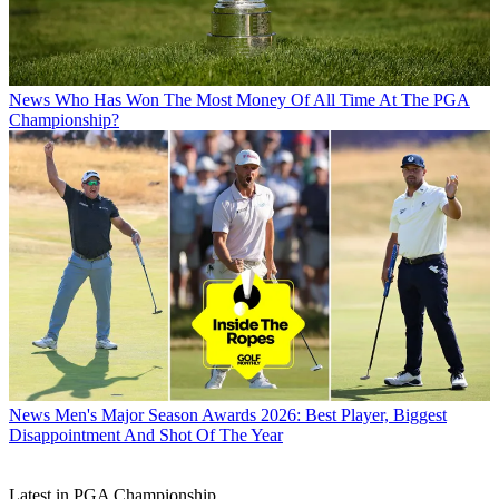
News
Who Has Won The Most Money Of All Time At The PGA
Championship?
News
Men's Major Season Awards 2026: Best Player, Biggest
Disappointment And Shot Of The Year
Latest in PGA Championship