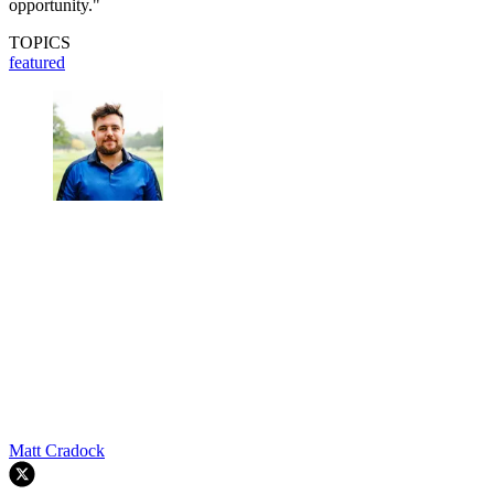
opportunity."
TOPICS
featured
Matt Cradock