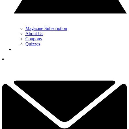
Magazine Subscription
About Us
Coupons
Quizzes