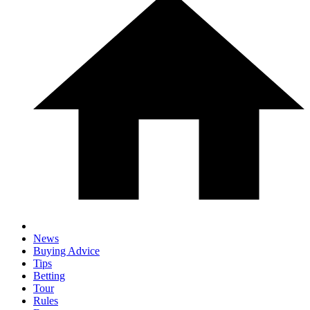
News
Buying Advice
Tips
Betting
Tour
Rules