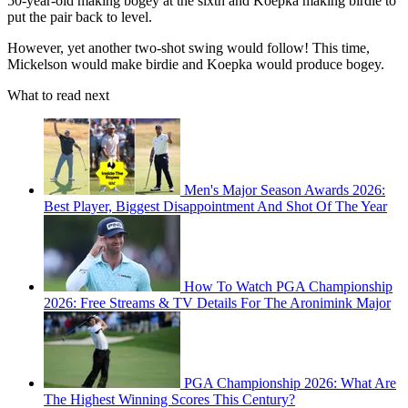
50-year-old making bogey at the sixth and Koepka making birdie to
put the pair back to level.
However, yet another two-shot swing would follow! This time,
Mickelson would make birdie and Koepka would produce bogey.
What to read next
Men's Major Season Awards 2026:
Best Player, Biggest Disappointment And Shot Of The Year
How To Watch PGA Championship
2026: Free Streams & TV Details For The Aronimink Major
PGA Championship 2026: What Are
The Highest Winning Scores This Century?