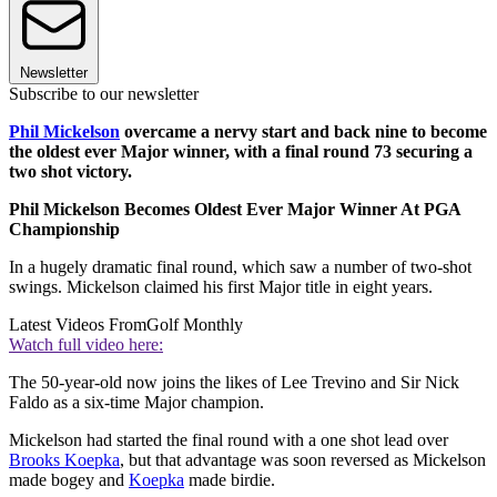
Newsletter
Subscribe to our newsletter
Phil Mickelson
overcame a nervy start and back nine to become
the oldest ever Major winner, with a final round 73 securing a
two shot victory.
Phil Mickelson Becomes Oldest Ever Major Winner At PGA
Championship
In a hugely dramatic final round, which saw a number of two-shot
swings. Mickelson claimed his first Major title in eight years.
Latest Videos From
Golf Monthly
Watch full video here:
The 50-year-old now joins the likes of Lee Trevino and Sir Nick
Faldo as a six-time Major champion.
Mickelson had started the final round with a one shot lead over
Brooks Koepka
, but that advantage was soon reversed as Mickelson
made bogey and
Koepka
made birdie.