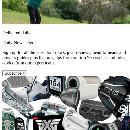
Delivered daily
Daily Newsletter
Sign up for all the latest tour news, gear reviews, head-to-heads and
buyer’s guides plus features, tips from our top 50 coaches and rules
advice from our expert team.
Subscribe +