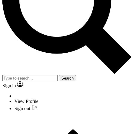
Search
Sign in
View Profile
Sign out