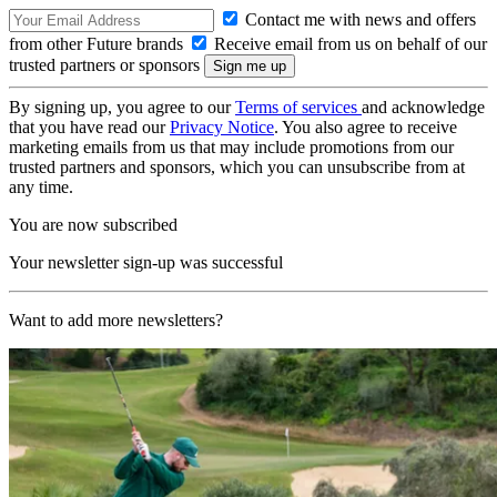
Contact me with news and offers
from other Future brands
Receive email from us on behalf of our
trusted partners or sponsors
By signing up, you agree to our
Terms of services
and acknowledge
that you have read our
Privacy Notice
. You also agree to receive
marketing emails from us that may include promotions from our
trusted partners and sponsors, which you can unsubscribe from at
any time.
You are now subscribed
Your newsletter sign-up was successful
Want to add more newsletters?