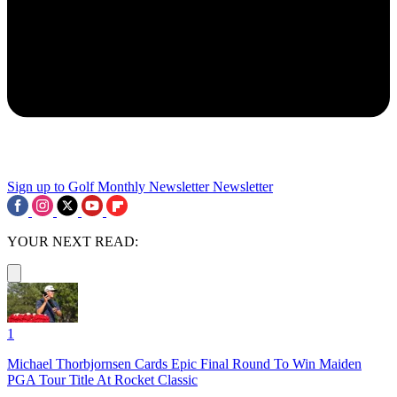
Sign up to Golf Monthly Newsletter
Newsletter
YOUR NEXT READ:
1
Michael Thorbjornsen Cards Epic Final Round To Win Maiden
PGA Tour Title At Rocket Classic