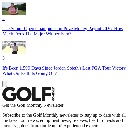
2
The Senior Open Championship Prize Money Payout 2026: How
Much Does The Major Winner Earn?
3
It's Been 1,599 Days Since Jordan Spieth's Last PGA Tour Victory.
What On Earth Is Going On?
Get the Golf Monthly Newsletter
Subscribe to the Golf Monthly newsletter to stay up to date with all
the latest tour news, equipment news, reviews, head-to-heads and
buyer’s guides from our team of experienced experts.