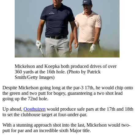
Mickelson and Koepka both produced drives of over
360 yards at the 16th hole. (Photo by Patrick
Smith/Getty Images)
Despite Mickelson going long at the par-3 17th, he would chip onto
the green and two putt for bogey, guaranteeing a two shot lead
going up the 72nd hole.
Up ahead,
Oosthuizen
would produce safe pars at the 17th and 18th
to set the clubhouse target at four-under-par.
With a stunning approach shot into the last, Mickelson would two-
putt for par and an incredible sixth Major title.