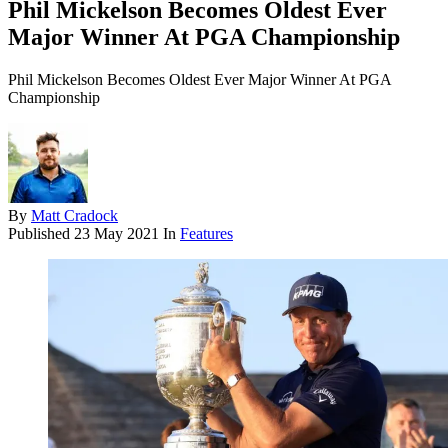
Phil Mickelson Becomes Oldest Ever
Major Winner At PGA Championship
Phil Mickelson Becomes Oldest Ever Major Winner At PGA
Championship
By
Matt Cradock
Published
23 May 2021
In
Features