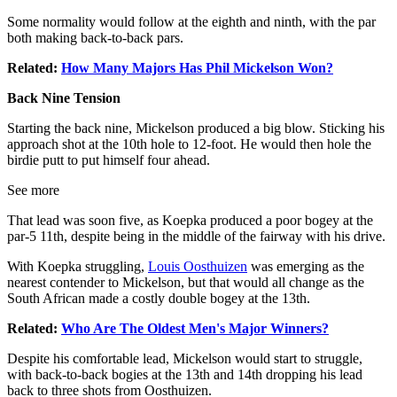
Some normality would follow at the eighth and ninth, with the par
both making back-to-back pars.
Related:
How Many Majors Has Phil Mickelson Won?
Back Nine Tension
Starting the back nine, Mickelson produced a big blow. Sticking his
approach shot at the 10th hole to 12-foot. He would then hole the
birdie putt to put himself four ahead.
See more
That lead was soon five, as Koepka produced a poor bogey at the
par-5 11th, despite being in the middle of the fairway with his drive.
With Koepka struggling,
Louis Oosthuizen
was emerging as the
nearest contender to Mickelson, but that would all change as the
South African made a costly double bogey at the 13th.
Related:
Who Are The Oldest Men's Major Winners?
Despite his comfortable lead, Mickelson would start to struggle,
with back-to-back bogies at the 13th and 14th dropping his lead
back to three shots from Oosthuizen.