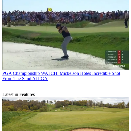
PGA Championship
WATCH: Mickelson Holes Incredible Shot
From The Sand At PGA
Latest in Features