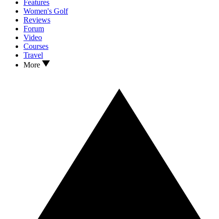
Features
Women's Golf
Reviews
Forum
Video
Courses
Travel
More