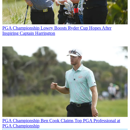
PGA Championship
Lowry Boosts Ryder Cup Hopes After
Inspiring Captain Harrington
PGA Championship
Ben Cook Claims Top PGA Professional at
PGA Championship