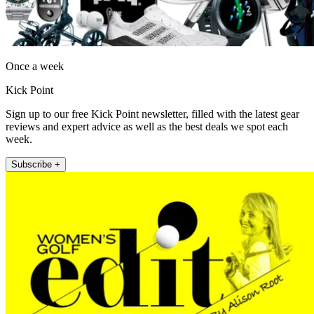
Once a week
Kick Point
Sign up to our free Kick Point newsletter, filled with the latest gear
reviews and expert advice as well as the best deals we spot each
week.
Subscribe +