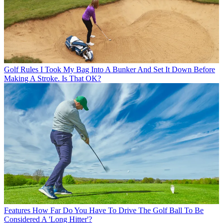
Golf Rules
I Took My Bag Into A Bunker And Set It Down Before
Making A Stroke. Is That OK?
Features
How Far Do You Have To Drive The Golf Ball To Be
Considered A 'Long Hitter'?