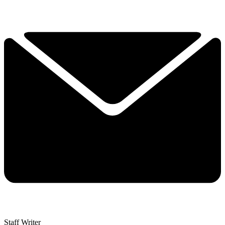
Staff Writer