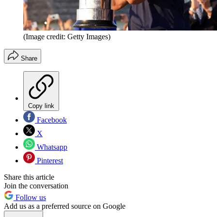
(Image credit: Getty Images)
Share
Copy link
Facebook
X
Whatsapp
Pinterest
Share this article
Join the conversation
Follow us
Add us as a preferred source on Google