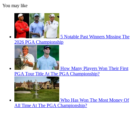
You may like
5 Notable Past Winners Missing The
2026 PGA Championship
How Many Players Won Their First
PGA Tour Title At The PGA Championship?
Who Has Won The Most Money Of
All Time At The PGA Championship?