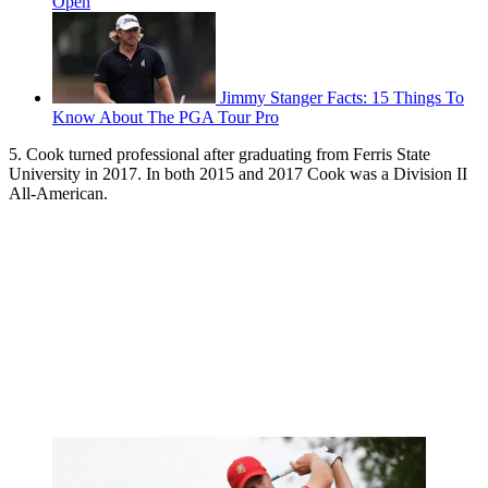
Open
Jimmy Stanger Facts: 15 Things To
Know About The PGA Tour Pro
5. Cook turned professional after graduating from Ferris State
University in 2017. In both 2015 and 2017 Cook was a Division II
All-American.