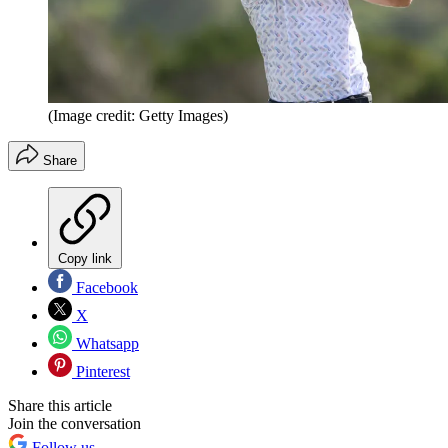
(Image credit: Getty Images)
Share
Copy link
Facebook
X
Whatsapp
Pinterest
Share this article
Join the conversation
Follow us