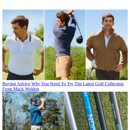
Buying Advice
Why You Need To Try The Latest Golf Collection
From Mack Weldon