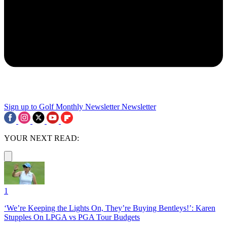
Sign up to Golf Monthly Newsletter
Newsletter
YOUR NEXT READ:
1
‘We’re Keeping the Lights On, They’re Buying Bentleys!’: Karen
Stupples On LPGA vs PGA Tour Budgets