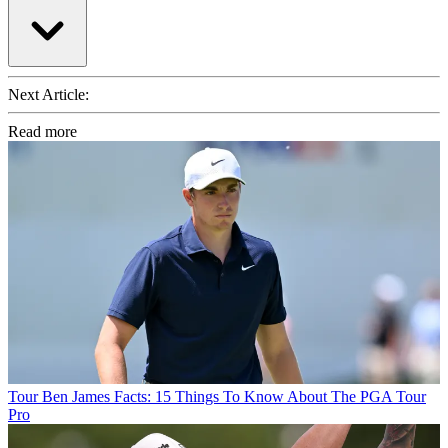
Next Article:
Read more
Tour
Ben James Facts: 15 Things To Know About The PGA Tour
Pro