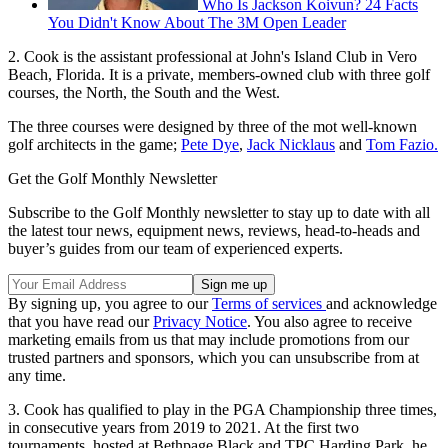
Who Is Jackson Koivun? 24 Facts
You Didn't Know About The 3M Open Leader
2. Cook is the assistant professional at John's Island Club in Vero
Beach, Florida. It is a private, members-owned club with three golf
courses, the North, the South and the West.
The three courses were designed by three of the mot well-known
golf architects in the game;
Pete Dye
,
Jack Nicklaus
and
Tom Fazio.
Get the Golf Monthly Newsletter
Subscribe to the Golf Monthly newsletter to stay up to date with all
the latest tour news, equipment news, reviews, head-to-heads and
buyer’s guides from our team of experienced experts.
By signing up, you agree to our
Terms of services
and acknowledge
that you have read our
Privacy Notice
. You also agree to receive
marketing emails from us that may include promotions from our
trusted partners and sponsors, which you can unsubscribe from at
any time.
3. Cook has qualified to play in the PGA Championship three times,
in consecutive years from 2019 to 2021. At the first two
tournaments, hosted at Bethpage Black and TPC Harding Park, he