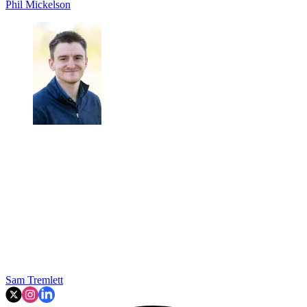
Phil Mickelson
Sam Tremlett