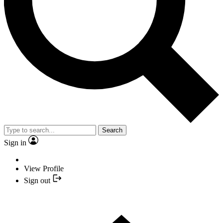
Search
Sign in
View Profile
Sign out