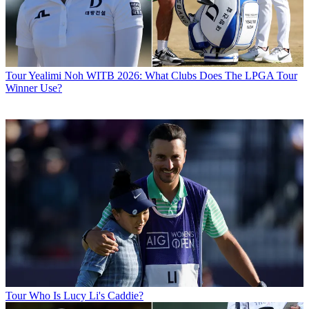
Tour
Yealimi Noh WITB 2026: What Clubs Does The LPGA Tour
Winner Use?
Tour
Who Is Lucy Li's Caddie?