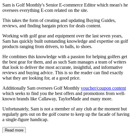
Sam is Golf Monthly's Senior E-commerce Editor which mean's he
oversees everything E-com related on the site.
This takes the form of creating and updating Buying Guides,
reviews, and finding bargain prices for deals content.
Working with golf gear and equipment over the last seven years,
Sam has quickly built outstanding knowledge and expertise on golf
products ranging from drivers, to balls, to shoes.
He combines this knowledge with a passion for helping golfers get
the best gear for them, and as such Sam manages a team of writers
that look to deliver the most accurate, insightful, and informative
reviews and buying advice. This is so the reader can find exactly
what they are looking for, at a good price.
Additionally Sam oversees Golf Monthly
voucher/coupon content
which seeks to find you the best offers and promotions from well-
known brands like Callaway, TaylorMade and many more.
Unfortunately, Sam is not a member of any club at the moment but
regularly gets out on the golf course to keep up the facade of having
a single-figure handicap.
Read more