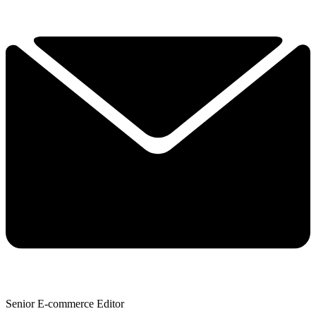
Senior E-commerce Editor