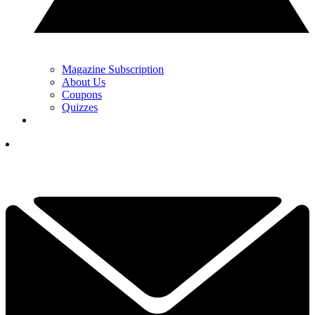
Magazine Subscription
About Us
Coupons
Quizzes