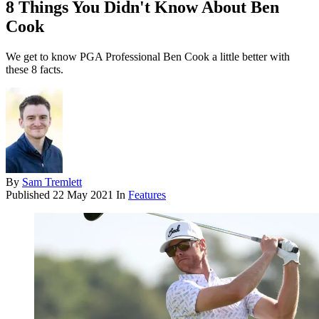
8 Things You Didn't Know About Ben
Cook
We get to know PGA Professional Ben Cook a little better with
these 8 facts.
By
Sam Tremlett
Published
22 May 2021
In
Features