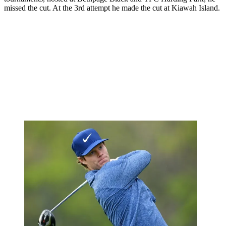
missed the cut. At the 3rd attempt he made the cut at Kiawah Island.