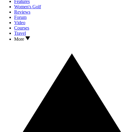
Features
Women's Golf
Reviews
Forum
Video
Courses
Travel
More