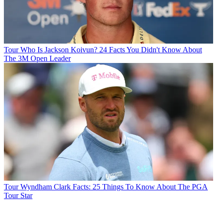
Tour
Who Is Jackson Koivun? 24 Facts You Didn't Know About
The 3M Open Leader
Tour
Wyndham Clark Facts: 25 Things To Know About The PGA
Tour Star