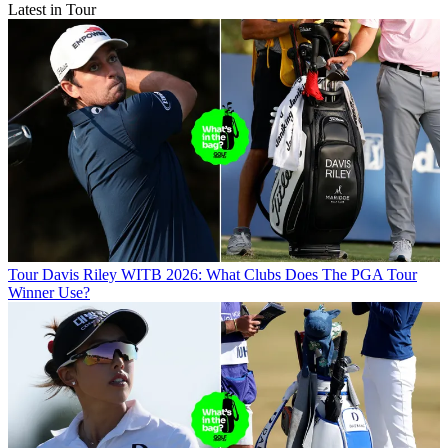
Latest in Tour
Tour
Davis Riley WITB 2026: What Clubs Does The PGA Tour
Winner Use?