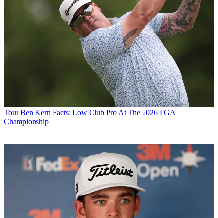
Tour
Ben Kern Facts: Low Club Pro At The 2026 PGA
Championship