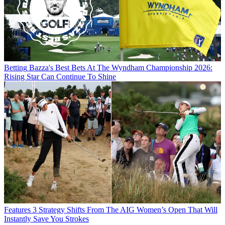
Betting
Bazza's Best Bets At The Wyndham Championship 2026:
Rising Star Can Continue To Shine
Features
3 Strategy Shifts From The AIG Women’s Open That Will
Instantly Save You Strokes