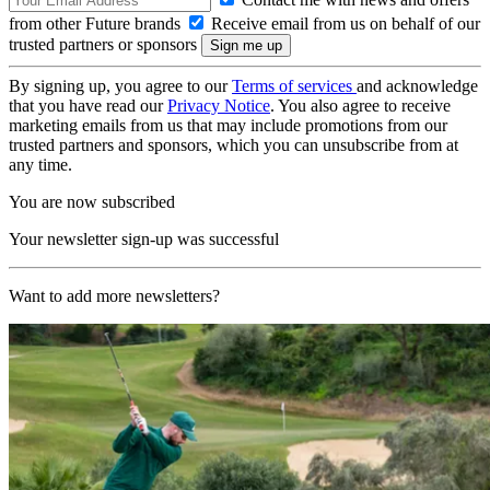
from other Future brands
Receive email from us on behalf of our
trusted partners or sponsors
By signing up, you agree to our
Terms of services
and acknowledge
that you have read our
Privacy Notice
. You also agree to receive
marketing emails from us that may include promotions from our
trusted partners and sponsors, which you can unsubscribe from at
any time.
You are now subscribed
Your newsletter sign-up was successful
Want to add more newsletters?