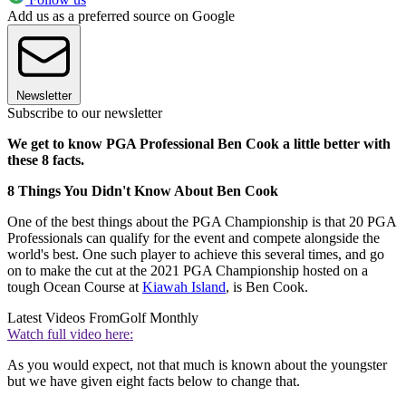
Add us as a preferred source on Google
Newsletter
Subscribe to our newsletter
We get to know PGA Professional Ben Cook a little better with
these 8 facts.
8 Things You Didn't Know About Ben Cook
One of the best things about the PGA Championship is that 20 PGA
Professionals can qualify for the event and compete alongside the
world's best. One such player to achieve this several times, and go
on to make the cut at the 2021 PGA Championship hosted on a
tough Ocean Course at
Kiawah Island
, is Ben Cook.
Latest Videos From
Golf Monthly
Watch full video here:
As you would expect, not that much is known about the youngster
but we have given eight facts below to change that.