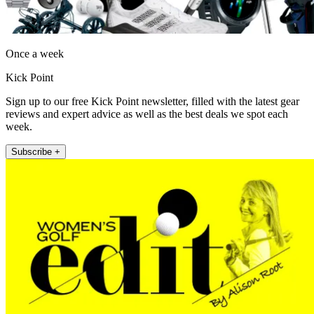
Once a week
Kick Point
Sign up to our free Kick Point newsletter, filled with the latest gear
reviews and expert advice as well as the best deals we spot each
week.
Subscribe +