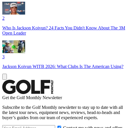
2
Who Is Jackson Koivun? 24 Facts You Didn't Know About The 3M
Open Leader
3
Jackson Koivun WITB 2026: What Clubs Is The American Using?
Get the Golf Monthly Newsletter
Subscribe to the Golf Monthly newsletter to stay up to date with all
the latest tour news, equipment news, reviews, head-to-heads and
buyer’s guides from our team of experienced experts.
Contact me with news and offers