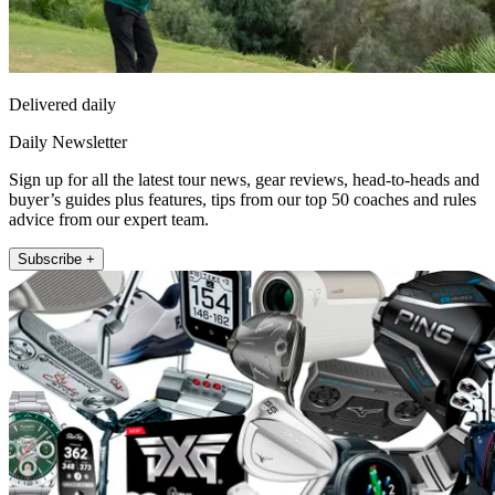
Delivered daily
Daily Newsletter
Sign up for all the latest tour news, gear reviews, head-to-heads and
buyer’s guides plus features, tips from our top 50 coaches and rules
advice from our expert team.
Subscribe +