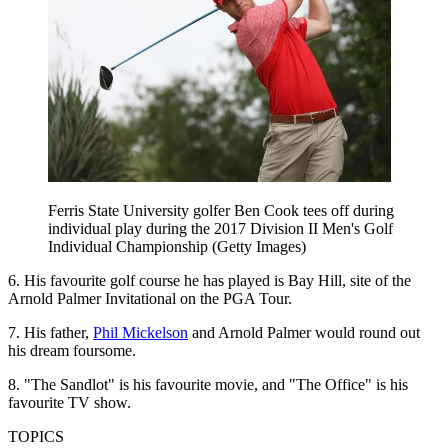
Ferris State University golfer Ben Cook tees off during
individual play during the 2017 Division II Men's Golf
Individual Championship (Getty Images)
6. His favourite golf course he has played is Bay Hill, site of the
Arnold Palmer Invitational on the PGA Tour.
7. His father,
Phil Mickelson
and Arnold Palmer would round out
his dream foursome.
8. "The Sandlot" is his favourite movie, and "The Office" is his
favourite TV show.
TOPICS