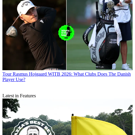
Tour
Rasmus Hojgaard WITB 2026: What Clubs Does The Danish
Player Use?
Latest in Features