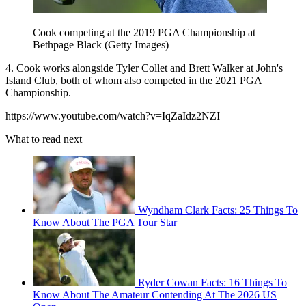
Cook competing at the 2019 PGA Championship at
Bethpage Black (Getty Images)
4. Cook works alongside Tyler Collet and Brett Walker at John's
Island Club, both of whom also competed in the 2021 PGA
Championship.
https://www.youtube.com/watch?v=IqZaIdz2NZI
What to read next
Wyndham Clark Facts: 25 Things To
Know About The PGA Tour Star
Ryder Cowan Facts: 16 Things To
Know About The Amateur Contending At The 2026 US