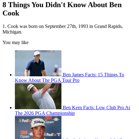
8 Things You Didn't Know About Ben
Cook
1. Cook was born on September 27th, 1993 in Grand Rapids,
Michigan.
You may like
Ben James Facts: 15 Things To
Know About The PGA Tour Pro
Ben Kern Facts: Low Club Pro At
The 2026 PGA Championship