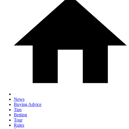
News
Buying Advice
Tips
Betting
Tour
Rules