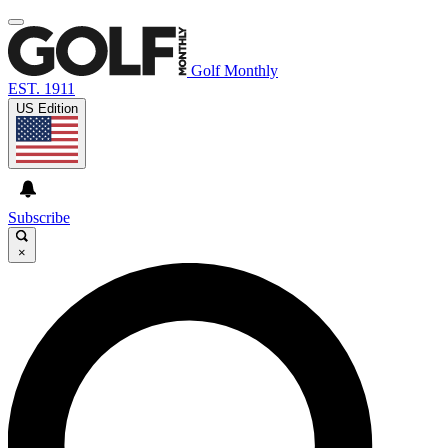
Golf Monthly
EST. 1911
US Edition
Subscribe
×