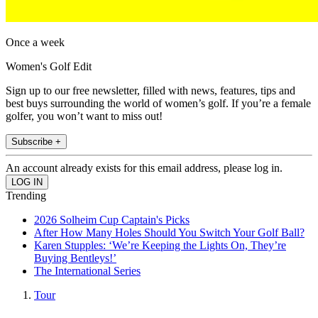
Once a week
Women's Golf Edit
Sign up to our free newsletter, filled with news, features, tips and
best buys surrounding the world of women’s golf. If you’re a female
golfer, you won’t want to miss out!
Subscribe +
An account already exists for this email address, please log in.
Trending
2026 Solheim Cup Captain's Picks
After How Many Holes Should You Switch Your Golf Ball?
Karen Stupples: ‘We’re Keeping the Lights On, They’re
Buying Bentleys!’
The International Series
Tour