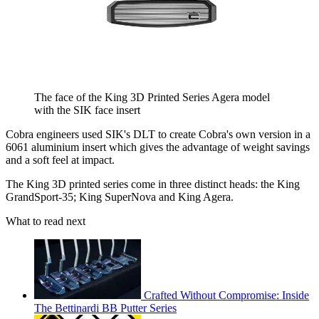
The face of the King 3D Printed Series Agera model
with the SIK face insert
Cobra engineers used SIK's DLT to create Cobra's own version in a
6061 aluminium insert which gives the advantage of weight savings
and a soft feel at impact.
The King 3D printed series come in three distinct heads: the King
GrandSport-35; King SuperNova and King Agera.
What to read next
Crafted Without Compromise: Inside
The Bettinardi BB Putter Series