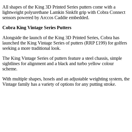
All shapes of the King 3D Printed Series putters come with a
lightweight polyurethane Lamkin Sinkfit grip with Cobra Connect
sensors powered by Arccos Caddie embedded.
Cobra King Vintage Series Putters
Alongside the launch of the King 3D Printed Series, Cobra has
launched the King Vintage Series of putters (RRP £199) for golfers
seeking a more traditional look.
The King Vintage Series of putters feature a steel chassis, simple
sightlines for alignment and a black and turbo yellow colour
scheme.
With multiple shapes, hosels and an adjustable weighting system, the
Vintage family has a variety of options for any putting stroke.