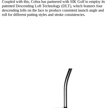
Coupled with this, Cobra has partnered with SIK Golf to employ its
patented Descending Loft Technology (DLT), which features four
descending lofts on the face to produce consistent launch angle and
roll for different putting styles and stroke consistencies.