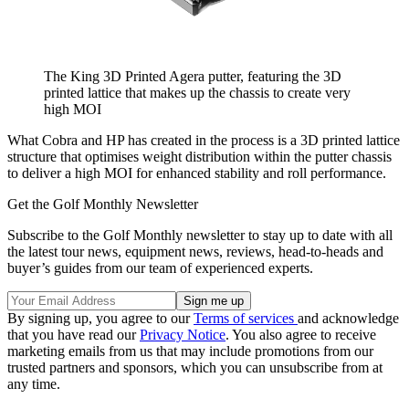
The King 3D Printed Agera putter, featuring the 3D
printed lattice that makes up the chassis to create very
high MOI
What Cobra and HP has created in the process is a 3D printed lattice
structure that optimises weight distribution within the putter chassis
to deliver a high MOI for enhanced stability and roll performance.
Get the Golf Monthly Newsletter
Subscribe to the Golf Monthly newsletter to stay up to date with all
the latest tour news, equipment news, reviews, head-to-heads and
buyer’s guides from our team of experienced experts.
By signing up, you agree to our
Terms of services
and acknowledge
that you have read our
Privacy Notice
. You also agree to receive
marketing emails from us that may include promotions from our
trusted partners and sponsors, which you can unsubscribe from at
any time.