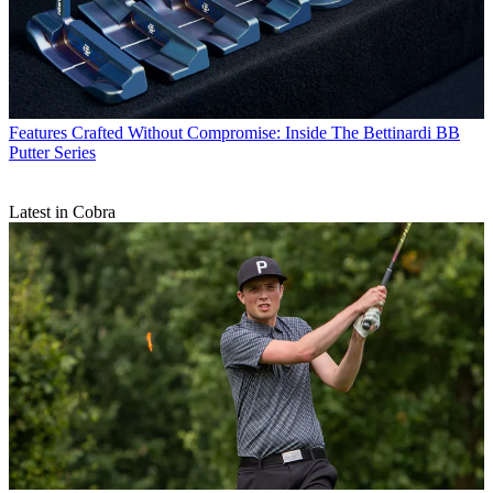
Features
Crafted Without Compromise: Inside The Bettinardi BB
Putter Series
Latest in Cobra