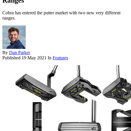
Ranges
Cobra has entered the putter market with two new very different
ranges.
By
Dan Parker
Published
19 May 2021
In
Features