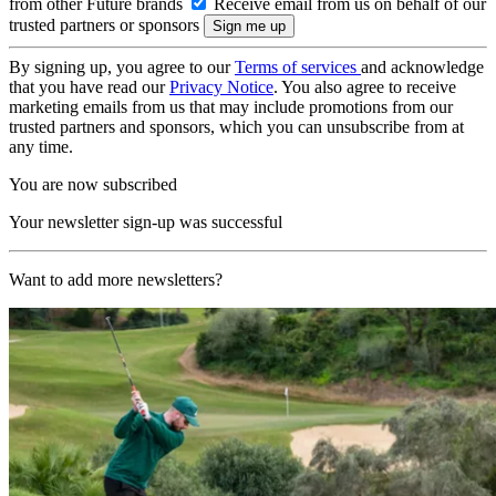
from other Future brands
Receive email from us on behalf of our
trusted partners or sponsors
By signing up, you agree to our
Terms of services
and acknowledge
that you have read our
Privacy Notice
. You also agree to receive
marketing emails from us that may include promotions from our
trusted partners and sponsors, which you can unsubscribe from at
any time.
You are now subscribed
Your newsletter sign-up was successful
Want to add more newsletters?