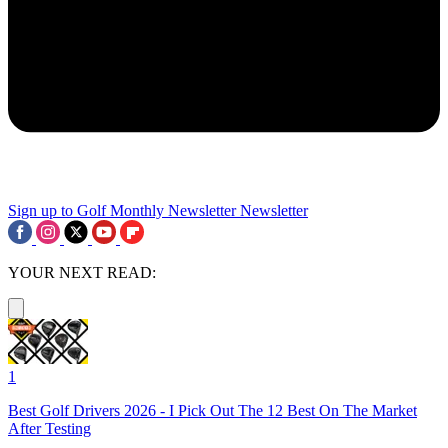
Sign up to Golf Monthly Newsletter
Newsletter
YOUR NEXT READ:
1
Best Golf Drivers 2026 - I Pick Out The 12 Best On The Market
After Testing