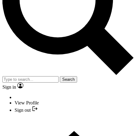
Search
Sign in
View Profile
Sign out