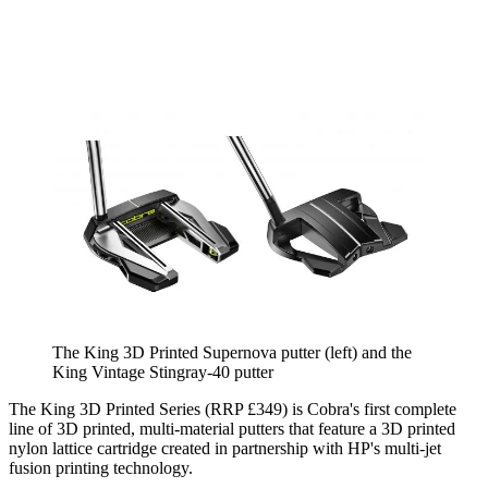
The King 3D Printed Supernova putter (left) and the
King Vintage Stingray-40 putter
The King 3D Printed Series (RRP £349) is Cobra's first complete
line of 3D printed, multi-material putters that feature a 3D printed
nylon lattice cartridge created in partnership with HP's multi-jet
fusion printing technology.