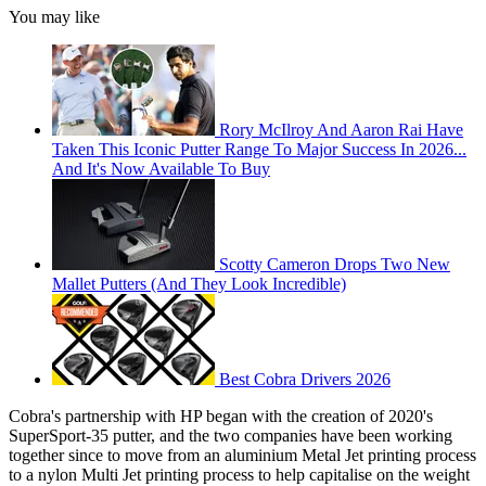
You may like
Rory McIlroy And Aaron Rai Have
Taken This Iconic Putter Range To Major Success In 2026...
And It's Now Available To Buy
Scotty Cameron Drops Two New
Mallet Putters (And They Look Incredible)
Best Cobra Drivers 2026
Cobra's partnership with HP began with the creation of 2020's
SuperSport-35 putter, and the two companies have been working
together since to move from an aluminium Metal Jet printing process
to a nylon Multi Jet printing process to help capitalise on the weight