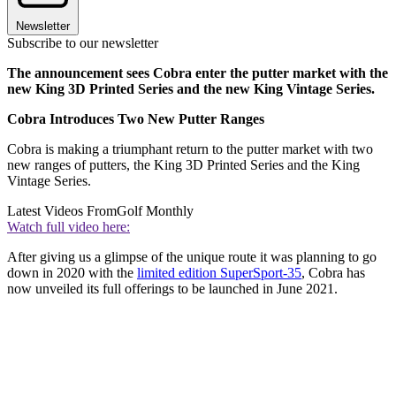
Newsletter
Subscribe to our newsletter
The announcement sees Cobra enter the putter market with the
new King 3D Printed Series and the new King Vintage Series.
Cobra Introduces Two New Putter Ranges
Cobra is making a triumphant return to the putter market with two
new ranges of putters, the King 3D Printed Series and the King
Vintage Series.
Latest Videos From
Golf Monthly
Watch full video here:
After giving us a glimpse of the unique route it was planning to go
down in 2020 with the
limited edition SuperSport-35
, Cobra has
now unveiled its full offerings to be launched in June 2021.