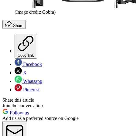
(Image credit: Cobra)
Share
Copy link
Facebook
X
Whatsapp
Pinterest
Share this article
Join the conversation
Follow us
Add us as a preferred source on Google