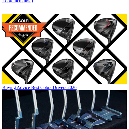
Look Incredible)
Buying Advice
Best Cobra Drivers 2026