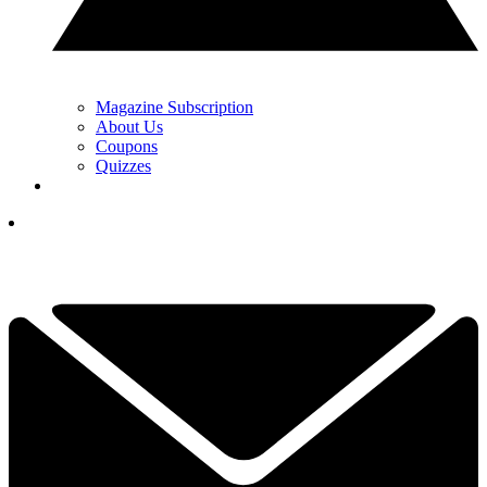
Magazine Subscription
About Us
Coupons
Quizzes