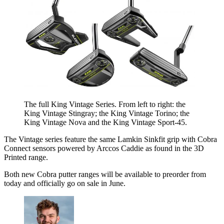
The full King Vintage Series. From left to right: the
King Vintage Stingray; the King Vintage Torino; the
King Vintage Nova and the King Vintage Sport-45.
The Vintage series feature the same Lamkin Sinkfit grip with Cobra
Connect sensors powered by Arccos Caddie as found in the 3D
Printed range.
Both new Cobra putter ranges will be available to preorder from
today and officially go on sale in June.