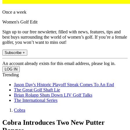
Once a week
Women's Golf Edit
Sign up to our free newsletter, filled with news, features, tips and
best buys surrounding the world of women’s golf. If you’re a female
golfer, you won’t want to miss out!
Subscribe +
An account already exists for this email address, please log in.
Trending
Jason Day's Historic Playoff Streak Comes To An End
The Great Golf Shaft Lie
Brian Rolapp Shuts Down LIV Golf Talks
The International Series
Cobra
Cobra Introduces Two New Putter