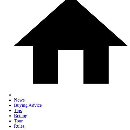
News
Buying Advice
Tips
Betting
Tour
Rules