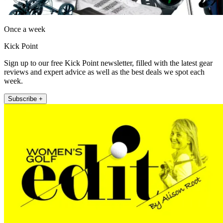
Once a week
Kick Point
Sign up to our free Kick Point newsletter, filled with the latest gear
reviews and expert advice as well as the best deals we spot each
week.
Subscribe +