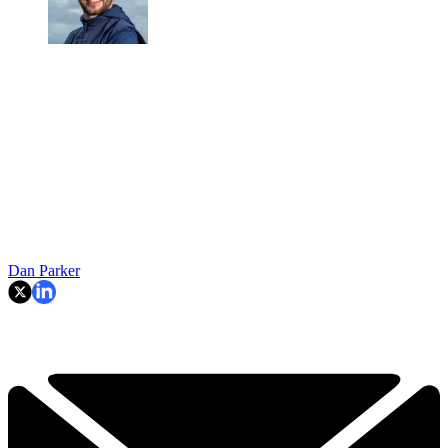
Dan Parker