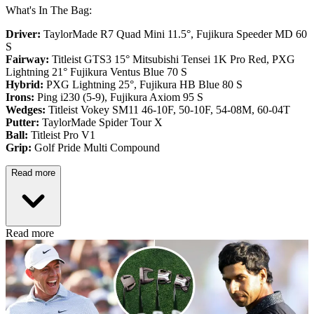
What's In The Bag:
Driver:
TaylorMade R7 Quad Mini 11.5°, Fujikura Speeder MD 60
S
Fairway:
Titleist GTS3 15° Mitsubishi Tensei 1K Pro Red,
PXG
Lightning 21° Fujikura Ventus Blue 70 S
Hybrid:
PXG Lightning 25°, Fujikura HB Blue 80 S
Irons:
Ping i230 (5-9), Fujikura Axiom 95 S
Wedges:
Titleist Vokey SM11 46-10F, 50-10F, 54-08M, 60-04T
Putter:
TaylorMade Spider Tour X
Ball:
Titleist Pro V1
Grip:
Golf Pride Multi Compound
Read more
Read more