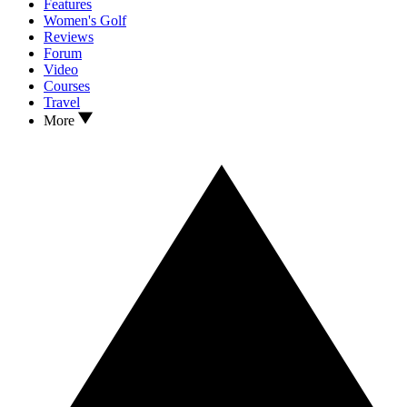
Features
Women's Golf
Reviews
Forum
Video
Courses
Travel
More