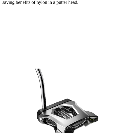
saving benefits of nylon in a putter head.