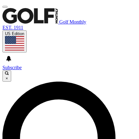
Golf Monthly
EST. 1911
US Edition
Subscribe
×