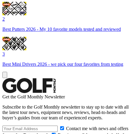
2
Best Putters 2026 - My 10 favorite models tested and reviewed
3
Best Mini Drivers 2026 - we pick our four favorites from testing
Get the Golf Monthly Newsletter
Subscribe to the Golf Monthly newsletter to stay up to date with all
the latest tour news, equipment news, reviews, head-to-heads and
buyer’s guides from our team of experienced experts.
Contact me with news and offers