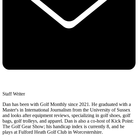
Staff Writer
Dan has been with Golf Monthly since 2021. He graduated with a
Master's in International Journalism from the University of Sussex
and looks after equipment reviews, specializing in golf shoes, golf
bags, golf trolleys, and apparel. Dan is also a co-host of Kick Point:
The Golf Gear Show; his handicap index is currently 8, and he
plays at Fulford Heath Golf Club in Worcestershire.