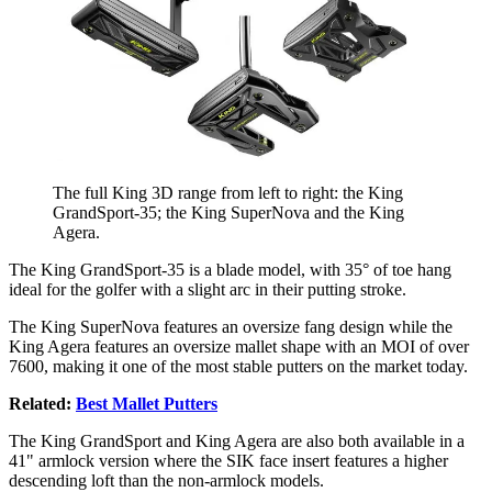
The full King 3D range from left to right: the King
GrandSport-35; the King SuperNova and the King
Agera.
The King GrandSport-35 is a blade model, with 35° of toe hang
ideal for the golfer with a slight arc in their putting stroke.
The King SuperNova features an oversize fang design while the
King Agera features an oversize mallet shape with an MOI of over
7600, making it one of the most stable putters on the market today.
Related:
Best Mallet Putters
The King GrandSport and King Agera are also both available in a
41" armlock version where the SIK face insert features a higher
descending loft than the non-armlock models.