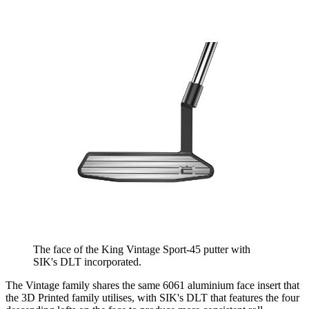
The face of the King Vintage Sport-45 putter with
SIK's DLT incorporated.
The Vintage family shares the same 6061 aluminium face insert that
the 3D Printed family utilises, with SIK's DLT that features the four