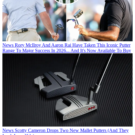
News
Rory McIlroy And Aaron Rai Have Taken This Iconic Putter
Range To Major Success In 2026... And It's Now Available To Buy
News
Scotty Cameron Drops Two New Mallet Putters (And They