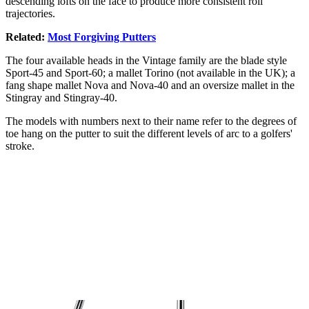
descending lofts on the face to produce more consistent roll
trajectories.
Related:
Most Forgiving Putters
The four available heads in the Vintage family are the blade style
Sport-45 and Sport-60; a mallet Torino (not available in the UK); a
fang shape mallet Nova and Nova-40 and an oversize mallet in the
Stingray and Stingray-40.
The models with numbers next to their name refer to the degrees of
toe hang on the putter to suit the different levels of arc to a golfers'
stroke.