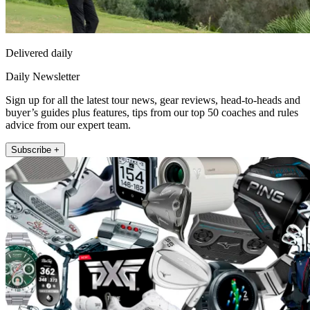
Delivered daily
Daily Newsletter
Sign up for all the latest tour news, gear reviews, head-to-heads and
buyer’s guides plus features, tips from our top 50 coaches and rules
advice from our expert team.
Subscribe +