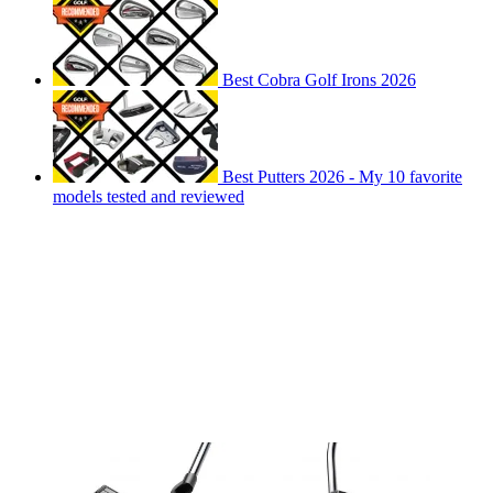
Best Cobra Golf Irons 2026
Best Putters 2026 - My 10 favorite
models tested and reviewed