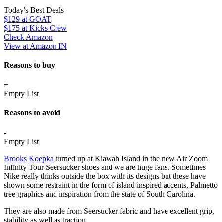
Today's Best Deals
$129
at GOAT
$175
at Kicks Crew
Check Amazon
View at Amazon IN
Reasons to buy
+
Empty List
Reasons to avoid
-
Empty List
Brooks Koepka
turned up at Kiawah Island in the new Air Zoom
Infinity Tour Seersucker shoes and we are huge fans. Sometimes
Nike really thinks outside the box with its designs but these have
shown some restraint in the form of island inspired accents, Palmetto
tree graphics and inspiration from the state of South Carolina.
They are also made from Seersucker fabric and have excellent grip,
stability as well as traction.