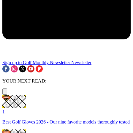
Sign up to Golf Monthly Newsletter
Newsletter
YOUR NEXT READ:
1
Best Golf Gloves 2026 - Our nine favorite models thoroughly tested