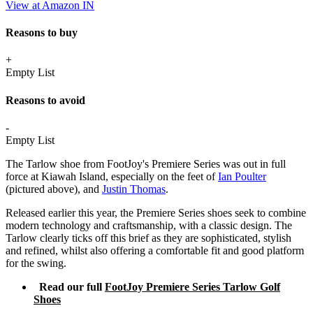
View at Amazon IN
Reasons to buy
+
Empty List
Reasons to avoid
-
Empty List
The Tarlow shoe from FootJoy's Premiere Series was out in full
force at Kiawah Island, especially on the feet of
Ian Poulter
(pictured above), and
Justin Thomas
.
Released earlier this year, the Premiere Series shoes seek to combine
modern technology and craftsmanship, with a classic design. The
Tarlow clearly ticks off this brief as they are sophisticated, stylish
and refined, whilst also offering a comfortable fit and good platform
for the swing.
Read our full
FootJoy Premiere Series Tarlow Golf
Shoes