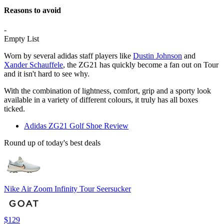
Reasons to avoid
-
Empty List
Worn by several adidas staff players like
Dustin Johnson
and
Xander Schauffele
, the ZG21 has quickly become a fan out on Tour
and it isn't hard to see why.
With the combination of lightness, comfort, grip and a sporty look
available in a variety of different colours, it truly has all boxes
ticked.
Adidas ZG21 Golf Shoe Review
Round up of today's best deals
Nike Air Zoom Infinity Tour Seersucker
$129