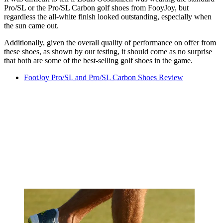
Pro/SL or the Pro/SL Carbon golf shoes from FooyJoy, but
regardless the all-white finish looked outstanding, especially when
the sun came out.
Additionally, given the overall quality of performance on offer from
these shoes, as shown by our testing, it should come as no surprise
that both are some of the best-selling golf shoes in the game.
FootJoy Pro/SL and Pro/SL Carbon Shoes Review