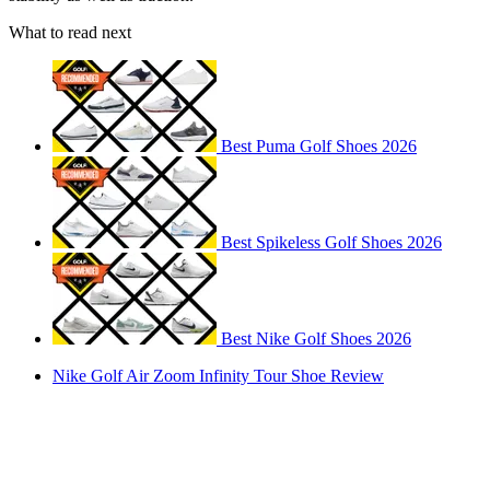
What to read next
Best Puma Golf Shoes 2026
Best Spikeless Golf Shoes 2026
Best Nike Golf Shoes 2026
Nike Golf Air Zoom Infinity Tour Shoe Review