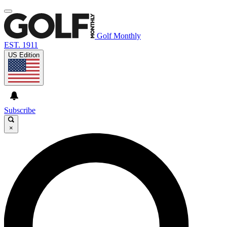
Golf Monthly
EST. 1911
US Edition
Subscribe
×