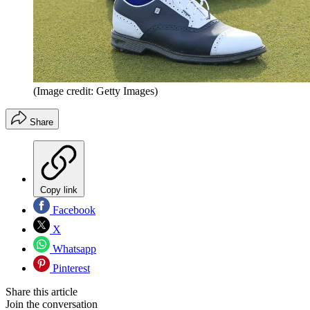
(Image credit: Getty Images)
Share
Copy link
Facebook
X
Whatsapp
Pinterest
Share this article
Join the conversation