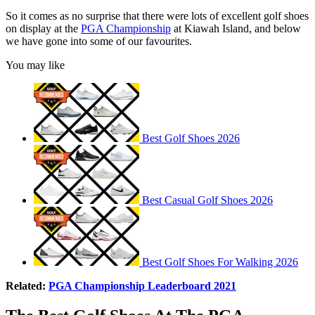
So it comes as no surprise that there were lots of excellent golf shoes
on display at the
PGA Championship
at Kiawah Island, and below
we have gone into some of our favourites.
You may like
Best Golf Shoes 2026
Best Casual Golf Shoes 2026
Best Golf Shoes For Walking 2026
Related:
PGA Championship Leaderboard 2021