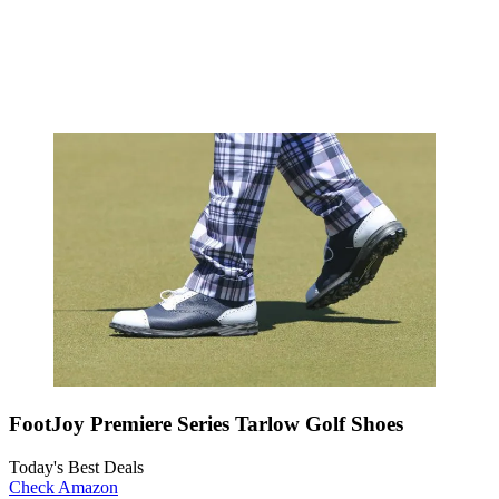
FootJoy Premiere Series Tarlow Golf Shoes
Today's Best Deals
Check Amazon