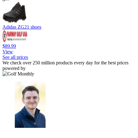
Adidas ZG21 shoes
$89.99
View
See all prices
We check over 250 million products every day for the best prices
powered by