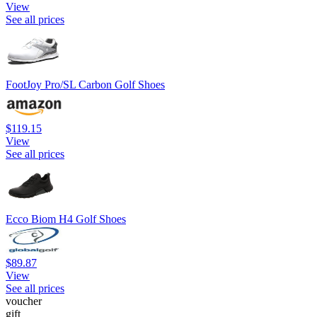
View
See all prices
FootJoy Pro/SL Carbon Golf Shoes
$119.15
View
See all prices
Ecco Biom H4 Golf Shoes
$89.87
View
See all prices
voucher
gift