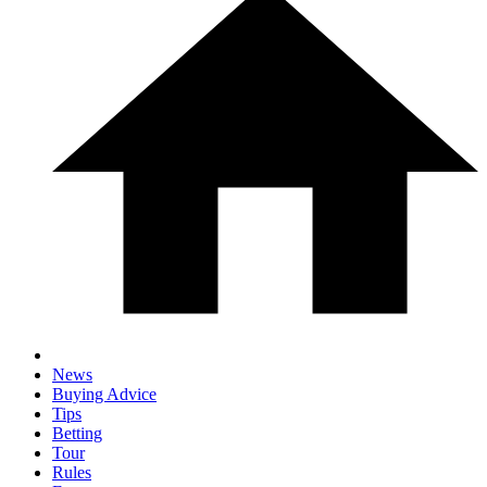
News
Buying Advice
Tips
Betting
Tour
Rules