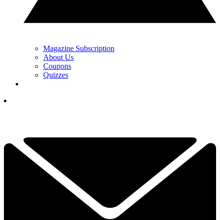
Magazine Subscription
About Us
Coupons
Quizzes