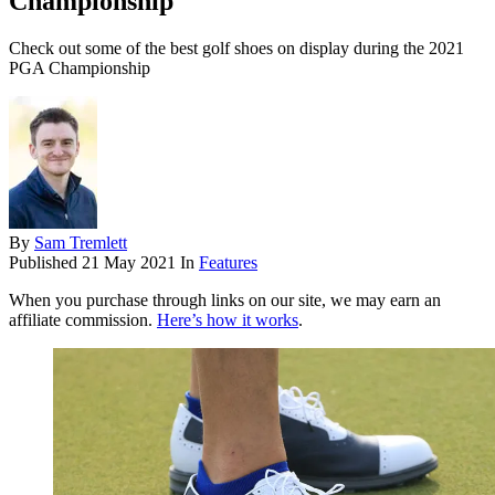
Championship
Check out some of the best golf shoes on display during the 2021
PGA Championship
By
Sam Tremlett
Published
21 May 2021
In
Features
When you purchase through links on our site, we may earn an
affiliate commission.
Here’s how it works
.