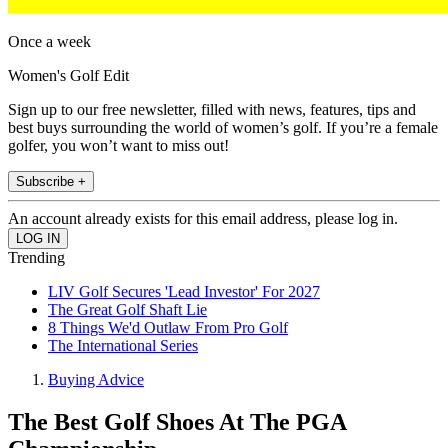
Once a week
Women's Golf Edit
Sign up to our free newsletter, filled with news, features, tips and
best buys surrounding the world of women’s golf. If you’re a female
golfer, you won’t want to miss out!
Subscribe +
An account already exists for this email address, please log in.
Trending
LIV Golf Secures 'Lead Investor' For 2027
The Great Golf Shaft Lie
8 Things We'd Outlaw From Pro Golf
The International Series
Buying Advice
The Best Golf Shoes At The PGA