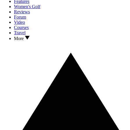
Features
Women's Golf
Reviews
Forum
Video
Courses
Travel
More