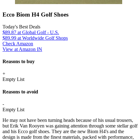
Ecco Biom H4 Golf Shoes
Today's Best Deals
$89.87
at Global Golf - U.S.
$89.99
at Worldwide Golf Shops
Check Amazon
View at Amazon IN
Reasons to buy
+
Empty List
Reasons to avoid
-
Empty List
He may not have been turning heads because of his usual trousers,
but Erik Van Rooyen was gaining attention through some stellar golf
and his Ecco golf shoes. They are the new Biom H4's and the
design is made from the finest materials, packed with performance,