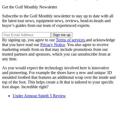
Get the Golf Monthly Newsletter
Subscribe to the Golf Monthly newsletter to stay up to date with all
the latest tour news, equipment news, reviews, head-to-heads and
buyer’s guides from our team of experienced experts.
By signing up, you agree to our
Terms of services
and acknowledge
that you have read our
Privacy Notice
. You also agree to receive
marketing emails from us that may include promotions from our
trusted partners and sponsors, which you can unsubscribe from at
any time.
As you would expect the technology involved here is innovative
and pioneering. For example the shoes have a new and unique 3D
moulded footbed that features an additional wrap over the inside and
top of the foot. This helps create a fit that is tailored to your specific
foot shape. Incredible right?
Under Armour Spieth 5 Review