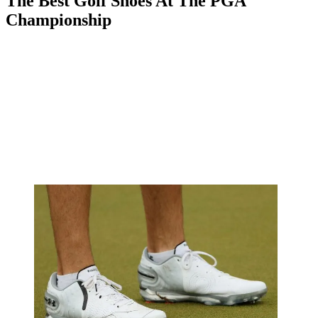
The Best Golf Shoes At The PGA
Championship