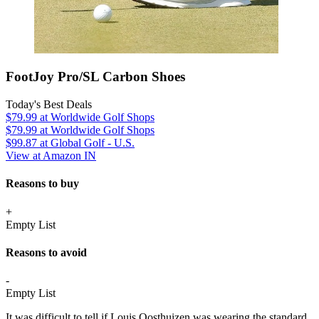
FootJoy Pro/SL Carbon Shoes
Today's Best Deals
$79.99
at Worldwide Golf Shops
$79.99
at Worldwide Golf Shops
$99.87
at Global Golf - U.S.
View at Amazon IN
Reasons to buy
+
Empty List
Reasons to avoid
-
Empty List
It was difficult to tell if Louis Oosthuizen was wearing the standard