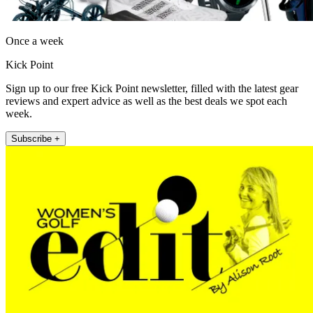
Once a week
Kick Point
Sign up to our free Kick Point newsletter, filled with the latest gear
reviews and expert advice as well as the best deals we spot each
week.
Subscribe +