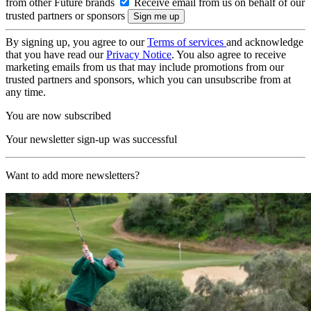
from other Future brands
Receive email from us on behalf of our
trusted partners or sponsors
By signing up, you agree to our
Terms of services
and acknowledge
that you have read our
Privacy Notice
. You also agree to receive
marketing emails from us that may include promotions from our
trusted partners and sponsors, which you can unsubscribe from at
any time.
You are now subscribed
Your newsletter sign-up was successful
Want to add more newsletters?