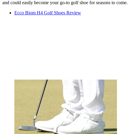
and could easily become your go-to golf shoe for seasons to come.
Ecco Biom H4 Golf Shoes Review