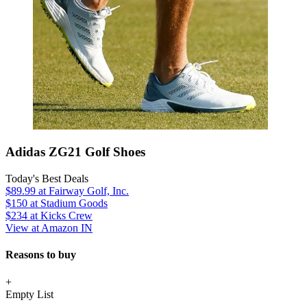
Adidas ZG21 Golf Shoes
Today's Best Deals
$89.99
at Fairway Golf, Inc.
$150
at Stadium Goods
$234
at Kicks Crew
View at Amazon IN
Reasons to buy
+
Empty List