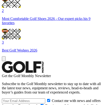
2
Most Comfortable Golf Shoes 2026 - Our expert picks his 9
favorites
3
Best Golf Wedges 2026
Get the Golf Monthly Newsletter
Subscribe to the Golf Monthly newsletter to stay up to date with all
the latest tour news, equipment news, reviews, head-to-heads and
buyer’s guides from our team of experienced experts.
Contact me with news and offers