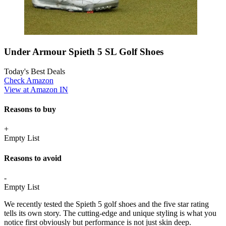
Under Armour Spieth 5 SL Golf Shoes
Today's Best Deals
Check Amazon
View at Amazon IN
Reasons to buy
+
Empty List
Reasons to avoid
-
Empty List
We recently tested the Spieth 5 golf shoes and the five star rating
tells its own story. The cutting-edge and unique styling is what you
notice first obviously but performance is not just skin deep.