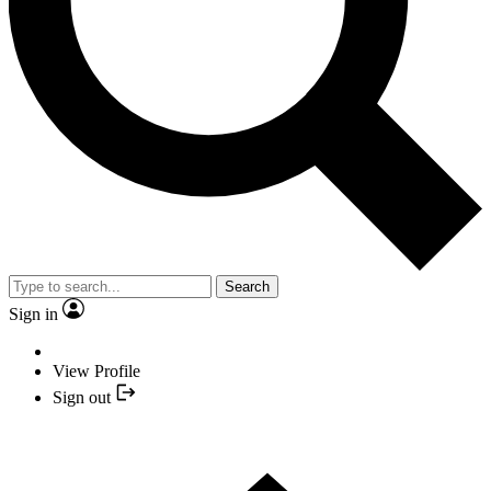
Search
Sign in
View Profile
Sign out