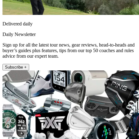
Delivered daily
Daily Newsletter
Sign up for all the latest tour news, gear reviews, head-to-heads and
buyer’s guides plus features, tips from our top 50 coaches and rules
advice from our expert team.
Subscribe +