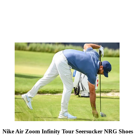
Nike Air Zoom Infinity Tour Seersucker NRG Shoes