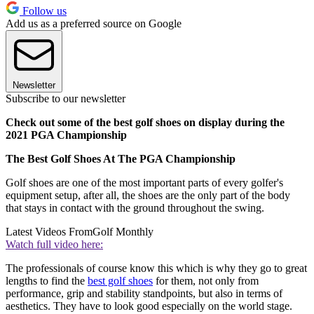
Follow us
Add us as a preferred source on Google
Newsletter
Subscribe to our newsletter
Check out some of the best golf shoes on display during the
2021 PGA Championship
The Best Golf Shoes At The PGA Championship
Golf shoes are one of the most important parts of every golfer's
equipment setup, after all, the shoes are the only part of the body
that stays in contact with the ground throughout the swing.
Latest Videos From
Golf Monthly
Watch full video here:
The professionals of course know this which is why they go to great
lengths to find the
best golf shoes
for them, not only from
performance, grip and stability standpoints, but also in terms of
aesthetics. They have to look good especially on the world stage.