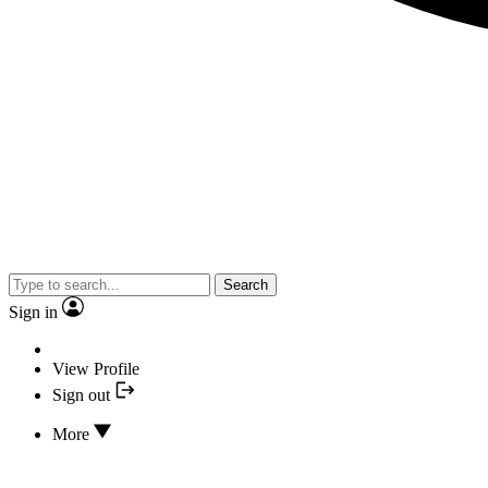
Search
Sign in
View Profile
Sign out
More