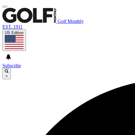
Golf Monthly
EST. 1911
US Edition
Subscribe
×