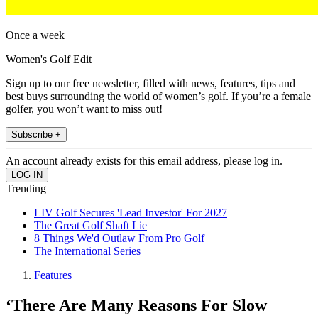
Once a week
Women's Golf Edit
Sign up to our free newsletter, filled with news, features, tips and
best buys surrounding the world of women’s golf. If you’re a female
golfer, you won’t want to miss out!
Subscribe +
An account already exists for this email address, please log in.
Trending
LIV Golf Secures 'Lead Investor' For 2027
The Great Golf Shaft Lie
8 Things We'd Outlaw From Pro Golf
The International Series
Features
‘There Are Many Reasons For Slow