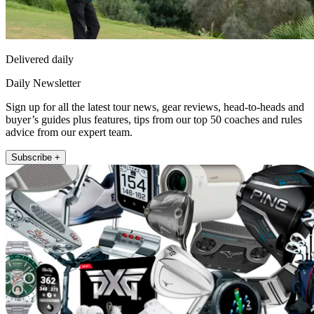
Delivered daily
Daily Newsletter
Sign up for all the latest tour news, gear reviews, head-to-heads and
buyer’s guides plus features, tips from our top 50 coaches and rules
advice from our expert team.
Subscribe +