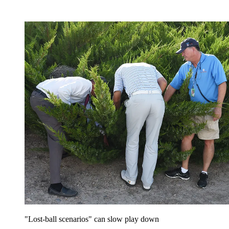
"Lost-ball scenarios" can slow play down