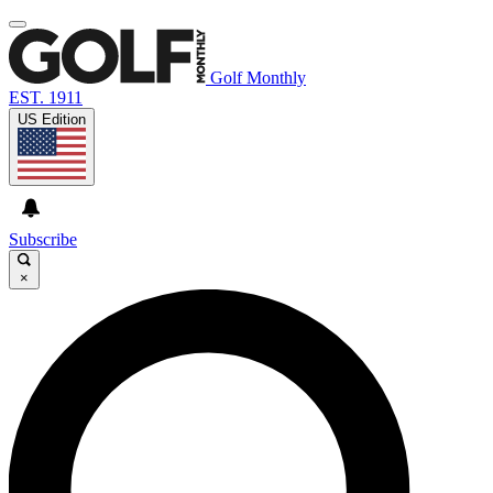
Golf Monthly
EST. 1911
US Edition
Subscribe
×