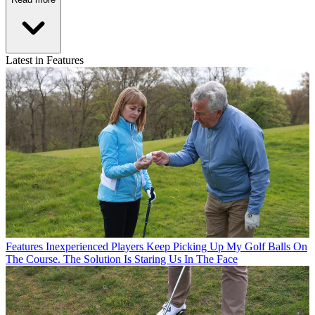
Latest in Features
Features
Inexperienced Players Keep Picking Up My Golf Balls On
The Course. The Solution Is Staring Us In The Face