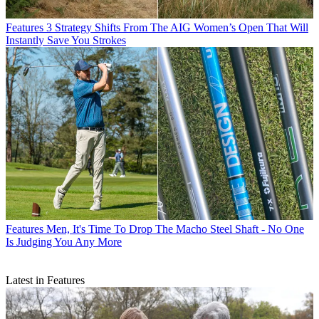
Features
3 Strategy Shifts From The AIG Women’s Open That Will
Instantly Save You Strokes
Features
Men, It's Time To Drop The Macho Steel Shaft - No One
Is Judging You Any More
Latest in Features