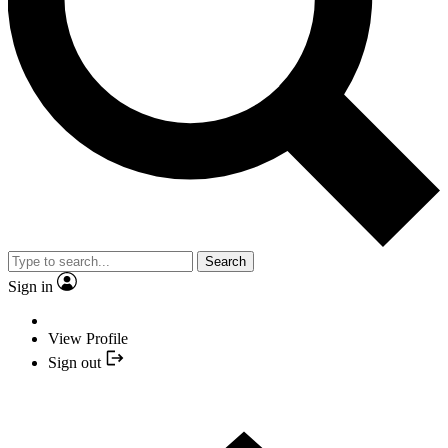
Search
Sign in
View Profile
Sign out