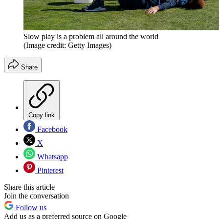
Slow play is a problem all around the world
(Image credit: Getty Images)
Share
Copy link
Facebook
X
Whatsapp
Pinterest
Share this article
Join the conversation
Follow us
Add us as a preferred source on Google