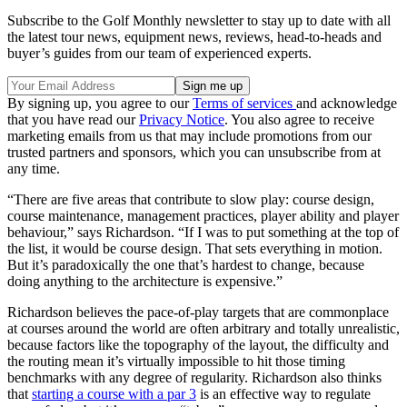
Subscribe to the Golf Monthly newsletter to stay up to date with all
the latest tour news, equipment news, reviews, head-to-heads and
buyer’s guides from our team of experienced experts.
By signing up, you agree to our
Terms of services
and acknowledge
that you have read our
Privacy Notice
. You also agree to receive
marketing emails from us that may include promotions from our
trusted partners and sponsors, which you can unsubscribe from at
any time.
“There are five areas that contribute to slow play: course design,
course maintenance, management practices, player ability and player
behaviour,” says Richardson. “If I was to put something at the top of
the list, it would be course design. That sets everything in motion.
But it’s paradoxically the one that’s hardest to change, because
doing anything to the architecture is expensive.”
Richardson believes the pace-of-play targets that are commonplace
at courses around the world are often arbitrary and totally unrealistic,
because factors like the topography of the layout, the difficulty and
the routing mean it’s virtually impossible to hit those timing
benchmarks with any degree of regularity. Richardson also thinks
that
starting a course with a par 3
is an effective way to regulate