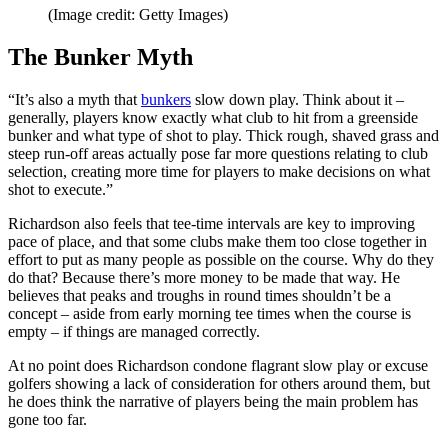
(Image credit: Getty Images)
The Bunker Myth
“It’s also a myth that
bunkers
slow down play. Think about it –
generally, players know exactly what club to hit from a greenside
bunker and what type of shot to play. Thick rough, shaved grass and
steep run-off areas actually pose far more questions relating to club
selection, creating more time for players to make decisions on what
shot to execute.”
Richardson also feels that tee-time intervals are key to improving
pace of place, and that some clubs make them too close together in
effort to put as many people as possible on the course. Why do they
do that? Because there’s more money to be made that way. He
believes that peaks and troughs in round times shouldn’t be a
concept – aside from early morning tee times when the course is
empty – if things are managed correctly.
At no point does Richardson condone flagrant slow play or excuse
golfers showing a lack of consideration for others around them, but
he does think the narrative of players being the main problem has
gone too far.