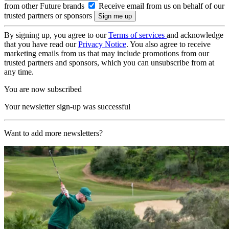
from other Future brands
Receive email from us on behalf of our
trusted partners or sponsors
By signing up, you agree to our
Terms of services
and acknowledge
that you have read our
Privacy Notice
. You also agree to receive
marketing emails from us that may include promotions from our
trusted partners and sponsors, which you can unsubscribe from at
any time.
You are now subscribed
Your newsletter sign-up was successful
Want to add more newsletters?