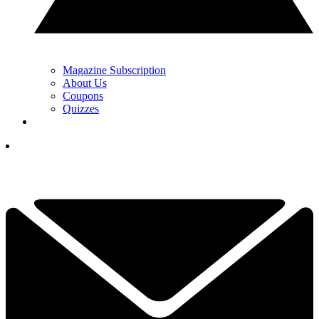
Magazine Subscription
About Us
Coupons
Quizzes