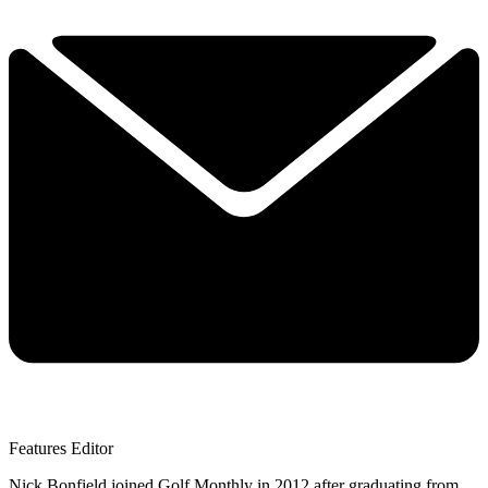
Features Editor
Nick Bonfield joined Golf Monthly in 2012 after graduating from