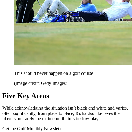
This should never happen on a golf course
(Image credit: Getty Images)
Five Key Areas
While acknowledging the situation isn’t black and white and varies,
often significantly, from place to place, Richardson believes the
players are rarely the main contributors to slow play.
Get the Golf Monthly Newsletter