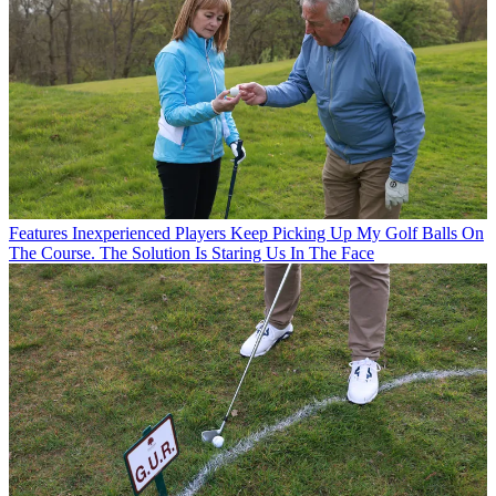
Features
Inexperienced Players Keep Picking Up My Golf Balls On
The Course. The Solution Is Staring Us In The Face