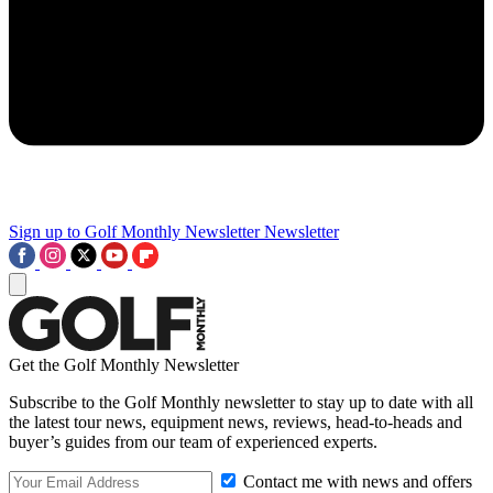
Sign up to Golf Monthly Newsletter
Newsletter
Get the Golf Monthly Newsletter
Subscribe to the Golf Monthly newsletter to stay up to date with all
the latest tour news, equipment news, reviews, head-to-heads and
buyer’s guides from our team of experienced experts.
Contact me with news and offers