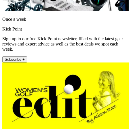
Once a week
Kick Point
Sign up to our free Kick Point newsletter, filled with the latest gear
reviews and expert advice as well as the best deals we spot each
week.
Subscribe +