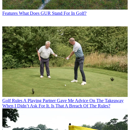
Features
What Does GUR Stand For In Golf?
Golf Rules
A Playing Partner Gave Me Advice On The Takeaway
When I Didn’t Ask For It. Is That A Breach Of The Rules?