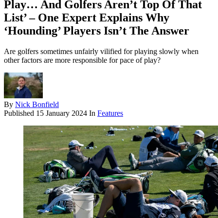
Play… And Golfers Aren’t Top Of That
List’ – One Expert Explains Why
‘Hounding’ Players Isn’t The Answer
Are golfers sometimes unfairly vilified for playing slowly when
other factors are more responsible for pace of play?
By
Nick Bonfield
Published
15 January 2024
In
Features