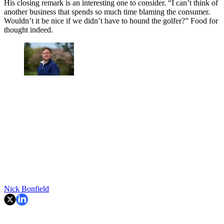
His closing remark is an interesting one to consider. “I can’t think of
another business that spends so much time blaming the consumer.
Wouldn’t it be nice if we didn’t have to hound the golfer?” Food for
thought indeed.
Nick Bonfield