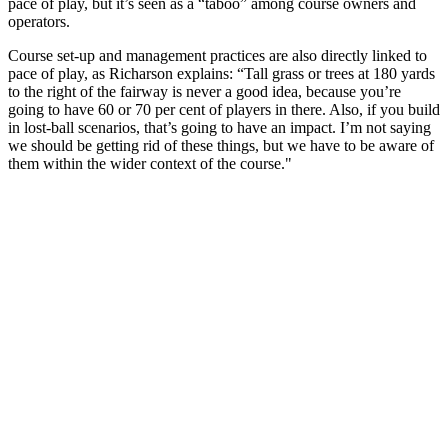
pace of play, but it’s seen as a “taboo” among course owners and
operators.
Course set-up and management practices are also directly linked to
pace of play, as Richarson explains: “Tall grass or trees at 180 yards
to the right of the fairway is never a good idea, because you’re
going to have 60 or 70 per cent of players in there. Also, if you build
in lost-ball scenarios, that’s going to have an impact. I’m not saying
we should be getting rid of these things, but we have to be aware of
them within the wider context of the course."