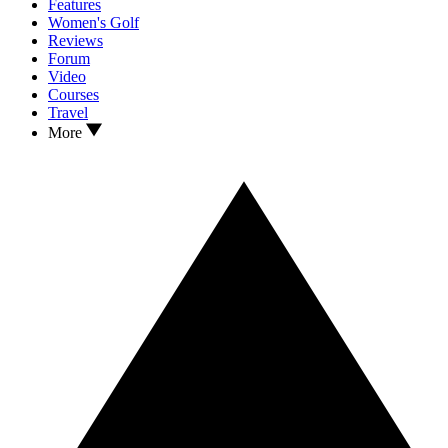
Features
Women's Golf
Reviews
Forum
Video
Courses
Travel
More