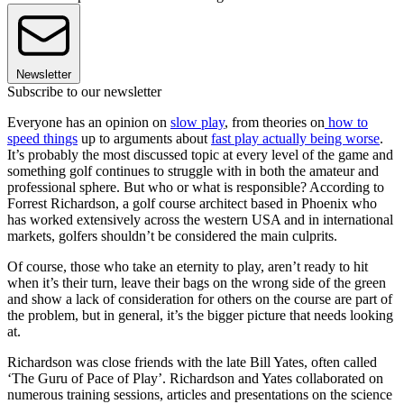
Newsletter
Subscribe to our newsletter
Everyone has an opinion on
slow play
, from theories on
how to
speed things
up to arguments about
fast play actually being worse
.
It’s probably the most discussed topic at every level of the game and
something golf continues to struggle with in both the amateur and
professional sphere. But who or what is responsible? According to
Forrest Richardson, a golf course architect based in Phoenix who
has worked extensively across the western USA and in international
markets, golfers shouldn’t be considered the main culprits.
Of course, those who take an eternity to play, aren’t ready to hit
when it’s their turn, leave their bags on the wrong side of the green
and show a lack of consideration for others on the course are part of
the problem, but in general, it’s the bigger picture that needs looking
at.
Richardson was close friends with the late Bill Yates, often called
‘The Guru of Pace of Play’. Richardson and Yates collaborated on
numerous training sessions, articles and presentations on the science