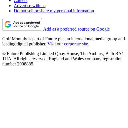
Careers
Advertise with us
Do not sell or share my personal information
Add as a preferred source on Google
Golf Monthly is part of Future plc, an international media group and
leading digital publisher.
Visit our corporate site
.
© Future Publishing Limited Quay House, The Ambury, Bath BA1
1UA. All rights reserved. England and Wales company registration
number 2008885.