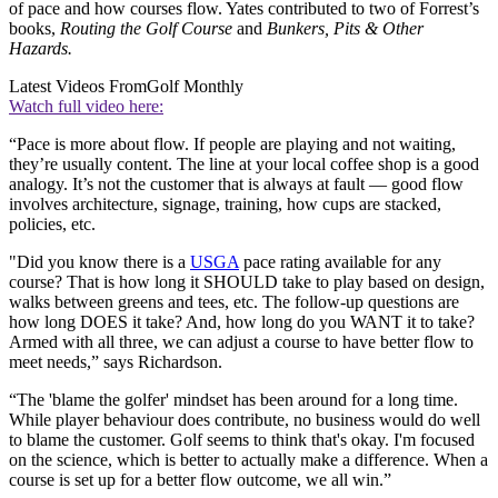
of pace and how courses flow. Yates contributed to two of Forrest’s
books,
Routing the Golf Course
and
Bunkers, Pits & Other
Hazards.
Latest Videos From
Golf Monthly
Watch full video here:
“Pace is more about flow. If people are playing and not waiting,
they’re usually content. The line at your local coffee shop is a good
analogy. It’s not the customer that is always at fault — good flow
involves architecture, signage, training, how cups are stacked,
policies, etc.
"Did you know there is a
USGA
pace rating available for any
course? That is how long it SHOULD take to play based on design,
walks between greens and tees, etc. The follow-up questions are
how long DOES it take? And, how long do you WANT it to take?
Armed with all three, we can adjust a course to have better flow to
meet needs,” says Richardson.
“The 'blame the golfer' mindset has been around for a long time.
While player behaviour does contribute, no business would do well
to blame the customer. Golf seems to think that's okay. I'm focused
on the science, which is better to actually make a difference. When a
course is set up for a better flow outcome, we all win.”