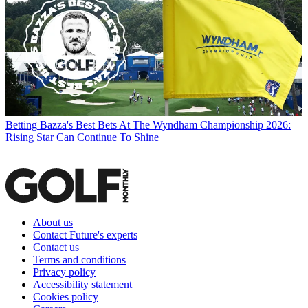
Betting
Bazza's Best Bets At The Wyndham Championship 2026:
Rising Star Can Continue To Shine
About us
Contact Future's experts
Contact us
Terms and conditions
Privacy policy
Accessibility statement
Cookies policy