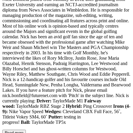
Exeter University and earning an NCTJ-accredited journalism
diploma from News Associates in Wimbledon. He is responsible for
managing production of the magazine, sub-editing, writing,
commissioning and coordinating all features across print and online.
Most of his online work is opinion-based and typically centres
around the Majors and significant events in the global golfing
calendar. Nick has been an avid golf fan since the age of ten and
became obsessed with the professional game after watching Mike
Weir and Shaun Micheel win The Masters and PGA Championship
respectively in 2003. In his time with Golf Monthly, he's
interviewed the likes of Rory McIlroy, Justin Rose, Jose Maria
Olazabal, Henrik Stenson, Padraig Harrington, Lee Westwood and
Billy Horschel and has ghost-written columns for Westwood,
Wayne Riley, Matthew Southgate, Chris Wood and Eddie Pepperell.
Nick is a 12-handicap golfer and his favourite courses include Old
Head, Sunningdale New, Penha Longha, Valderrama and Bearwood
Lakes. If you have a feature pitch for Nick, please email
nick.bonfield@futurenet.com with 'Pitch' in the subject line. Nick is
currently playing:
Driver:
TaylorMade M1
Fairway
wood:
TaylorMade RBZ Stage 2
Hybrid:
Ping Crossover
Irons (4-
9):
Nike Vapor Speed
Wedges:
Cleveland CBX Full Face, 56˚,
Titleist Vokey SM4, 60˚
Putter:
testing in
progress!
Ball:
TaylorMade TP5x
Read more