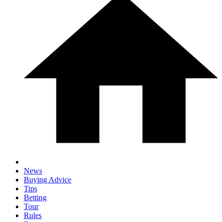
News
Buying Advice
Tips
Betting
Tour
Rules