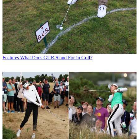
Features
What Does GUR Stand For In Golf?