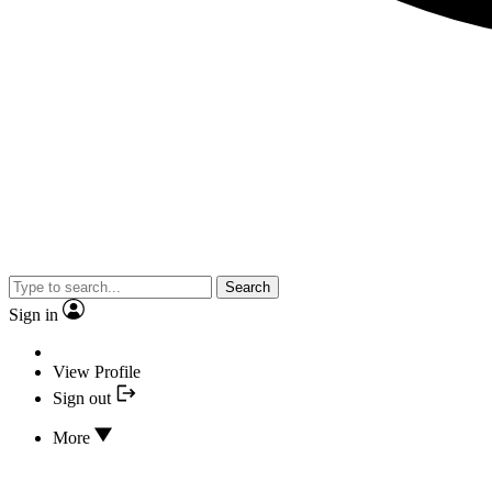
Search
Sign in
View Profile
Sign out
More