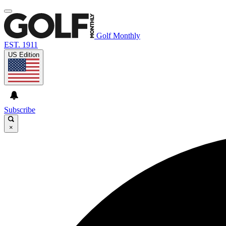
Golf Monthly
EST. 1911
US Edition
Subscribe
×