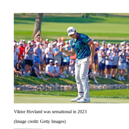
Viktor Hovland was sensational in 2023
(Image credit: Getty Images)