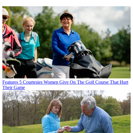
Features
5 Courtesies Women Give On The Golf Course That Hurt
Their Game