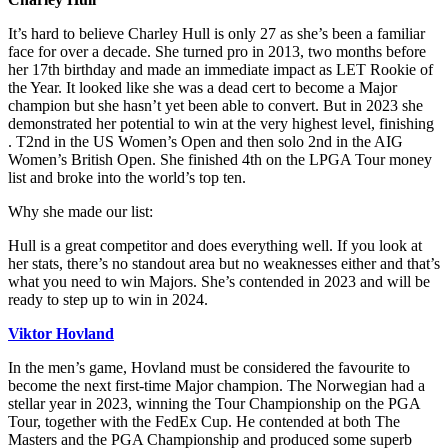
It’s hard to believe Charley Hull is only 27 as she’s been a familiar
face for over a decade. She turned pro in 2013, two months before
her 17th birthday and made an immediate impact as LET Rookie of
the Year. It looked like she was a dead cert to become a Major
champion but she hasn’t yet been able to convert. But in 2023 she
demonstrated her potential to win at the very highest level, finishing
. T2nd in the US Women’s Open and then solo 2nd in the AIG
Women’s British Open. She finished 4th on the LPGA Tour money
list and broke into the world’s top ten.
Why she made our list:
Hull is a great competitor and does everything well. If you look at
her stats, there’s no standout area but no weaknesses either and that’s
what you need to win Majors. She’s contended in 2023 and will be
ready to step up to win in 2024.
Viktor Hovland
In the men’s game, Hovland must be considered the favourite to
become the next first-time Major champion. The Norwegian had a
stellar year in 2023, winning the Tour Championship on the PGA
Tour, together with the FedEx Cup. He contended at both The
Masters and the PGA Championship and produced some superb