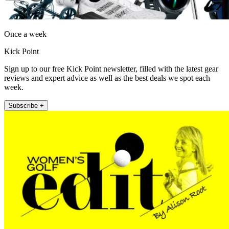
Once a week
Kick Point
Sign up to our free Kick Point newsletter, filled with the latest gear
reviews and expert advice as well as the best deals we spot each
week.
Subscribe +