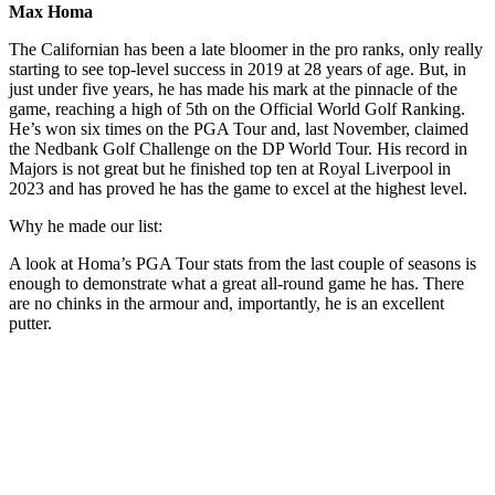
Max Homa
The Californian has been a late bloomer in the pro ranks, only really
starting to see top-level success in 2019 at 28 years of age. But, in
just under five years, he has made his mark at the pinnacle of the
game, reaching a high of 5th on the Official World Golf Ranking.
He’s won six times on the PGA Tour and, last November, claimed
the Nedbank Golf Challenge on the DP World Tour. His record in
Majors is not great but he finished top ten at Royal Liverpool in
2023 and has proved he has the game to excel at the highest level.
Why he made our list:
A look at Homa’s PGA Tour stats from the last couple of seasons is
enough to demonstrate what a great all-round game he has. There
are no chinks in the armour and, importantly, he is an excellent
putter.