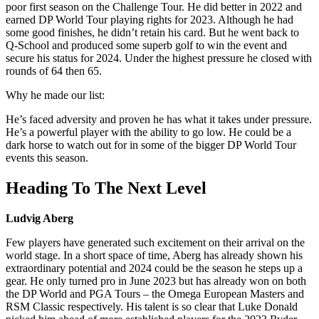
poor first season on the Challenge Tour. He did better in 2022 and
earned DP World Tour playing rights for 2023. Although he had
some good finishes, he didn’t retain his card. But he went back to
Q-School and produced some superb golf to win the event and
secure his status for 2024. Under the highest pressure he closed with
rounds of 64 then 65.
Why he made our list:
He’s faced adversity and proven he has what it takes under pressure.
He’s a powerful player with the ability to go low. He could be a
dark horse to watch out for in some of the bigger DP World Tour
events this season.
Heading To The Next Level
Ludvig Aberg
Few players have generated such excitement on their arrival on the
world stage. In a short space of time, Aberg has already shown his
extraordinary potential and 2024 could be the season he steps up a
gear. He only turned pro in June 2023 but has already won on both
the DP World and PGA Tours – the Omega European Masters and
RSM Classic respectively. His talent is so clear that Luke Donald