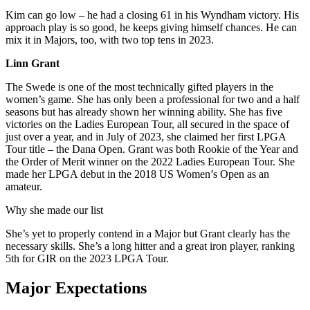
Kim can go low – he had a closing 61 in his Wyndham victory. His
approach play is so good, he keeps giving himself chances. He can
mix it in Majors, too, with two top tens in 2023.
Linn Grant
The Swede is one of the most technically gifted players in the
women’s game. She has only been a professional for two and a half
seasons but has already shown her winning ability. She has five
victories on the Ladies European Tour, all secured in the space of
just over a year, and in July of 2023, she claimed her first LPGA
Tour title – the Dana Open. Grant was both Rookie of the Year and
the Order of Merit winner on the 2022 Ladies European Tour. She
made her LPGA debut in the 2018 US Women’s Open as an
amateur.
Why she made our list
She’s yet to properly contend in a Major but Grant clearly has the
necessary skills. She’s a long hitter and a great iron player, ranking
5th for GIR on the 2023 LPGA Tour.
Major Expectations