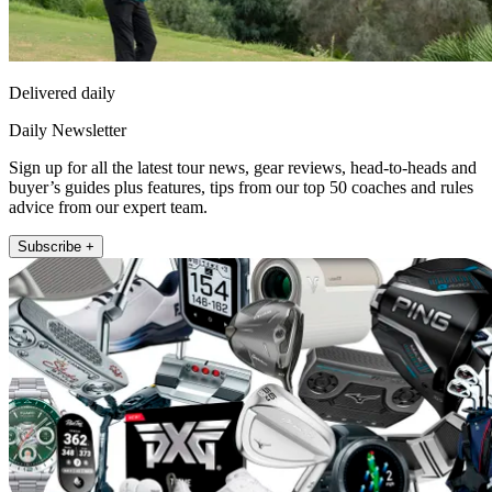
Delivered daily
Daily Newsletter
Sign up for all the latest tour news, gear reviews, head-to-heads and
buyer’s guides plus features, tips from our top 50 coaches and rules
advice from our expert team.
Subscribe +