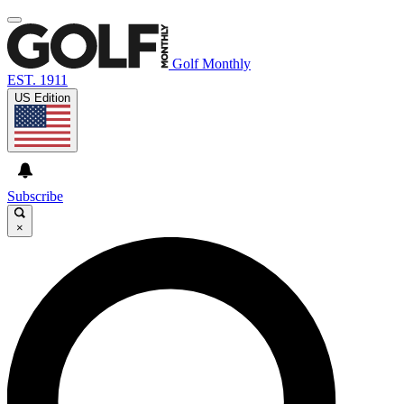
Golf Monthly
EST. 1911
US Edition
Subscribe
×