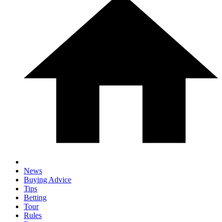
News
Buying Advice
Tips
Betting
Tour
Rules