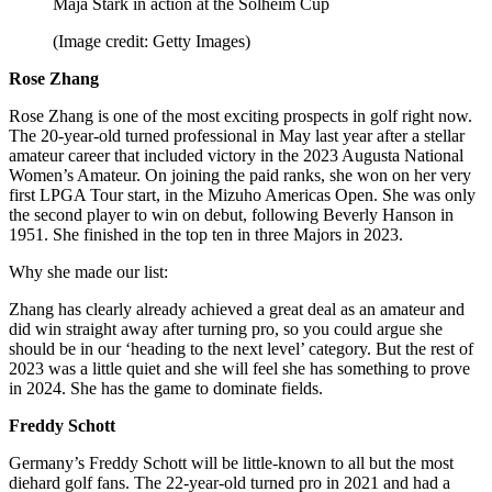
Maja Stark in action at the Solheim Cup
(Image credit: Getty Images)
Rose Zhang
Rose Zhang is one of the most exciting prospects in golf right now.
The 20-year-old turned professional in May last year after a stellar
amateur career that included victory in the 2023 Augusta National
Women’s Amateur. On joining the paid ranks, she won on her very
first LPGA Tour start, in the Mizuho Americas Open. She was only
the second player to win on debut, following Beverly Hanson in
1951. She finished in the top ten in three Majors in 2023.
Why she made our list:
Zhang has clearly already achieved a great deal as an amateur and
did win straight away after turning pro, so you could argue she
should be in our ‘heading to the next level’ category. But the rest of
2023 was a little quiet and she will feel she has something to prove
in 2024. She has the game to dominate fields.
Freddy Schott
Germany’s Freddy Schott will be little-known to all but the most
diehard golf fans. The 22-year-old turned pro in 2021 and had a