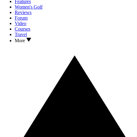
Features
Women's Golf
Reviews
Forum
Video
Courses
Travel
More