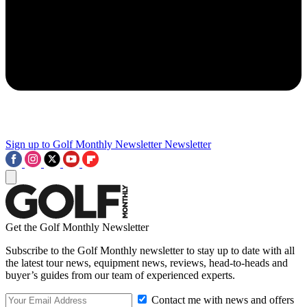
Sign up to Golf Monthly Newsletter
Newsletter
Get the Golf Monthly Newsletter
Subscribe to the Golf Monthly newsletter to stay up to date with all
the latest tour news, equipment news, reviews, head-to-heads and
buyer’s guides from our team of experienced experts.
Contact me with news and offers