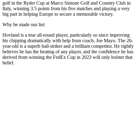
golf in the Ryder Cup at Marco Simone Golf and Country Club in
Italy, winning 3.5 points from his five matches and playing a very
big part in helping Europe to secure a memorable victory.
Why he made our list:
Hovland is a true all-round player, particularly so since improving
his chipping dramatically with help from coach, Joe Mayo. The 26-
year-old is a superb ball-striker and a brilliant competitor. He rightly
believes he has the beating of any player, and the confidence he has
derived from winning the FedEx Cup in 2023 will only bolster that
belief.