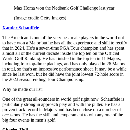
Max Homa won the Nedbank Golf Challenge last year
(Image credit: Getty Images)
Xander Schauffele
The American is one of the very best male players in the world not
to have won a Major but he has all the experience and skill to rectify
that in 2024. He’s a seven-time PGA Tour champion and has spent
almost all of the current decade inside the top ten on the Official
World Golf Ranking. He has finished in the top ten in 11 Majors,
including four top-three placings, and has only played in 26 Majors
in total, so that’s an impressive performance sheet. It may be a while
since he last won, but he did have the joint lowest 72-hole score in
the 2023 season-ending Tour Championship.
Why he made our list:
One of the great all-rounders in world golf right now, Schauffele is
particularly strong in approach play and with the putter. He has a
proven track record in Majors and has been close on a number of
occasions. He has the skill and temperament to win any one of the
big four events in men’s golf.
Charley Hull