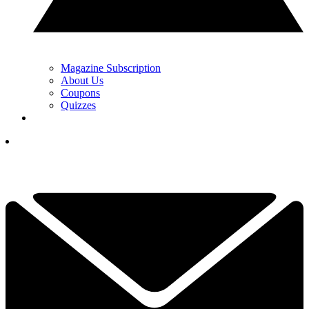
Magazine Subscription
About Us
Coupons
Quizzes