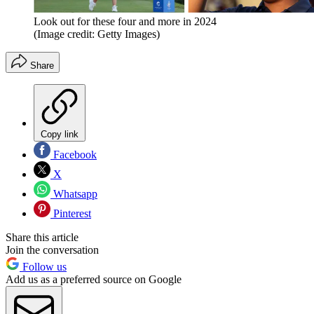
Look out for these four and more in 2024
(Image credit: Getty Images)
Share
Copy link
Facebook
X
Whatsapp
Pinterest
Share this article
Join the conversation
Follow us
Add us as a preferred source on Google