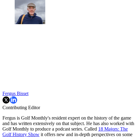
Fergus Bisset
Contributing Editor
Fergus is Golf Monthly's resident expert on the history of the game
and has written extensively on that subject. He has also worked with
Golf Monthly to produce a podcast series. Called
18 Majors: The
Golf History Show
it offers new and in-depth perspectives on some