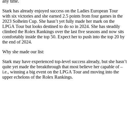
any time.
Stark has already enjoyed success on the Ladies European Tour
with six victories and she earned 2.5 points from four games in the
2023 Solheim Cup. She hasn’t yet fully made her mark on the
LPGA Tour but looks destined to do so in 2024. She has steadily
climbed the Rolex Rankings over the last five seasons and now sits
comfortably inside the top 50. Expect her to push into the top 20 by
the end of 2024.
Why she made our list:
Stark may have experienced top-level success already, but she hasn’t
quite yet made the breakthrough that most believe her capable of –
i.e., winning a big event on the LPGA Tour and moving into the
upper echelons of the Rolex Rankings.