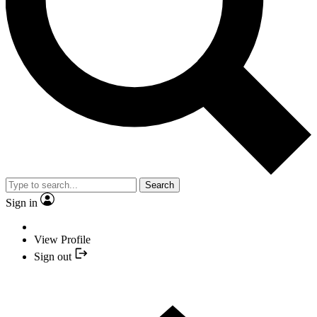
Search
Sign in
View Profile
Sign out