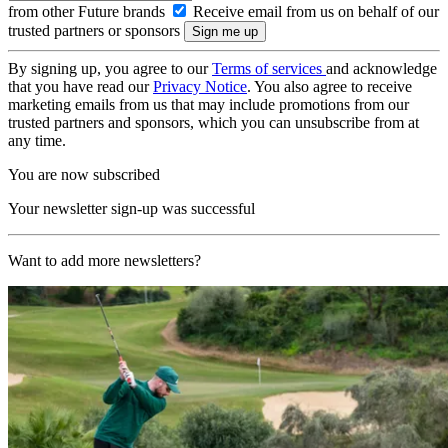
from other Future brands
Receive email from us on behalf of our
trusted partners or sponsors
By signing up, you agree to our
Terms of services
and acknowledge
that you have read our
Privacy Notice
. You also agree to receive
marketing emails from us that may include promotions from our
trusted partners and sponsors, which you can unsubscribe from at
any time.
You are now subscribed
Your newsletter sign-up was successful
Want to add more newsletters?