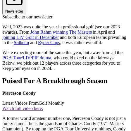
Newsletter
Subscribe to our newsletter
Well, 2023 was quite the year in professional golf (see our 2023
awards). From
John Rahm winning The Masters
in April and
joining LIV Golf in December
and both European teams prevailing
in the
Solheim
and
Ryder Cups
, it was rather eventful.
We're expecting more of the same this year, but away from all the
PGA Tour/LIV/PIF drama
, who could excel on the fairways.
Below, we pick out 12 players across three categories for you to
keep your eyes on in 2024...
Poised For A Breakthrough Season
Pierceson Coody
Latest Videos From
Golf Monthly
Watch full video here:
A former world amateur number one, Pierceson Coody is not just a
funky name – he is the grandson of Charles Coody (1971 Masters
Champion). By topping the PGA Tour University rankings, Coody