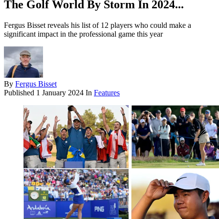
The Golf World By Storm In 2024...
Fergus Bisset reveals his list of 12 players who could make a
significant impact in the professional game this year
By
Fergus Bisset
Published
1 January 2024
In
Features