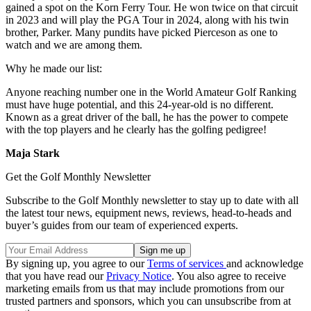
gained a spot on the Korn Ferry Tour. He won twice on that circuit
in 2023 and will play the PGA Tour in 2024, along with his twin
brother, Parker. Many pundits have picked Pierceson as one to
watch and we are among them.
Why he made our list:
Anyone reaching number one in the World Amateur Golf Ranking
must have huge potential, and this 24-year-old is no different.
Known as a great driver of the ball, he has the power to compete
with the top players and he clearly has the golfing pedigree!
Maja Stark
Get the Golf Monthly Newsletter
Subscribe to the Golf Monthly newsletter to stay up to date with all
the latest tour news, equipment news, reviews, head-to-heads and
buyer’s guides from our team of experienced experts.
By signing up, you agree to our
Terms of services
and acknowledge
that you have read our
Privacy Notice
. You also agree to receive
marketing emails from us that may include promotions from our
trusted partners and sponsors, which you can unsubscribe from at