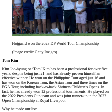
Hojgaard won the 2023 DP World Tour Championship
(Image credit: Getty Images)
Tom Kim
Kim Joo-hyung or ‘Tom’ Kim has been a professional for over five
years, despite being just 21, and has already proven himself an
effective winner. He won on the Philippine Tour aged just 16 and
has won on the Korean Tour, the Asian Tour and three times on the
PGA Tour, including back-to-back Shriners Children’s Opens. In
fact, he has already won 12 professional tournaments. He played on
the 2022 Presidents Cup team and was joint runner-up in the 2023
Open Championship at Royal Liverpool.
Why he made our list: