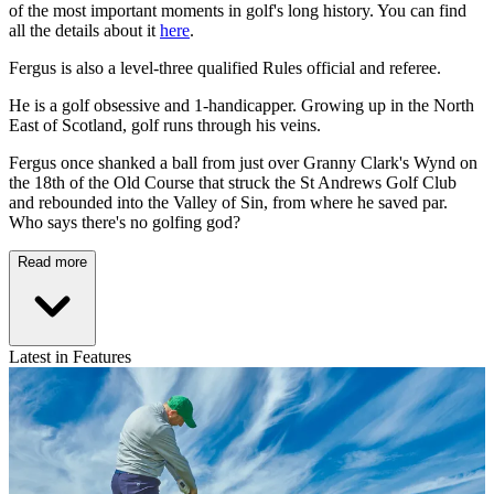
of the most important moments in golf's long history. You can find
all the details about it
here
.
Fergus is also a level-three qualified Rules official and referee.
He is a golf obsessive and 1-handicapper. Growing up in the North
East of Scotland, golf runs through his veins.
Fergus once shanked a ball from just over Granny Clark's Wynd on
the 18th of the Old Course that struck the St Andrews Golf Club
and rebounded into the Valley of Sin, from where he saved par.
Who says there's no golfing god?
Read more
Latest in Features