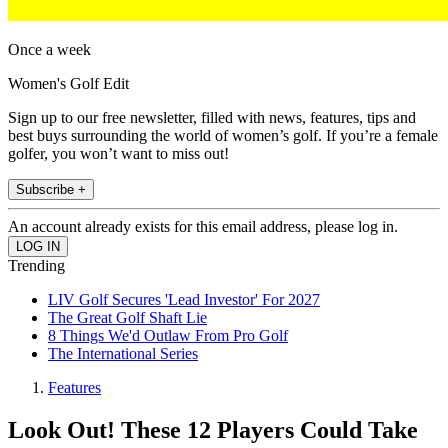
Once a week
Women's Golf Edit
Sign up to our free newsletter, filled with news, features, tips and
best buys surrounding the world of women’s golf. If you’re a female
golfer, you won’t want to miss out!
Subscribe +
An account already exists for this email address, please log in.
Trending
LIV Golf Secures 'Lead Investor' For 2027
The Great Golf Shaft Lie
8 Things We'd Outlaw From Pro Golf
The International Series
Features
Look Out! These 12 Players Could Take