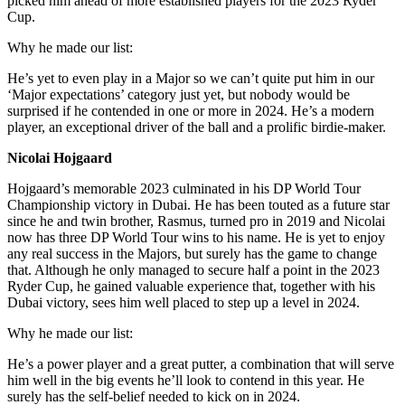
picked him ahead of more established players for the 2023 Ryder
Cup.
Why he made our list:
He’s yet to even play in a Major so we can’t quite put him in our
‘Major expectations’ category just yet, but nobody would be
surprised if he contended in one or more in 2024. He’s a modern
player, an exceptional driver of the ball and a prolific birdie-maker.
Nicolai Hojgaard
Hojgaard’s memorable 2023 culminated in his DP World Tour
Championship victory in Dubai. He has been touted as a future star
since he and twin brother, Rasmus, turned pro in 2019 and Nicolai
now has three DP World Tour wins to his name. He is yet to enjoy
any real success in the Majors, but surely has the game to change
that. Although he only managed to secure half a point in the 2023
Ryder Cup, he gained valuable experience that, together with his
Dubai victory, sees him well placed to step up a level in 2024.
Why he made our list:
He’s a power player and a great putter, a combination that will serve
him well in the big events he’ll look to contend in this year. He
surely has the self-belief needed to kick on in 2024.