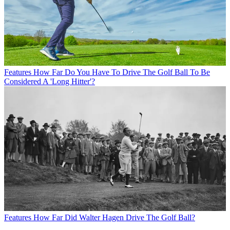
Features
How Far Do You Have To Drive The Golf Ball To Be
Considered A 'Long Hitter'?
Features
How Far Did Walter Hagen Drive The Golf Ball?