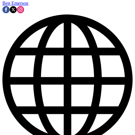
Ben Emerson