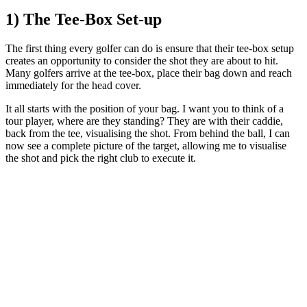
1) The Tee-Box Set-up
The first thing every golfer can do is ensure that their tee-box setup
creates an opportunity to consider the shot they are about to hit.
Many golfers arrive at the tee-box, place their bag down and reach
immediately for the head cover.
It all starts with the position of your bag. I want you to think of a
tour player, where are they standing? They are with their caddie,
back from the tee, visualising the shot. From behind the ball, I can
now see a complete picture of the target, allowing me to visualise
the shot and pick the right club to execute it.