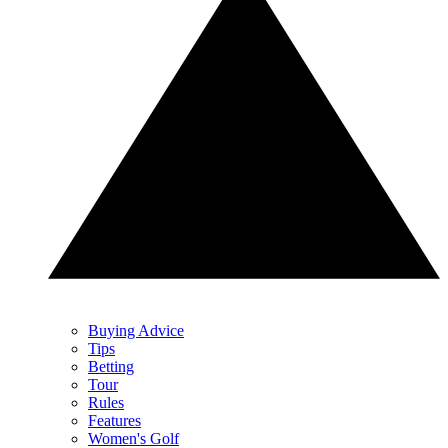
Buying Advice
Tips
Betting
Tour
Rules
Features
Women's Golf