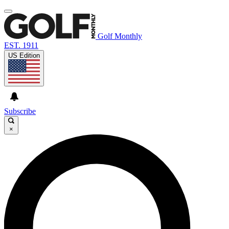
Golf Monthly
EST. 1911
US Edition
Subscribe
×