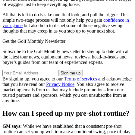
of waggles just to keep everything loose.
All that is left to do is take one final look, and pull the trigger. This
simple two-stage process will not only help you gain
confidence in
your game
but also help to dispel some of those negative swing
thoughts that may creep in as you step up to your next shot.
Get the Golf Monthly Newsletter
Subscribe to the Golf Monthly newsletter to stay up to date with all
the latest tour news, equipment news, reviews, head-to-heads and
buyer’s guides from our team of experienced experts.
By signing up, you agree to our
Terms of services
and acknowledge
that you have read our
Privacy Notice
. You also agree to receive
marketing emails from us that may include promotions from our
trusted partners and sponsors, which you can unsubscribe from at
any time.
How can I speed up my pre-shot routine?
GM says:
While we have established that a consistent pre-shot
routine can set you up well to make a confident swing, pace of play