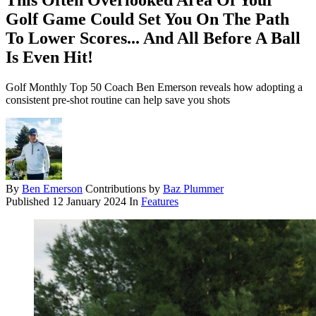
This Often Overlooked Area Of Your
Golf Game Could Set You On The Path
To Lower Scores... And All Before A Ball
Is Even Hit!
Golf Monthly Top 50 Coach Ben Emerson reveals how adopting a
consistent pre-shot routine can help save you shots
By
Ben Emerson
Contributions by
Baz Plummer
Published
12 January 2024
In
Features