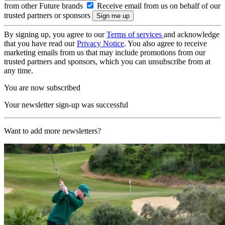
from other Future brands
Receive email from us on behalf of our
trusted partners or sponsors
By signing up, you agree to our
Terms of services
and acknowledge
that you have read our
Privacy Notice
. You also agree to receive
marketing emails from us that may include promotions from our
trusted partners and sponsors, which you can unsubscribe from at
any time.
You are now subscribed
Your newsletter sign-up was successful
Want to add more newsletters?