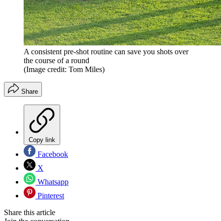
A consistent pre-shot routine can save you shots over
the course of a round
(Image credit: Tom Miles)
Share
Copy link
Facebook
X
Whatsapp
Pinterest
Share this article