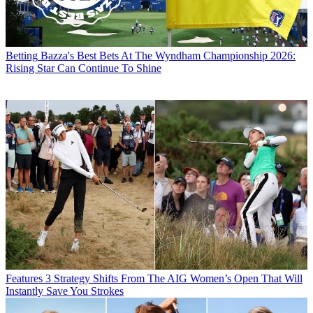
Betting
Bazza's Best Bets At The Wyndham Championship 2026:
Rising Star Can Continue To Shine
Features
3 Strategy Shifts From The AIG Women’s Open That Will
Instantly Save You Strokes