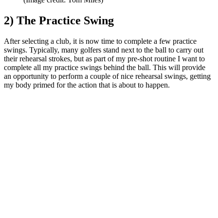
2) The Practice Swing
After selecting a club, it is now time to complete a few practice
swings. Typically, many golfers stand next to the ball to carry out
their rehearsal strokes, but as part of my pre-shot routine I want to
complete all my practice swings behind the ball. This will provide
an opportunity to perform a couple of nice rehearsal swings, getting
my body primed for the action that is about to happen.