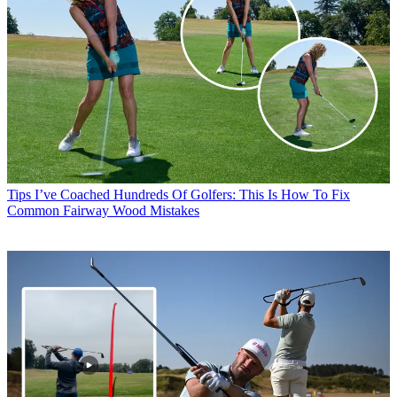
Tips
I’ve Coached Hundreds Of Golfers: This Is How To Fix
Common Fairway Wood Mistakes