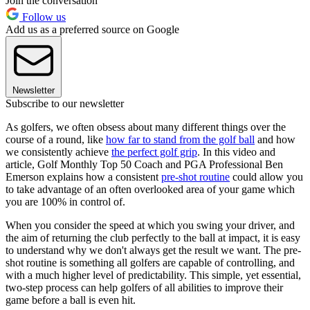
Join the conversation
Follow us
Add us as a preferred source on Google
Newsletter
Subscribe to our newsletter
As golfers, we often obsess about many different things over the
course of a round, like
how far to stand from the golf ball
and how
we consistently achieve
the perfect golf grip
. In this video and
article, Golf Monthly Top 50 Coach and PGA Professional Ben
Emerson explains how a consistent
pre-shot routine
could allow you
to take advantage of an often overlooked area of your game which
you are 100% in control of.
When you consider the speed at which you swing your driver, and
the aim of returning the club perfectly to the ball at impact, it is easy
to understand why we don't always get the result we want. The pre-
shot routine is something all golfers are capable of controlling, and
with a much higher level of predictability. This simple, yet essential,
two-step process can help golfers of all abilities to improve their
game before a ball is even hit.