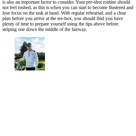
is also an important factor to consider. Your pre-shot routine should
not feel rushed, as this is when you can start to become flustered and
lose focus on the task at hand. With regular rehearsal, and a clear
plan before you arrive at the tee-box, you should find you have
plenty of time to prepare yourself using the tips above before
striping one down the middle of the fairway.