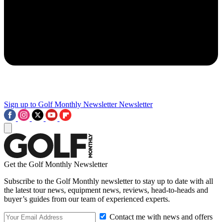
Sign up to Golf Monthly Newsletter
Newsletter
Get the Golf Monthly Newsletter
Subscribe to the Golf Monthly newsletter to stay up to date with all
the latest tour news, equipment news, reviews, head-to-heads and
buyer’s guides from our team of experienced experts.
Contact me with news and offers