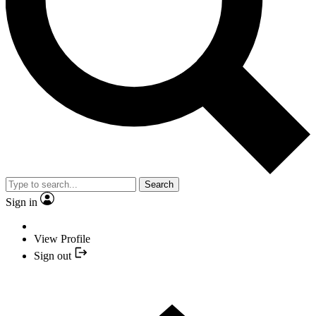
Search
Sign in
View Profile
Sign out