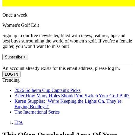
Once a week
Women's Golf Edit
Sign up to our free newsletter, filled with news, features, tips and
best buys surrounding the world of women’s golf. If you’re a female
golfer, you won’t want to miss out!
Subscribe +
An account already exists for this email address, please log in.
Trending
2026 Solheim Cup Captain's Picks
After How Many Holes Should You Switch Your Golf Ball?
Karen Stupples: ‘We’re Keeping the Lights On, They’re
Buying Bentleys!’
The International Series
Tips