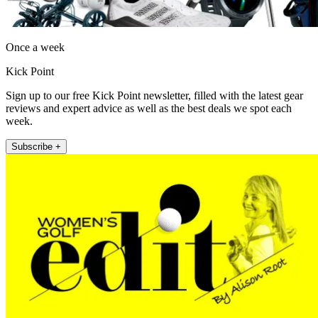
Once a week
Kick Point
Sign up to our free Kick Point newsletter, filled with the latest gear
reviews and expert advice as well as the best deals we spot each
week.
Subscribe +