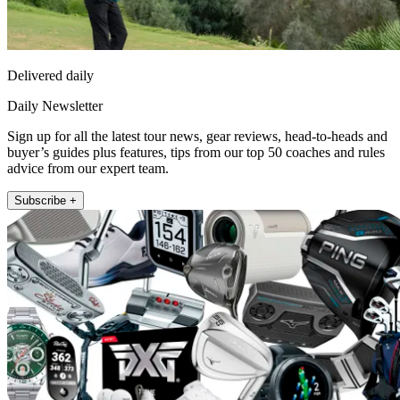
Delivered daily
Daily Newsletter
Sign up for all the latest tour news, gear reviews, head-to-heads and
buyer’s guides plus features, tips from our top 50 coaches and rules
advice from our expert team.
Subscribe +