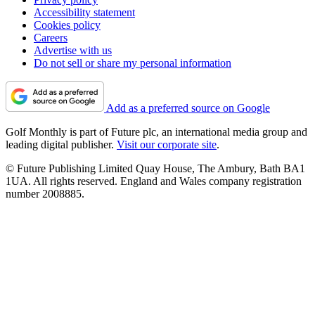
Accessibility statement
Cookies policy
Careers
Advertise with us
Do not sell or share my personal information
Add as a preferred source on Google
Golf Monthly is part of Future plc, an international media group and
leading digital publisher.
Visit our corporate site
.
© Future Publishing Limited Quay House, The Ambury, Bath BA1
1UA. All rights reserved. England and Wales company registration
number 2008885.