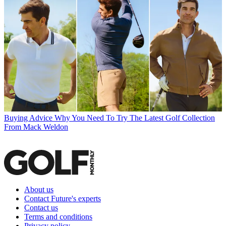
Buying Advice
Why You Need To Try The Latest Golf Collection
From Mack Weldon
About us
Contact Future's experts
Contact us
Terms and conditions
Privacy policy