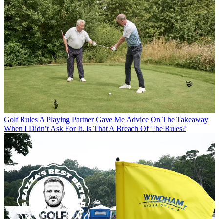
Golf Rules
A Playing Partner Gave Me Advice On The Takeaway
When I Didn’t Ask For It. Is That A Breach Of The Rules?