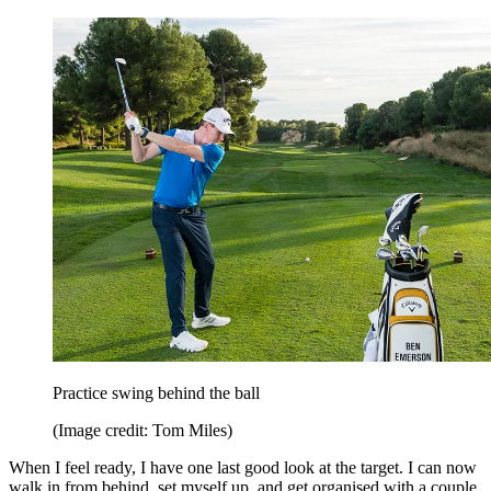
Practice swing behind the ball
(Image credit: Tom Miles)
When I feel ready, I have one last good look at the target. I can now
walk in from behind, set myself up, and get organised with a couple