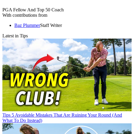
PGA Fellow And Top 50 Coach
With contributions from
Baz Plummer
Staff Writer
Latest in Tips
Tips
5 Avoidable Mistakes That Are Ruining Your Round (And
What To Do Instead)