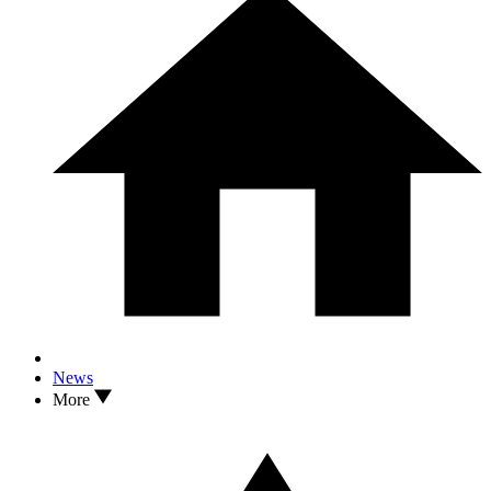
News
More