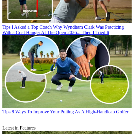
Tips
I Asked a Top Coach Why Wyndham Clark Was Practicing
With a Coat Hanger At The Open 2026... Then I Tried It
Tips
8 Ways To Improve Your Putting As A High-Handicap Golfer
Latest in Features