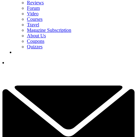
Reviews
Forum
Video
Courses
Travel
Magazine Subscription
About Us
Coupons
Quizzes