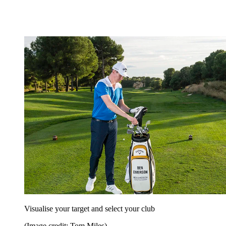
Visualise your target and select your club
(Image credit: Tom Miles)