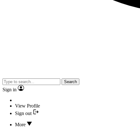
Search
Sign in
View Profile
Sign out
More