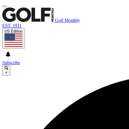
Golf Monthly
EST. 1911
US Edition
Subscribe
×