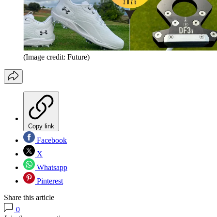
(Image credit: Future)
Copy link
Facebook
X
Whatsapp
Pinterest
Share this article
0