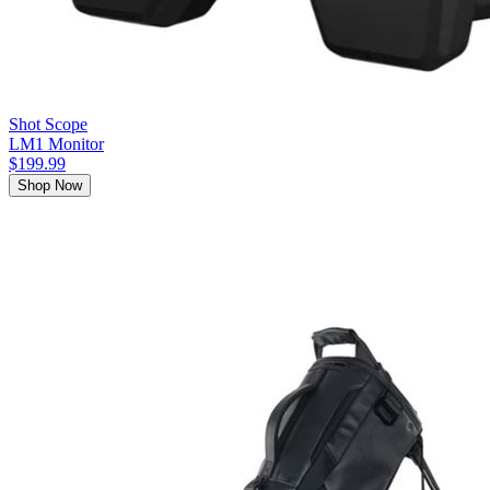
Shot Scope
LM1 Monitor
$199.99
Shop Now