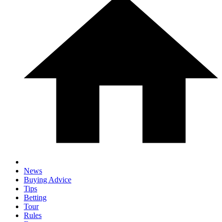
News
Buying Advice
Tips
Betting
Tour
Rules