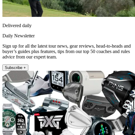
Delivered daily
Daily Newsletter
Sign up for all the latest tour news, gear reviews, head-to-heads and
buyer’s guides plus features, tips from our top 50 coaches and rules
advice from our expert team.
Subscribe +