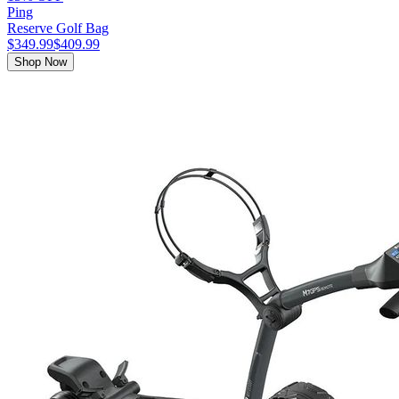
Ping
Reserve Golf Bag
$349.99
$409.99
Shop Now