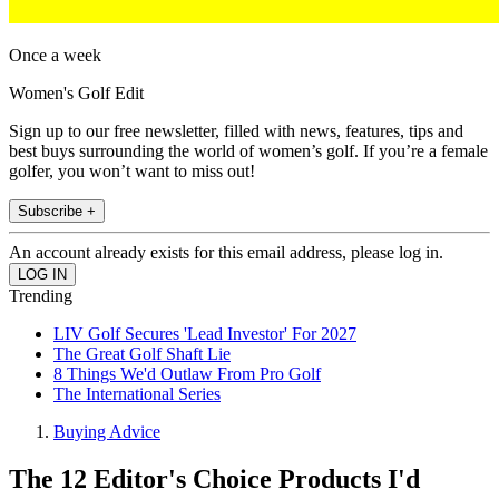
Once a week
Women's Golf Edit
Sign up to our free newsletter, filled with news, features, tips and
best buys surrounding the world of women’s golf. If you’re a female
golfer, you won’t want to miss out!
Subscribe +
An account already exists for this email address, please log in.
Trending
LIV Golf Secures 'Lead Investor' For 2027
The Great Golf Shaft Lie
8 Things We'd Outlaw From Pro Golf
The International Series
Buying Advice
The 12 Editor's Choice Products I'd