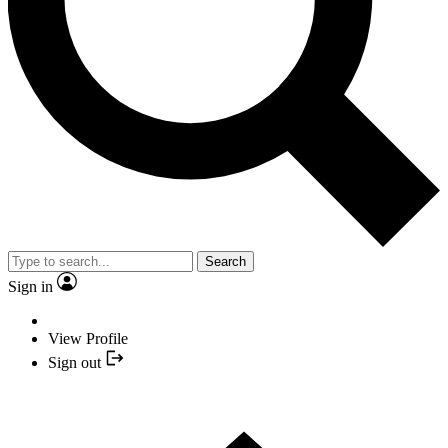
Search
Sign in
View Profile
Sign out