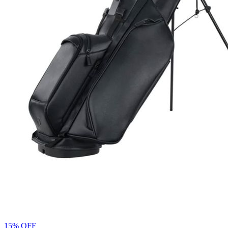
15% OFF