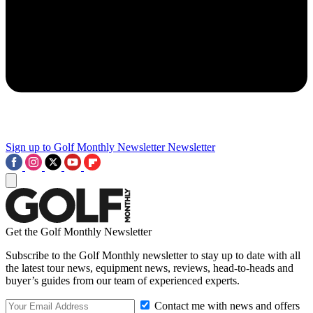
Sign up to Golf Monthly Newsletter
Newsletter
Get the Golf Monthly Newsletter
Subscribe to the Golf Monthly newsletter to stay up to date with all
the latest tour news, equipment news, reviews, head-to-heads and
buyer’s guides from our team of experienced experts.
Contact me with news and offers