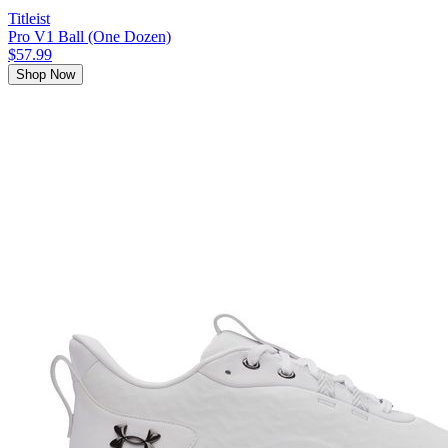
Titleist
Pro V1 Ball (One Dozen)
$57.99
Shop Now