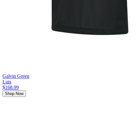
Galvin Green
Luis
$168.99
Shop Now