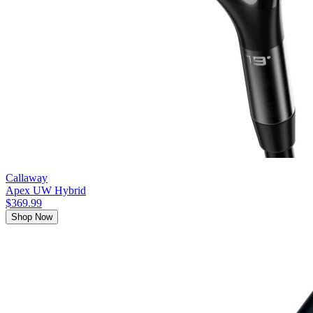
Callaway
Apex UW Hybrid
$369.99
Shop Now