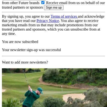
from other Future brands
Receive email from us on behalf of our
trusted partners or sponsors
By signing up, you agree to our
Terms of services
and acknowledge
that you have read our
Privacy Notice
. You also agree to receive
marketing emails from us that may include promotions from our
trusted partners and sponsors, which you can unsubscribe from at
any time.
You are now subscribed
Your newsletter sign-up was successful
Want to add more newsletters?