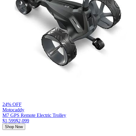
24% OFF
Motocaddy
M7 GPS Remote Electric Trolley
$1,599
$2,099
Shop Now