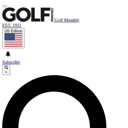
Golf Monthly
EST. 1911
US Edition
Subscribe
×