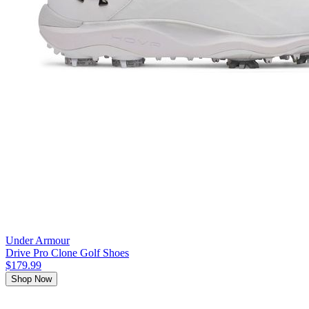
Under Armour
Drive Pro Clone Golf Shoes
$179.99
Shop Now