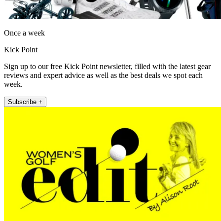
Once a week
Kick Point
Sign up to our free Kick Point newsletter, filled with the latest gear
reviews and expert advice as well as the best deals we spot each
week.
Subscribe +