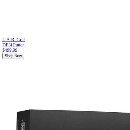
L.A.B. Golf
DF3i Putter
$499.99
Shop Now