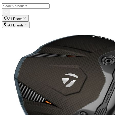
All Prices
All Brands