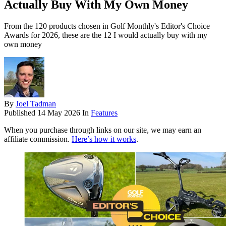
Actually Buy With My Own Money
From the 120 products chosen in Golf Monthly's Editor's Choice
Awards for 2026, these are the 12 I would actually buy with my
own money
By
Joel Tadman
Published
14 May 2026
In
Features
When you purchase through links on our site, we may earn an
affiliate commission.
Here’s how it works
.