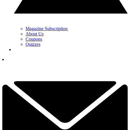
Magazine Subscription
About Us
Coupons
Quizzes