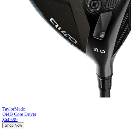
TaylorMade
Qi4D Core Driver
$649.99
Shop Now