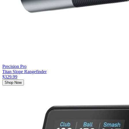
Precision Pro
Titan Slope Rangefinder
$329.99
Shop Now