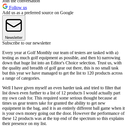
Join the conversation
Follow us
Add us as a preferred source on Google
Newsletter
Subscribe to our newsletter
Every year at Golf Monthly our team of testers are tasked with a)
testing as much golf equipment as possible, and then b) narrowing
down that huge list into an Editor's Choice selection. Trust us, with
the quality and breadth of golf gear out there, this is no small task
but this year we have managed to get the list to 120 products across
a range of categories.
Well I have given myself an even harder task and tried to filter that
list down even further to a list of 12 products I would actually part
my own cash for. This required some serious thought because at
times us gear testers take for granted the ability to get new
equipment in the bag, and it is an entirely different ball game when it
is your own money going out the door. However the performance of
these 12 products was at the top end of the spectrum so this explains
their presence on my list.