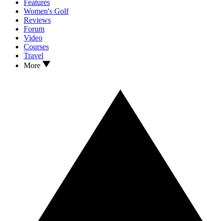
Features
Women's Golf
Reviews
Forum
Video
Courses
Travel
More