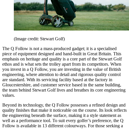
(Image credit: Stewart Golf)
The Q Follow is not a mass-produced gadget; it is a specialised
piece of equipment designed and hand-built in Great Britain. This
emphasis on heritage and quality is a core part of the Stewart Golf
ethos and is what sets the trolley apart from its competitors. When
you invest in a Q Follow, you are investing in the value of British
engineering, where attention to detail and rigorous quality control
are standard. With its servicing facility based at the factory in
Gloucestershire, and customer service based in the same building,
the team behind Stewart Golf lives and breathes its core engineering
values.
Beyond its technology, the Q Follow possesses a refined design and
quality finishes that make it noticeable on the course. Its look reflects
the engineering beneath the surface, making it a style statement as
well as a performance tool. To suit every golfer’s preference, the Q
Follow is available in 13 different colourways. For those seeking a