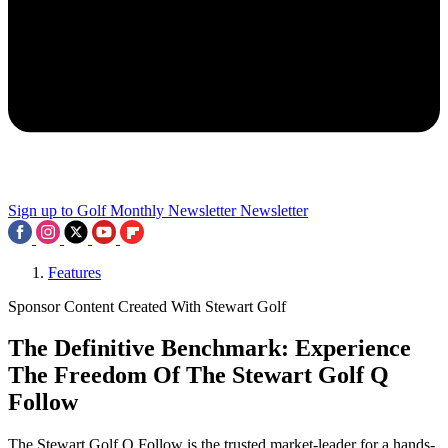
Sign up to Golf Monthly Newsletter
Newsletter
Features
Sponsor Content Created With Stewart Golf
The Definitive Benchmark: Experience
The Freedom Of The Stewart Golf Q
Follow
The Stewart Golf Q Follow is the trusted market-leader for a hands-