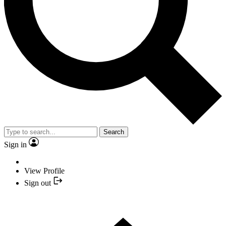
Search
Sign in
View Profile
Sign out