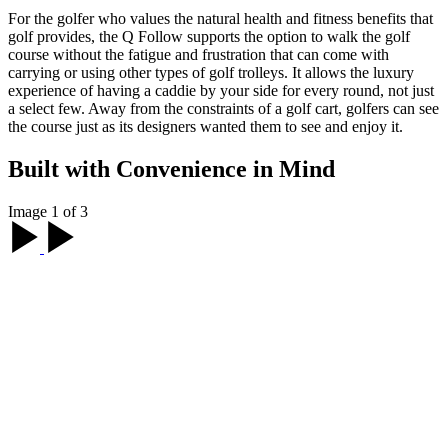
For the golfer who values the natural health and fitness benefits that
golf provides, the Q Follow supports the option to walk the golf
course without the fatigue and frustration that can come with
carrying or using other types of golf trolleys. It allows the luxury
experience of having a caddie by your side for every round, not just
a select few. Away from the constraints of a golf cart, golfers can see
the course just as its designers wanted them to see and enjoy it.
Built with Convenience in Mind
Image 1 of 3