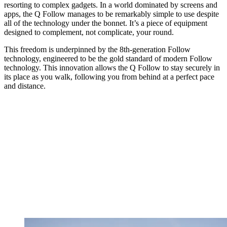
resorting to complex gadgets. In a world dominated by screens and
apps, the Q Follow manages to be remarkably simple to use despite
all of the technology under the bonnet. It’s a piece of equipment
designed to complement, not complicate, your round.
This freedom is underpinned by the 8th-generation Follow
technology, engineered to be the gold standard of modern Follow
technology. This innovation allows the Q Follow to stay securely in
its place as you walk, following you from behind at a perfect pace
and distance.