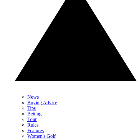
News
Buying Advice
Tips
Betting
Tour
Rules
Features
Women's Golf