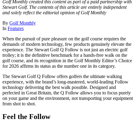
Golf Monthly created this content as part of a paid partnership with
Stewart Golf. The contents of this article are entirely independent
and solely reflect the editorial opinion of Golf Monthly
By
Golf Monthly
In
Features
When the pursuit of pure pleasure on the golf course requires the
demands of modern technology, few products genuinely elevate the
experience. The Stewart Golf Q Follow is not just an electric golf
trolley; it is the definitive benchmark for a hands-free walk on the
golf course, and its recognition in the Golf Monthly Editor’s Choice
for 2026 affirms its status as the number one in its category.
The Stewart Golf Q Follow offers golfers the ultimate walking
experience, with the brand’s long-mastered, world-leading Follow
technology delivering the best walk possible. Designed and
perfected in Great Britain, the Q Follow allows you to focus purely
on your game and the environment, not transporting your equipment
from shot to shot.
Feel the Follow