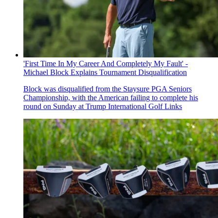
'First Time In My Career And Completely My Fault' -
Michael Block Explains Tournament Disqualification
Block was disqualified from the Staysure PGA Seniors
Championship, with the American failing to complete his
round on Sunday at Trump International Golf Links