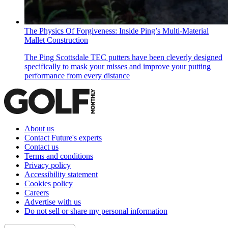
The Physics Of Forgiveness: Inside Ping’s Multi-Material
Mallet Construction
The Ping Scottsdale TEC putters have been cleverly designed
specifically to mask your misses and improve your putting
performance from every distance
About us
Contact Future's experts
Contact us
Terms and conditions
Privacy policy
Accessibility statement
Cookies policy
Careers
Advertise with us
Do not sell or share my personal information