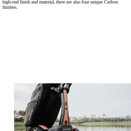
high-end finish and material, there are also four unique Carbon
finishes.