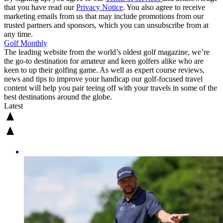
that you have read our
Privacy Notice
. You also agree to receive
marketing emails from us that may include promotions from our
trusted partners and sponsors, which you can unsubscribe from at
any time.
Golf Monthly
The leading website from the world’s oldest golf magazine, we’re
the go-to destination for amateur and keen golfers alike who are
keen to up their golfing game. As well as expert course reviews,
news and tips to improve your handicap our golf-focused travel
content will help you pair teeing off with your travels in some of the
best destinations around the globe.
Latest