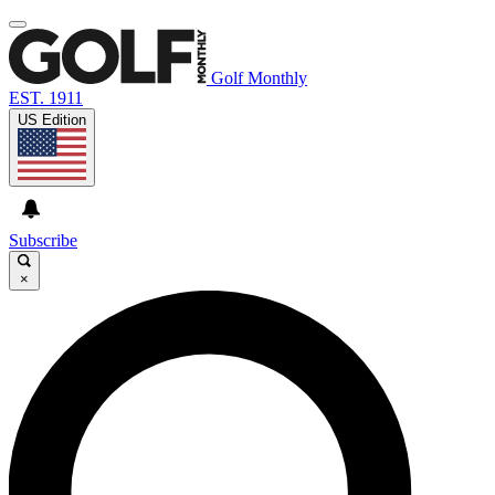
Golf Monthly
EST. 1911
US Edition
Subscribe
×