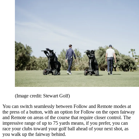
(Image credit: Stewart Golf)
You can switch seamlessly between Follow and Remote modes at
the press of a button, with an option for Follow on the open fairway
and Remote on areas of the course that require closer control. The
impressive range of up to 75 yards means, if you prefer, you can
race your clubs toward your golf ball ahead of your next shot, as
you walk up the fairway behind.