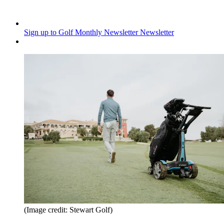
Sign up to Golf Monthly Newsletter
Newsletter
(Image credit: Stewart Golf)