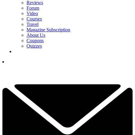
Reviews
Forum
Video
Courses
Travel
Magazine Subscription
About Us
Coupons
Quizzes