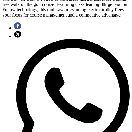
free walk on the golf course. Featuring class-leading 8th-generation
Follow technology, this multi-award-winning electric trolley frees
your focus for course management and a competitive advantage.