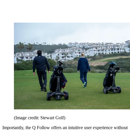
(Image credit: Stewart Golf)
Importantly, the Q Follow offers an intuitive user experience without