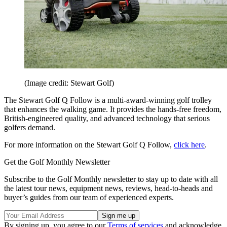
(Image credit: Stewart Golf)
The Stewart Golf Q Follow is a multi-award-winning golf trolley
that enhances the walking game. It provides the hands-free freedom,
British-engineered quality, and advanced technology that serious
golfers demand.
For more information on the Stewart Golf Q Follow,
click here
.
Get the Golf Monthly Newsletter
Subscribe to the Golf Monthly newsletter to stay up to date with all
the latest tour news, equipment news, reviews, head-to-heads and
buyer’s guides from our team of experienced experts.
By signing up, you agree to our
Terms of services
and acknowledge