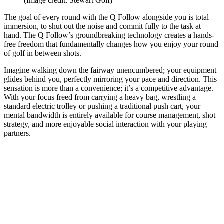
(Image credit: Stewart Golf)
The goal of every round with the Q Follow alongside you is total
immersion, to shut out the noise and commit fully to the task at
hand. The Q Follow’s groundbreaking technology creates a hands-
free freedom that fundamentally changes how you enjoy your round
of golf in between shots.
Imagine walking down the fairway unencumbered; your equipment
glides behind you, perfectly mirroring your pace and direction. This
sensation is more than a convenience; it’s a competitive advantage.
With your focus freed from carrying a heavy bag, wrestling a
standard electric trolley or pushing a traditional push cart, your
mental bandwidth is entirely available for course management, shot
strategy, and more enjoyable social interaction with your playing
partners.