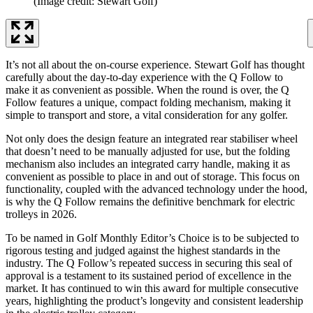
(Image credit: Stewart Golf)
It’s not all about the on-course experience. Stewart Golf has thought
carefully about the day-to-day experience with the Q Follow to
make it as convenient as possible. When the round is over, the Q
Follow features a unique, compact folding mechanism, making it
simple to transport and store, a vital consideration for any golfer.
Not only does the design feature an integrated rear stabiliser wheel
that doesn’t need to be manually adjusted for use, but the folding
mechanism also includes an integrated carry handle, making it as
convenient as possible to place in and out of storage. This focus on
functionality, coupled with the advanced technology under the hood,
is why the Q Follow remains the definitive benchmark for electric
trolleys in 2026.
To be named in Golf Monthly Editor’s Choice is to be subjected to
rigorous testing and judged against the highest standards in the
industry. The Q Follow’s repeated success in securing this seal of
approval is a testament to its sustained period of excellence in the
market. It has continued to win this award for multiple consecutive
years, highlighting the product’s longevity and consistent leadership