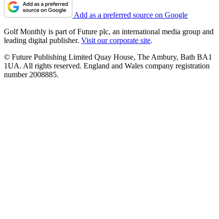
Add as a preferred source on Google
Golf Monthly is part of Future plc, an international media group and
leading digital publisher.
Visit our corporate site
.
© Future Publishing Limited Quay House, The Ambury, Bath BA1
1UA. All rights reserved. England and Wales company registration
number 2008885.