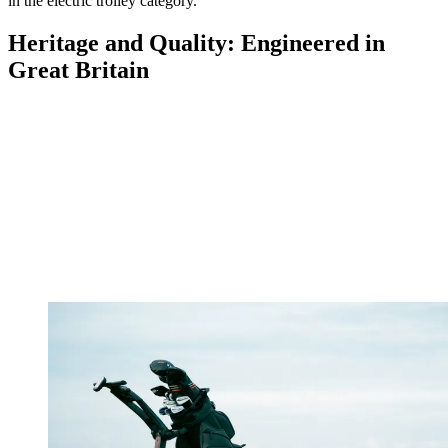
in the electric trolley category.
Heritage and Quality: Engineered in
Great Britain