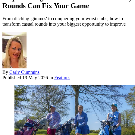
Rounds Can Fix Your Game
From ditching 'gimmes' to conquering your worst clubs, how to
transform casual rounds into your biggest opportunity to improve
By
Carly Cummins
Published
19 May 2026
In
Features