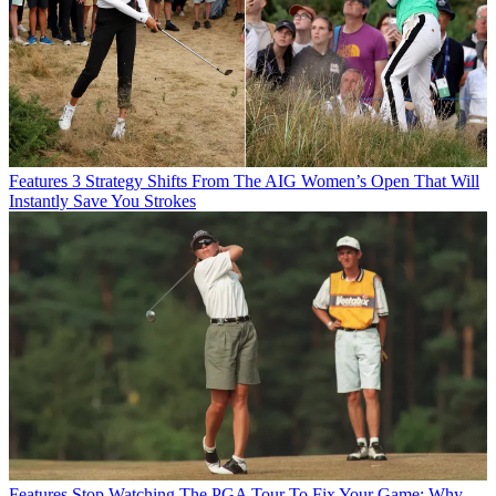
Features
3 Strategy Shifts From The AIG Women’s Open That Will
Instantly Save You Strokes
Features
Stop Watching The PGA Tour To Fix Your Game: Why