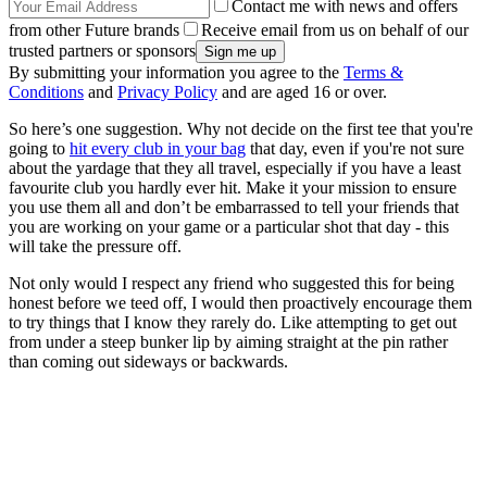
Contact me with news and offers
from other Future brands
Receive email from us on behalf of our
trusted partners or sponsors
By submitting your information you agree to the
Terms &
Conditions
and
Privacy Policy
and are aged 16 or over.
So here’s one suggestion. Why not decide on the first tee that you're
going to
hit every club in your bag
that day, even if you're not sure
about the yardage that they all travel, especially if you have a least
favourite club you hardly ever hit. Make it your mission to ensure
you use them all and don’t be embarrassed to tell your friends that
you are working on your game or a particular shot that day - this
will take the pressure off.
Not only would I respect any friend who suggested this for being
honest before we teed off, I would then proactively encourage them
to try things that I know they rarely do. Like attempting to get out
from under a steep bunker lip by aiming straight at the pin rather
than coming out sideways or backwards.