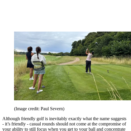
(Image credit: Paul Severn)
Although friendly golf is inevitably exactly what the name suggests
- it’s friendly - casual rounds should not come at the compromise of
your ability to still focus when you get to your ball and concentrate