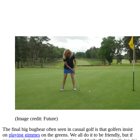
(Image credit: Future)
The final big bugbear often seen in casual golf is that golfers insist
on
playing gimmes
on the greens. We all do it to be friendly, but if