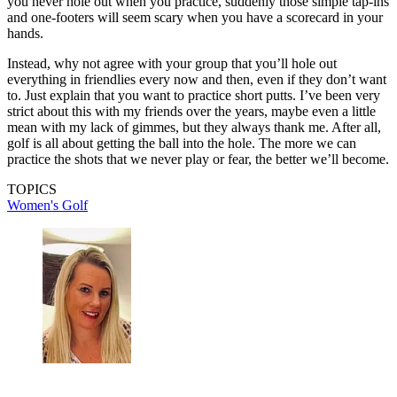
you never hole out when you practice, suddenly those simple tap-ins
and one-footers will seem scary when you have a scorecard in your
hands.
Instead, why not agree with your group that you’ll hole out
everything in friendlies every now and then, even if they don’t want
to. Just explain that you want to practice short putts. I’ve been very
strict about this with my friends over the years, maybe even a little
mean with my lack of gimmes, but they always thank me. After all,
golf is all about getting the ball into the hole. The more we can
practice the shots that we never play or fear, the better we’ll become.
TOPICS
Women's Golf