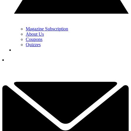
Magazine Subscription
About Us
Coupons
Quizzes