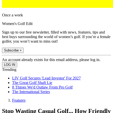
Once a week
Women's Golf Edit
Sign up to our free newsletter, filled with news, features, tips and
best buys surrounding the world of women’s golf. If you’re a female
golfer, you won’t want to miss out!
Subscribe +
An account already exists for this email address, please log in.
Trending
LIV Golf Secures 'Lead Investor' For 2027
The Great Golf Shaft Lie
8 Things We'd Outlaw From Pro Golf
The International Series
Features
Stop Wasting Casual Golf... How Friendly