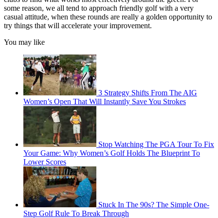
some reason, we all tend to approach friendly golf with a very
casual attitude, when these rounds are really a golden opportunity to
try things that will accelerate your improvement.
You may like
3 Strategy Shifts From The AIG
Women’s Open That Will Instantly Save You Strokes
Stop Watching The PGA Tour To Fix
Your Game: Why Women’s Golf Holds The Blueprint To
Lower Scores
Stuck In The 90s? The Simple One-
Step Golf Rule To Break Through