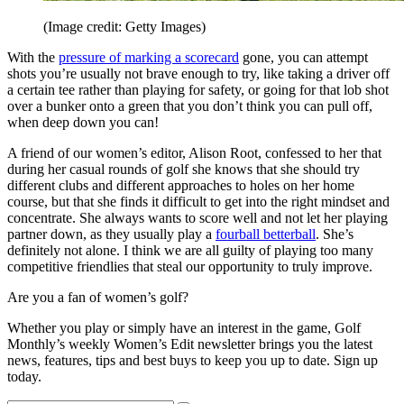
(Image credit: Getty Images)
With the
pressure of marking a scorecard
gone, you can attempt
shots you’re usually not brave enough to try, like taking a driver off
a certain tee rather than playing for safety, or going for that lob shot
over a bunker onto a green that you don’t think you can pull off,
when deep down you can!
A friend of our women’s editor, Alison Root, confessed to her that
during her casual rounds of golf she knows that she should try
different clubs and different approaches to holes on her home
course, but that she finds it difficult to get into the right mindset and
concentrate. She always wants to score well and not let her playing
partner down, as they usually play a
fourball betterball
. She’s
definitely not alone. I think we are all guilty of playing too many
competitive friendlies that steal our opportunity to truly improve.
Are you a fan of women’s golf?
Whether you play or simply have an interest in the game, Golf
Monthly’s weekly Women’s Edit newsletter brings you the latest
news, features, tips and best buys to keep you up to date. Sign up
today.