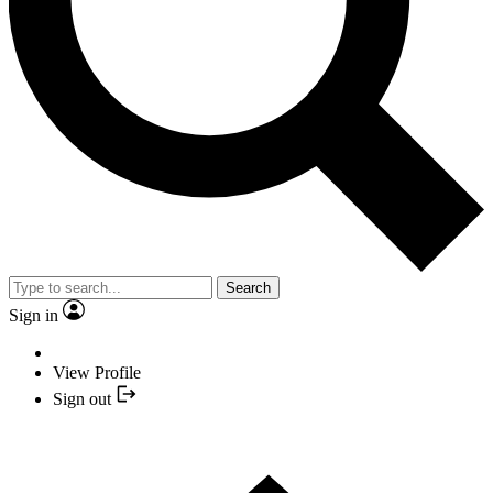
Search
Sign in
View Profile
Sign out