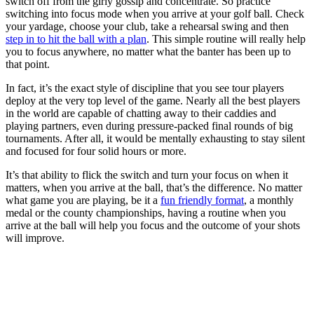
switch off from the girly gossip and concentrate. So practice
switching into focus mode when you arrive at your golf ball. Check
your yardage, choose your club, take a rehearsal swing and then
step in to hit the ball with a plan
. This simple routine will really help
you to focus anywhere, no matter what the banter has been up to
that point.
In fact, it’s the exact style of discipline that you see tour players
deploy at the very top level of the game. Nearly all the best players
in the world are capable of chatting away to their caddies and
playing partners, even during pressure-packed final rounds of big
tournaments. After all, it would be mentally exhausting to stay silent
and focused for four solid hours or more.
It’s that ability to flick the switch and turn your focus on when it
matters, when you arrive at the ball, that’s the difference. No matter
what game you are playing, be it a
fun friendly format
, a monthly
medal or the county championships, having a routine when you
arrive at the ball will help you focus and the outcome of your shots
will improve.