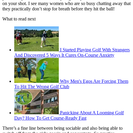
on your shot. I see many women who are so busy chatting away that
they practically don’t stop for breath before they hit the ball!
What to read next
I Started Playing Golf With Strangers
And Discovered 5 Ways It Cures On-Course Anxiety
Why Men's Egos Are Forcing Them
To Hit The Wrong Golf Club
Panicking About A Looming Golf
Day? How To Get Course-Ready Fast
There’s a fine line between being sociable and also being able to