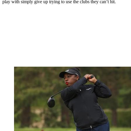
play with simply give up trying to use the clubs they can’t hit.