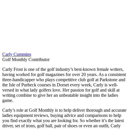
Carly Cummins
Golf Monthly Contributor
Carly Frost is one of the golf industry’s best-known female writers,
having worked for golf magazines for over 20 years. As a consistent
three-handicapper who plays competitive club golf at Parkstone and
the Isle of Purbeck courses in Dorset every week, Carly is well-
versed in what lady golfers love. Her passion for golf and skill at
writing combine to give her an unbeatable insight into the ladies
game.
Carly’s role at Golf Monthly is to help deliver thorough and accurate
ladies equipment reviews, buying advice and comparisons to help
you find exactly what you are looking for. So whether it’s the latest
driver, set of irons, golf ball, pair of shoes or even an outfit, Carly