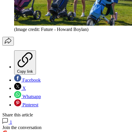
(Image credit: Future - Howard Boylan)
Copy link
Facebook
X
Whatsapp
Pinterest
Share this article
1
Join the conversation