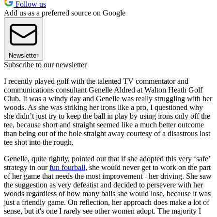
Follow us
Add us as a preferred source on Google
Newsletter
Subscribe to our newsletter
I recently played golf with the talented TV commentator and
communications consultant Genelle Aldred at Walton Heath Golf
Club. It was a windy day and Genelle was really struggling with her
woods. As she was striking her irons like a pro, I questioned why
she didn’t just try to keep the ball in play by using irons only off the
tee, because short and straight seemed like a much better outcome
than being out of the hole straight away courtesy of a disastrous lost
tee shot into the rough.
Genelle, quite rightly, pointed out that if she adopted this very ‘safe’
strategy in our
fun fourball
, she would never get to work on the part
of her game that needs the most improvement - her driving. She saw
the suggestion as very defeatist and decided to persevere with her
woods regardless of how many balls she would lose, because it was
just a friendly game. On reflection, her approach does make a lot of
sense, but it's one I rarely see other women adopt. The majority I