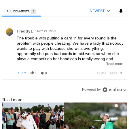
NEWEST
ALL COMMENTS
1
All Comments
Comment by Freddy1.
Freddy1
MAY 21, 2026
FR
The trouble with putting a card in for every round is the
problem with people cheating. We have a lady that nobody
wants to play with because she wins everything,
apparently she puts bad cards in mid week so when she
plays a competition her handicap is totally wrong and
everybody knows it but nothing can be done (they tried).
Read more
This is not only with ladies as gents have the same
REPLY
0
0
SHARE
REPORT
problem with people putting in cheating cards, I actually
have seen a gent put in a card with 24 points (stableford)
midweek but he hardly gets below 36 points in a
competition when money and trophy's are on the line.
Powered by
Read more