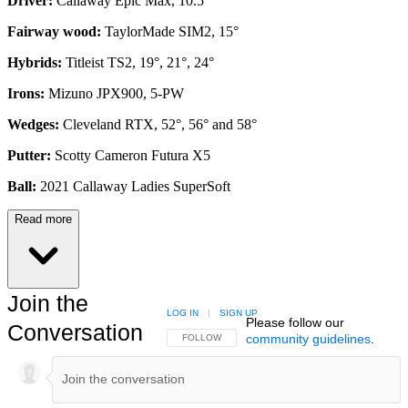
Driver:
Callaway Epic Max, 10.5°
Fairway wood:
TaylorMade SIM2, 15°
Hybrids:
Titleist TS2, 19°, 21°, 24°
Irons:
Mizuno JPX900, 5-PW
Wedges:
Cleveland RTX, 52°, 56° and 58°
Putter:
Scotty Cameron Futura X5
Ball:
2021 Callaway Ladies SuperSoft
Read more
Join the
LOG IN
|
SIGN UP
Please follow our
Conversation
community guidelines
.
FOLLOW THIS CONVERSATION TO BE NOTIFIED
FOLLOW