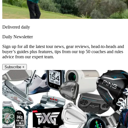
Delivered daily
Daily Newsletter
Sign up for all the latest tour news, gear reviews, head-to-heads and
buyer’s guides plus features, tips from our top 50 coaches and rules
advice from our expert team.
Subscribe +