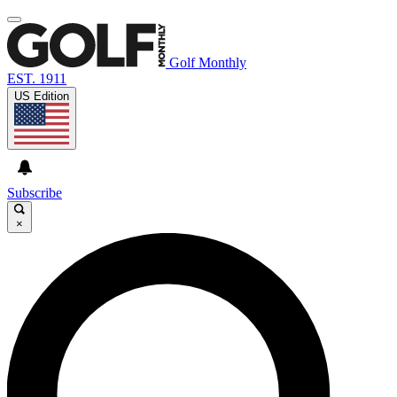
Golf Monthly
EST. 1911
US Edition
Subscribe
×