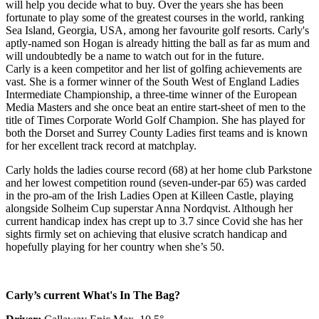
will help you decide what to buy. Over the years she has been
fortunate to play some of the greatest courses in the world, ranking
Sea Island, Georgia, USA, among her favourite golf resorts. Carly's
aptly-named son Hogan is already hitting the ball as far as mum and
will undoubtedly be a name to watch out for in the future.
Carly is a keen competitor and her list of golfing achievements are
vast. She is a former winner of the South West of England Ladies
Intermediate Championship, a three-time winner of the European
Media Masters and she once beat an entire start-sheet of men to the
title of Times Corporate World Golf Champion. She has played for
both the Dorset and Surrey County Ladies first teams and is known
for her excellent track record at matchplay.
Carly holds the ladies course record (68) at her home club Parkstone
and her lowest competition round (seven-under-par 65) was carded
in the pro-am of the Irish Ladies Open at Killeen Castle, playing
alongside Solheim Cup superstar Anna Nordqvist. Although her
current handicap index has crept up to 3.7 since Covid she has her
sights firmly set on achieving that elusive scratch handicap and
hopefully playing for her country when she’s 50.
Carly’s current What's In The Bag?