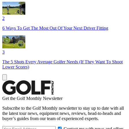
2
6 Ways To Get The Most Out Of Your Next Driver Fitting
3
The 5 Shots Every Average Golfer Needs (If They Want To Shoot
Lower Scores)
Get the Golf Monthly Newsletter
Subscribe to the Golf Monthly newsletter to stay up to date with all
the latest tour news, equipment news, reviews, head-to-heads and
buyer’s guides from our team of experienced experts.
Contact me with news and offers