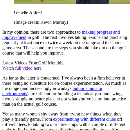
Genelle Aldred
(Image credit: Kevin Murray)
In my opinion, there are two approaches to
making progress and
improvement
in golf. The first involves taking lessons and practising
regularly at least once or twice a week on the range and the short
game area. The second are the steps you should take out on the golf
course that will help you improve.
Latest Videos From
Golf Monthly
Watch full video here:
As far as the latter is concerned, I’ve always been a firm believer in
there being no substitute for on-course experimentation. As much as
the range (and increasingly nowadays
indoor simulator
environments
) are brilliant for building a technically-sound swing,
there’s simply no better place to put what you’ve learnt into practice
than on the actual golf course.
Yet so many women shy away from trying new things when they
play a friendly game. From
experimenting with different clubs
off
different tees, to taking two or three chips with a couple of different
clubs to find what works most effectively around the green. For