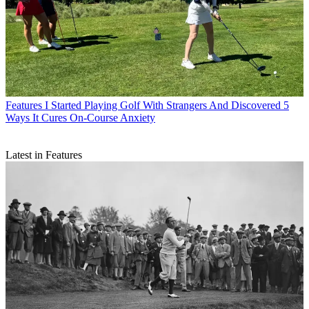
Features
I Started Playing Golf With Strangers And Discovered 5
Ways It Cures On-Course Anxiety
Latest in Features