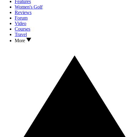
Features
Women's Golf
Reviews
Forum
Video
Courses
Travel
More