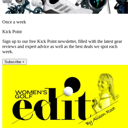
Once a week
Kick Point
Sign up to our free Kick Point newsletter, filled with the latest gear
reviews and expert advice as well as the best deals we spot each
week.
Subscribe +