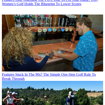
Women’s Golf Holds The Blueprint To Lower Scores
Features
Stuck In The 90s? The Simple One-Step Golf Rule To
Break Through