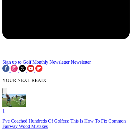
Sign up to Golf Monthly Newsletter
Newsletter
YOUR NEXT READ:
1
I’ve Coached Hundreds Of Golfers: This Is How To Fix Common
Fairway Wood Mistakes