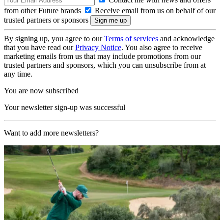
from other Future brands
Receive email from us on behalf of our
trusted partners or sponsors
By signing up, you agree to our
Terms of services
and acknowledge
that you have read our
Privacy Notice
. You also agree to receive
marketing emails from us that may include promotions from our
trusted partners and sponsors, which you can unsubscribe from at
any time.
You are now subscribed
Your newsletter sign-up was successful
Want to add more newsletters?