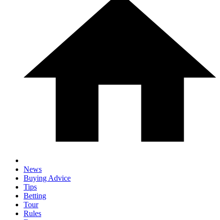
News
Buying Advice
Tips
Betting
Tour
Rules