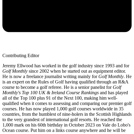
Contributing Editor
Jeremy Ellwood has worked in the golf industry since 1993 and for
Golf Monthly
since 2002 when he started out as equipment editor.
He is now a freelance journalist writing mainly for
Golf Monthly
. He
is an expert on the Rules of Golf having qualified through an R&A
course to become a golf referee. He is a senior panelist for
Golf
Monthly's Top 100 UK & Ireland Course Rankings
and has played
all of the Top 100 plus 91 of the Next 100, making him well-
qualified when it comes to assessing and comparing our premier golf
courses. He has now played 1,000 golf courses worldwide in 35
countries, from the humblest of nine-holers in the Scottish Highlands
to the very grandest of international golf resorts. He reached the
1,000 mark on his 60th birthday in October 2023 on Vale do Lobo's
Ocean course. Put him on a links course anywhere and he will be