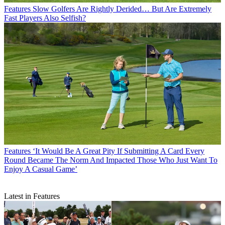
Features
Slow Golfers Are Rightly Derided… But Are Extremely
Fast Players Also Selfish?
Features
‘It Would Be A Great Pity If Submitting A Card Every
Round Became The Norm And Impacted Those Who Just Want To
Enjoy A Casual Game’
Latest in Features