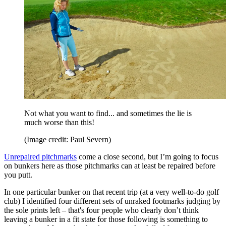
Not what you want to find... and sometimes the lie is
much worse than this!
(Image credit: Paul Severn)
Unrepaired pitchmarks
come a close second, but I’m going to focus
on bunkers here as those pitchmarks can at least be repaired before
you putt.
In one particular bunker on that recent trip (at a very well-to-do golf
club) I identified four different sets of unraked footmarks judging by
the sole prints left – that's four people who clearly don’t think
leaving a bunker in a fit state for those following is something to