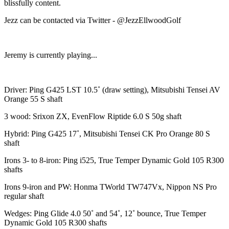
blissfully content.
Jezz can be contacted via Twitter - @JezzEllwoodGolf
Jeremy is currently playing...
Driver: Ping G425 LST 10.5˚ (draw setting), Mitsubishi Tensei AV
Orange 55 S shaft
3 wood: Srixon ZX, EvenFlow Riptide 6.0 S 50g shaft
Hybrid: Ping G425 17˚, Mitsubishi Tensei CK Pro Orange 80 S
shaft
Irons 3- to 8-iron: Ping i525, True Temper Dynamic Gold 105 R300
shafts
Irons 9-iron and PW: Honma TWorld TW747Vx, Nippon NS Pro
regular shaft
Wedges: Ping Glide 4.0 50˚ and 54˚, 12˚ bounce, True Temper
Dynamic Gold 105 R300 shafts