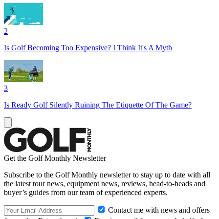
2
Is Golf Becoming Too Expensive? I Think It's A Myth
3
Is Ready Golf Silently Ruining The Etiquette Of The Game?
Get the Golf Monthly Newsletter
Subscribe to the Golf Monthly newsletter to stay up to date with all
the latest tour news, equipment news, reviews, head-to-heads and
buyer’s guides from our team of experienced experts.
Contact me with news and offers