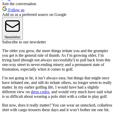
Join the conversation
Follow us
Add us as a preferred source on Google
Newsletter
Subscribe to our newsletter
The older you grow, the more things irritate you and the grumpier
you get is the general rule of thumb. As I’m growing older, I’m
trying hard (though not always successfully!) to pull back from this
one-way street to never-ending misery and a permanent state of
frustration, especially when it comes to golf.
I’m not going to lie, it isn’t always easy, but things that might once
have irritated me, and still do irritate others, no longer seem to really
matter. In my earlier golfing life, I would have had a slightly
different view on
dress codes
, and would very much have said what
is so difficult about wearing a polo shirt with a collar to play golf.
But now, does it really matter? You can wear an untucked, collarless
shirt with cargo trousers these days and it won’t bother me one bit.