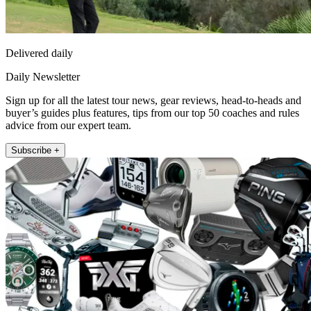
Delivered daily
Daily Newsletter
Sign up for all the latest tour news, gear reviews, head-to-heads and
buyer’s guides plus features, tips from our top 50 coaches and rules
advice from our expert team.
Subscribe +