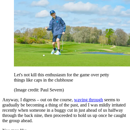
Let's not kill this enthusiasm for the game over petty
things like caps in the clubhouse
(Image credit: Paul Severn)
Anyway, I digress – out on the course,
waving through
seems to
gradually be becoming a thing of the past, and I was mildly irritated
recently when someone in a buggy cut in just ahead of us halfway
through the back nine, then proceeded to hold us up once he caught
the group ahead.