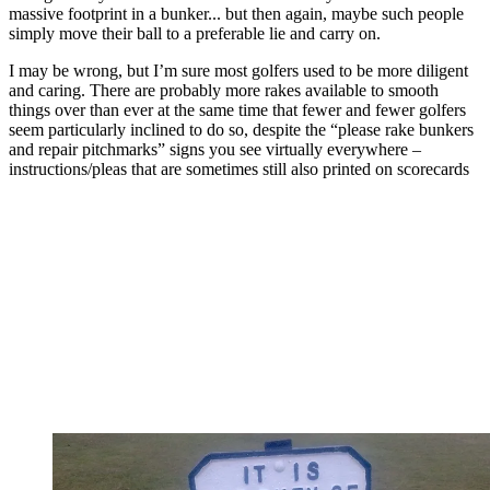
massive footprint in a bunker... but then again, maybe such people
simply move their ball to a preferable lie and carry on.
I may be wrong, but I’m sure most golfers used to be more diligent
and caring. There are probably more rakes available to smooth
things over than ever at the same time that fewer and fewer golfers
seem particularly inclined to do so, despite the “please rake bunkers
and repair pitchmarks” signs you see virtually everywhere –
instructions/pleas that are sometimes still also printed on scorecards