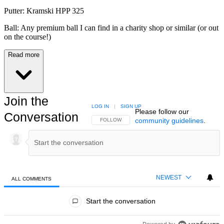
Putter: Kramski HPP 325
Ball: Any premium ball I can find in a charity shop or similar (or out
on the course!)
Read more
Join the
LOG IN
|
SIGN UP
Please follow our
Conversation
community guidelines
.
FOLLOW THIS CONVERSATION TO BE NOTIFIED
FOLLOW
NEWEST
ALL COMMENTS
All Comments
Start the conversation