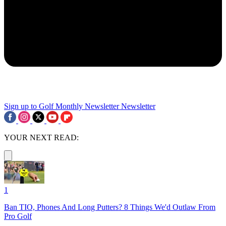
Sign up to Golf Monthly Newsletter
Newsletter
YOUR NEXT READ:
1
Ban TIO, Phones And Long Putters? 8 Things We'd Outlaw From
Pro Golf