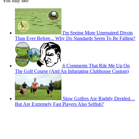
You may like
I'm Seeing More Unrepaired Divots
Than Ever Before... Why Do Standards Seem To Be Falling?
6 Comments That Rile Me Up On
The Golf Course (And An Infuriating Clubhouse Custom)
Slow Golfers Are Rightly Derided…
But Are Extremely Fast Players Also Selfish?