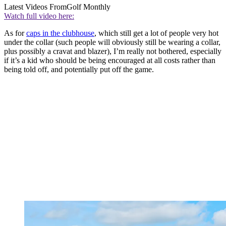
Latest Videos From
Golf Monthly
Watch full video here:
As for
caps in the clubhouse
, which still get a lot of people very hot
under the collar (such people will obviously still be wearing a collar,
plus possibly a cravat and blazer), I’m really not bothered, especially
if it’s a kid who should be being encouraged at all costs rather than
being told off, and potentially put off the game.