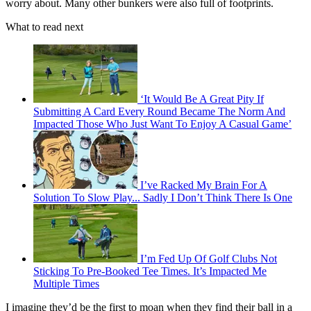
worry about. Many other bunkers were also full of footprints.
What to read next
‘It Would Be A Great Pity If
Submitting A Card Every Round Became The Norm And
Impacted Those Who Just Want To Enjoy A Casual Game’
I’ve Racked My Brain For A
Solution To Slow Play... Sadly I Don’t Think There Is One
I’m Fed Up Of Golf Clubs Not
Sticking To Pre-Booked Tee Times. It’s Impacted Me
Multiple Times
I imagine they’d be the first to moan when they find their ball in a