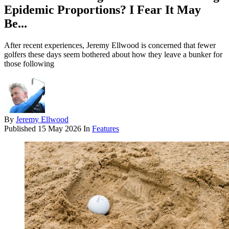
Epidemic Proportions? I Fear It May
Be...
After recent experiences, Jeremy Ellwood is concerned that fewer
golfers these days seem bothered about how they leave a bunker for
those following
By
Jeremy Ellwood
Published
15 May 2026
In
Features