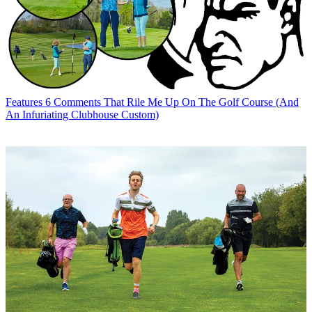
Features
6 Comments That Rile Me Up On The Golf Course (And
An Infuriating Clubhouse Custom)