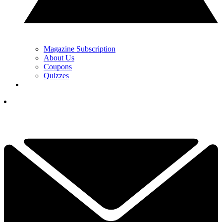
Magazine Subscription
About Us
Coupons
Quizzes