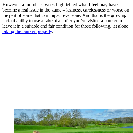
However, a round last week highlighted what I feel may have
become a real issue in the game – laziness, carelessness or worse on
the part of some that can impact everyone. And that is the growing
lack of ability to use a rake at all after you’ve visited a bunker to
leave it in a suitable and fair condition for those following, let alone
raking the bunker properly
.