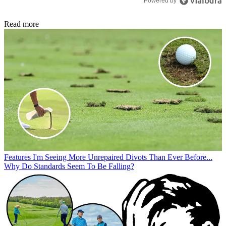
Powered by
Read more
Features
I'm Seeing More Unrepaired Divots Than Ever Before...
Why Do Standards Seem To Be Falling?