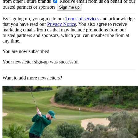
from other Future brands
Receive email from us on behalf of our
trusted partners or sponsors
By signing up, you agree to our
Terms of services
and acknowledge
that you have read our
Privacy Notice
. You also agree to receive
marketing emails from us that may include promotions from our
trusted partners and sponsors, which you can unsubscribe from at
any time.
You are now subscribed
Your newsletter sign-up was successful
Want to add more newsletters?