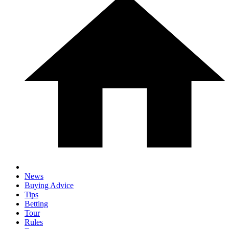
News
Buying Advice
Tips
Betting
Tour
Rules