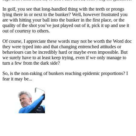
In golf, you see that long-handled thing with the teeth or prongs
lying there in or next to the bunker? Well, however frustrated you
are with hitting your ball into the bunker in the first place, or the
quality of the shot you’ve just played out of it, pick it up and use it
out of courtesy to others.
Of course, I appreciate these words may not be worth the Word doc
they were typed into and that changing entrenched attitudes or
behaviours can be incredibly hard or maybe even impossible. But
we surely have to at least keep trying, even if we only manage to
turn a few from the dark side?
So, is the non-raking of bunkers reaching epidemic proportions? I
fear it may be...