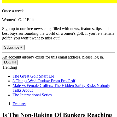
Once a week
Women's Golf Edit
Sign up to our free newsletter, filled with news, features, tips and
best buys surrounding the world of women’s golf. If you’re a female
golfer, you won’t want to miss out!
Subscribe +
An account already exists for this email address, please log in.
Trending
The Great Golf Shaft Lie
8 Things We'd Outlaw From Pro Golf
Male vs Female Golfers: The Hidden Safety Risks Nobody
Talks About
The International Series
Features
Is The Non-Raking Of Bunkers Reaching