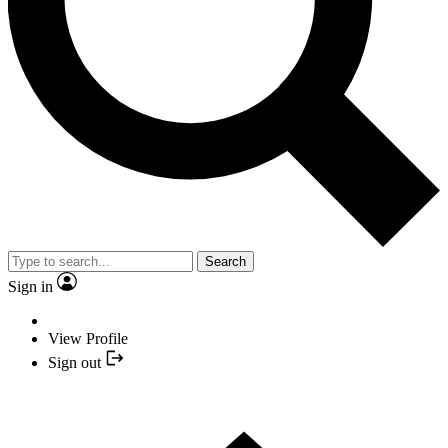
Search
Sign in
View Profile
Sign out