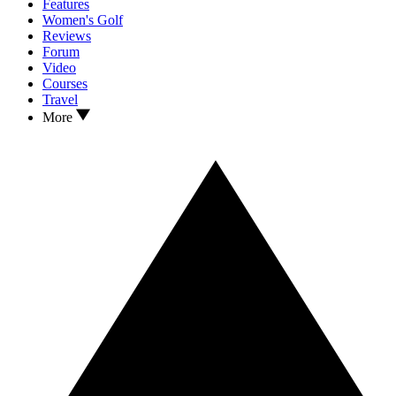
Features
Women's Golf
Reviews
Forum
Video
Courses
Travel
More