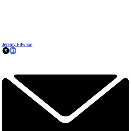
Jeremy Ellwood