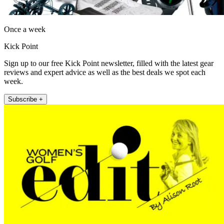
Once a week
Kick Point
Sign up to our free Kick Point newsletter, filled with the latest gear
reviews and expert advice as well as the best deals we spot each
week.
Subscribe +