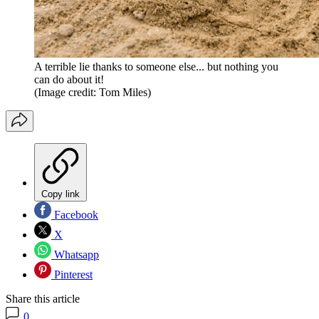
A terrible lie thanks to someone else... but nothing you
can do about it!
(Image credit: Tom Miles)
Copy link
Facebook
X
Whatsapp
Pinterest
Share this article
0