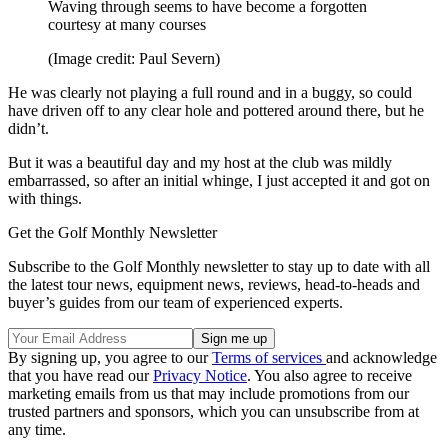
Waving through seems to have become a forgotten
courtesy at many courses
(Image credit: Paul Severn)
He was clearly not playing a full round and in a buggy, so could
have driven off to any clear hole and pottered around there, but he
didn’t.
But it was a beautiful day and my host at the club was mildly
embarrassed, so after an initial whinge, I just accepted it and got on
with things.
Get the Golf Monthly Newsletter
Subscribe to the Golf Monthly newsletter to stay up to date with all
the latest tour news, equipment news, reviews, head-to-heads and
buyer’s guides from our team of experienced experts.
By signing up, you agree to our
Terms of services
and acknowledge
that you have read our
Privacy Notice
. You also agree to receive
marketing emails from us that may include promotions from our
trusted partners and sponsors, which you can unsubscribe from at
any time.