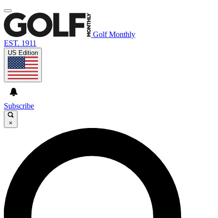
Golf Monthly
EST. 1911
US Edition
Subscribe
×