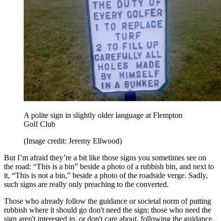
A polite sign in slightly older language at Flempton
Golf Club
(Image credit: Jeremy Ellwood)
But I’m afraid they’re a bit like those signs you sometimes see on
the road: “This is a bin” beside a photo of a rubbish bin, and next to
it, “This is not a bin,” beside a photo of the roadside verge. Sadly,
such signs are really only preaching to the converted.
Those who already follow the guidance or societal norm of putting
rubbish where it should go don't need the sign; those who need the
sign aren't interested in, or don't care about, following the guidance.