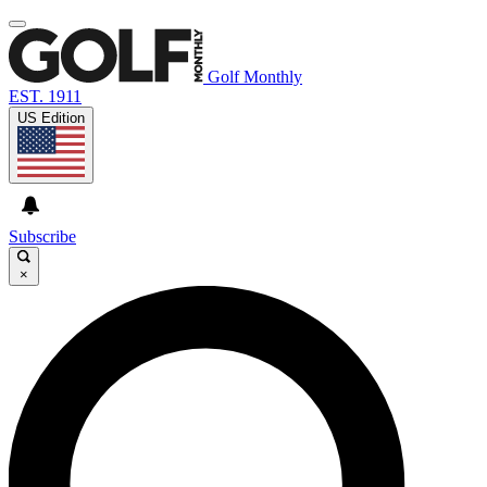
Golf Monthly
EST. 1911
US Edition
Subscribe
×