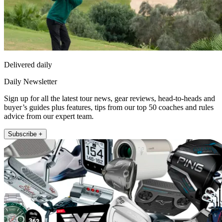
Delivered daily
Daily Newsletter
Sign up for all the latest tour news, gear reviews, head-to-heads and
buyer’s guides plus features, tips from our top 50 coaches and rules
advice from our expert team.
Subscribe +