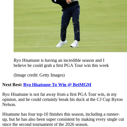
Ryo Hisatsune is having an incredible season and I
believe he could grab a first PGA Tour win this week
(Image credit: Getty Images)
Next Best:
Ryo Hisatsune To Win @ BetMGM
Ryo Hisatsune is not far away from a first PGA Tour win, in my
opinion, and he could certainly break his duck at the CJ Cup Byron
Nelson.
Hisatsune has four top-10 finishes this season, including a runner-
up, but he has also been super consistent by making every single cut
since the second tournament of the 2026 season.