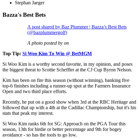
Stephan Jaeger
Bazza's Best Bets
A post shared by Baz Plummer | Bazza’s Best Bets
(@bazplummergolf)
A photo posted by on
Top Tip:
Si Woo Kim To Win @ BetMGM
Si Woo Kim is a worthy second favorite, in my opinion, and poses
the biggest threat to Scottie Scheffler at the CJ Cup Byron Nelson.
Kim has been on fire this season (without winning), banking five
top-6 finishes including a runner-up spot at the Farmers Insurance
Open and two third place efforts.
Recently, he put on a good show when 3rd at the RBC Heritage and
followed that up with a 4th at the Cadillac Championship, but it's his
stats that peak my interest.
Si Woo Kim ranks 6th for SG: Approach on the PGA Tour this
season, 13th for birdie or better percentage and 9th for bogey
avoidance - so has the tools to go low.