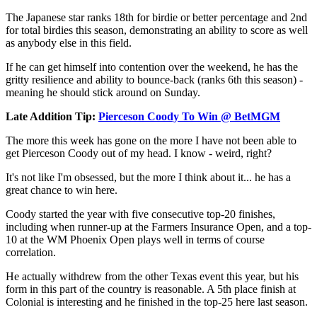
The Japanese star ranks 18th for birdie or better percentage and 2nd
for total birdies this season, demonstrating an ability to score as well
as anybody else in this field.
If he can get himself into contention over the weekend, he has the
gritty resilience and ability to bounce-back (ranks 6th this season) -
meaning he should stick around on Sunday.
Late Addition Tip:
Pierceson Coody To Win @ BetMGM
The more this week has gone on the more I have not been able to
get Pierceson Coody out of my head. I know - weird, right?
It's not like I'm obsessed, but the more I think about it... he has a
great chance to win here.
Coody started the year with five consecutive top-20 finishes,
including when runner-up at the Farmers Insurance Open, and a top-
10 at the WM Phoenix Open plays well in terms of course
correlation.
He actually withdrew from the other Texas event this year, but his
form in this part of the country is reasonable. A 5th place finish at
Colonial is interesting and he finished in the top-25 here last season.