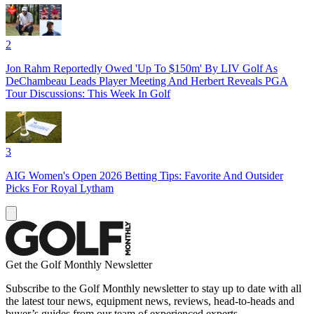
2
Jon Rahm Reportedly Owed 'Up To $150m' By LIV Golf As
DeChambeau Leads Player Meeting And Herbert Reveals PGA
Tour Discussions: This Week In Golf
3
AIG Women's Open 2026 Betting Tips: Favorite And Outsider
Picks For Royal Lytham
Get the Golf Monthly Newsletter
Subscribe to the Golf Monthly newsletter to stay up to date with all
the latest tour news, equipment news, reviews, head-to-heads and
buyer’s guides from our team of experienced experts.