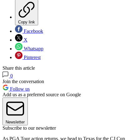
Copy link
Facebook
X
Whatsapp
Pinterest
Share this article
0
Join the conversation
Follow us
Add us as a preferred source on Google
Newsletter
Subscribe to our newsletter
As PGA Tour action returns, we head to Texas for the CJ Cup