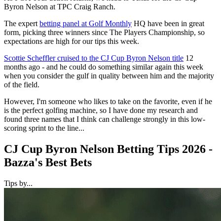
Byron Nelson at TPC Craig Ranch.
The expert
betting panel at Golf Monthly
HQ have been in great
form, picking three winners since The Players Championship, so
expectations are high for our tips this week.
Scottie Scheffler cruised to the CJ Cup Byron Nelson title
12
months ago - and he could do something similar again this week
when you consider the gulf in quality between him and the majority
of the field.
However, I'm someone who likes to take on the favorite, even if he
is the perfect golfing machine, so I have done my research and
found three names that I think can challenge strongly in this low-
scoring sprint to the line...
CJ Cup Byron Nelson Betting Tips 2026 -
Bazza's Best Bets
Tips by...