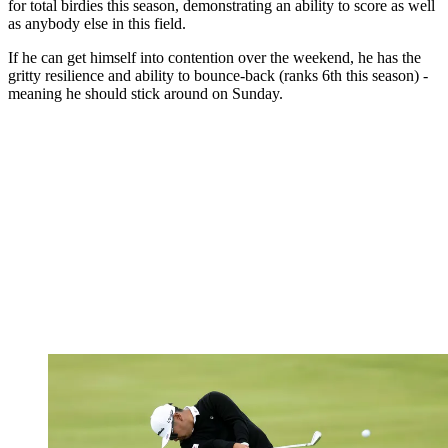
for total birdies this season, demonstrating an ability to score as well
as anybody else in this field.
If he can get himself into contention over the weekend, he has the
gritty resilience and ability to bounce-back (ranks 6th this season) -
meaning he should stick around on Sunday.