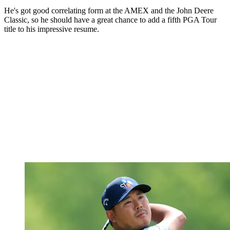
He's got good correlating form at the AMEX and the John Deere
Classic, so he should have a great chance to add a fifth PGA Tour
title to his impressive resume.