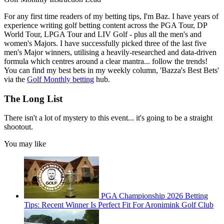
For any first time readers of my betting tips, I'm Baz. I have years of
experience writing golf betting content across the PGA Tour, DP
World Tour, LPGA Tour and LIV Golf - plus all the men's and
women's Majors. I have successfully picked three of the last five
men's Major winners, utilising a heavily-researched and data-driven
formula which centres around a clear mantra... follow the trends!
You can find my best bets in my weekly column, 'Bazza's Best Bets'
via the
Golf Monthly betting
hub.
The Long List
There isn't a lot of mystery to this event... it's going to be a straight
shootout.
You may like
PGA Championship 2026 Betting
Tips: Recent Winner Is Perfect Fit For Aronimink Golf Club