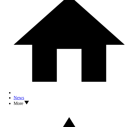
News
More