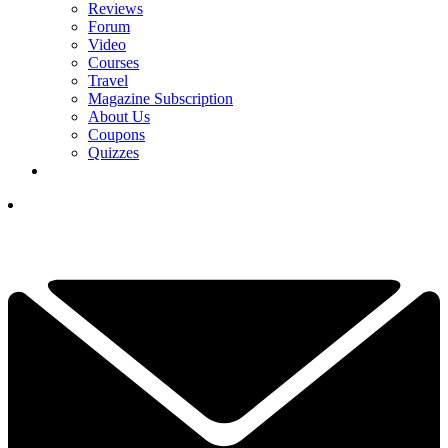
Reviews
Forum
Video
Courses
Travel
Magazine Subscription
About Us
Coupons
Quizzes