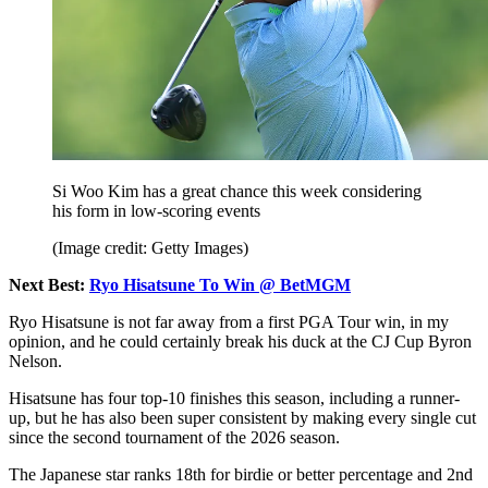
Si Woo Kim has a great chance this week considering
his form in low-scoring events
(Image credit: Getty Images)
Next Best:
Ryo Hisatsune To Win @ BetMGM
Ryo Hisatsune is not far away from a first PGA Tour win, in my
opinion, and he could certainly break his duck at the CJ Cup Byron
Nelson.
Hisatsune has four top-10 finishes this season, including a runner-
up, but he has also been super consistent by making every single cut
since the second tournament of the 2026 season.
The Japanese star ranks 18th for birdie or better percentage and 2nd