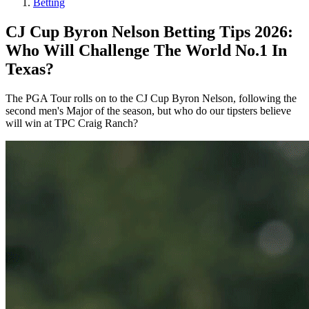
Betting
CJ Cup Byron Nelson Betting Tips 2026:
Who Will Challenge The World No.1 In
Texas?
The PGA Tour rolls on to the CJ Cup Byron Nelson, following the
second men's Major of the season, but who do our tipsters believe
will win at TPC Craig Ranch?