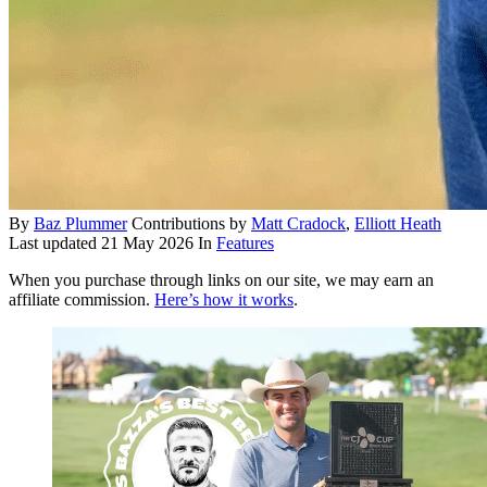
By
Baz Plummer
Contributions by
Matt Cradock
,
Elliott Heath
Last updated
21 May 2026
In
Features
When you purchase through links on our site, we may earn an
affiliate commission.
Here’s how it works
.