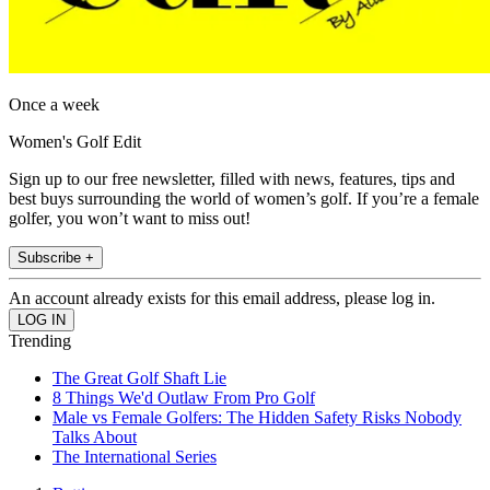
Once a week
Women's Golf Edit
Sign up to our free newsletter, filled with news, features, tips and
best buys surrounding the world of women’s golf. If you’re a female
golfer, you won’t want to miss out!
Subscribe +
An account already exists for this email address, please log in.
Trending
The Great Golf Shaft Lie
8 Things We'd Outlaw From Pro Golf
Male vs Female Golfers: The Hidden Safety Risks Nobody
Talks About
The International Series