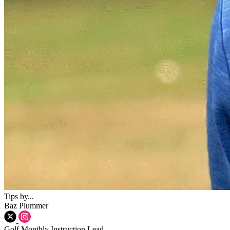
Tips by...
Baz Plummer
Golf Monthly Instruction Lead