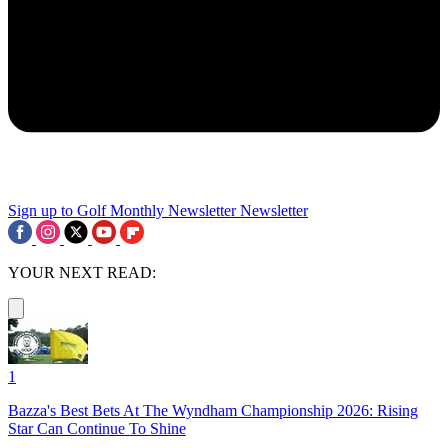
Sign up to Golf Monthly Newsletter
Newsletter
YOUR NEXT READ:
1
Bazza's Best Bets At The Wyndham Championship 2026: Rising
Star Can Continue To Shine