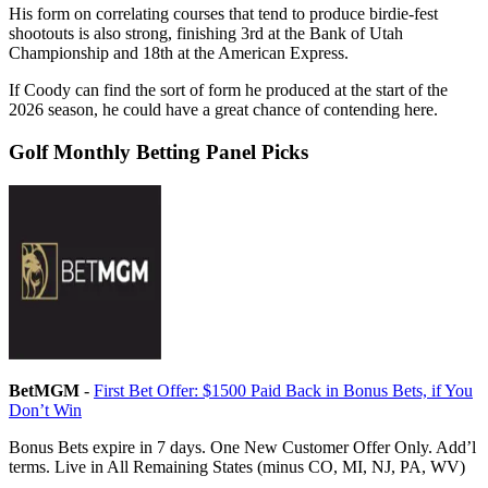
His form on correlating courses that tend to produce birdie-fest
shootouts is also strong, finishing 3rd at the Bank of Utah
Championship and 18th at the American Express.
If Coody can find the sort of form he produced at the start of the
2026 season, he could have a great chance of contending here.
Golf Monthly Betting Panel Picks
BetMGM
-
First Bet Offer: $1500 Paid Back in Bonus Bets, if You
Don’t Win
Bonus Bets expire in 7 days. One New Customer Offer Only. Add’l
terms. Live in All Remaining States (minus CO, MI, NJ, PA, WV)