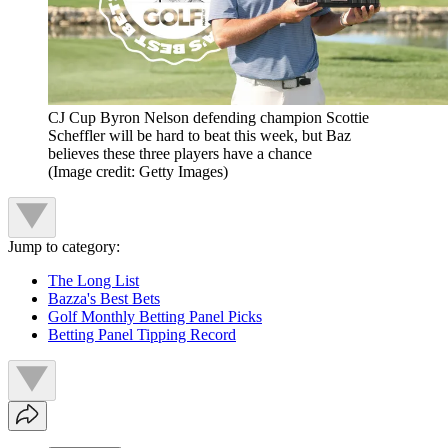
CJ Cup Byron Nelson defending champion Scottie
Scheffler will be hard to beat this week, but Baz
believes these three players have a chance
(Image credit: Getty Images)
Jump to category:
The Long List
Bazza's Best Bets
Golf Monthly Betting Panel Picks
Betting Panel Tipping Record