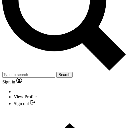
Search
Sign in
View Profile
Sign out