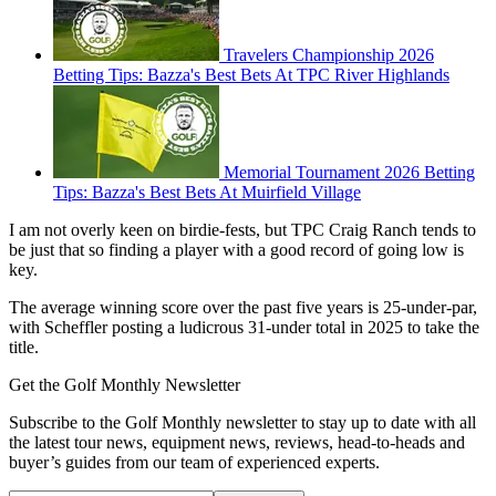
Travelers Championship 2026
Betting Tips: Bazza's Best Bets At TPC River Highlands
Memorial Tournament 2026 Betting
Tips: Bazza's Best Bets At Muirfield Village
I am not overly keen on birdie-fests, but TPC Craig Ranch tends to
be just that so finding a player with a good record of going low is
key.
The average winning score over the past five years is 25-under-par,
with Scheffler posting a ludicrous 31-under total in 2025 to take the
title.
Get the Golf Monthly Newsletter
Subscribe to the Golf Monthly newsletter to stay up to date with all
the latest tour news, equipment news, reviews, head-to-heads and
buyer’s guides from our team of experienced experts.