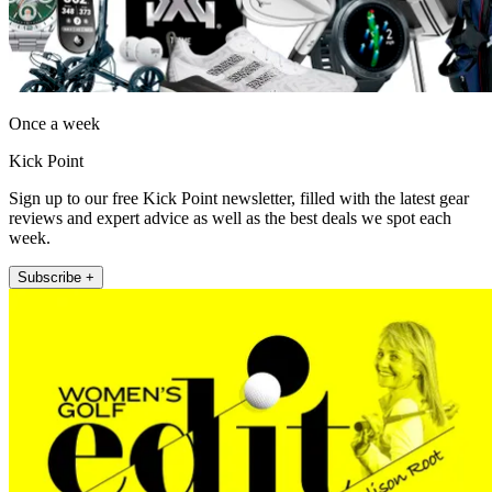
Once a week
Kick Point
Sign up to our free Kick Point newsletter, filled with the latest gear
reviews and expert advice as well as the best deals we spot each
week.
Subscribe +