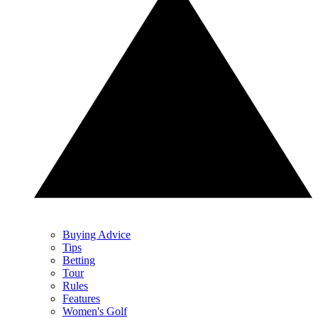
Buying Advice
Tips
Betting
Tour
Rules
Features
Women's Golf