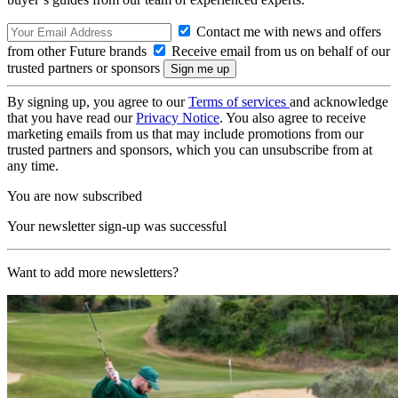
Contact me with news and offers
from other Future brands
Receive email from us on behalf of our
trusted partners or sponsors
By signing up, you agree to our
Terms of services
and acknowledge
that you have read our
Privacy Notice
. You also agree to receive
marketing emails from us that may include promotions from our
trusted partners and sponsors, which you can unsubscribe from at
any time.
You are now subscribed
Your newsletter sign-up was successful
Want to add more newsletters?