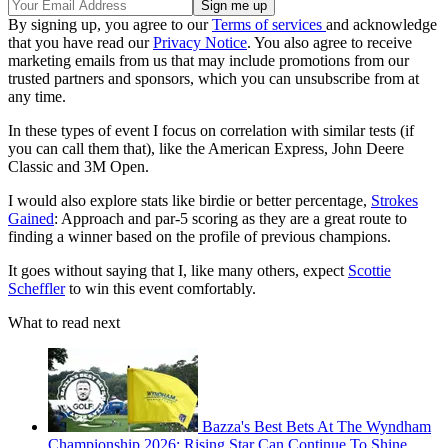
By signing up, you agree to our
Terms of services
and acknowledge
that you have read our
Privacy Notice
. You also agree to receive
marketing emails from us that may include promotions from our
trusted partners and sponsors, which you can unsubscribe from at
any time.
In these types of event I focus on correlation with similar tests (if
you can call them that), like the American Express, John Deere
Classic and 3M Open.
I would also explore stats like birdie or better percentage,
Strokes
Gained
: Approach and par-5 scoring as they are a great route to
finding a winner based on the profile of previous champions.
It goes without saying that I, like many others, expect
Scottie
Scheffler
to win this event comfortably.
What to read next
Bazza's Best Bets At The Wyndham
Championship 2026: Rising Star Can Continue To Shine