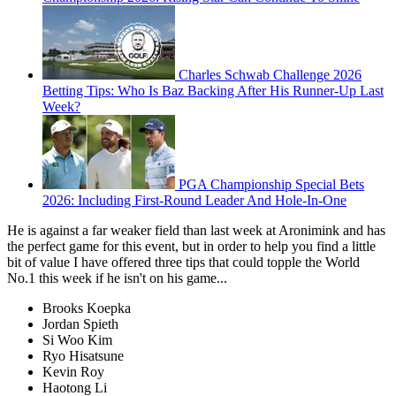
Charles Schwab Challenge 2026
Betting Tips: Who Is Baz Backing After His Runner-Up Last
Week?
PGA Championship Special Bets
2026: Including First-Round Leader And Hole-In-One
He is against a far weaker field than last week at Aronimink and has
the perfect game for this event, but in order to help you find a little
bit of value I have offered three tips that could topple the World
No.1 this week if he isn't on his game...
Brooks Koepka
Jordan Spieth
Si Woo Kim
Ryo Hisatsune
Kevin Roy
Haotong Li