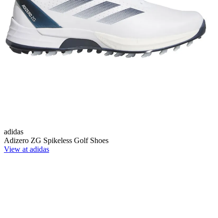
adidas
Adizero ZG Spikeless Golf Shoes
View at adidas