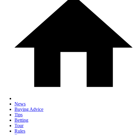
News
Buying Advice
Tips
Betting
Tour
Rules