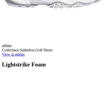
adidas
Codechaos Spikeless Golf Shoes
View at adidas
Lightstrike Foam