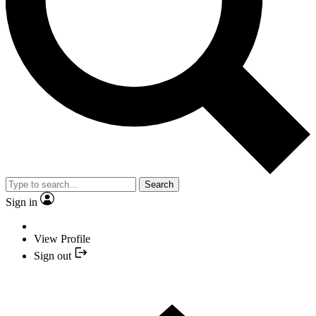
Search
Sign in
View Profile
Sign out