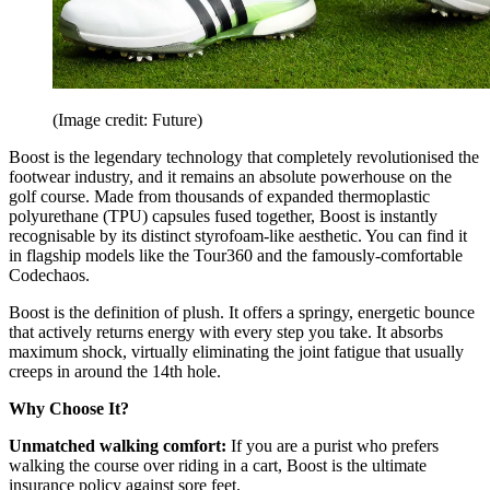
(Image credit: Future)
Boost is the legendary technology that completely revolutionised the
footwear industry, and it remains an absolute powerhouse on the
golf course. Made from thousands of expanded thermoplastic
polyurethane (TPU) capsules fused together, Boost is instantly
recognisable by its distinct styrofoam-like aesthetic. You can find it
in flagship models like the Tour360 and the famously-comfortable
Codechaos.
Boost is the definition of plush. It offers a springy, energetic bounce
that actively returns energy with every step you take. It absorbs
maximum shock, virtually eliminating the joint fatigue that usually
creeps in around the 14th hole.
Why Choose It?
Unmatched walking comfort:
If you are a purist who prefers
walking the course over riding in a cart, Boost is the ultimate
insurance policy against sore feet.