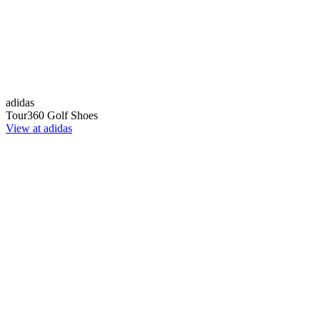
adidas
Tour360 Golf Shoes
View at adidas