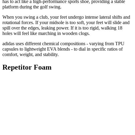
has to act like a high-performance sports shoe, providing a stable
platform during the golf swing.
When you swing a club, your feet undergo intense lateral shifts and
rotational forces. If your midsole is too soft, your feet will slide and
spill over the edges, leaking power. If it is too rigid, walking 18
holes will feel like marching in wooden clogs.
adidas uses different chemical compositions - varying from TPU
capsules to lightweight EVA blends - to dial in specific ratios of
comfort, weight, and stability.
Repetitor Foam