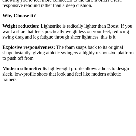
responsive rebound rather than a deep cushion.
Why Choose It?
Weight reduction:
Lightstrike is radically lighter than Boost. If you
want a shoe that feels practically weightless on your feet, reducing
swing drag and leg fatigue through sheer lightness, this is it.
Explosive responsiveness:
The foam snaps back to its original
shape instantly, giving athletic swingers a highly responsive platform
to push off from.
Modern silhouette:
Its lightweight profile allows adidas to design
sleek, low-profile shoes that look and feel like modern athletic
trainers.