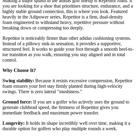
Making a major splash in the adidas golf lineup is Repetitor foam. If
you are looking for a shoe that prioritises structure, endurance, and a
highly stable ground connection, this is where you look. Featured
heavily in the Adipower series, Repetitor is a firm, dual-density
foam engineered to withstand heavy, repetitive pressure without
breaking down or compressing too deeply.
Repetitor is noticeably firmer than other adidas cushioning systems.
Instead of a pillowy sink-in sensation, it provides a supportive,
structured feel. It works to guide your foot through a smooth heel-to-
toe transition as you walk, ensuring you stay aligned and in total
control.
Why Choose It?
Swing stability:
Because it resists excessive compression, Repetitor
foam ensures your feet stay firmly planted during high-velocity
swings. There is zero lateral "mushiness."
Ground force:
If you are a golfer who actively uses the ground to
generate clubhead speed, the firmness of Repetitor gives you
immediate feedback and maximum power transfer.
Longevity:
It holds its shape incredibly well over time, making it a
durable option for golfers who play multiple rounds a week.