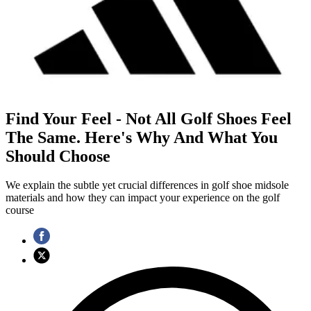
Find Your Feel - Not All Golf Shoes Feel
The Same. Here's Why And What You
Should Choose
We explain the subtle yet crucial differences in golf shoe midsole
materials and how they can impact your experience on the golf
course