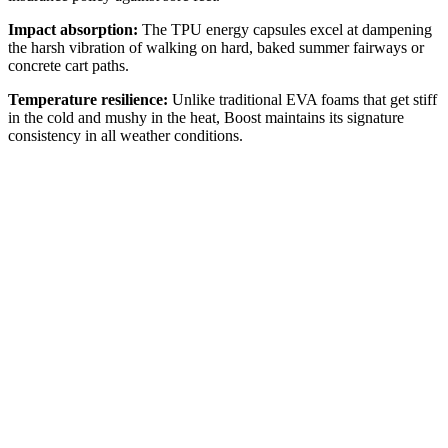
Impact absorption:
The TPU energy capsules excel at dampening
the harsh vibration of walking on hard, baked summer fairways or
concrete cart paths.
Temperature resilience:
Unlike traditional EVA foams that get stiff
in the cold and mushy in the heat, Boost maintains its signature
consistency in all weather conditions.