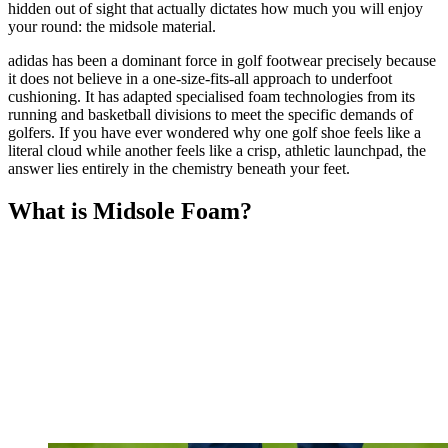
hidden out of sight that actually dictates how much you will enjoy
your round: the midsole material.
adidas has been a dominant force in golf footwear precisely because
it does not believe in a one-size-fits-all approach to underfoot
cushioning. It has adapted specialised foam technologies from its
running and basketball divisions to meet the specific demands of
golfers. If you have ever wondered why one golf shoe feels like a
literal cloud while another feels like a crisp, athletic launchpad, the
answer lies entirely in the chemistry beneath your feet.
What is Midsole Foam?