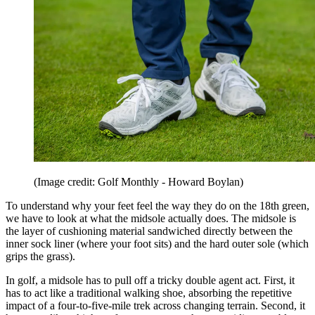
(Image credit: Golf Monthly - Howard Boylan)
To understand why your feet feel the way they do on the 18th green,
we have to look at what the midsole actually does. The midsole is
the layer of cushioning material sandwiched directly between the
inner sock liner (where your foot sits) and the hard outer sole (which
grips the grass).
In golf, a midsole has to pull off a tricky double agent act. First, it
has to act like a traditional walking shoe, absorbing the repetitive
impact of a four-to-five-mile trek across changing terrain. Second, it