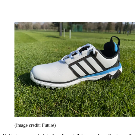
(Image credit: Future)