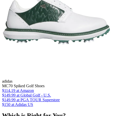
adidas
MC70 Spiked Golf Shoes
$114.19
at Amazon
$149.99
at Global Golf - U.S.
$149.99
at PGA TOUR Superstore
$150
at Adidas US
Which is Right for You?