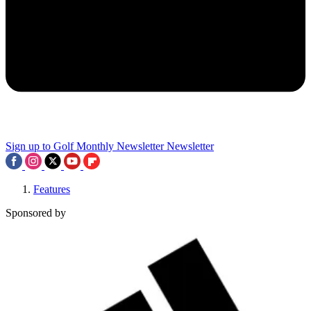
Sign up to Golf Monthly Newsletter
Newsletter
Features
Sponsored by