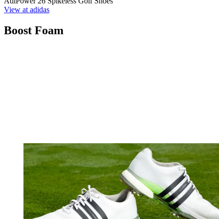
AdiPower 26 Spikeless Golf Shoes
View at adidas
Boost Foam