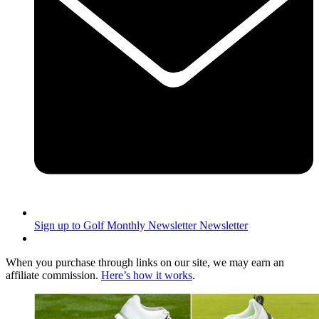
Sign up to Golf Monthly Newsletter
Newsletter
When you purchase through links on our site, we may earn an
affiliate commission.
Here’s how it works
.