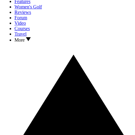
Features
Women's Golf
Reviews
Forum
Video
Courses
Travel
More