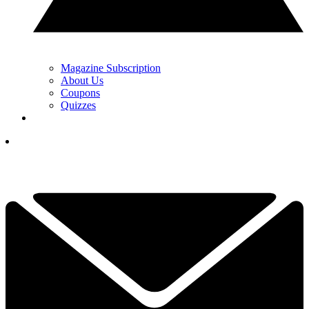
Magazine Subscription
About Us
Coupons
Quizzes