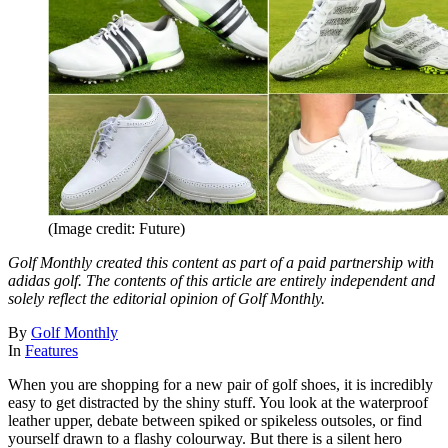
(Image credit: Future)
Golf Monthly created this content as part of a paid partnership with
adidas golf. The contents of this article are entirely independent and
solely reflect the editorial opinion of Golf Monthly.
By
Golf Monthly
In
Features
When you are shopping for a new pair of golf shoes, it is incredibly
easy to get distracted by the shiny stuff. You look at the waterproof
leather upper, debate between spiked or spikeless outsoles, or find
yourself drawn to a flashy colourway. But there is a silent hero