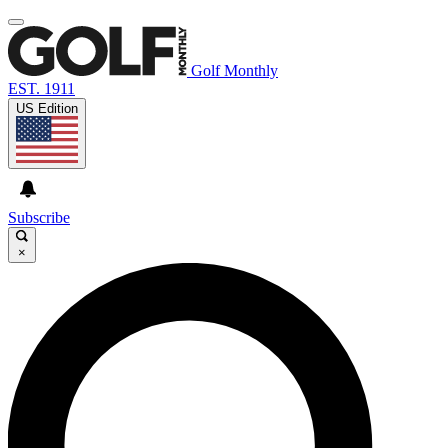
Golf Monthly
EST. 1911
US Edition
Subscribe
×