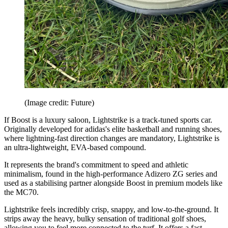
(Image credit: Future)
If Boost is a luxury saloon, Lightstrike is a track-tuned sports car.
Originally developed for adidas's elite basketball and running shoes,
where lightning-fast direction changes are mandatory, Lightstrike is
an ultra-lightweight, EVA-based compound.
It represents the brand's commitment to speed and athletic
minimalism, found in the high-performance Adizero ZG series and
used as a stabilising partner alongside Boost in premium models like
the MC70.
Lightstrike feels incredibly crisp, snappy, and low-to-the-ground. It
strips away the heavy, bulky sensation of traditional golf shoes,
allowing you to feel more connected to the turf. It offers a fast,