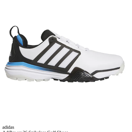
adidas