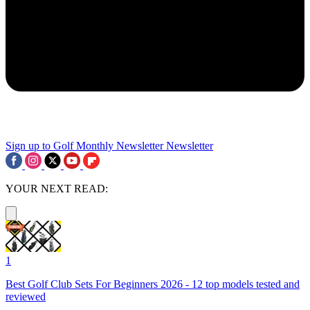
Sign up to Golf Monthly Newsletter
Newsletter
YOUR NEXT READ:
1
Best Golf Club Sets For Beginners 2026 - 12 top models tested and
reviewed