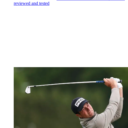
reviewed and tested