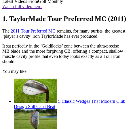
Latest Videos From
Golf Monthly
Watch full video here:
1. TaylorMade Tour Preferred MC (2011)
The
2011 Tour Preferred MC
remains, for many purists, the greatest
‘player’s cavity’ iron TaylorMade has ever produced.
It sat perfectly in the ‘Goldilocks’ zone between the ultra-precise
MB blade and the more forgiving CB, offering a compact, shallow
muscle-cavity profile that even today looks exactly as a Tour iron
should.
You may like
5 Classic Wedges That Modern Club
Design Still Can't Beat