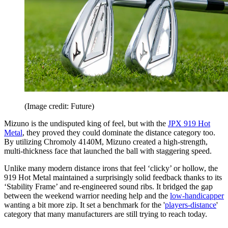
(Image credit: Future)
Mizuno is the undisputed king of feel, but with the
JPX 919 Hot
Metal
, they proved they could dominate the distance category too.
By utilizing Chromoly 4140M, Mizuno created a high-strength,
multi-thickness face that launched the ball with staggering speed.
Unlike many modern distance irons that feel ‘clicky’ or hollow, the
919 Hot Metal maintained a surprisingly solid feedback thanks to its
‘Stability Frame’ and re-engineered sound ribs. It bridged the gap
between the weekend warrior needing help and the
low-handicapper
wanting a bit more zip. It set a benchmark for the '
players-distance
'
category that many manufacturers are still trying to reach today.