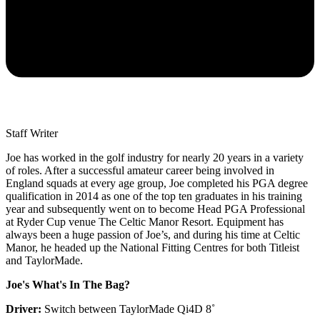
Staff Writer
Joe has worked in the golf industry for nearly 20 years in a variety
of roles. After a successful amateur career being involved in
England squads at every age group, Joe completed his PGA degree
qualification in 2014 as one of the top ten graduates in his training
year and subsequently went on to become Head PGA Professional
at Ryder Cup venue The Celtic Manor Resort. Equipment has
always been a huge passion of Joe’s, and during his time at Celtic
Manor, he headed up the National Fitting Centres for both Titleist
and TaylorMade.
Joe's What's In The Bag?
Driver:
Switch between TaylorMade Qi4D 8˚