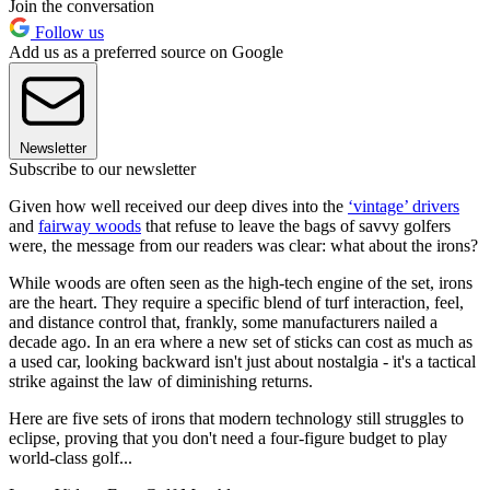
Join the conversation
Follow us
Add us as a preferred source on Google
Newsletter
Subscribe to our newsletter
Given how well received our deep dives into the
‘vintage’ drivers
and
fairway woods
that refuse to leave the bags of savvy golfers
were, the message from our readers was clear: what about the irons?
While woods are often seen as the high-tech engine of the set, irons
are the heart. They require a specific blend of turf interaction, feel,
and distance control that, frankly, some manufacturers nailed a
decade ago. In an era where a new set of sticks can cost as much as
a used car, looking backward isn't just about nostalgia - it's a tactical
strike against the law of diminishing returns.
Here are five sets of irons that modern technology still struggles to
eclipse, proving that you don't need a four-figure budget to play
world-class golf...