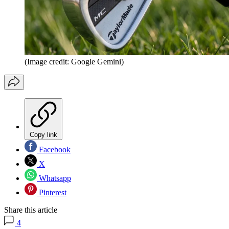
(Image credit: Google Gemini)
Copy link
Facebook
X
Whatsapp
Pinterest
Share this article
4