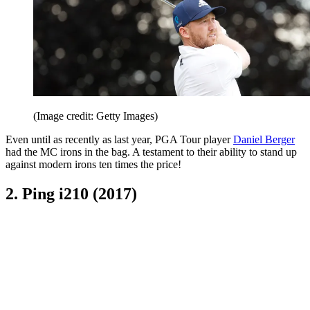
(Image credit: Getty Images)
Even until as recently as last year, PGA Tour player
Daniel Berger
had the MC irons in the bag. A testament to their ability to stand up
against modern irons ten times the price!
2. Ping i210 (2017)