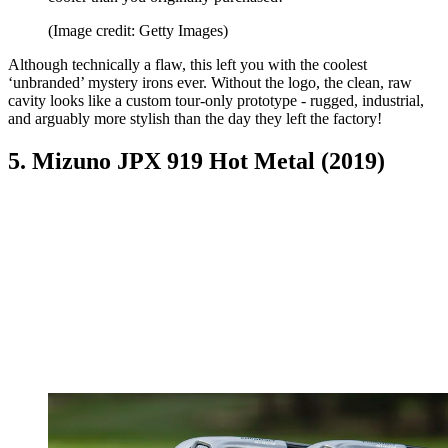
(Image credit: Getty Images)
Although technically a flaw, this left you with the coolest
‘unbranded’ mystery irons ever. Without the logo, the clean, raw
cavity looks like a custom tour-only prototype - rugged, industrial,
and arguably more stylish than the day they left the factory!
5. Mizuno JPX 919 Hot Metal (2019)