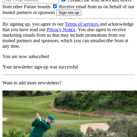
from other Future brands
Receive email from us on behalf of our
trusted partners or sponsors
By signing up, you agree to our
Terms of services
and acknowledge
that you have read our
Privacy Notice
. You also agree to receive
marketing emails from us that may include promotions from our
trusted partners and sponsors, which you can unsubscribe from at
any time.
You are now subscribed
Your newsletter sign-up was successful
Want to add more newsletters?