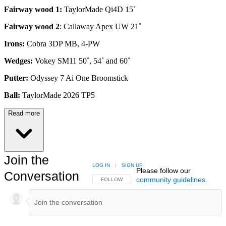
Fairway wood 1:
TaylorMade Qi4D 15˚
Fairway wood 2
: Callaway Apex UW 21˚
Irons:
Cobra 3DP MB, 4-PW
Wedges:
Vokey SM11 50˚, 54˚ and 60˚
Putter:
Odyssey 7 Ai One Broomstick
Ball:
TaylorMade 2026 TP5
Read more
Join the
LOG IN
|
SIGN UP
Please follow our
Conversation
community guidelines
.
FOLLOW THIS CONVERSATION TO BE NOTIFIED
FOLLOW