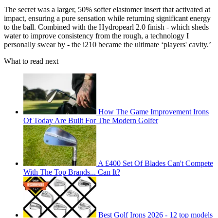
The secret was a larger, 50% softer elastomer insert that activated at
impact, ensuring a pure sensation while returning significant energy
to the ball. Combined with the Hydropearl 2.0 finish - which sheds
water to improve consistency from the rough, a technology I
personally swear by - the i210 became the ultimate ‘players' cavity.’
What to read next
How The Game Improvement Irons
Of Today Are Built For The Modern Golfer
A £400 Set Of Blades Can't Compete
With The Top Brands... Can It?
Best Golf Irons 2026 - 12 top models