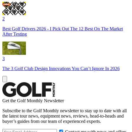
2
Best Golf Drivers 2026 - I Pick Out The 12 Best On The Market
After Testing
3
The 3 Golf Club Design Innovations You Can’t Ignore In 2026
Get the Golf Monthly Newsletter
Subscribe to the Golf Monthly newsletter to stay up to date with all
the latest tour news, equipment news, reviews, head-to-heads and
buyer’s guides from our team of experienced experts.
Contact me with news and offers