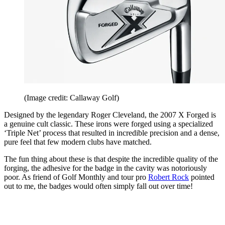
(Image credit: Callaway Golf)
Designed by the legendary Roger Cleveland, the 2007 X Forged is
a genuine cult classic. These irons were forged using a specialized
‘Triple Net’ process that resulted in incredible precision and a dense,
pure feel that few modern clubs have matched.
The fun thing about these is that despite the incredible quality of the
forging, the adhesive for the badge in the cavity was notoriously
poor. As friend of Golf Monthly and tour pro
Robert Rock
pointed
out to me, the badges would often simply fall out over time!