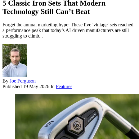
5 Classic Iron Sets That Modern
Technology Still Can’t Beat
Forget the annual marketing hype: These five 'vintage' sets reached
a performance peak that today’s AI-driven manufacturers are still
struggling to climb...
By
Joe Ferguson
Published
19 May 2026
In
Features