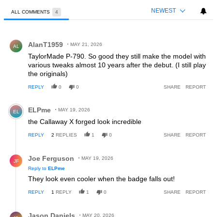
NEWEST
ALL COMMENTS
4
All Comments
Comment by AlanT1959.
AlanT1959
MAY 21, 2026
AL
TaylorMade P-790. So good they still make the model with
various tweaks almost 10 years after the debut. (I still play
the originals)
REPLY
0
0
SHARE
REPORT
Comment by ELPme.
ELPme
MAY 19, 2026
EL
the Callaway X forged look incredible
REPLY
2
REPLIES
1
0
SHARE
REPORT
Reply by Joe Ferguson.
Joe Ferguson
MAY 19, 2026
JF
Reply to
ELPme
They look even cooler when the badge falls out!
REPLY
1
REPLY
1
0
SHARE
REPORT
Reply by Jason Daniels.
Jason Daniels
MAY 20, 2026