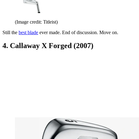
(Image credit: Titleist)
Still the
best blade
ever made. End of discussion. Move on.
4. Callaway X Forged (2007)