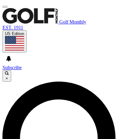
Golf Monthly
EST. 1911
US Edition
Subscribe
×