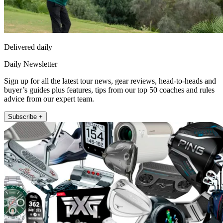
Delivered daily
Daily Newsletter
Sign up for all the latest tour news, gear reviews, head-to-heads and
buyer’s guides plus features, tips from our top 50 coaches and rules
advice from our expert team.
Subscribe +