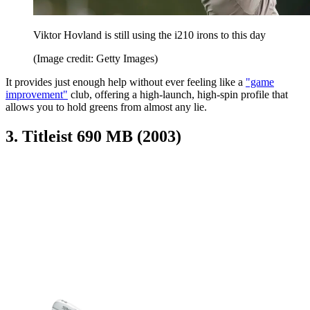
Viktor Hovland is still using the i210 irons to this day
(Image credit: Getty Images)
It provides just enough help without ever feeling like a
"game
improvement"
club, offering a high-launch, high-spin profile that
allows you to hold greens from almost any lie.
3. Titleist 690 MB (2003)