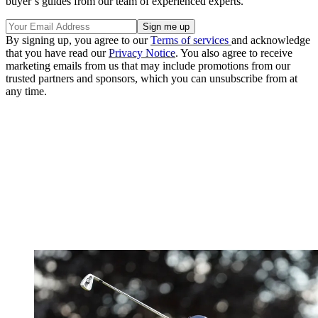
buyer’s guides from our team of experienced experts.
By signing up, you agree to our
Terms of services
and acknowledge
that you have read our
Privacy Notice
. You also agree to receive
marketing emails from us that may include promotions from our
trusted partners and sponsors, which you can unsubscribe from at
any time.