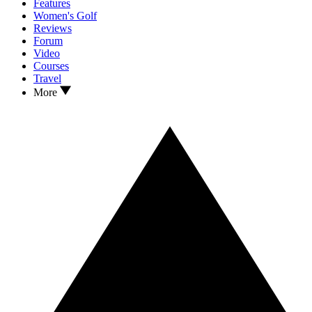
Features
Women's Golf
Reviews
Forum
Video
Courses
Travel
More