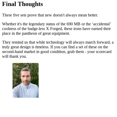
Final Thoughts
These five sets prove that new doesn't always mean better.
Whether it's the legendary status of the 690 MB or the ‘accidental’
coolness of the badge-less X Forged, these irons have earned their
place in the pantheon of great equipment.
They remind us that while technology will always march forward, a
truly great design is timeless. If you can find a set of these on the
second-hand market in good condition, grab them - your scorecard
will thank you.