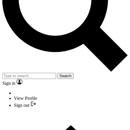
Search
Sign in
View Profile
Sign out