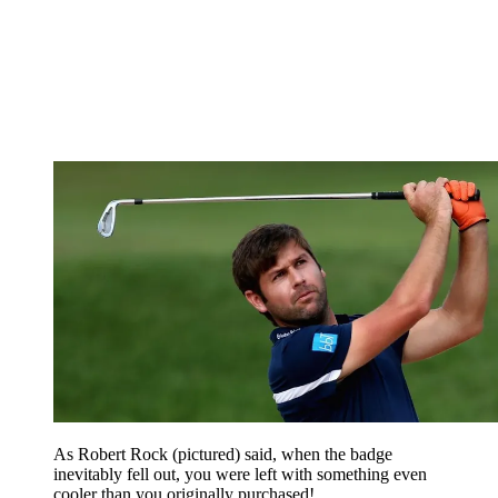
As Robert Rock (pictured) said, when the badge
inevitably fell out, you were left with something even
cooler than you originally purchased!