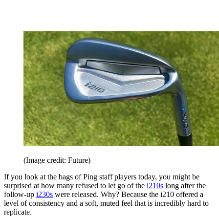
(Image credit: Future)
If you look at the bags of Ping staff players today, you might be
surprised at how many refused to let go of the
i210s
long after the
follow-up
i230s
were released. Why? Because the i210 offered a
level of consistency and a soft, muted feel that is incredibly hard to
replicate.