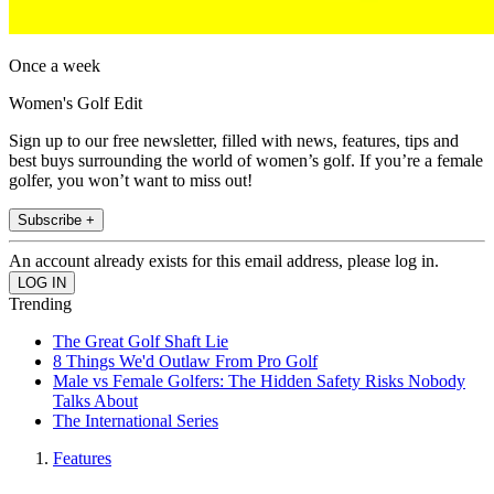
Once a week
Women's Golf Edit
Sign up to our free newsletter, filled with news, features, tips and
best buys surrounding the world of women’s golf. If you’re a female
golfer, you won’t want to miss out!
Subscribe +
An account already exists for this email address, please log in.
Trending
The Great Golf Shaft Lie
8 Things We'd Outlaw From Pro Golf
Male vs Female Golfers: The Hidden Safety Risks Nobody
Talks About
The International Series
Features