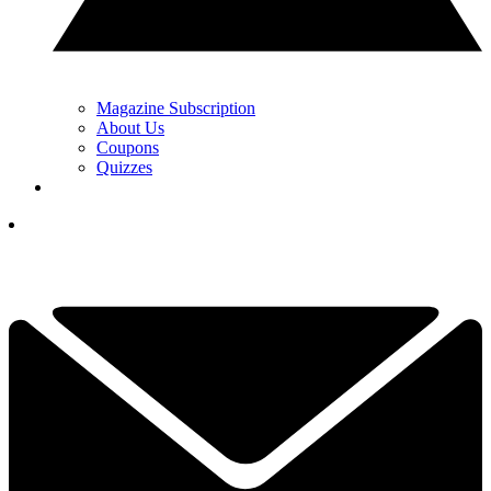
Magazine Subscription
About Us
Coupons
Quizzes