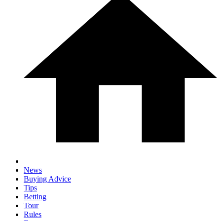
News
Buying Advice
Tips
Betting
Tour
Rules