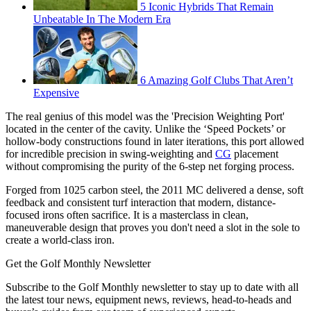
5 Iconic Hybrids That Remain
Unbeatable In The Modern Era
6 Amazing Golf Clubs That Aren’t
Expensive
The real genius of this model was the 'Precision Weighting Port'
located in the center of the cavity. Unlike the ‘Speed Pockets’ or
hollow-body constructions found in later iterations, this port allowed
for incredible precision in swing-weighting and
CG
placement
without compromising the purity of the 6-step net forging process.
Forged from 1025 carbon steel, the 2011 MC delivered a dense, soft
feedback and consistent turf interaction that modern, distance-
focused irons often sacrifice. It is a masterclass in clean,
maneuverable design that proves you don't need a slot in the sole to
create a world-class iron.
Get the Golf Monthly Newsletter
Subscribe to the Golf Monthly newsletter to stay up to date with all
the latest tour news, equipment news, reviews, head-to-heads and