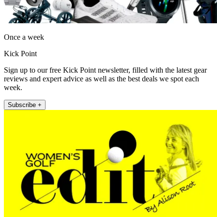
Once a week
Kick Point
Sign up to our free Kick Point newsletter, filled with the latest gear
reviews and expert advice as well as the best deals we spot each
week.
Subscribe +