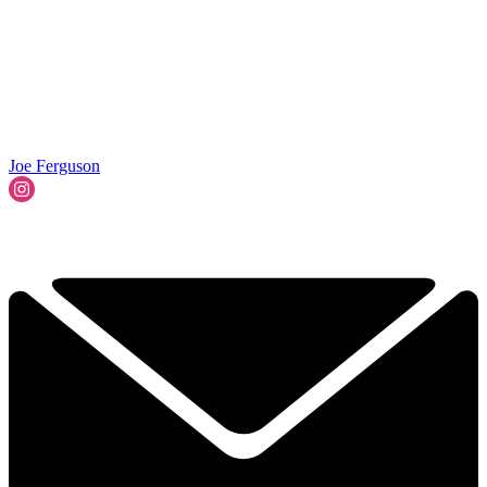
Joe Ferguson