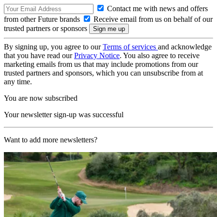
Contact me with news and offers
from other Future brands
Receive email from us on behalf of our
trusted partners or sponsors
By signing up, you agree to our
Terms of services
and acknowledge
that you have read our
Privacy Notice
. You also agree to receive
marketing emails from us that may include promotions from our
trusted partners and sponsors, which you can unsubscribe from at
any time.
You are now subscribed
Your newsletter sign-up was successful
Want to add more newsletters?