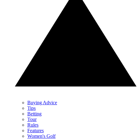
Buying Advice
Tips
Betting
Tour
Rules
Features
Women's Golf