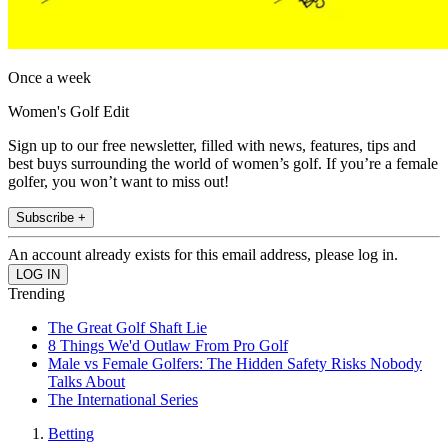
Once a week
Women's Golf Edit
Sign up to our free newsletter, filled with news, features, tips and
best buys surrounding the world of women’s golf. If you’re a female
golfer, you won’t want to miss out!
Subscribe +
An account already exists for this email address, please log in.
Trending
The Great Golf Shaft Lie
8 Things We'd Outlaw From Pro Golf
Male vs Female Golfers: The Hidden Safety Risks Nobody
Talks About
The International Series
Betting