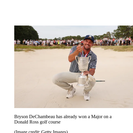
Bryson DeChambeau has already won a Major on a
Donald Ross golf course
(Image credit: Getty Images)