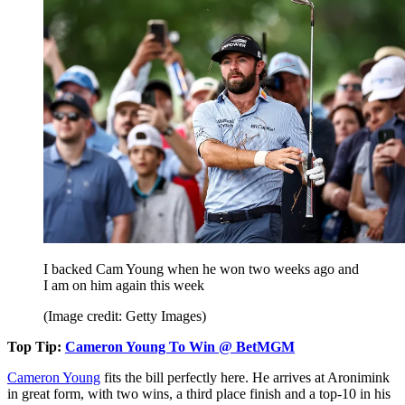
I backed Cam Young when he won two weeks ago and
I am on him again this week
(Image credit: Getty Images)
Top Tip:
Cameron Young To Win @ BetMGM
Cameron Young
fits the bill perfectly here. He arrives at Aronimink
in great form, with two wins, a third place finish and a top-10 in his