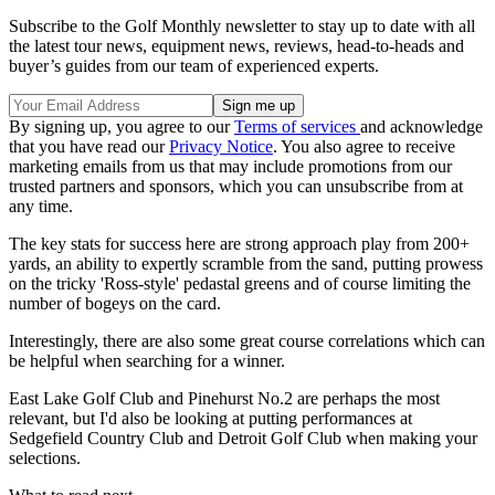
Subscribe to the Golf Monthly newsletter to stay up to date with all
the latest tour news, equipment news, reviews, head-to-heads and
buyer’s guides from our team of experienced experts.
By signing up, you agree to our
Terms of services
and acknowledge
that you have read our
Privacy Notice
. You also agree to receive
marketing emails from us that may include promotions from our
trusted partners and sponsors, which you can unsubscribe from at
any time.
The key stats for success here are strong approach play from 200+
yards, an ability to expertly scramble from the sand, putting prowess
on the tricky 'Ross-style' pedastal greens and of course limiting the
number of bogeys on the card.
Interestingly, there are also some great course correlations which can
be helpful when searching for a winner.
East Lake Golf Club and Pinehurst No.2 are perhaps the most
relevant, but I'd also be looking at putting performances at
Sedgefield Country Club and Detroit Golf Club when making your
selections.