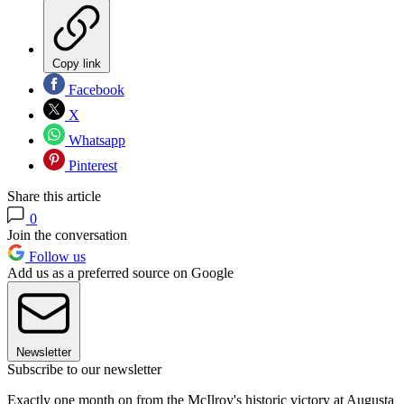
Copy link
Facebook
X
Whatsapp
Pinterest
Share this article
0
Join the conversation
Follow us
Add us as a preferred source on Google
Newsletter
Subscribe to our newsletter
Exactly one month on from the McIlroy's historic victory at Augusta