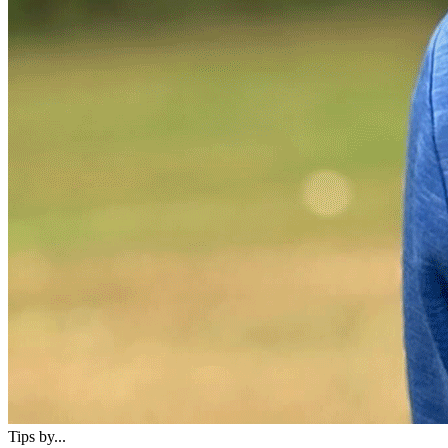
Tips by...