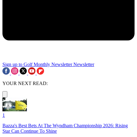
Sign up to Golf Monthly Newsletter
Newsletter
YOUR NEXT READ:
1
Bazza's Best Bets At The Wyndham Championship 2026: Rising
Star Can Continue To Shine