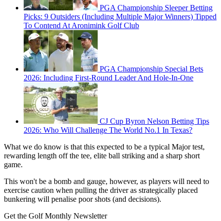
PGA Championship Sleeper Betting
Picks: 9 Outsiders (Including Multiple Major Winners) Tipped
To Contend At Aronimink Golf Club
PGA Championship Special Bets
2026: Including First-Round Leader And Hole-In-One
CJ Cup Byron Nelson Betting Tips
2026: Who Will Challenge The World No.1 In Texas?
What we do know is that this expected to be a typical Major test,
rewarding length off the tee, elite ball striking and a sharp short
game.
This won't be a bomb and gauge, however, as players will need to
exercise caution when pulling the driver as strategically placed
bunkering will penalise poor shots (and decisions).
Get the Golf Monthly Newsletter