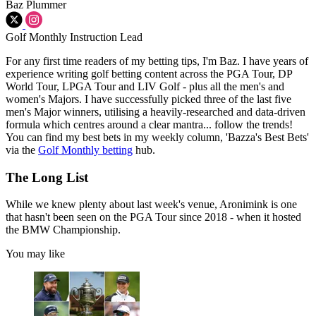
Baz Plummer
Golf Monthly Instruction Lead
For any first time readers of my betting tips, I'm Baz. I have years of
experience writing golf betting content across the PGA Tour, DP
World Tour, LPGA Tour and LIV Golf - plus all the men's and
women's Majors. I have successfully picked three of the last five
men's Major winners, utilising a heavily-researched and data-driven
formula which centres around a clear mantra... follow the trends!
You can find my best bets in my weekly column, 'Bazza's Best Bets'
via the
Golf Monthly betting
hub.
The Long List
While we knew plenty about last week's venue, Aronimink is one
that hasn't been seen on the PGA Tour since 2018 - when it hosted
the BMW Championship.
You may like