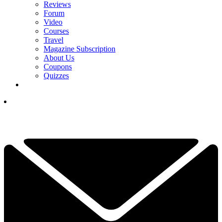
Reviews
Forum
Video
Courses
Travel
Magazine Subscription
About Us
Coupons
Quizzes