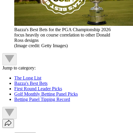
Bazza's Best Bets for the PGA Championship 2026
focus heavily on course correlation to other Donald
Ross designs
(Image credit: Getty Images)
Jump to category:
The Long List
Bazza's Best Bets
First Round Leader Picks
Golf Monthly Betting Panel Picks
Betting Panel Tipping Record