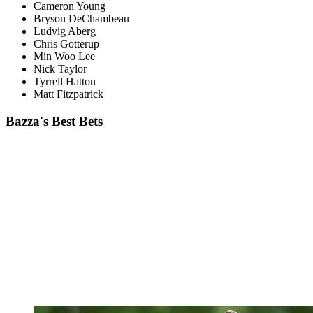
Cameron Young
Bryson DeChambeau
Ludvig Aberg
Chris Gotterup
Min Woo Lee
Nick Taylor
Tyrrell Hatton
Matt Fitzpatrick
Bazza's Best Bets