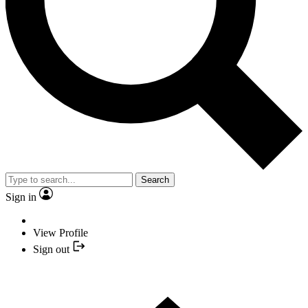
Search
Sign in
View Profile
Sign out