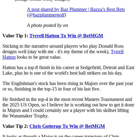
A post shared by Baz Plummer | Bazza’s Best Bets
(@bazplummergolf)
A photo posted by on
Value Tip 1:
Tyrrell Hatton To Win @ BetMGM
Sticking to the narrative around players who play Donald Ross
designs well (stay with me - it's my theme of the week),
Tyrrell
Hatton
looks to be great value.
Hatton has a top-8 finish in his career at Sedgefield, Detroit and East
Lake, plus he is one of the world's best ball strikers on his day.
The Englishman's stock has been rising in Majors over the past year
or so, finishing in the top-15 in four of his last five.
He finished in the top-4 in the most recent Masters Tournament and
the 2025 US Open, so I believe he is working out how to get it done
in Majors and I could certainly see a player with his skillset lifting
the Wanamaker Trophy.
Value Tip 2:
Chris Gotterup To Win @ BetMGM
It looks as though a Major is on the career trajectory of Chris