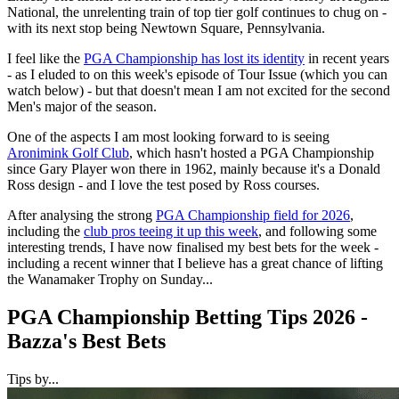
National, the unrelenting train of top tier golf continues to chug on -
with its next stop being Newtown Square, Pennsylvania.
I feel like the
PGA Championship has lost its identity
in recent years
- as I eluded to on this week's episode of Tour Issue (which you can
watch below) - but that doesn't mean I am not excited for the second
Men's major of the season.
One of the aspects I am most looking forward to is seeing
Aronimink Golf Club
, which hasn't hosted a PGA Championship
since Gary Player won there in 1962, mainly because it's a Donald
Ross design - and I love the test posed by Ross courses.
After analysing the strong
PGA Championship field for 2026
,
including the
club pros teeing it up this week
, and following some
interesting trends, I have now finalised my best bets for the week -
including a recent winner that I believe has a great chance of lifting
the Wanamaker Trophy on Sunday...
PGA Championship Betting Tips 2026 -
Bazza's Best Bets
Tips by...