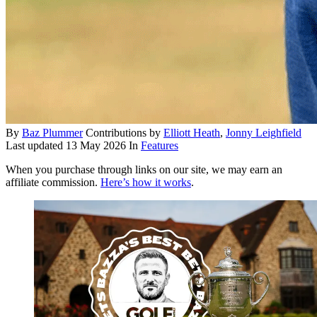
By
Baz Plummer
Contributions by
Elliott Heath
,
Jonny Leighfield
Last updated
13 May 2026
In
Features
When you purchase through links on our site, we may earn an
affiliate commission.
Here’s how it works
.