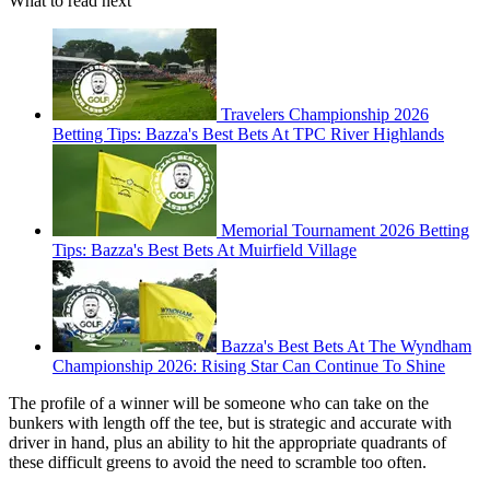
What to read next
Travelers Championship 2026
Betting Tips: Bazza's Best Bets At TPC River Highlands
Memorial Tournament 2026 Betting
Tips: Bazza's Best Bets At Muirfield Village
Bazza's Best Bets At The Wyndham
Championship 2026: Rising Star Can Continue To Shine
The profile of a winner will be someone who can take on the
bunkers with length off the tee, but is strategic and accurate with
driver in hand, plus an ability to hit the appropriate quadrants of
these difficult greens to avoid the need to scramble too often.