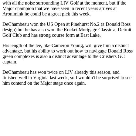
with all the noise surrounding LIV Golf at the moment, but if the
Major champion that we have seen in recent years arrives at
Aronimink he could be a great pick this week.
DeChambeau won the US Open at Pinehurst No.2 (a Donald Ross
design) but he has also won the Rocket Mortgage Classic at Detroit
Golf Club and has strong course form at East Lake.
His length of the tee, like Cameron Young, will give him a distinct
advantage, but his ability to work out how to navigage Donald Ross
green complexes is also a distinct advantage to the Crushers GC
captain.
DeChambeau has won twice on LIV already this season, and
finished well in Virginia last week, so I wouldn't be surprised to see
him contend on the Major stage once again.