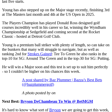
last five starts.
Young has also stepped up on the Major stage recently, finishing 3rd
at The Masters last month and 4th at the US Open in 2025.
The Players Champion has played Donald Ross designed golf
courses incredibly well in his career so far, winning the Wyndham
Championship at Sedgefield and coming second at the Rocket
Classic - hosted at Detroit Golf Club.
Young is a premium ball striker with plenty of length, so can take on
the bunkers that many will struggle to navigate, but as well as
ranking 2nd for
Strokes Gained
: Tee To Green he also ranks in the
top-10 for SG: Around The Green and in the top-30 for SG: Putting.
He will win a Major soon and this test is set up to suit him perfectly
- so I couldn't be higher on his chances this week.
A post shared by Baz Plummer | Bazza’s Best Bets
(@bazplummergolf)
A photo posted by on
Next Best:
Bryson DeChambeau To Win @ BetMGM
It's hard to know what sort of
Bryson
we are going to get this week,