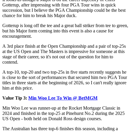
Gotterup, after impressing with four PGA Tour wins in quick
succession, but I believe the PGA Championship could be the best
chance for him to break his Major duck.
Gotterup is long off the tee and a great ball striker from tee to green,
but his Major form coming into this event is also a cause for
encouragement.
A 3rd place finish at the Open Championship and a pair of top-25s
at the US Open and The Masters is impressive for someone at this
stage of their career, so it's not out of the question for him to
contend.
A top-10, top-20 and two top-25s in five starts recently suggests he
is close to the sort of performances that secured him two PGA Tour
titles in three starts at the beginning of 2026, so I can't really ignore
him at this price.
Value Tip 3:
Min Woo Lee To Win @ BetMGM
Min Woo Lee was runner-up at the Rocket Mortgage Classic in
2024 and finished in the top-25 at Pinehurst No.2 during the 2025
US Open - both held on Donald Ross design courses.
The Australian has three top-6 finishes this season, including a