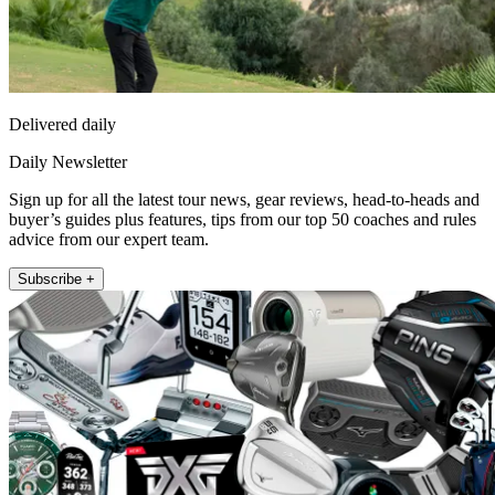
Delivered daily
Daily Newsletter
Sign up for all the latest tour news, gear reviews, head-to-heads and
buyer’s guides plus features, tips from our top 50 coaches and rules
advice from our expert team.
Subscribe +