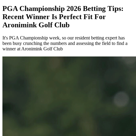
PGA Championship 2026 Betting Tips:
Recent Winner Is Perfect Fit For
Aronimink Golf Club
It's PGA Championship week, so our resident betting expert has
been busy crunching the numbers and assessing the field to find a
winner at Aronimink Golf Club