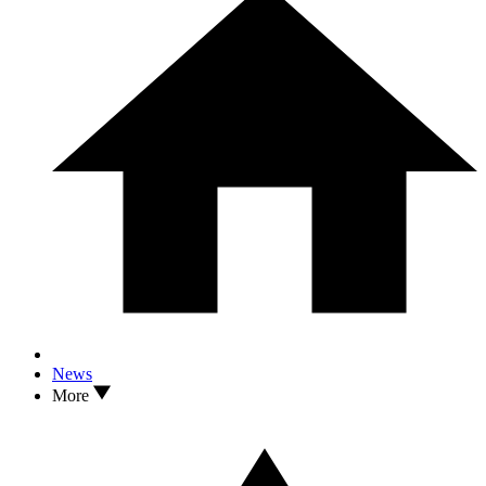
News
More