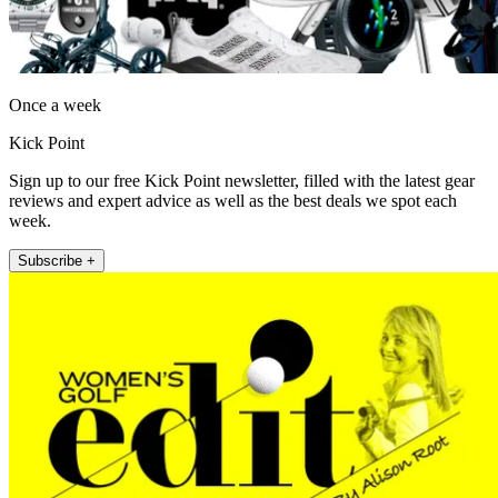
Once a week
Kick Point
Sign up to our free Kick Point newsletter, filled with the latest gear
reviews and expert advice as well as the best deals we spot each
week.
Subscribe +