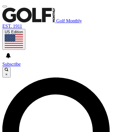
Golf Monthly
EST. 1911
US Edition
Subscribe
×