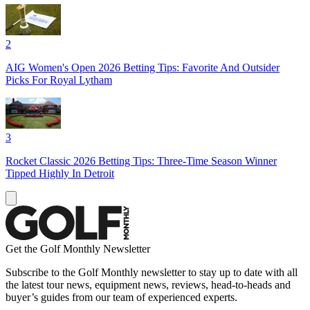
2
AIG Women's Open 2026 Betting Tips: Favorite And Outsider
Picks For Royal Lytham
3
Rocket Classic 2026 Betting Tips: Three-Time Season Winner
Tipped Highly In Detroit
Get the Golf Monthly Newsletter
Subscribe to the Golf Monthly newsletter to stay up to date with all
the latest tour news, equipment news, reviews, head-to-heads and
buyer’s guides from our team of experienced experts.