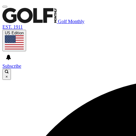
Golf Monthly
EST. 1911
US Edition
Subscribe
×