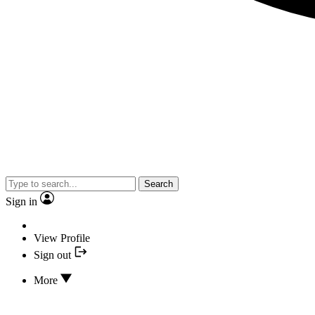
Search
Sign in
View Profile
Sign out
More