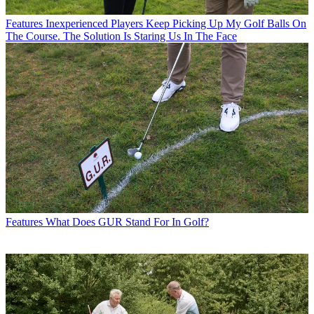
Features
Inexperienced Players Keep Picking Up My Golf Balls On
The Course. The Solution Is Staring Us In The Face
Features
What Does GUR Stand For In Golf?