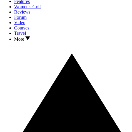
Features
Women's Golf
Reviews
Forum
Video
Courses
Travel
More