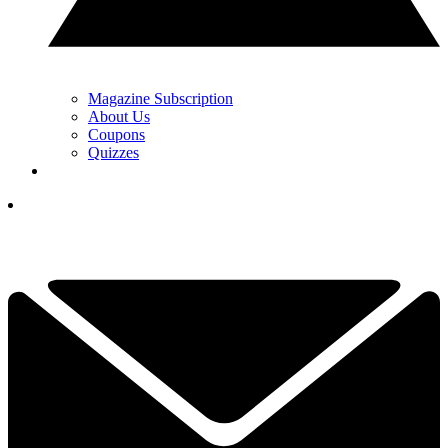
Magazine Subscription
About Us
Coupons
Quizzes