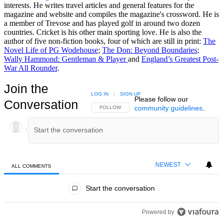
interests. He writes travel articles and general features for the
magazine and website and compiles the magazine's crossword. He is
a member of Trevose and has played golf in around two dozen
countries. Cricket is his other main sporting love. He is also the
author of five non-fiction books, four of which are still in print:
The
Novel Life of PG Wodehouse
;
The Don: Beyond Boundaries
;
Wally Hammond: Gentleman & Player
and
England’s Greatest Post-
War All Rounder
.
Join the
LOG IN
|
SIGN UP
Please follow our
Conversation
community guidelines
.
FOLLOW THIS CONVERSATION TO BE NOTIFIED
FOLLOW
NEWEST
ALL COMMENTS
All Comments
Start the conversation
Powered by