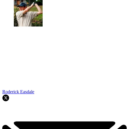
Roderick Easdale