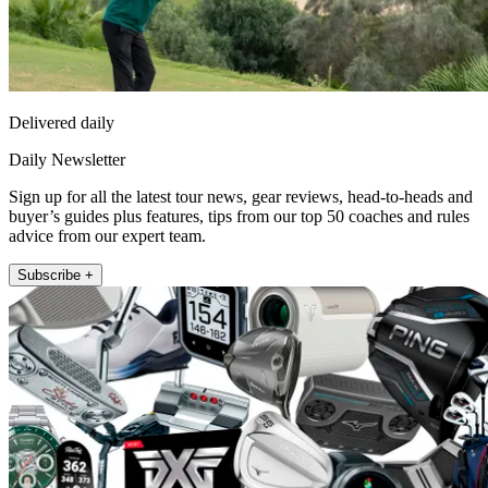
Delivered daily
Daily Newsletter
Sign up for all the latest tour news, gear reviews, head-to-heads and
buyer’s guides plus features, tips from our top 50 coaches and rules
advice from our expert team.
Subscribe +