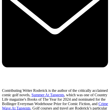
Contributing Writer Roderick is the author of the critically acclaimed
comic golf novels,
Summer At Tangents
, which was one of Country
Life magazine's Books of The Year for 2024 and nominated for the
Bollinger Everyman Wodehouse Prize for Comic Fiction, and
Crime
Wave At Tangents
. Golf courses and travel are Roderick’s particular