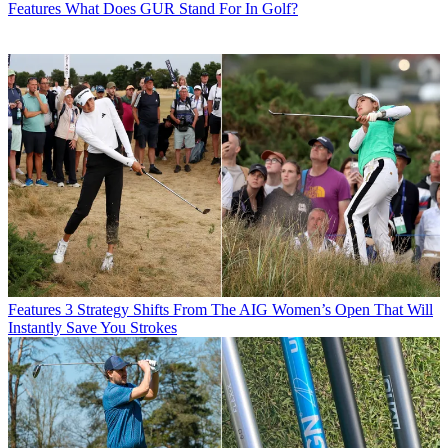
Features
What Does GUR Stand For In Golf?
Features
3 Strategy Shifts From The AIG Women’s Open That Will
Instantly Save You Strokes