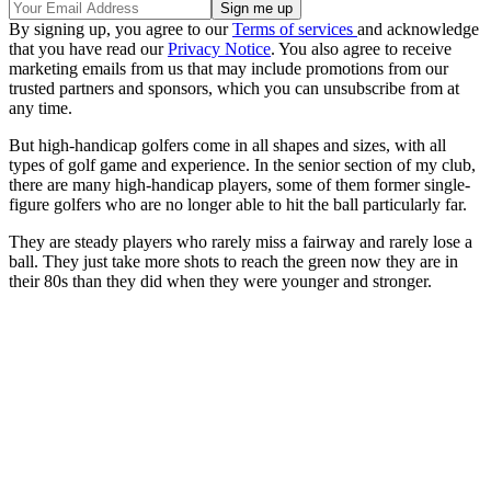
By signing up, you agree to our
Terms of services
and acknowledge
that you have read our
Privacy Notice
. You also agree to receive
marketing emails from us that may include promotions from our
trusted partners and sponsors, which you can unsubscribe from at
any time.
But high-handicap golfers come in all shapes and sizes, with all
types of golf game and experience. In the senior section of my club,
there are many high-handicap players, some of them former single-
figure golfers who are no longer able to hit the ball particularly far.
They are steady players who rarely miss a fairway and rarely lose a
ball. They just take more shots to reach the green now they are in
their 80s than they did when they were younger and stronger.