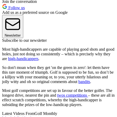
Join the conversation
Follow us
Add us as a preferred source on Google
Newsletter
Subscribe to our newsletter
Most high-handicappers are capable of playing good shots and good
holes, just not doing so consistently – which is precisely why they
are
high-handicappers
.
So don't moan when they get 'on the green in zero': let them have
this rare moment of triumph. Golf is supposed to be fun, so don’t be
a killjoy with your moaning or, to you, your utterly hilarious and
jolly witty and oh so original comments about
bandits
.
Most golf competitions are set up in favour of the better golfer. The
longest drive, nearest the pin and
twos competitions
– these are all in
effect scratch competitions, whereby the high-handicapper is
subsiding the prizes of the low-handicap players.
Latest Videos From
Golf Monthly