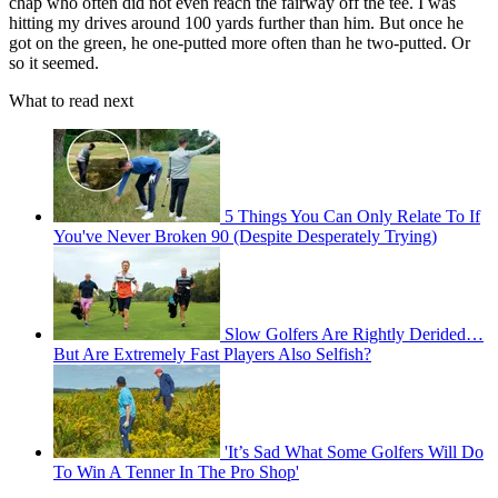
chap who often did not even reach the fairway off the tee. I was
hitting my drives around 100 yards further than him. But once he
got on the green, he one-putted more often than he two-putted. Or
so it seemed.
What to read next
5 Things You Can Only Relate To If
You've Never Broken 90 (Despite Desperately Trying)
Slow Golfers Are Rightly Derided…
But Are Extremely Fast Players Also Selfish?
'It’s Sad What Some Golfers Will Do
To Win A Tenner In The Pro Shop'