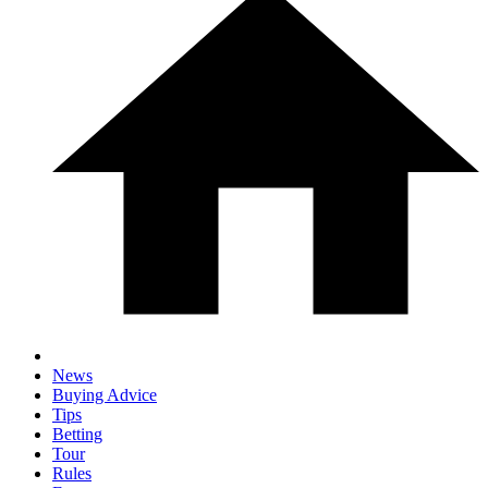
News
Buying Advice
Tips
Betting
Tour
Rules