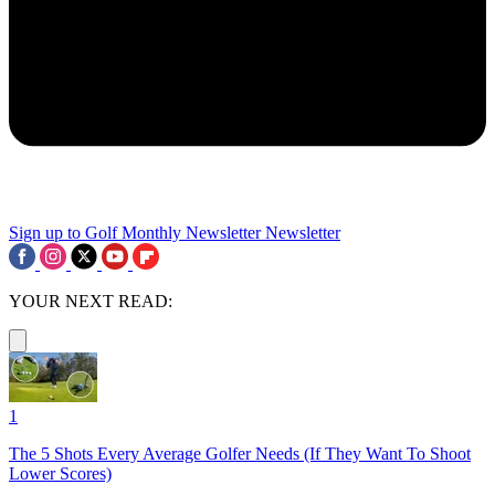
Sign up to Golf Monthly Newsletter
Newsletter
YOUR NEXT READ:
1
The 5 Shots Every Average Golfer Needs (If They Want To Shoot
Lower Scores)