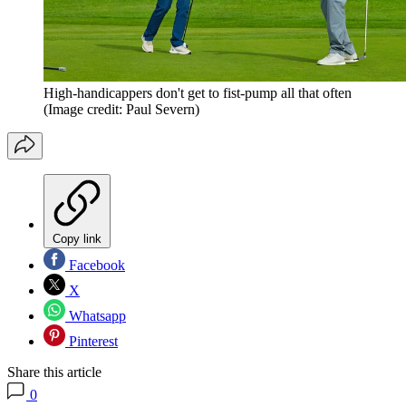
High-handicappers don't get to fist-pump all that often
(Image credit: Paul Severn)
Copy link
Facebook
X
Whatsapp
Pinterest
Share this article
0