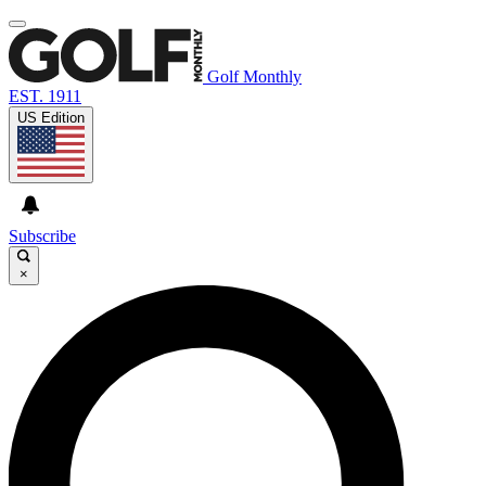
Golf Monthly
EST. 1911
US Edition
Subscribe
×