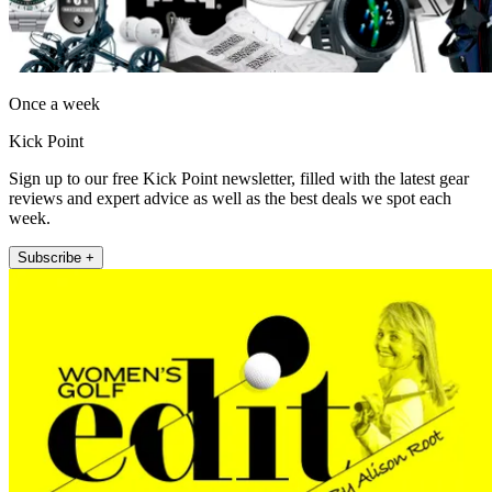
Once a week
Kick Point
Sign up to our free Kick Point newsletter, filled with the latest gear
reviews and expert advice as well as the best deals we spot each
week.
Subscribe +