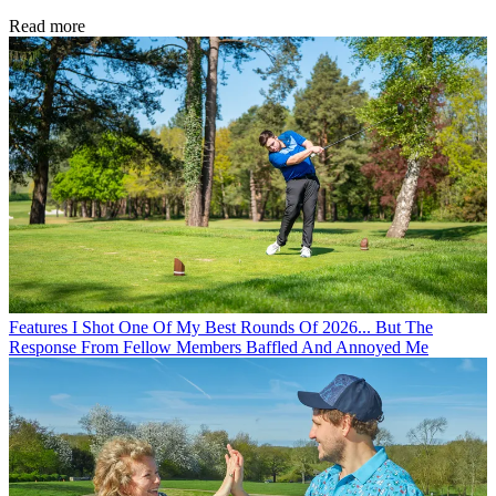
Read more
Features
I Shot One Of My Best Rounds Of 2026... But The
Response From Fellow Members Baffled And Annoyed Me