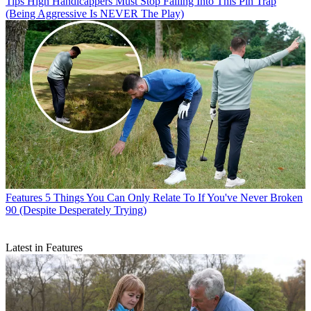
Tips
High Handicappers Must Stop Falling Into This Pin Trap
(Being Aggressive Is NEVER The Play)
Features
5 Things You Can Only Relate To If You've Never Broken
90 (Despite Desperately Trying)
Latest in Features