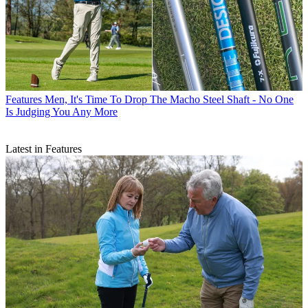
Features
Men, It's Time To Drop The Macho Steel Shaft - No One
Is Judging You Any More
Latest in Features