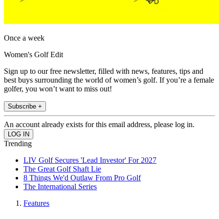
Once a week
Women's Golf Edit
Sign up to our free newsletter, filled with news, features, tips and
best buys surrounding the world of women’s golf. If you’re a female
golfer, you won’t want to miss out!
Subscribe +
An account already exists for this email address, please log in.
Trending
LIV Golf Secures 'Lead Investor' For 2027
The Great Golf Shaft Lie
8 Things We'd Outlaw From Pro Golf
The International Series
Features