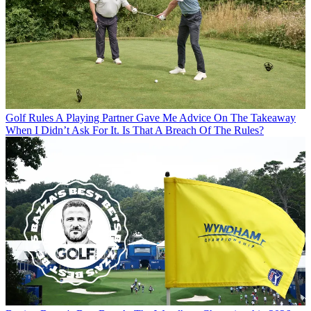
Golf Rules
A Playing Partner Gave Me Advice On The Takeaway
When I Didn’t Ask For It. Is That A Breach Of The Rules?