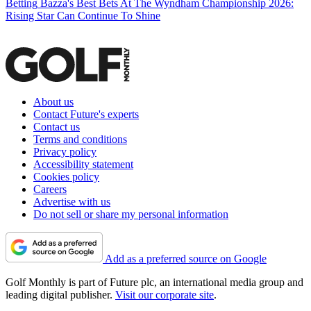
Betting
Bazza's Best Bets At The Wyndham Championship 2026:
Rising Star Can Continue To Shine
About us
Contact Future's experts
Contact us
Terms and conditions
Privacy policy
Accessibility statement
Cookies policy
Careers
Advertise with us
Do not sell or share my personal information
Add as a preferred source on Google
Golf Monthly is part of Future plc, an international media group and
leading digital publisher.
Visit our corporate site
.