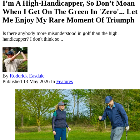
I’m A High-Handicapper, So Don’t Moan
When I Get On The Green In 'Zero'... Let
Me Enjoy My Rare Moment Of Triumph
Is there anybody more misunderstood in golf than the high-
handicapper? I don't think so...
By
Roderick Easdale
Published
13 May 2026
In
Features