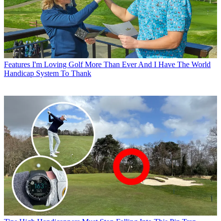
Features
I'm Loving Golf More Than Ever And I Have The World
Handicap System To Thank