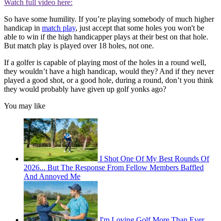
Watch full video here:
So have some humility. If you’re playing somebody of much higher
handicap in
match play
, just accept that some holes you won't be
able to win if the high handicapper plays at their best on that hole.
But match play is played over 18 holes, not one.
If a golfer is capable of playing most of the holes in a round well,
they wouldn’t have a high handicap, would they? And if they never
played a good shot, or a good hole, during a round, don’t you think
they would probably have given up golf yonks ago?
You may like
I Shot One Of My Best Rounds Of
2026... But The Response From Fellow Members Baffled
And Annoyed Me
I'm Loving Golf More Than Ever