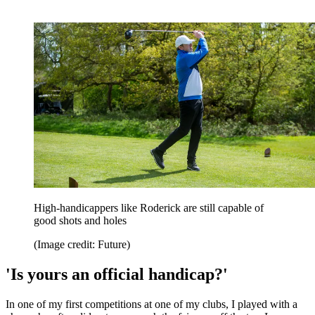
High-handicappers like Roderick are still capable of
good shots and holes
(Image credit: Future)
'Is yours an official handicap?'
In one of my first competitions at one of my clubs, I played with a