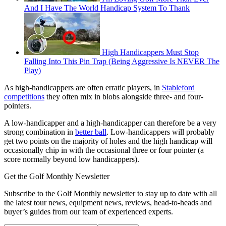
And I Have The World Handicap System To Thank
High Handicappers Must Stop
Falling Into This Pin Trap (Being Aggressive Is NEVER The
Play)
As high-handicappers are often erratic players, in
Stableford
competitions
they often mix in blobs alongside three- and four-
pointers.
A low-handicapper and a high-handicapper can therefore be a very
strong combination in
better ball
. Low-handicappers will probably
get two points on the majority of holes and the high handicap will
occasionally chip in with the occasional three or four pointer (a
score normally beyond low handicappers).
Get the Golf Monthly Newsletter
Subscribe to the Golf Monthly newsletter to stay up to date with all
the latest tour news, equipment news, reviews, head-to-heads and
buyer’s guides from our team of experienced experts.