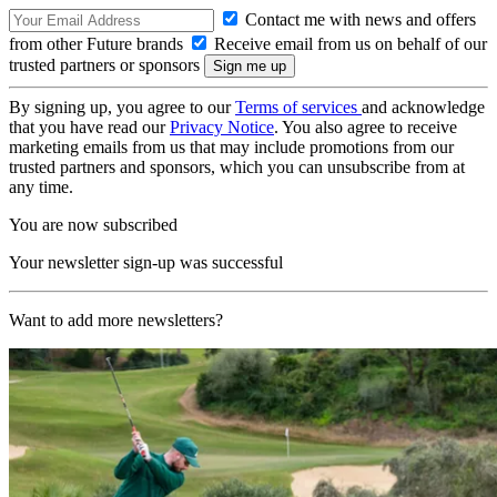
Contact me with news and offers
from other Future brands
Receive email from us on behalf of our
trusted partners or sponsors
By signing up, you agree to our
Terms of services
and acknowledge
that you have read our
Privacy Notice
. You also agree to receive
marketing emails from us that may include promotions from our
trusted partners and sponsors, which you can unsubscribe from at
any time.
You are now subscribed
Your newsletter sign-up was successful
Want to add more newsletters?