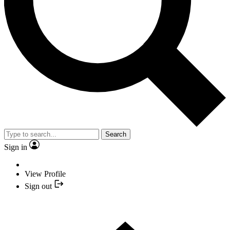
Search
Sign in
View Profile
Sign out