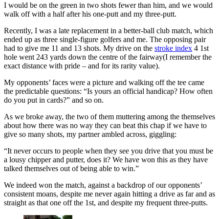
I would be on the green in two shots fewer than him, and we would
walk off with a half after his one-putt and my three-putt.
Recently, I was a late replacement in a better-ball club match, which
ended up as three single-figure golfers and me. The opposing pair
had to give me 11 and 13 shots. My drive on the
stroke index
4 1st
hole went 243 yards down the centre of the fairway(I remember the
exact distance with pride – and for its rarity value).
My opponents’ faces were a picture and walking off the tee came
the predictable questions: “Is yours an official handicap? How often
do you put in cards?” and so on.
As we broke away, the two of them muttering among the themselves
about how there was no way they can beat this chap if we have to
give so many shots, my partner ambled across, giggling:
“It never occurs to people when they see you drive that you must be
a lousy chipper and putter, does it? We have won this as they have
talked themselves out of being able to win.”
We indeed won the match, against a backdrop of our opponents’
consistent moans, despite me never again hitting a drive as far and as
straight as that one off the 1st, and despite my frequent three-putts.