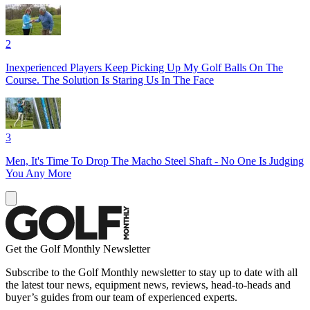
2
Inexperienced Players Keep Picking Up My Golf Balls On The
Course. The Solution Is Staring Us In The Face
3
Men, It's Time To Drop The Macho Steel Shaft - No One Is Judging
You Any More
Get the Golf Monthly Newsletter
Subscribe to the Golf Monthly newsletter to stay up to date with all
the latest tour news, equipment news, reviews, head-to-heads and
buyer’s guides from our team of experienced experts.