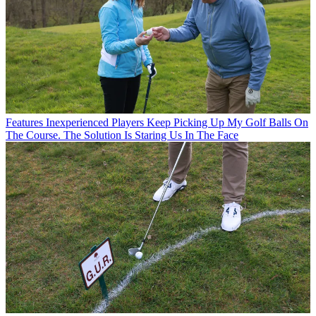
Features
Inexperienced Players Keep Picking Up My Golf Balls On
The Course. The Solution Is Staring Us In The Face