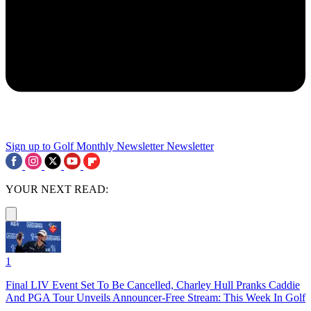
Sign up to Golf Monthly Newsletter
Newsletter
YOUR NEXT READ:
1
Final LIV Event Set To Be Cancelled, Charley Hull Pranks Caddie
And PGA Tour Unveils Announcer-Free Stream: This Week In Golf