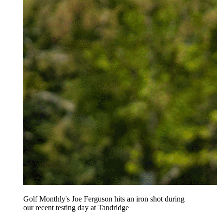
Golf Monthly's Joe Ferguson hits an iron shot during
our recent testing day at Tandridge