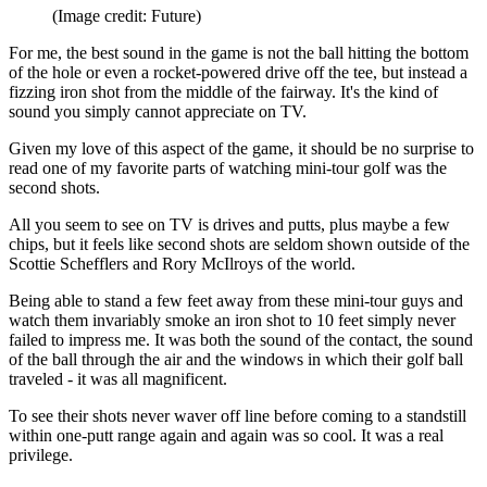
(Image credit: Future)
For me, the best sound in the game is not the ball hitting the bottom
of the hole or even a rocket-powered drive off the tee, but instead a
fizzing iron shot from the middle of the fairway. It's the kind of
sound you simply cannot appreciate on TV.
Given my love of this aspect of the game, it should be no surprise to
read one of my favorite parts of watching mini-tour golf was the
second shots.
All you seem to see on TV is drives and putts, plus maybe a few
chips, but it feels like second shots are seldom shown outside of the
Scottie Schefflers and Rory McIlroys of the world.
Being able to stand a few feet away from these mini-tour guys and
watch them invariably smoke an iron shot to 10 feet simply never
failed to impress me. It was both the sound of the contact, the sound
of the ball through the air and the windows in which their golf ball
traveled - it was all magnificent.
To see their shots never waver off line before coming to a standstill
within one-putt range again and again was so cool. It was a real
privilege.