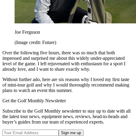
Joe Ferguson
(Image credit: Future)
Over the following five hours, there was so much that both
impressed and surprised me about this widely under-appreciated
level of the game. I left rejuvenated with enthusiasm for a sport I
already love, and I want to share exactly why.
Without further ado, here are six reasons why I loved my first taste
of mini-tour golf and why I would thoroughly recommend making
plans to watch an event this summer.
Get the Golf Monthly Newsletter
Subscribe to the Golf Monthly newsletter to stay up to date with all
the latest tour news, equipment news, reviews, head-to-heads and
buyer’s guides from our team of experienced experts.