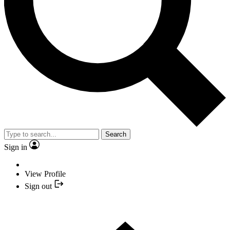
Search
Sign in
View Profile
Sign out