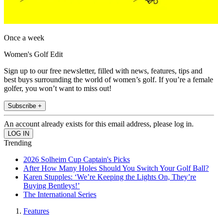
Once a week
Women's Golf Edit
Sign up to our free newsletter, filled with news, features, tips and
best buys surrounding the world of women’s golf. If you’re a female
golfer, you won’t want to miss out!
Subscribe +
An account already exists for this email address, please log in.
Trending
2026 Solheim Cup Captain's Picks
After How Many Holes Should You Switch Your Golf Ball?
Karen Stupples: ‘We’re Keeping the Lights On, They’re
Buying Bentleys!’
The International Series
Features