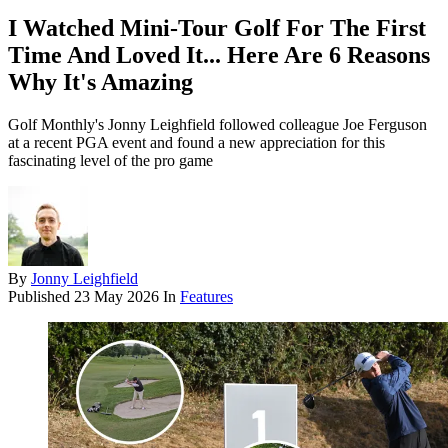
I Watched Mini-Tour Golf For The First
Time And Loved It... Here Are 6 Reasons
Why It's Amazing
Golf Monthly's Jonny Leighfield followed colleague Joe Ferguson
at a recent PGA event and found a new appreciation for this
fascinating level of the pro game
By
Jonny Leighfield
Published
23 May 2026
In
Features