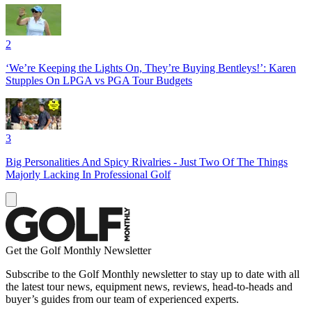
2
‘We’re Keeping the Lights On, They’re Buying Bentleys!’: Karen
Stupples On LPGA vs PGA Tour Budgets
3
Big Personalities And Spicy Rivalries - Just Two Of The Things
Majorly Lacking In Professional Golf
Get the Golf Monthly Newsletter
Subscribe to the Golf Monthly newsletter to stay up to date with all
the latest tour news, equipment news, reviews, head-to-heads and
buyer’s guides from our team of experienced experts.