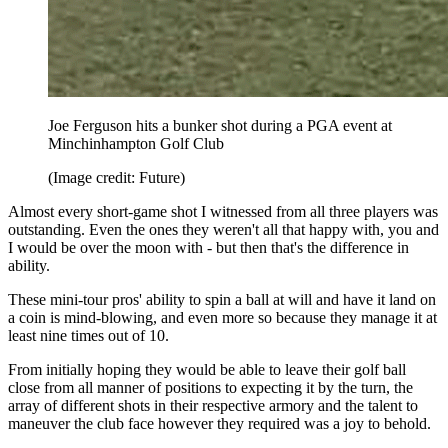
Joe Ferguson hits a bunker shot during a PGA event at
Minchinhampton Golf Club
(Image credit: Future)
Almost every short-game shot I witnessed from all three players was
outstanding. Even the ones they weren't all that happy with, you and
I would be over the moon with - but then that's the difference in
ability.
These mini-tour pros' ability to spin a ball at will and have it land on
a coin is mind-blowing, and even more so because they manage it at
least nine times out of 10.
From initially hoping they would be able to leave their golf ball
close from all manner of positions to expecting it by the turn, the
array of different shots in their respective armory and the talent to
maneuver the club face however they required was a joy to behold.