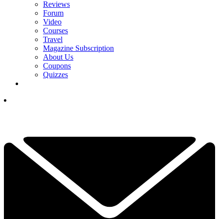
Reviews
Forum
Video
Courses
Travel
Magazine Subscription
About Us
Coupons
Quizzes