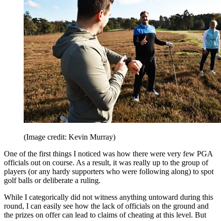
(Image credit: Kevin Murray)
One of the first things I noticed was how there were very few PGA
officials out on course. As a result, it was really up to the group of
players (or any hardy supporters who were following along) to spot
golf balls or deliberate a ruling.
While I categorically did not witness anything untoward during this
round, I can easily see how the lack of officials on the ground and
the prizes on offer can lead to claims of cheating at this level. But