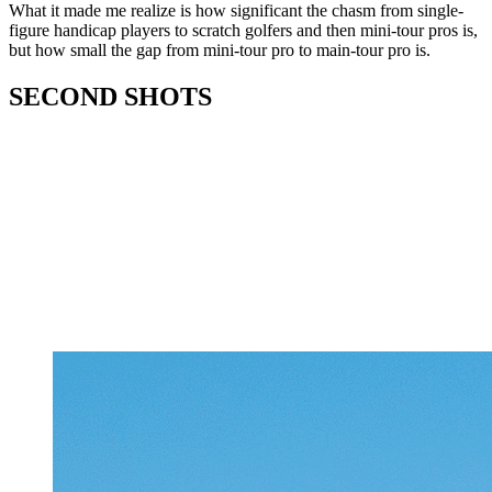
What it made me realize is how significant the chasm from single-
figure handicap players to scratch golfers and then mini-tour pros is,
but how small the gap from mini-tour pro to main-tour pro is.
SECOND SHOTS