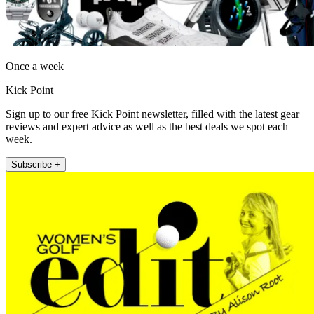
Once a week
Kick Point
Sign up to our free Kick Point newsletter, filled with the latest gear
reviews and expert advice as well as the best deals we spot each
week.
Subscribe +