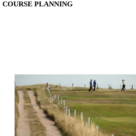
COURSE PLANNING