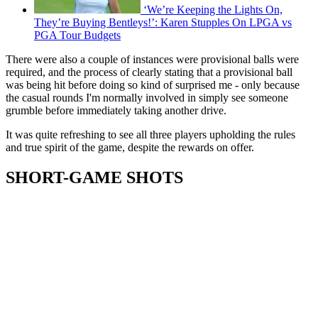
‘We’re Keeping the Lights On,
They’re Buying Bentleys!’: Karen Stupples On LPGA vs
PGA Tour Budgets
There were also a couple of instances were provisional balls were
required, and the process of clearly stating that a provisional ball
was being hit before doing so kind of surprised me - only because
the casual rounds I'm normally involved in simply see someone
grumble before immediately taking another drive.
It was quite refreshing to see all three players upholding the rules
and true spirit of the game, despite the rewards on offer.
SHORT-GAME SHOTS