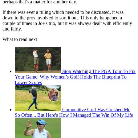
perhaps that's a matter for another day.
If there was ever a ruling which needed to be discussed, it was
down to the pros involved to sort it out. This only happened a
couple of times in Joe's trio, but it was always dealt with efficiently
and fairly.
What to read next
Stop Watching The PGA Tour To Fix
Your Game: Why Women’s Golf Holds The Blueprint To
Lower Scores
Competitive Golf Has Crushed Me
So Often... But Here's How I Managed The Win Of My Life