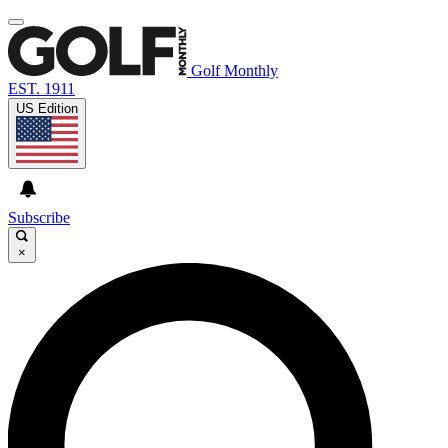
Golf Monthly
EST. 1911
US Edition
Subscribe
×