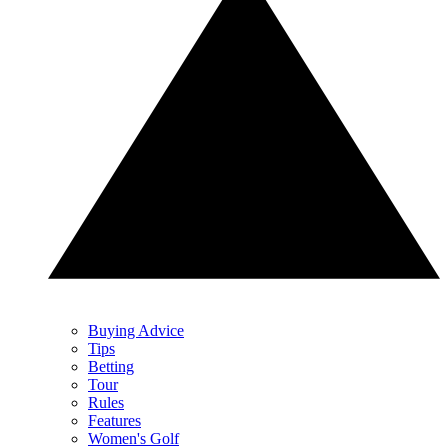
Buying Advice
Tips
Betting
Tour
Rules
Features
Women's Golf