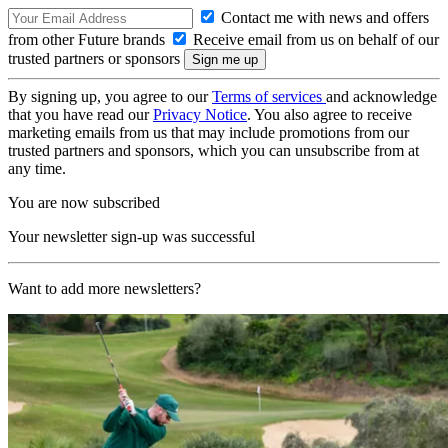
Contact me with news and offers
from other Future brands
Receive email from us on behalf of our
trusted partners or sponsors
By signing up, you agree to our
Terms of services
and acknowledge
that you have read our
Privacy Notice
. You also agree to receive
marketing emails from us that may include promotions from our
trusted partners and sponsors, which you can unsubscribe from at
any time.
You are now subscribed
Your newsletter sign-up was successful
Want to add more newsletters?