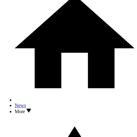
News
More