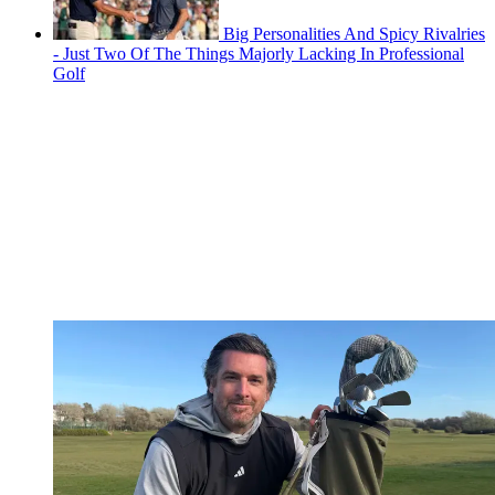
Big Personalities And Spicy Rivalries
- Just Two Of The Things Majorly Lacking In Professional
Golf