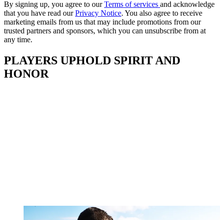
By signing up, you agree to our
Terms of services
and acknowledge
that you have read our
Privacy Notice
. You also agree to receive
marketing emails from us that may include promotions from our
trusted partners and sponsors, which you can unsubscribe from at
any time.
PLAYERS UPHOLD SPIRIT AND
HONOR