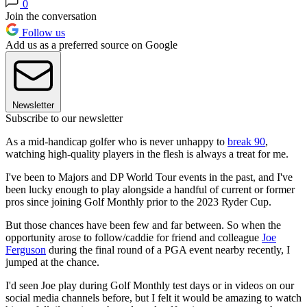
0
Join the conversation
Follow us
Add us as a preferred source on Google
Newsletter
Subscribe to our newsletter
As a mid-handicap golfer who is never unhappy to
break 90
,
watching high-quality players in the flesh is always a treat for me.
I've been to Majors and DP World Tour events in the past, and I've
been lucky enough to play alongside a handful of current or former
pros since joining Golf Monthly prior to the 2023 Ryder Cup.
But those chances have been few and far between. So when the
opportunity arose to follow/caddie for friend and colleague
Joe
Ferguson
during the final round of a PGA event nearby recently, I
jumped at the chance.
I'd seen Joe play during Golf Monthly test days or in videos on our
social media channels before, but I felt it would be amazing to watch