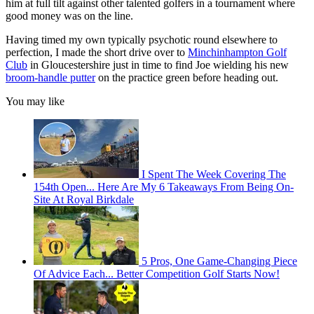
him at full tilt against other talented golfers in a tournament where
good money was on the line.
Having timed my own typically psychotic round elsewhere to
perfection, I made the short drive over to
Minchinhampton Golf
Club
in Gloucestershire just in time to find Joe wielding his new
broom-handle putter
on the practice green before heading out.
You may like
I Spent The Week Covering The
154th Open... Here Are My 6 Takeaways From Being On-
Site At Royal Birkdale
5 Pros, One Game-Changing Piece
Of Advice Each... Better Competition Golf Starts Now!