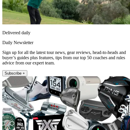
Delivered daily
Daily Newsletter
Sign up for all the latest tour news, gear reviews, head-to-heads and
buyer’s guides plus features, tips from our top 50 coaches and rules
advice from our expert team.
Subscribe +