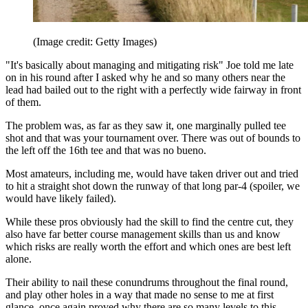
(Image credit: Getty Images)
"It's basically about managing and mitigating risk" Joe told me late
on in his round after I asked why he and so many others near the
lead had bailed out to the right with a perfectly wide fairway in front
of them.
The problem was, as far as they saw it, one marginally pulled tee
shot and that was your tournament over. There was out of bounds to
the left off the 16th tee and that was no bueno.
Most amateurs, including me, would have taken driver out and tried
to hit a straight shot down the runway of that long par-4 (spoiler, we
would have likely failed).
While these pros obviously had the skill to find the centre cut, they
also have far better course management skills than us and know
which risks are really worth the effort and which ones are best left
alone.
Their ability to nail these conundrums throughout the final round,
and play other holes in a way that made no sense to me at first
glance, once again proved why there are so many levels to this