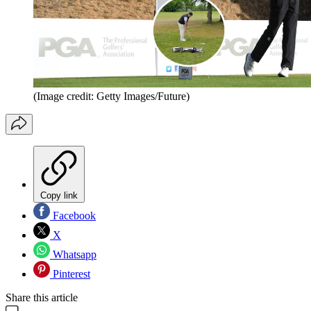
(Image credit: Getty Images/Future)
Copy link
Facebook
X
Whatsapp
Pinterest
Share this article