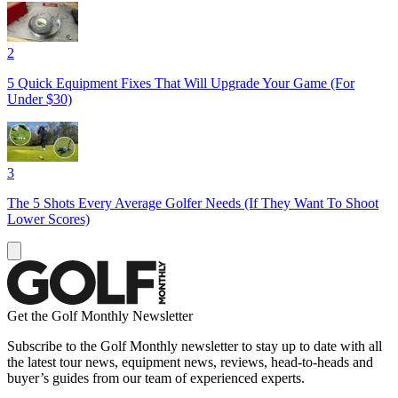
2
5 Quick Equipment Fixes That Will Upgrade Your Game (For
Under $30)
3
The 5 Shots Every Average Golfer Needs (If They Want To Shoot
Lower Scores)
Get the Golf Monthly Newsletter
Subscribe to the Golf Monthly newsletter to stay up to date with all
the latest tour news, equipment news, reviews, head-to-heads and
buyer’s guides from our team of experienced experts.