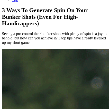
3 Ways To Generate Spin On Your
Bunker Shots (Even For High-
Handicappers)
Seeing a pro control their bunker shots with plenty of spin is a joy to
behold, but how can you achieve it? 3 top tips have already levelled
up my short game