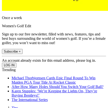
Once a week
Women's Golf Edit
Sign up to our free newsletter, filled with news, features, tips and
best buys surrounding the world of women’s golf. If you’re a female
golfer, you won’t want to miss out!
Subscribe +
An account already exists for this email address, please log in.
Trending
Michael Thorbjornsen Cards Epic Final Round To Win
Maiden PGA Tour Title At Rocket Classic
After How Many Holes Should You Switch Your Golf Ball?
Karen Stupples: ‘We’re Keeping the Lights On, They’re
Buying Bentleys!’
The International Series
Tips