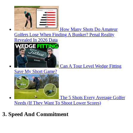
How Many Shots Do Amateur
Golfers Lose When Finding A Bunker? Penal Reality
Revealed In 2026 Data
Can A Tour Level Wedge Fitting
Save My Short Game?
The 5 Shots Every Average Golfer
Needs (If They Want To Shoot Lower Scores)
3. Speed And Commitment