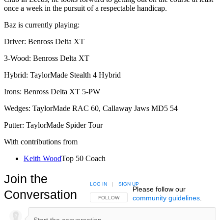
once a week in the pursuit of a respectable handicap.
Baz is currently playing:
Driver: Benross Delta XT
3-Wood: Benross Delta XT
Hybrid: TaylorMade Stealth 4 Hybrid
Irons: Benross Delta XT 5-PW
Wedges: TaylorMade RAC 60, Callaway Jaws MD5 54
Putter: TaylorMade Spider Tour
With contributions from
Keith Wood
Top 50 Coach
Join the
LOG IN
|
SIGN UP
Please follow our
Conversation
community guidelines
.
FOLLOW THIS CONVERSATION TO BE NOTIFIED
FOLLOW