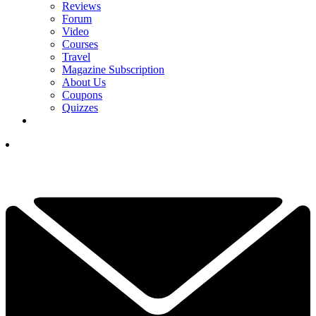
Reviews
Forum
Video
Courses
Travel
Magazine Subscription
About Us
Coupons
Quizzes