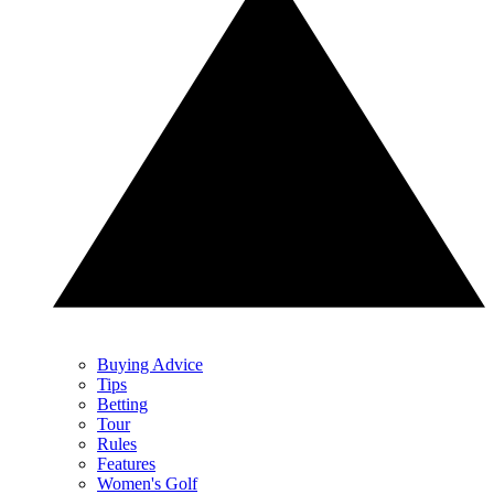
Buying Advice
Tips
Betting
Tour
Rules
Features
Women's Golf