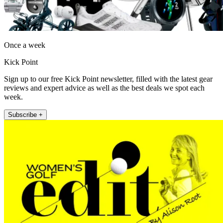
Once a week
Kick Point
Sign up to our free Kick Point newsletter, filled with the latest gear
reviews and expert advice as well as the best deals we spot each
week.
Subscribe +