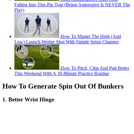
Falling Into This Pin Trap (Being Aggressive Is NEVER The
Play)
How To Master The High (And
Low) Launch Wedge Shot With Simple Setup Changes
How To Pitch, Chip And Putt Better
This Weekend With A 30-Minute Practice Routine
How To Generate Spin Out Of Bunkers
1. Better Wrist Hinge