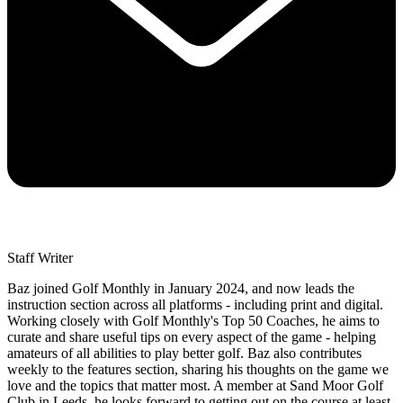
Staff Writer
Baz joined Golf Monthly in January 2024, and now leads the
instruction section across all platforms - including print and digital.
Working closely with Golf Monthly's Top 50 Coaches, he aims to
curate and share useful tips on every aspect of the game - helping
amateurs of all abilities to play better golf. Baz also contributes
weekly to the features section, sharing his thoughts on the game we
love and the topics that matter most. A member at Sand Moor Golf
Club in Leeds, he looks forward to getting out on the course at least