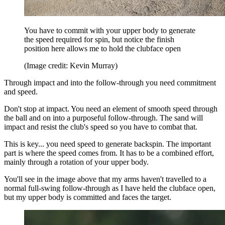
You have to commit with your upper body to generate
the speed required for spin, but notice the finish
position here allows me to hold the clubface open
(Image credit: Kevin Murray)
Through impact and into the follow-through you need commitment
and speed.
Don't stop at impact. You need an element of smooth speed through
the ball and on into a purposeful follow-through. The sand will
impact and resist the club's speed so you have to combat that.
This is key... you need speed to generate backspin. The important
part is where the speed comes from. It has to be a combined effort,
mainly through a rotation of your upper body.
You'll see in the image above that my arms haven't travelled to a
normal full-swing follow-through as I have held the clubface open,
but my upper body is committed and faces the target.