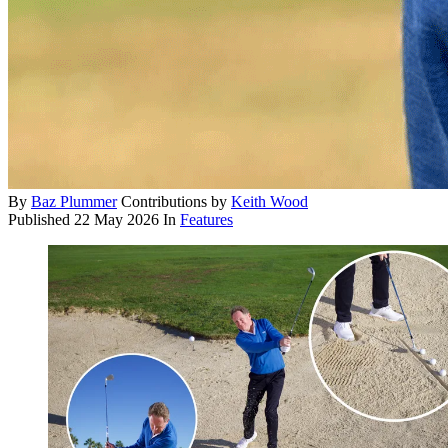
By
Baz Plummer
Contributions by
Keith Wood
Published
22 May 2026
In
Features