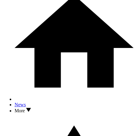
News
More