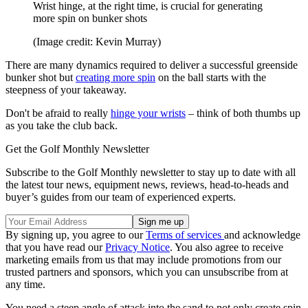
Wrist hinge, at the right time, is crucial for generating
more spin on bunker shots
(Image credit: Kevin Murray)
There are many dynamics required to deliver a successful greenside
bunker shot but
creating more spin
on the ball starts with the
steepness of your takeaway.
Don't be afraid to really
hinge your wrists
– think of both thumbs up
as you take the club back.
Get the Golf Monthly Newsletter
Subscribe to the Golf Monthly newsletter to stay up to date with all
the latest tour news, equipment news, reviews, head-to-heads and
buyer’s guides from our team of experienced experts.
By signing up, you agree to our
Terms of services
and acknowledge
that you have read our
Privacy Notice
. You also agree to receive
marketing emails from us that may include promotions from our
trusted partners and sponsors, which you can unsubscribe from at
any time.
You need a steep angle of attack into the sand to not only create spin