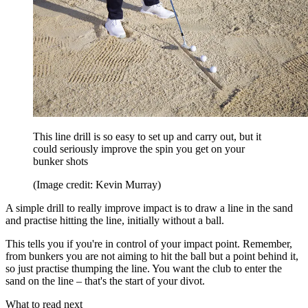
This line drill is so easy to set up and carry out, but it
could seriously improve the spin you get on your
bunker shots
(Image credit: Kevin Murray)
A simple drill to really improve impact is to draw a line in the sand
and practise hitting the line, initially without a ball.
This tells you if you're in control of your impact point. Remember,
from bunkers you are not aiming to hit the ball but a point behind it,
so just practise thumping the line. You want the club to enter the
sand on the line – that's the start of your divot.
What to read next