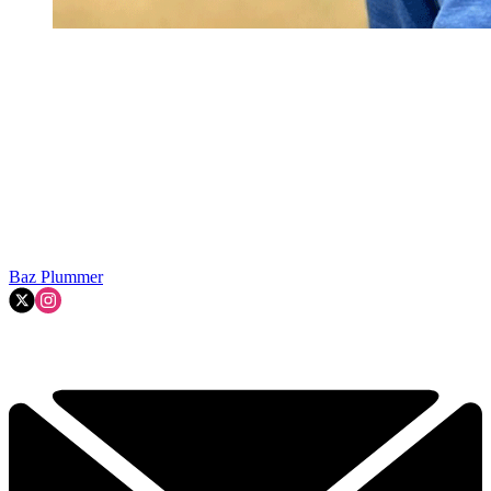
Baz Plummer