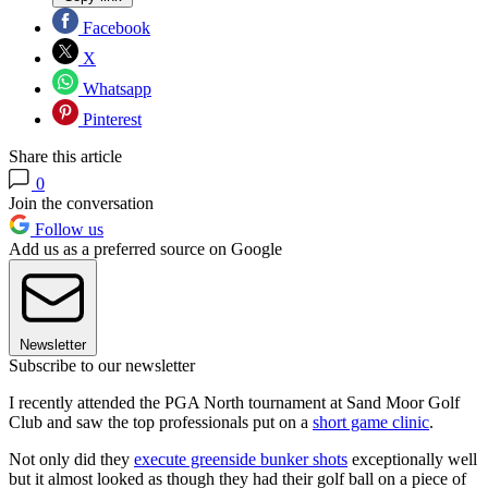
Facebook
X
Whatsapp
Pinterest
Share this article
0
Join the conversation
Follow us
Add us as a preferred source on Google
Newsletter
Subscribe to our newsletter
I recently attended the PGA North tournament at Sand Moor Golf
Club and saw the top professionals put on a
short game clinic
.
Not only did they
execute greenside bunker shots
exceptionally well
but it almost looked as though they had their golf ball on a piece of