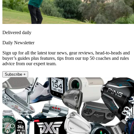
Delivered daily
Daily Newsletter
Sign up for all the latest tour news, gear reviews, head-to-heads and
buyer’s guides plus features, tips from our top 50 coaches and rules
advice from our expert team.
Subscribe +