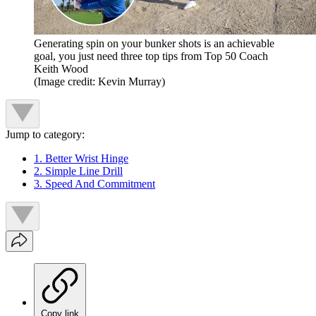
Generating spin on your bunker shots is an achievable
goal, you just need three top tips from Top 50 Coach
Keith Wood
(Image credit: Kevin Murray)
Jump to category:
1. Better Wrist Hinge
2. Simple Line Drill
3. Speed And Commitment
Copy link