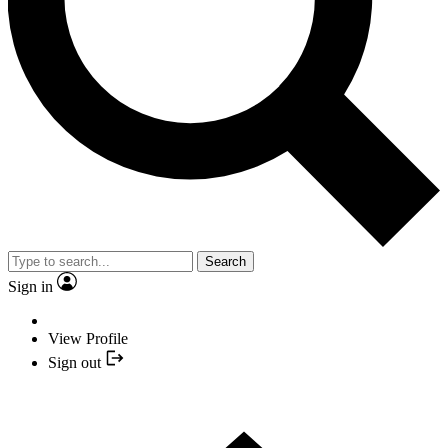
Search
Sign in
View Profile
Sign out