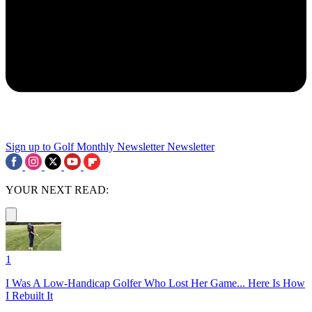
Sign up to Golf Monthly Newsletter
Newsletter
YOUR NEXT READ:
1
I Was A Low-Handicap Golfer Who Lost Her Game... Here Is How
I Rebuilt It