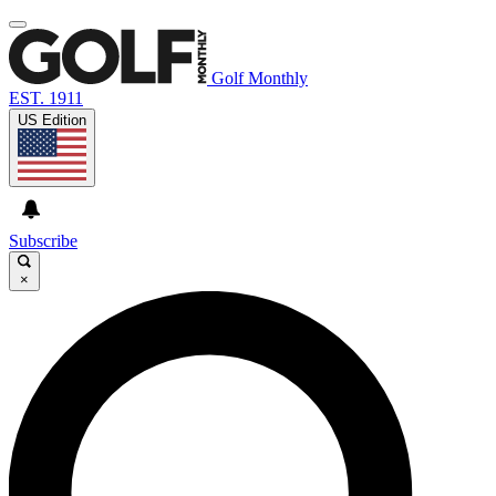
Golf Monthly
EST. 1911
US Edition
Subscribe
×