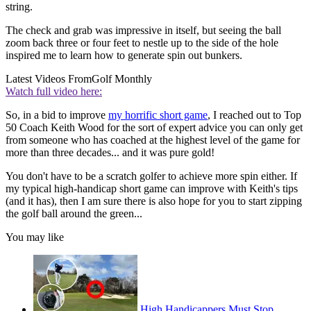
string.
The check and grab was impressive in itself, but seeing the ball
zoom back three or four feet to nestle up to the side of the hole
inspired me to learn how to generate spin out bunkers.
Latest Videos From
Golf Monthly
Watch full video here:
So, in a bid to improve
my horrific short game
, I reached out to Top
50 Coach Keith Wood for the sort of expert advice you can only get
from someone who has coached at the highest level of the game for
more than three decades... and it was pure gold!
You don't have to be a scratch golfer to achieve more spin either. If
my typical high-handicap short game can improve with Keith's tips
(and it has), then I am sure there is also hope for you to start zipping
the golf ball around the green...
You may like
High Handicappers Must Stop