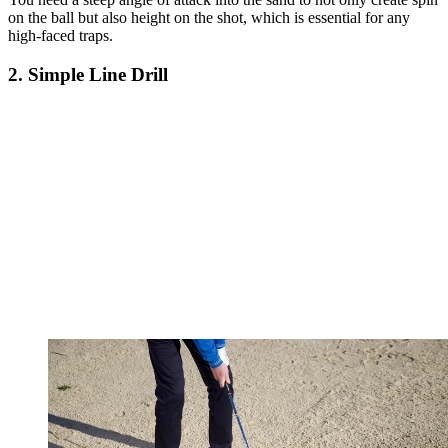
on the ball but also height on the shot, which is essential for any
high-faced traps.
2. Simple Line Drill