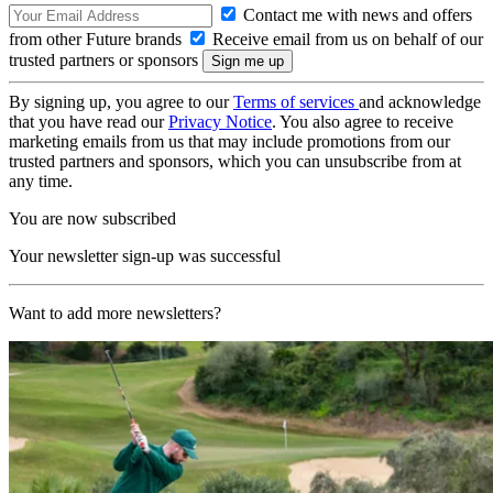
Contact me with news and offers
from other Future brands
Receive email from us on behalf of our
trusted partners or sponsors
By signing up, you agree to our
Terms of services
and acknowledge
that you have read our
Privacy Notice
. You also agree to receive
marketing emails from us that may include promotions from our
trusted partners and sponsors, which you can unsubscribe from at
any time.
You are now subscribed
Your newsletter sign-up was successful
Want to add more newsletters?