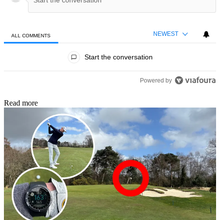
NEWEST
ALL COMMENTS
All Comments
Start the conversation
Powered by
Read more